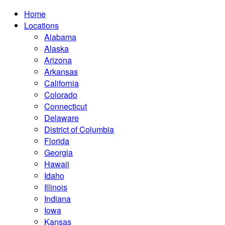
Home
Locations
Alabama
Alaska
Arizona
Arkansas
California
Colorado
Connecticut
Delaware
District of Columbia
Florida
Georgia
Hawaii
Idaho
Illinois
Indiana
Iowa
Kansas