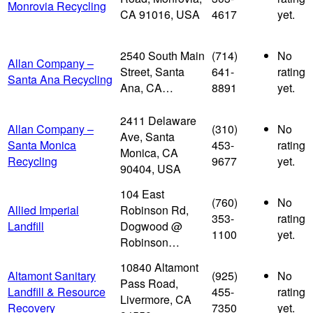
Monrovia Recycling
CA 91016, USA
4617
yet.
2540 South Main
(714)
No
Allan Company –
Street, Santa
641-
rating
Santa Ana Recycling
Ana, CA…
8891
yet.
2411 Delaware
Allan Company –
(310)
No
Ave, Santa
Santa Monica
453-
rating
Monica, CA
Recycling
9677
yet.
90404, USA
104 East
(760)
No
Allied Imperial
Robinson Rd,
353-
rating
Landfill
Dogwood @
1100
yet.
Robinson…
10840 Altamont
Altamont Sanitary
(925)
No
Pass Road,
Landfill & Resource
455-
rating
Livermore, CA
Recovery
7350
yet.