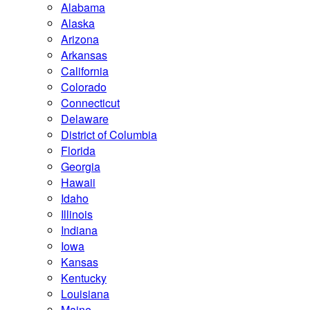
Alabama
Alaska
Arizona
Arkansas
California
Colorado
Connecticut
Delaware
District of Columbia
Florida
Georgia
Hawaii
Idaho
Illinois
Indiana
Iowa
Kansas
Kentucky
Louisiana
Maine