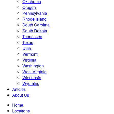
Oklahoma
Oregon
Pennsylvania
Rhode Island
South Carolina
South Dakota
Tennessee
Texas
Utah
Vermont
Virginia
Washington
West Virginia
Wisconsin
Wyoming
Articles
About Us
Home
Locations