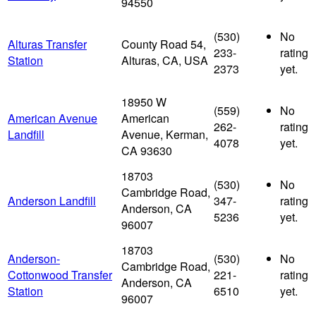
94550
(530)
No
Alturas Transfer
County Road 54,
233-
rating
Station
Alturas, CA, USA
2373
yet.
18950 W
(559)
No
American Avenue
American
262-
rating
Landfill
Avenue, Kerman,
4078
yet.
CA 93630
18703
(530)
No
Cambridge Road,
Anderson Landfill
347-
rating
Anderson, CA
5236
yet.
96007
18703
Anderson-
(530)
No
Cambridge Road,
Cottonwood Transfer
221-
rating
Anderson, CA
Station
6510
yet.
96007