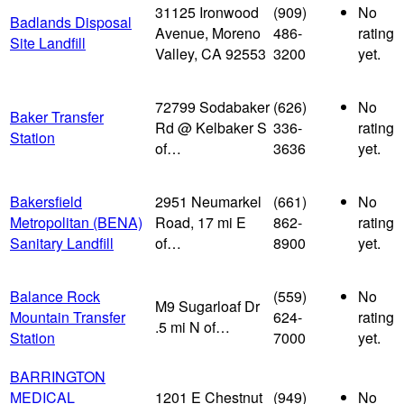
31125 Ironwood
(909)
No
Badlands Disposal
Avenue, Moreno
486-
rating
Site Landfill
Valley, CA 92553
3200
yet.
72799 Sodabaker
(626)
No
Baker Transfer
Rd @ Kelbaker S
336-
rating
Station
of…
3636
yet.
Bakersfield
2951 Neumarkel
(661)
No
Metropolitan (BENA)
Road, 17 mi E
862-
rating
Sanitary Landfill
of…
8900
yet.
Balance Rock
(559)
No
M9 Sugarloaf Dr
Mountain Transfer
624-
rating
.5 mi N of…
Station
7000
yet.
BARRINGTON
MEDICAL
1201 E Chestnut
(949)
No