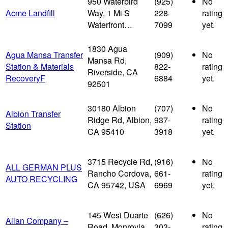
950 Waterbird
(925)
No
Acme Landfill
Way, 1 Mi S
228-
rating
Waterfront…
7099
yet.
1830 Agua
Agua Mansa Transfer
(909)
No
Mansa Rd,
Station & Materials
822-
rating
Riverside, CA
RecoveryF
6884
yet.
92501
30180 Albion
(707)
No
Albion Transfer
Ridge Rd, Albion,
937-
rating
Station
CA 95410
3918
yet.
3715 Recycle Rd,
(916)
No
ALL GERMAN PLUS
Rancho Cordova,
661-
rating
AUTO RECYCLING
CA 95742, USA
6969
yet.
145 West Duarte
(626)
No
Allan Company –
Road, Monrovia,
303-
rating