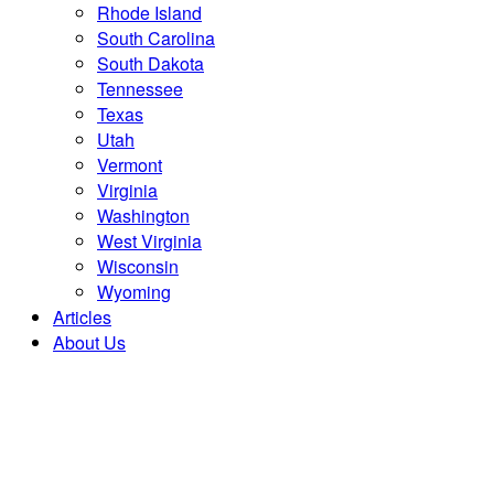
Rhode Island
South Carolina
South Dakota
Tennessee
Texas
Utah
Vermont
Virginia
Washington
West Virginia
Wisconsin
Wyoming
Articles
About Us