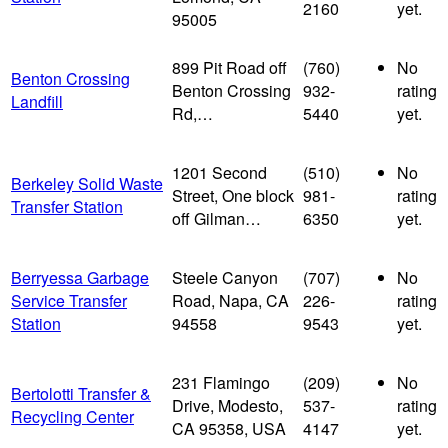
2160
yet.
95005
899 Pit Road off
(760)
No
Benton Crossing
Benton Crossing
932-
rating
Landfill
Rd,…
5440
yet.
1201 Second
(510)
No
Berkeley Solid Waste
Street, One block
981-
rating
Transfer Station
off Gilman…
6350
yet.
Berryessa Garbage
Steele Canyon
(707)
No
Service Transfer
Road, Napa, CA
226-
rating
Station
94558
9543
yet.
231 Flamingo
(209)
No
Bertolotti Transfer &
Drive, Modesto,
537-
rating
Recycling Center
CA 95358, USA
4147
yet.