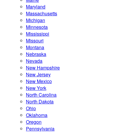
Maryland
Massachusetts
Michigan
Minnesota
Mississippi
Missouri
Montana
Nebraska
Nevada
New Hampshire
New Jersey
New Mexico
New York
North Carolina
North Dakota
Ohio
Oklahoma
Oregon
Pennsylvania