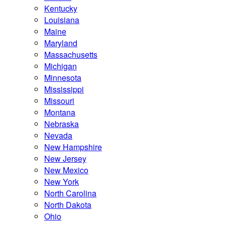
Kentucky
Louisiana
Maine
Maryland
Massachusetts
Michigan
Minnesota
Mississippi
Missouri
Montana
Nebraska
Nevada
New Hampshire
New Jersey
New Mexico
New York
North Carolina
North Dakota
Ohio