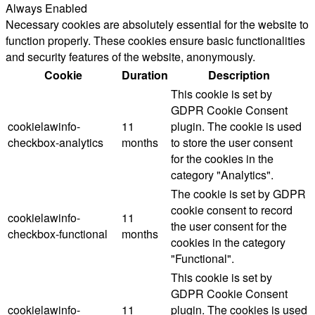
Always Enabled
Necessary cookies are absolutely essential for the website to
function properly. These cookies ensure basic functionalities
and security features of the website, anonymously.
Cookie
Duration
Description
This cookie is set by
GDPR Cookie Consent
cookielawinfo-
11
plugin. The cookie is used
checkbox-analytics
months
to store the user consent
for the cookies in the
category "Analytics".
The cookie is set by GDPR
cookie consent to record
cookielawinfo-
11
the user consent for the
checkbox-functional
months
cookies in the category
"Functional".
This cookie is set by
GDPR Cookie Consent
cookielawinfo-
11
plugin. The cookies is used