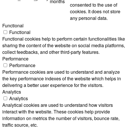
months
consented to the use of
cookies. It does not store
any personal data.
Functional
Functional
Functional cookies help to perform certain functionalities like
sharing the content of the website on social media platforms,
collect feedbacks, and other third-party features.
Performance
Performance
Performance cookies are used to understand and analyze
the key performance indexes of the website which helps in
delivering a better user experience for the visitors.
Analytics
Analytics
Analytical cookies are used to understand how visitors
interact with the website. These cookies help provide
information on metrics the number of visitors, bounce rate,
traffic source, etc.