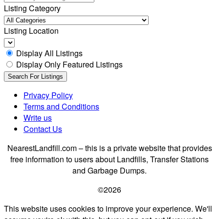
Listing Category
Listing Location
Display All Listings
Display Only Featured Listings
Privacy Policy
Terms and Conditions
Write us
Contact Us
NearestLandfill.com – this is a private website that provides
free information to users about Landfills, Transfer Stations
and Garbage Dumps.
©2026
This website uses cookies to improve your experience. We'll