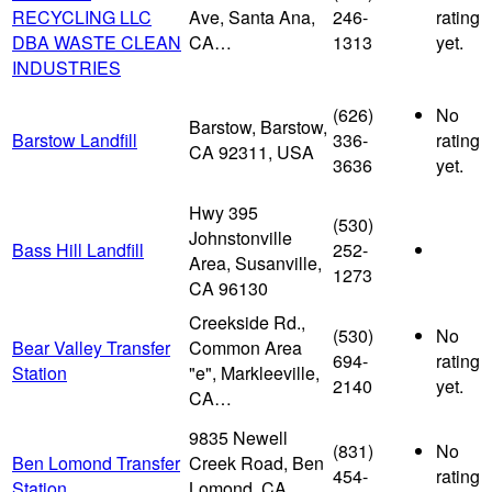
RECYCLING LLC
Ave, Santa Ana,
246-
rating
DBA WASTE CLEAN
CA…
1313
yet.
INDUSTRIES
(626)
No
Barstow, Barstow,
Barstow Landfill
336-
rating
CA 92311, USA
3636
yet.
Hwy 395
(530)
Johnstonville
Bass Hill Landfill
252-
Area, Susanville,
1273
CA 96130
Creekside Rd.,
(530)
No
Bear Valley Transfer
Common Area
694-
rating
Station
"e", Markleeville,
2140
yet.
CA…
9835 Newell
(831)
No
Ben Lomond Transfer
Creek Road, Ben
454-
rating
Station
Lomond, CA