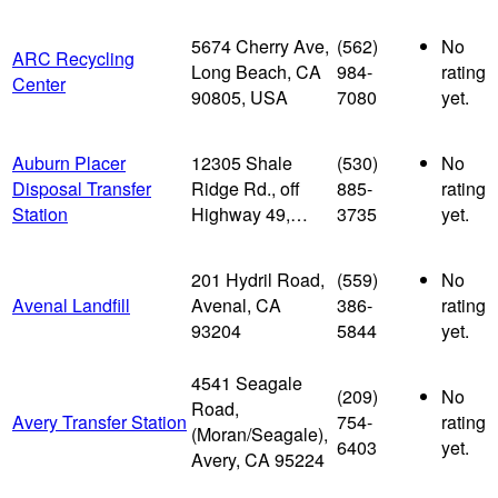
5674 Cherry Ave,
(562)
No
ARC Recycling
Long Beach, CA
984-
rating
Center
90805, USA
7080
yet.
Auburn Placer
12305 Shale
(530)
No
Disposal Transfer
Ridge Rd., off
885-
rating
Station
Highway 49,…
3735
yet.
201 Hydril Road,
(559)
No
Avenal Landfill
Avenal, CA
386-
rating
93204
5844
yet.
4541 Seagale
(209)
No
Road,
Avery Transfer Station
754-
rating
(Moran/Seagale),
6403
yet.
Avery, CA 95224