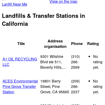
View on the map
Lanfill Near Me
Landfills & Transfer Stations in
California
Address
Title
Phone
Rating
organisation
9301 Wilshire
(310)
No
A1 OIL RECYCLING
Blvd ste 511,
266-
rating
LLC
Beverly Hills,…
2569
yet.
ACES Environmental
19801 Berry
(209)
No
Pine Grove Transfer
Street, Pine
296-
rating
Station
Grove, CA 95665
2237
yet.