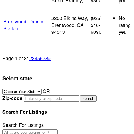
Road, Bradley,…
4800
yet.
2300 Elkins Way,
(925)
No
Brentwood Transfer
Brentwood, CA
516-
rating
Station
94513
6090
yet.
Page 1 of 8
1
2
3
4
5
6
7
8
»
Select state
OR
Zip-code
Search For Listings
Search For Listings