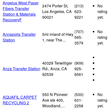
Angelus West Paper
2474 Porter St,
(213)
No
Fibers Transfer
Los Angeles, CA
623-
rating
Station & Materials
90021
9221
yet.
RecoveryF
(707)
No
Annapolis Transfer
5mi inland of Hwy
565-
rating
Station
1, near The…
3579
yet.
40329 Terwilliger
(909)
Anza Transfer Station
Rd., Anza, CA
925-
92539
6561
550 N Pioneer
(530)
No
AQUAFIL CARPET
Ave ste 400,
631-
rating
RECYCLING 2
Woodland,…
2258
yet.