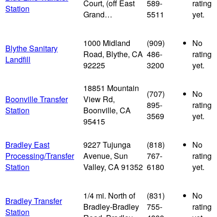
Court, (off East
589-
rating
Station
Grand…
5511
yet.
1000 Midland
(909)
No
Blythe Sanitary
Road, Blythe, CA
486-
rating
Landfill
92225
3200
yet.
18851 Mountain
(707)
No
Boonville Transfer
View Rd,
895-
rating
Station
Boonville, CA
3569
yet.
95415
Bradley East
9227 Tujunga
(818)
No
Processing/Transfer
Avenue, Sun
767-
rating
Station
Valley, CA 91352
6180
yet.
1/4 mi. North of
(831)
No
Bradley Transfer
Bradley-Bradley
755-
rating
Station