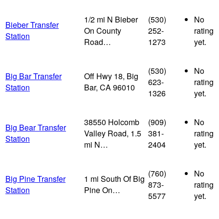
1/2 mi N Bieber
(530)
No
Bieber Transfer
On County
252-
rating
Station
Road…
1273
yet.
(530)
No
Big Bar Transfer
Off Hwy 18, Big
623-
rating
Station
Bar, CA 96010
1326
yet.
38550 Holcomb
(909)
No
Big Bear Transfer
Valley Road, 1.5
381-
rating
Station
mi N…
2404
yet.
(760)
No
Big Pine Transfer
1 mi South Of Big
873-
rating
Station
Pine On…
5577
yet.