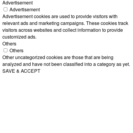
Advertisement
Advertisement
Advertisement cookies are used to provide visitors with
relevant ads and marketing campaigns. These cookies track
visitors across websites and collect information to provide
customized ads.
Others
Others
Other uncategorized cookies are those that are being
analyzed and have not been classified into a category as yet.
SAVE & ACCEPT