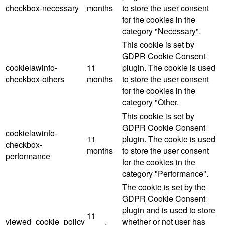
checkbox-necessary
months
to store the user consent
for the cookies in the
category "Necessary".
This cookie is set by
GDPR Cookie Consent
cookielawinfo-
11
plugin. The cookie is used
checkbox-others
months
to store the user consent
for the cookies in the
category "Other.
This cookie is set by
GDPR Cookie Consent
cookielawinfo-
11
plugin. The cookie is used
checkbox-
months
to store the user consent
performance
for the cookies in the
category "Performance".
The cookie is set by the
GDPR Cookie Consent
plugin and is used to store
11
viewed_cookie_policy
whether or not user has