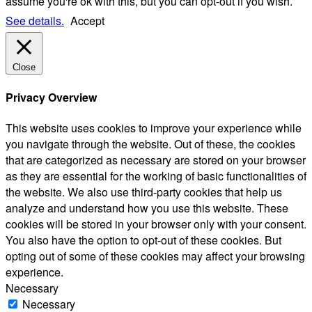
assume you're ok with this, but you can opt-out if you wish.
See details.
Accept
Close
Privacy Overview
This website uses cookies to improve your experience while
you navigate through the website. Out of these, the cookies
that are categorized as necessary are stored on your browser
as they are essential for the working of basic functionalities of
the website. We also use third-party cookies that help us
analyze and understand how you use this website. These
cookies will be stored in your browser only with your consent.
You also have the option to opt-out of these cookies. But
opting out of some of these cookies may affect your browsing
experience.
Necessary
Necessary