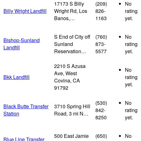
17173 S Billy
(209)
No
Billy Wright Landfill
Wright Rd, Los
826-
rating
Banos,…
1163
yet.
S End of City off
(760)
No
Bishop-Sunland
Sunland
873-
rating
Landfill
Reservation…
5577
yet.
2210 S Azusa
No
Ave, West
Bkk Landfill
rating
Covina, CA
yet.
91792
(530)
No
Black Butte Transfer
3710 Spring Hill
842-
rating
Station
Road, 3 mi N…
8250
yet.
500 East Jamie
(650)
No
Blue Line Transfer