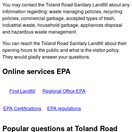
You may contact the Toland Road Sanitary Landfill about any
information regarding: waste managing policies, recycling
policies, commercial garbage, accepted types of trash,
industrial waste, household garbage, appliances disposal
and hazardous waste management.
You can reach the Toland Road Sanitary Landfill about their
opening hours to the public and what is the visitor policy.
They would gladly answer your questions.
Online services EPA
Find Landfill
Regional Office EPA
EPA Certifications
EPA regulations
Popular questions at Toland Road