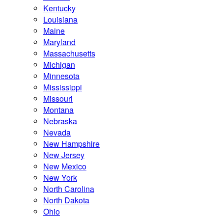
Kentucky
Louisiana
Maine
Maryland
Massachusetts
Michigan
Minnesota
Mississippi
Missouri
Montana
Nebraska
Nevada
New Hampshire
New Jersey
New Mexico
New York
North Carolina
North Dakota
Ohio