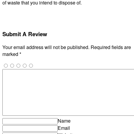
of waste that you intend to dispose of.
Submit A Review
Your email address will not be published.
Required fields are
marked
*
Name
Email