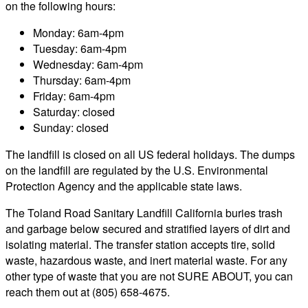
on the following hours:
Monday: 6am-4pm
Tuesday: 6am-4pm
Wednesday: 6am-4pm
Thursday: 6am-4pm
Friday: 6am-4pm
Saturday: closed
Sunday: closed
The landfill is closed on all US federal holidays. The dumps
on the landfill are regulated by the U.S. Environmental
Protection Agency and the applicable state laws.
The Toland Road Sanitary Landfill California buries trash
and garbage below secured and stratified layers of dirt and
isolating material. The transfer station accepts tire, solid
waste, hazardous waste, and inert material waste. For any
other type of waste that you are not SURE ABOUT, you can
reach them out at (805) 658-4675.