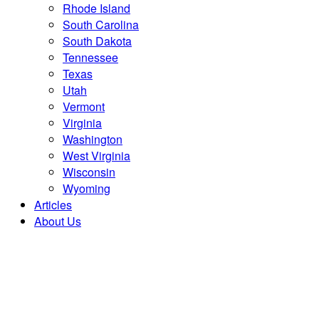
Rhode Island
South Carolina
South Dakota
Tennessee
Texas
Utah
Vermont
Virginia
Washington
West Virginia
Wisconsin
Wyoming
Articles
About Us