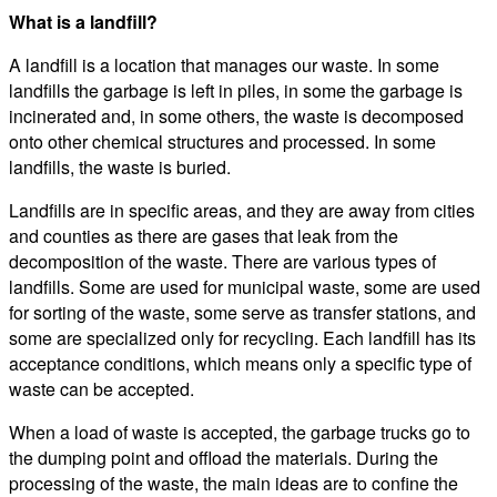
What is a landfill?
A landfill is a location that manages our waste. In some
landfills the garbage is left in piles, in some the garbage is
incinerated and, in some others, the waste is decomposed
onto other chemical structures and processed. In some
landfills, the waste is buried.
Landfills are in specific areas, and they are away from cities
and counties as there are gases that leak from the
decomposition of the waste. There are various types of
landfills. Some are used for municipal waste, some are used
for sorting of the waste, some serve as transfer stations, and
some are specialized only for recycling. Each landfill has its
acceptance conditions, which means only a specific type of
waste can be accepted.
When a load of waste is accepted, the garbage trucks go to
the dumping point and offload the materials. During the
processing of the waste, the main ideas are to confine the