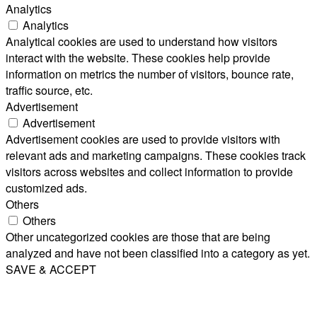
Analytics
Analytics
Analytical cookies are used to understand how visitors
interact with the website. These cookies help provide
information on metrics the number of visitors, bounce rate,
traffic source, etc.
Advertisement
Advertisement
Advertisement cookies are used to provide visitors with
relevant ads and marketing campaigns. These cookies track
visitors across websites and collect information to provide
customized ads.
Others
Others
Other uncategorized cookies are those that are being
analyzed and have not been classified into a category as yet.
SAVE & ACCEPT