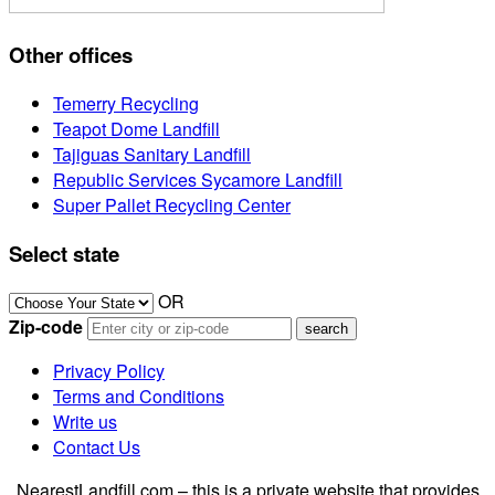
Other offices
Temerry Recycling
Teapot Dome Landfill
Tajiguas Sanitary Landfill
Republic Services Sycamore Landfill
Super Pallet Recycling Center
Select state
OR
Zip-code
Privacy Policy
Terms and Conditions
Write us
Contact Us
NearestLandfill.com – this is a private website that provides