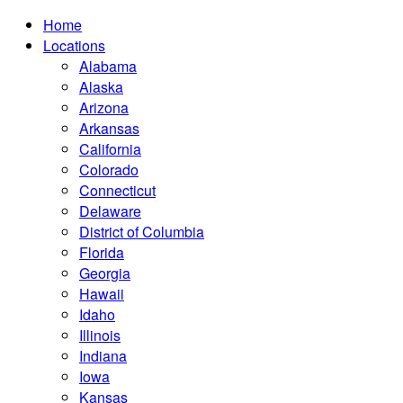
Home
Locations
Alabama
Alaska
Arizona
Arkansas
California
Colorado
Connecticut
Delaware
District of Columbia
Florida
Georgia
Hawaii
Idaho
Illinois
Indiana
Iowa
Kansas