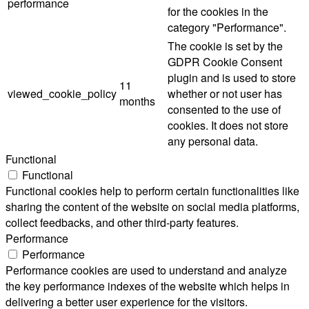
performance
for the cookies in the
category "Performance".
The cookie is set by the
GDPR Cookie Consent
plugin and is used to store
11
viewed_cookie_policy
whether or not user has
months
consented to the use of
cookies. It does not store
any personal data.
Functional
Functional
Functional cookies help to perform certain functionalities like
sharing the content of the website on social media platforms,
collect feedbacks, and other third-party features.
Performance
Performance
Performance cookies are used to understand and analyze
the key performance indexes of the website which helps in
delivering a better user experience for the visitors.