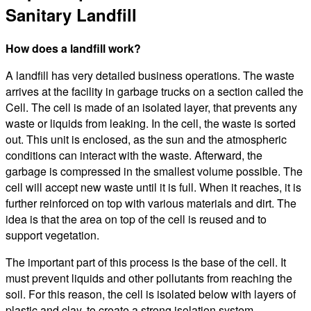
Sanitary Landfill
How does a landfill work?
A landfill has very detailed business operations. The waste
arrives at the facility in garbage trucks on a section called the
Cell. The cell is made of an isolated layer, that prevents any
waste or liquids from leaking. In the cell, the waste is sorted
out. This unit is enclosed, as the sun and the atmospheric
conditions can interact with the waste. Afterward, the
garbage is compressed in the smallest volume possible. The
cell will accept new waste until it is full. When it reaches, it is
further reinforced on top with various materials and dirt. The
idea is that the area on top of the cell is reused and to
support vegetation.
The important part of this process is the base of the cell. It
must prevent liquids and other pollutants from reaching the
soil. For this reason, the cell is isolated below with layers of
plastic and clay, to create a strong isolation system.