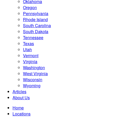
Oklahoma
Oregon
Pennsylvania
Rhode Island
South Carolina
South Dakota
Tennessee
Texas
Utah
Vermont
Virginia
Washington
West Virginia
Wisconsin
Wyoming
Articles
About Us
Home
Locations