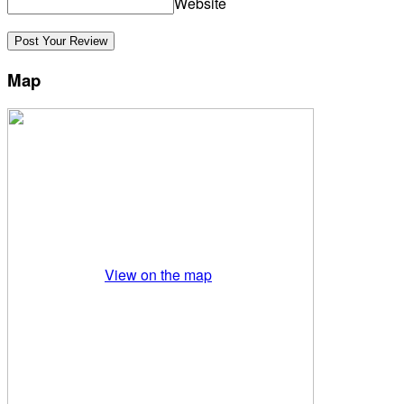
Website
Map
View on the map