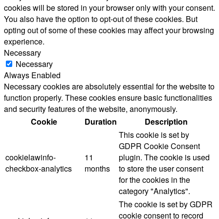
cookies will be stored in your browser only with your consent.
You also have the option to opt-out of these cookies. But
opting out of some of these cookies may affect your browsing
experience.
Necessary
Necessary
Always Enabled
Necessary cookies are absolutely essential for the website to
function properly. These cookies ensure basic functionalities
and security features of the website, anonymously.
Cookie
Duration
Description
This cookie is set by
GDPR Cookie Consent
cookielawinfo-
11
plugin. The cookie is used
checkbox-analytics
months
to store the user consent
for the cookies in the
category "Analytics".
The cookie is set by GDPR
cookie consent to record