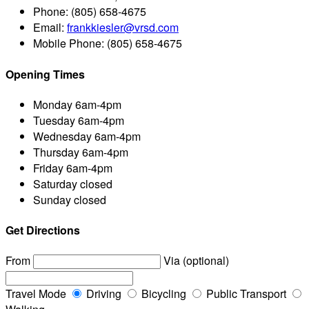
Phone:
(805) 658-4675
Email:
frankkiesler@vrsd.com
Mobile Phone:
(805) 658-4675
Opening Times
Monday
6am-4pm
Tuesday
6am-4pm
Wednesday
6am-4pm
Thursday
6am-4pm
Friday
6am-4pm
Saturday
closed
Sunday
closed
Get Directions
From
Via (optional)
Travel Mode
Driving
Bicycling
Public Transport