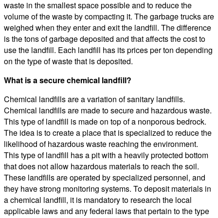
waste in the smallest space possible and to reduce the
volume of the waste by compacting it. The garbage trucks are
weighed when they enter and exit the landfill. The difference
is the tons of garbage deposited and that affects the cost to
use the landfill. Each landfill has its prices per ton depending
on the type of waste that is deposited.
What is a secure chemical landfill?
Chemical landfills are a variation of sanitary landfills.
Chemical landfills are made to secure and hazardous waste.
This type of landfill is made on top of a nonporous bedrock.
The idea is to create a place that is specialized to reduce the
likelihood of hazardous waste reaching the environment.
This type of landfill has a pit with a heavily protected bottom
that does not allow hazardous materials to reach the soil.
These landfills are operated by specialized personnel, and
they have strong monitoring systems. To deposit materials in
a chemical landfill, it is mandatory to research the local
applicable laws and any federal laws that pertain to the type