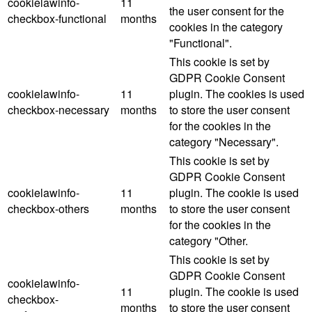
cookielawinfo-
11
the user consent for the
checkbox-functional
months
cookies in the category
"Functional".
This cookie is set by
GDPR Cookie Consent
cookielawinfo-
11
plugin. The cookies is used
checkbox-necessary
months
to store the user consent
for the cookies in the
category "Necessary".
This cookie is set by
GDPR Cookie Consent
cookielawinfo-
11
plugin. The cookie is used
checkbox-others
months
to store the user consent
for the cookies in the
category "Other.
This cookie is set by
GDPR Cookie Consent
cookielawinfo-
11
plugin. The cookie is used
checkbox-
months
to store the user consent