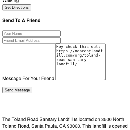
Walking
Send To A Friend
Message For Your Friend
The Toland Road Sanitary Landfill is located on 3500 North
Toland Road, Santa Paula, CA 93060. This landfill is opened