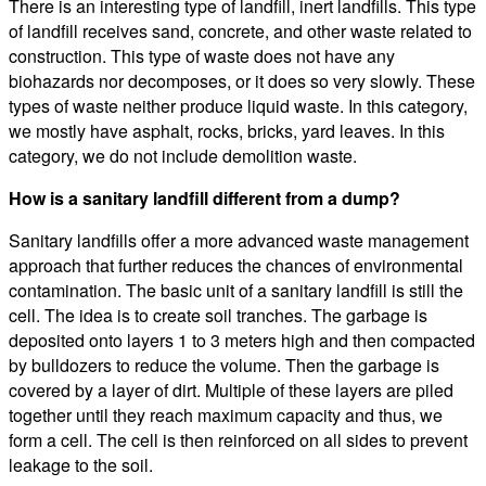
There is an interesting type of landfill, inert landfills. This type
of landfill receives sand, concrete, and other waste related to
construction. This type of waste does not have any
biohazards nor decomposes, or it does so very slowly. These
types of waste neither produce liquid waste. In this category,
we mostly have asphalt, rocks, bricks, yard leaves. In this
category, we do not include demolition waste.
How is a sanitary landfill different from a dump?
Sanitary landfills offer a more advanced waste management
approach that further reduces the chances of environmental
contamination. The basic unit of a sanitary landfill is still the
cell. The idea is to create soil tranches. The garbage is
deposited onto layers 1 to 3 meters high and then compacted
by bulldozers to reduce the volume. Then the garbage is
covered by a layer of dirt. Multiple of these layers are piled
together until they reach maximum capacity and thus, we
form a cell. The cell is then reinforced on all sides to prevent
leakage to the soil.