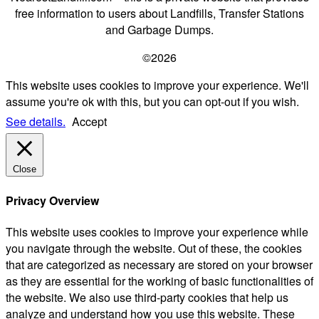
free information to users about Landfills, Transfer Stations
and Garbage Dumps.
©2026
This website uses cookies to improve your experience. We'll
assume you're ok with this, but you can opt-out if you wish.
See details.
Accept
Close
Privacy Overview
This website uses cookies to improve your experience while
you navigate through the website. Out of these, the cookies
that are categorized as necessary are stored on your browser
as they are essential for the working of basic functionalities of
the website. We also use third-party cookies that help us
analyze and understand how you use this website. These