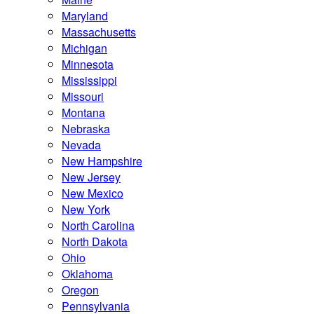
Maryland
Massachusetts
Michigan
Minnesota
Mississippi
Missouri
Montana
Nebraska
Nevada
New Hampshire
New Jersey
New Mexico
New York
North Carolina
North Dakota
Ohio
Oklahoma
Oregon
Pennsylvania