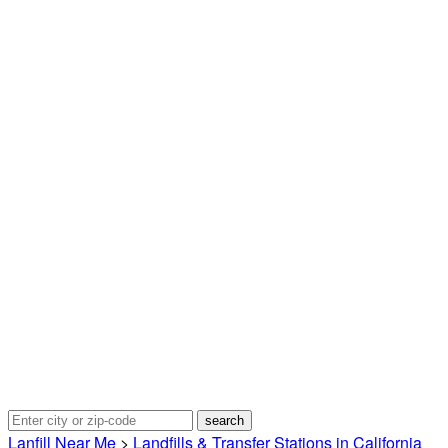
Lanfill Near Me
>
Landfills & Transfer Stations in California