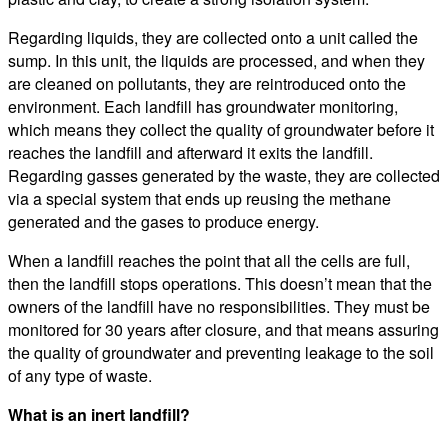
Regarding liquids, they are collected onto a unit called the
sump. In this unit, the liquids are processed, and when they
are cleaned on pollutants, they are reintroduced onto the
environment. Each landfill has groundwater monitoring,
which means they collect the quality of groundwater before it
reaches the landfill and afterward it exits the landfill.
Regarding gasses generated by the waste, they are collected
via a special system that ends up reusing the methane
generated and the gases to produce energy.
When a landfill reaches the point that all the cells are full,
then the landfill stops operations. This doesn’t mean that the
owners of the landfill have no responsibilities. They must be
monitored for 30 years after closure, and that means assuring
the quality of groundwater and preventing leakage to the soil
of any type of waste.
What is an inert landfill?