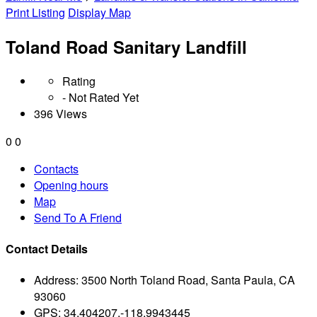
Print Listing
Display Map
Toland Road Sanitary Landfill
Rating
- Not Rated Yet
396 Views
0
0
Contacts
Opening hours
Map
Send To A Friend
Contact Details
Address:
3500 North Toland Road, Santa Paula, CA
93060
GPS:
34.404207,-118.9943445