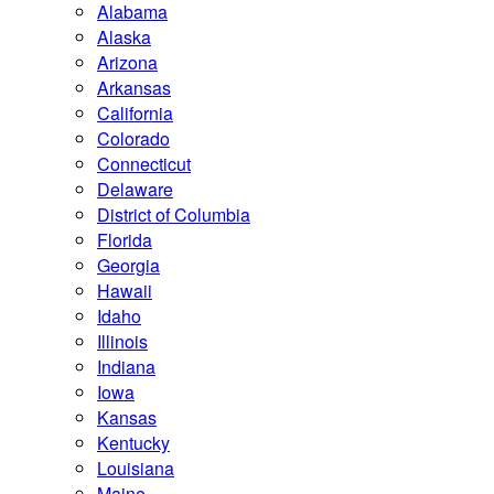
Alabama
Alaska
Arizona
Arkansas
California
Colorado
Connecticut
Delaware
District of Columbia
Florida
Georgia
Hawaii
Idaho
Illinois
Indiana
Iowa
Kansas
Kentucky
Louisiana
Maine