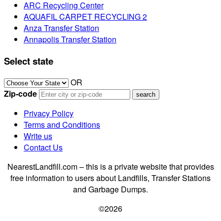
ARC Recycling Center
AQUAFIL CARPET RECYCLING 2
Anza Transfer Station
Annapolis Transfer Station
Select state
OR
Zip-code
Privacy Policy
Terms and Conditions
Write us
Contact Us
NearestLandfill.com – this is a private website that provides
free information to users about Landfills, Transfer Stations
and Garbage Dumps.
©2026