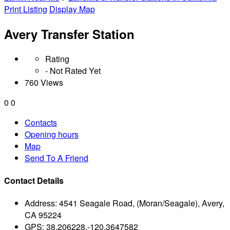
Print Listing
Display Map
Avery Transfer Station
Rating
- Not Rated Yet
760 Views
0
0
Contacts
Opening hours
Map
Send To A Friend
Contact Details
Address:
4541 Seagale Road, (Moran/Seagale), Avery,
CA 95224
GPS:
38.206228,-120.3647582