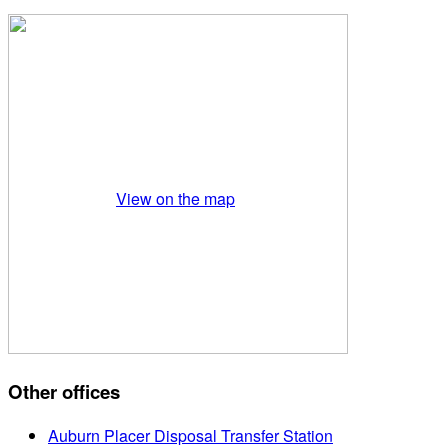
View on the map
Other offices
Auburn Placer Disposal Transfer Station