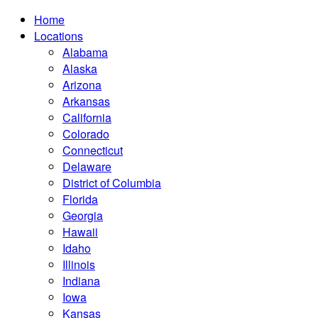
Home
Locations
Alabama
Alaska
Arizona
Arkansas
California
Colorado
Connecticut
Delaware
District of Columbia
Florida
Georgia
Hawaii
Idaho
Illinois
Indiana
Iowa
Kansas