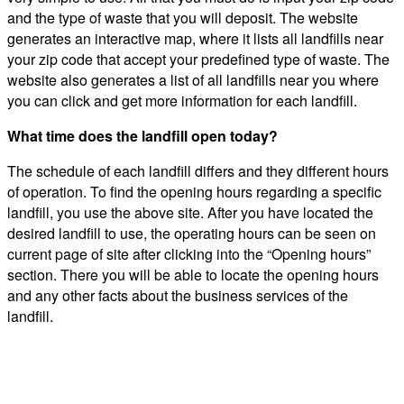
and the type of waste that you will deposit. The website
generates an interactive map, where it lists all landfills near
your zip code that accept your predefined type of waste. The
website also generates a list of all landfills near you where
you can click and get more information for each landfill.
What time does the landfill open today?
The schedule of each landfill differs and they different hours
of operation. To find the opening hours regarding a specific
landfill, you use the above site. After you have located the
desired landfill to use, the operating hours can be seen on
current page of site after clicking into the “Opening hours”
section. There you will be able to locate the opening hours
and any other facts about the business services of the
landfill.