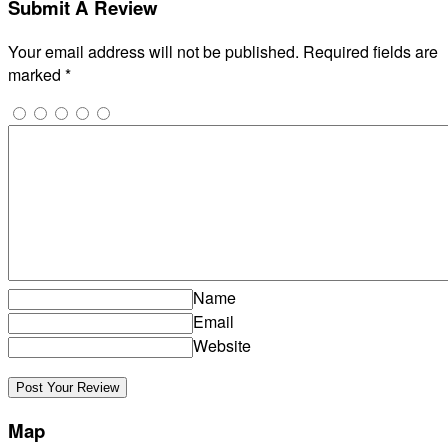
Submit A Review
Your email address will not be published.
Required fields are
marked
*
Name
Email
Website
Map