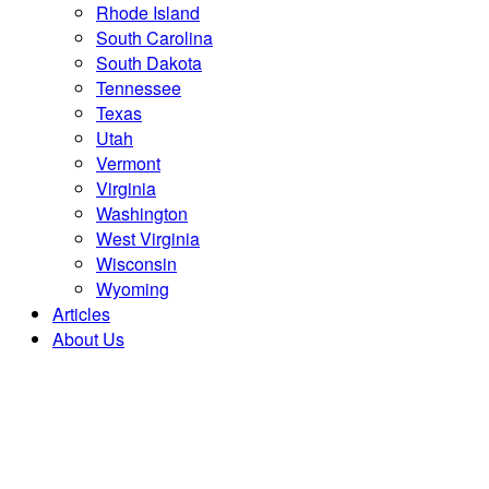
Rhode Island
South Carolina
South Dakota
Tennessee
Texas
Utah
Vermont
Virginia
Washington
West Virginia
Wisconsin
Wyoming
Articles
About Us