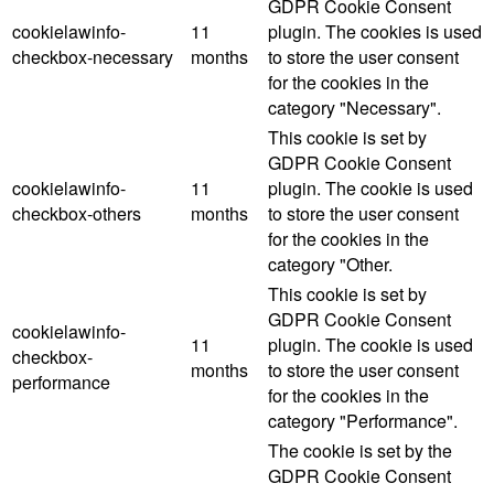
GDPR Cookie Consent
cookielawinfo-
11
plugin. The cookies is used
checkbox-necessary
months
to store the user consent
for the cookies in the
category "Necessary".
This cookie is set by
GDPR Cookie Consent
cookielawinfo-
11
plugin. The cookie is used
checkbox-others
months
to store the user consent
for the cookies in the
category "Other.
This cookie is set by
GDPR Cookie Consent
cookielawinfo-
11
plugin. The cookie is used
checkbox-
months
to store the user consent
performance
for the cookies in the
category "Performance".
The cookie is set by the
GDPR Cookie Consent