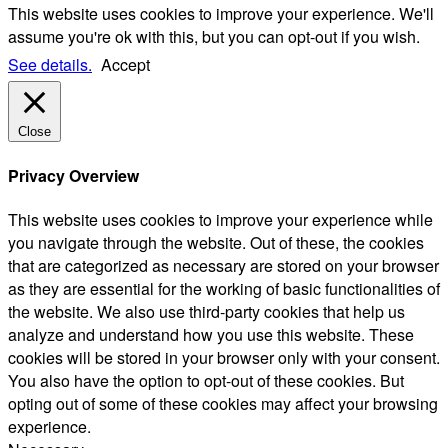
This website uses cookies to improve your experience. We'll
assume you're ok with this, but you can opt-out if you wish.
See details.
Accept
Close
Privacy Overview
This website uses cookies to improve your experience while
you navigate through the website. Out of these, the cookies
that are categorized as necessary are stored on your browser
as they are essential for the working of basic functionalities of
the website. We also use third-party cookies that help us
analyze and understand how you use this website. These
cookies will be stored in your browser only with your consent.
You also have the option to opt-out of these cookies. But
opting out of some of these cookies may affect your browsing
experience.