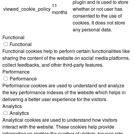
plugin and is used to store
11
viewed_cookie_policy
whether or not user has
months
consented to the use of
cookies. It does not store
any personal data.
Functional
Functional
Functional cookies help to perform certain functionalities like
sharing the content of the website on social media platforms,
collect feedbacks, and other third-party features.
Performance
Performance
Performance cookies are used to understand and analyze
the key performance indexes of the website which helps in
delivering a better user experience for the visitors.
Analytics
Analytics
Analytical cookies are used to understand how visitors
interact with the website. These cookies help provide
information on metrics the number of visitors, bounce rate,