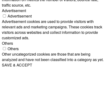
traffic source, etc.
Advertisement
Advertisement
Advertisement cookies are used to provide visitors with
relevant ads and marketing campaigns. These cookies track
visitors across websites and collect information to provide
customized ads.
Others
Others
Other uncategorized cookies are those that are being
analyzed and have not been classified into a category as yet.
SAVE & ACCEPT