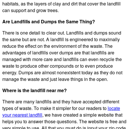
habitats, as the layers of clay and dirt that cover the landfill
can support and grow trees.
Are Landfills and Dumps the Same Thing?
There is one detail to clear out. Landfills and dumps sound
the same but are not. A landfill is engineered to maximally
reduce the effect on the environment of the waste. The
advantages of landfills over dumps are that landfills are
managed with more care and landfills can even recycle the
waste to produce other compounds or to even produce
energy. Dumps are almost nonexistent today as they do not
manage the waste and just leave things in the open.
Where is the landfill near me?
There are many landfills and they have accepted different
types of waste. To make it simpler for our readers to
locate
your nearest landfill
, we have created a simple website that
helps you to answer those questions. The website is free and
very simple to use. All that you must do is input your zip code