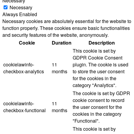
Necessary
Necessary
Always Enabled
Necessary cookies are absolutely essential for the website to
function properly. These cookies ensure basic functionalities
and security features of the website, anonymously.
Cookie
Duration
Description
This cookie is set by
GDPR Cookie Consent
cookielawinfo-
11
plugin. The cookie is used
checkbox-analytics
months
to store the user consent
for the cookies in the
category "Analytics".
The cookie is set by GDPR
cookie consent to record
cookielawinfo-
11
the user consent for the
checkbox-functional
months
cookies in the category
"Functional".
This cookie is set by