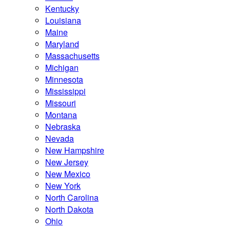
Kentucky
Louisiana
Maine
Maryland
Massachusetts
Michigan
Minnesota
Mississippi
Missouri
Montana
Nebraska
Nevada
New Hampshire
New Jersey
New Mexico
New York
North Carolina
North Dakota
Ohio