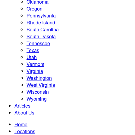
Oklahoma
Oregon
Pennsylvania
Rhode Island
South Carolina
South Dakota
Tennessee
Texas
Utah
Vermont
Virginia
Washington
West Virginia
Wisconsin
Wyoming
Articles
About Us
Home
Locations