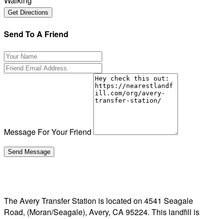
Walking
Send To A Friend
Message For Your Friend
The Avery Transfer Station is located on 4541 Seagale
Road, (Moran/Seagale), Avery, CA 95224. This landfill is