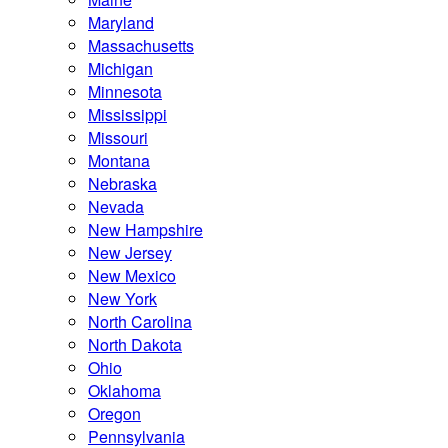
Maryland
Massachusetts
Michigan
Minnesota
Mississippi
Missouri
Montana
Nebraska
Nevada
New Hampshire
New Jersey
New Mexico
New York
North Carolina
North Dakota
Ohio
Oklahoma
Oregon
Pennsylvania