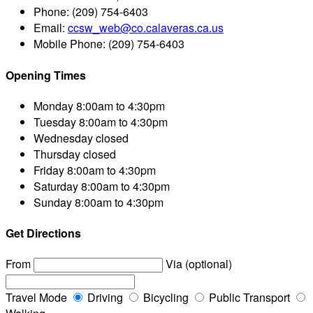
Phone:
(209) 754-6403
Email:
ccsw_web@co.calaveras.ca.us
Mobile Phone:
(209) 754-6403
Opening Times
Monday
8:00am to 4:30pm
Tuesday
8:00am to 4:30pm
Wednesday
closed
Thursday
closed
Friday
8:00am to 4:30pm
Saturday
8:00am to 4:30pm
Sunday
8:00am to 4:30pm
Get Directions
From
Via (optional)
Travel Mode
Driving
Bicycling
Public Transport