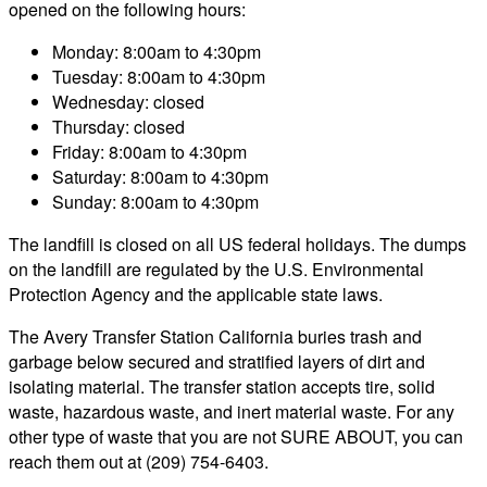
opened on the following hours:
Monday: 8:00am to 4:30pm
Tuesday: 8:00am to 4:30pm
Wednesday: closed
Thursday: closed
Friday: 8:00am to 4:30pm
Saturday: 8:00am to 4:30pm
Sunday: 8:00am to 4:30pm
The landfill is closed on all US federal holidays. The dumps
on the landfill are regulated by the U.S. Environmental
Protection Agency and the applicable state laws.
The Avery Transfer Station California buries trash and
garbage below secured and stratified layers of dirt and
isolating material. The transfer station accepts tire, solid
waste, hazardous waste, and inert material waste. For any
other type of waste that you are not SURE ABOUT, you can
reach them out at (209) 754-6403.