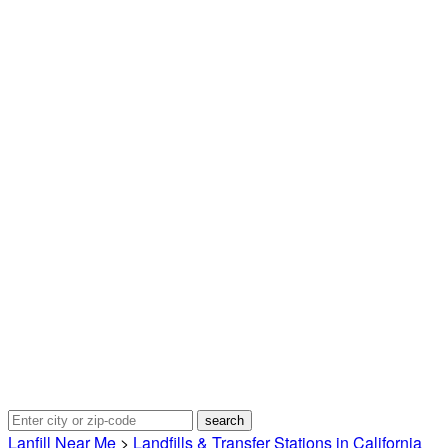
Lanfill Near Me
>
Landfills & Transfer Stations in California