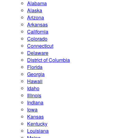
Alabama
Alaska
Arizona
Arkansas
California
Colorado
Connecticut
Delaware
District of Columbia
Florida
Georgia
Hawaii
Idaho
Illinois
Indiana
Iowa
Kansas
Kentucky
Louisiana
Maine