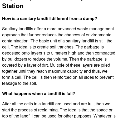
Station
How is a sanitary landfill different from a dump?
Sanitary landfills offer a more advanced waste management
approach that further reduces the chances of environmental
contamination. The basic unit of a sanitary landfill is still the
cell. The idea is to create soil tranches. The garbage is
deposited onto layers 1 to 3 meters high and then compacted
by bulldozers to reduce the volume. Then the garbage is
covered by a layer of dirt. Multiple of these layers are piled
together until they reach maximum capacity and thus, we
form a cell. The cell is then reinforced on all sides to prevent
leakage to the soil.
What happens when a landfill is full?
After all the cells in a landfill are used and are full, then we
start the process of reclaiming. The idea is that the space on
top of the landfill can be used for other purposes. Whatever is