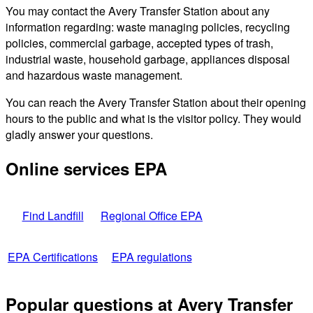
You may contact the Avery Transfer Station about any
information regarding: waste managing policies, recycling
policies, commercial garbage, accepted types of trash,
industrial waste, household garbage, appliances disposal
and hazardous waste management.
You can reach the Avery Transfer Station about their opening
hours to the public and what is the visitor policy. They would
gladly answer your questions.
Online services EPA
Find Landfill
Regional Office EPA
EPA Certifications
EPA regulations
Popular questions at Avery Transfer