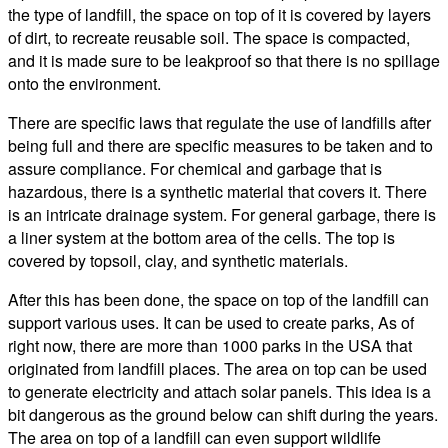
the type of landfill, the space on top of it is covered by layers
of dirt, to recreate reusable soil. The space is compacted,
and it is made sure to be leakproof so that there is no spillage
onto the environment.
There are specific laws that regulate the use of landfills after
being full and there are specific measures to be taken and to
assure compliance. For chemical and garbage that is
hazardous, there is a synthetic material that covers it. There
is an intricate drainage system. For general garbage, there is
a liner system at the bottom area of the cells. The top is
covered by topsoil, clay, and synthetic materials.
After this has been done, the space on top of the landfill can
support various uses. It can be used to create parks, As of
right now, there are more than 1000 parks in the USA that
originated from landfill places. The area on top can be used
to generate electricity and attach solar panels. This idea is a
bit dangerous as the ground below can shift during the years.
The area on top of a landfill can even support wildlife