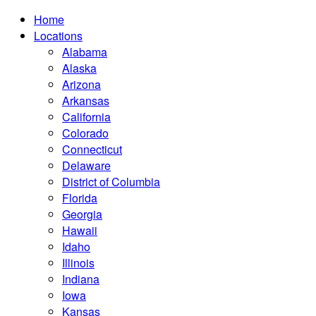
Home
Locations
Alabama
Alaska
Arizona
Arkansas
California
Colorado
Connecticut
Delaware
District of Columbia
Florida
Georgia
Hawaii
Idaho
Illinois
Indiana
Iowa
Kansas