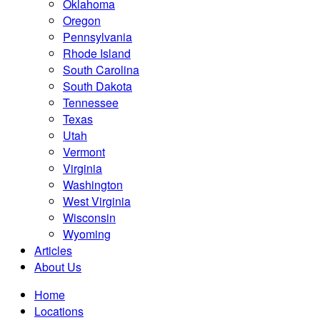
Oklahoma
Oregon
Pennsylvania
Rhode Island
South Carolina
South Dakota
Tennessee
Texas
Utah
Vermont
Virginia
Washington
West Virginia
Wisconsin
Wyoming
Articles
About Us
Home
Locations