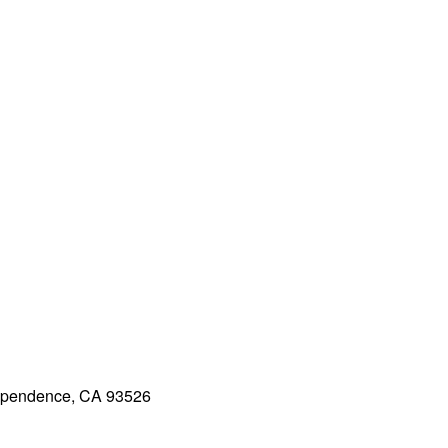
dependence, CA 93526