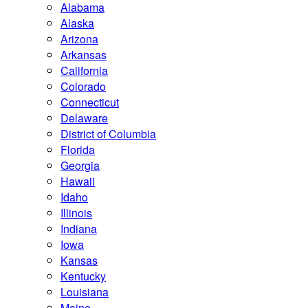
Alabama
Alaska
Arizona
Arkansas
California
Colorado
Connecticut
Delaware
District of Columbia
Florida
Georgia
Hawaii
Idaho
Illinois
Indiana
Iowa
Kansas
Kentucky
Louisiana
Maine