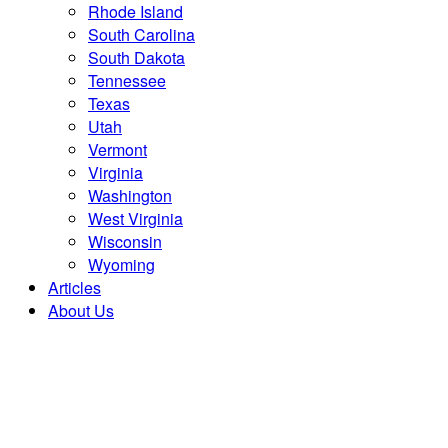
Rhode Island
South Carolina
South Dakota
Tennessee
Texas
Utah
Vermont
Virginia
Washington
West Virginia
Wisconsin
Wyoming
Articles
About Us