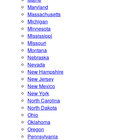
Maryland
Massachusetts
Michigan
Minnesota
Mississippi
Missouri
Montana
Nebraska
Nevada
New Hampshire
New Jersey
New Mexico
New York
North Carolina
North Dakota
Ohio
Oklahoma
Oregon
Pennsylvania