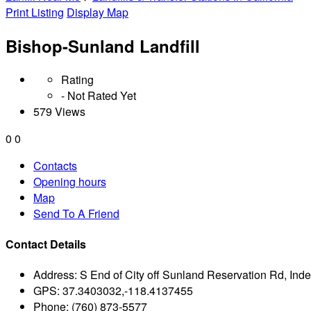
Print Listing
Display Map
Bishop-Sunland Landfill
Rating
- Not Rated Yet
579 Views
0
0
Contacts
Opening hours
Map
Send To A Friend
Contact Details
Address:
S End of City off Sunland Reservation Rd, In
GPS:
37.3403032,-118.4137455
Phone:
(760) 873-5577