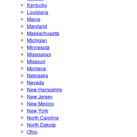
Kentucky
Louisiana
Maine
Maryland
Massachusetts
Michigan
Minnesota
Mississippi
Missouri
Montana
Nebraska
Nevada
New Hampshire
New Jersey
New Mexico
New York
North Carolina
North Dakota
Ohio