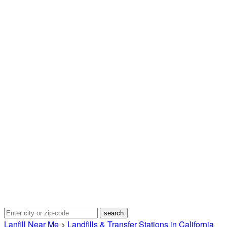
Lanfill Near Me
>
Landfills & Transfer Stations in California