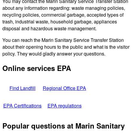
You may contact the Marin Sanitary Service Transfer Station
about any information regarding: waste managing policies,
recycling policies, commercial garbage, accepted types of
trash, industrial waste, household garbage, appliances
disposal and hazardous waste management.
You can reach the Marin Sanitary Service Transfer Station
about their opening hours to the public and what is the visitor
policy. They would gladly answer your questions.
Online services EPA
Find Landfill
Regional Office EPA
EPA Certifications
EPA regulations
Popular questions at Marin Sanitary