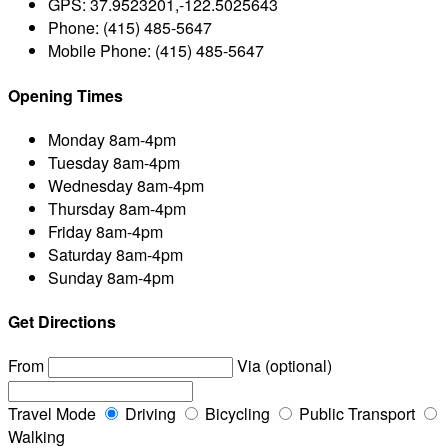
GPS:
37.9523201,-122.5025643
Phone:
(415) 485-5647
Mobile Phone:
(415) 485-5647
Opening Times
Monday
8am-4pm
Tuesday
8am-4pm
Wednesday
8am-4pm
Thursday
8am-4pm
Friday
8am-4pm
Saturday
8am-4pm
Sunday
8am-4pm
Get Directions
From
Via (optional)
Travel Mode
Driving
Bicycling
Public Transport
Walking