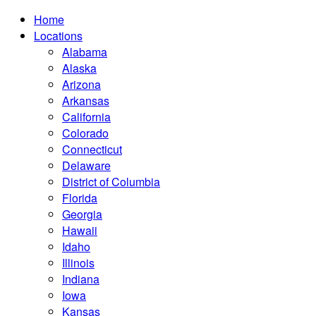
Home
Locations
Alabama
Alaska
Arizona
Arkansas
California
Colorado
Connecticut
Delaware
District of Columbia
Florida
Georgia
Hawaii
Idaho
Illinois
Indiana
Iowa
Kansas