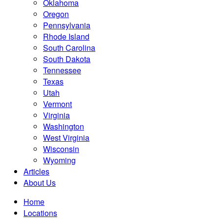
Oklahoma
Oregon
Pennsylvania
Rhode Island
South Carolina
South Dakota
Tennessee
Texas
Utah
Vermont
Virginia
Washington
West Virginia
Wisconsin
Wyoming
Articles
About Us
Home
Locations