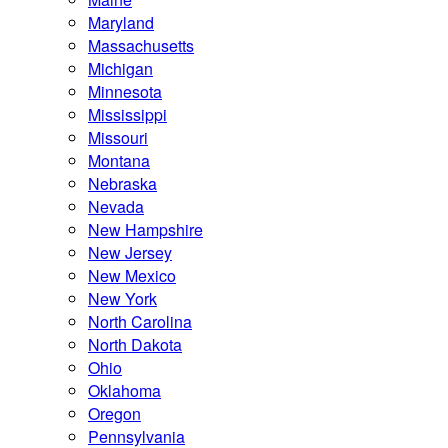
Maryland
Massachusetts
Michigan
Minnesota
Mississippi
Missouri
Montana
Nebraska
Nevada
New Hampshire
New Jersey
New Mexico
New York
North Carolina
North Dakota
Ohio
Oklahoma
Oregon
Pennsylvania