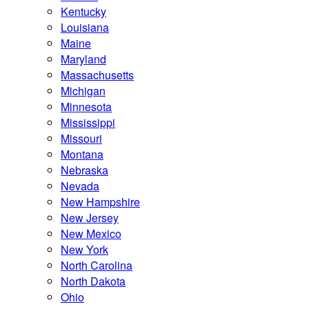
Kentucky
Louisiana
Maine
Maryland
Massachusetts
Michigan
Minnesota
Mississippi
Missouri
Montana
Nebraska
Nevada
New Hampshire
New Jersey
New Mexico
New York
North Carolina
North Dakota
Ohio