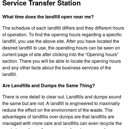
Service Transfer Station
What time does the landfill open near me?
The schedule of each landfill differs and they different hours
of operation. To find the opening hours regarding a specific
landfill, you use the above site. After you have located the
desired landfill to use, the operating hours can be seen on
current page of site after clicking into the “Opening hours”
section. There you will be able to locate the opening hours
and any other facts about the business services of the
landfill.
Are Landfills and Dumps the Same Thing?
There is one detail to clear out. Landfills and dumps sound
the same but are not. A landfill is engineered to maximally
reduce the effect on the environment of the waste. The
advantages of landfills over dumps are that landfills are
managed with more care and landfills can even recycle the