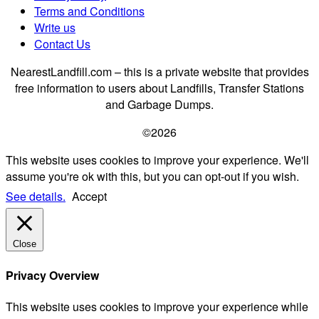
Terms and Conditions
Write us
Contact Us
NearestLandfill.com – this is a private website that provides
free information to users about Landfills, Transfer Stations
and Garbage Dumps.
©2026
This website uses cookies to improve your experience. We'll
assume you're ok with this, but you can opt-out if you wish.
See details.
Accept
Close
Privacy Overview
This website uses cookies to improve your experience while