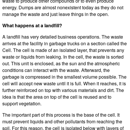
waste to produce other compounds or to even produce
energy. Dumps are almost nonexistent today as they do not
manage the waste and just leave things in the open.
What happens at a landfill?
A landfill has very detailed business operations. The waste
arrives at the facility in garbage trucks on a section called the
Cell. The cell is made of an isolated layer, that prevents any
waste or liquids from leaking. In the cell, the waste is sorted
out. This unit is enclosed, as the sun and the atmospheric
conditions can interact with the waste. Afterward, the
garbage is compressed in the smallest volume possible. The
cell will accept new waste until it is full. When it reaches, it is
further reinforced on top with various materials and dirt. The
idea is that the area on top of the cell is reused and to
support vegetation.
The important part of this process is the base of the cell. It
must prevent liquids and other pollutants from reaching the
soil. For this reason, the cell is isolated below with layers of