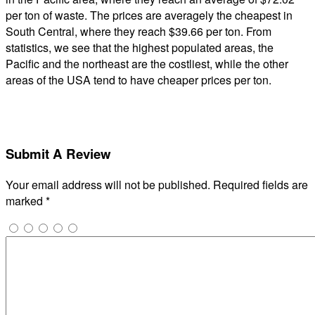
per ton of waste. The prices are averagely the cheapest in
South Central, where they reach $39.66 per ton. From
statistics, we see that the highest populated areas, the
Pacific and the northeast are the costliest, while the other
areas of the USA tend to have cheaper prices per ton.
Submit A Review
Your email address will not be published.
Required fields are
marked
*