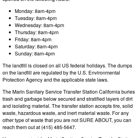
Monday: 8am-4pm
Tuesday: 8am-4pm
Wednesday: 8am-4pm
Thursday: 8am-4pm
Friday: 8am-4pm
Saturday: 8am-4pm
Sunday: 8am-4pm
The landfill is closed on all US federal holidays. The dumps
on the landfill are regulated by the U.S. Environmental
Protection Agency and the applicable state laws.
The Marin Sanitary Service Transfer Station California buries
trash and garbage below secured and stratified layers of dirt
and isolating material. The transfer station accepts tire, solid
waste, hazardous waste, and inert material waste. For any
other type of waste that you are not SURE ABOUT, you can
reach them out at (415) 485-5647.