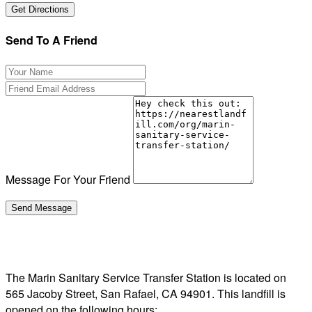
Send To A Friend
Message For Your Friend
The Marin Sanitary Service Transfer Station is located on
565 Jacoby Street, San Rafael, CA 94901. This landfill is
opened on the following hours: