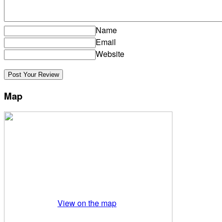
Name
Email
Website
Map
View on the map