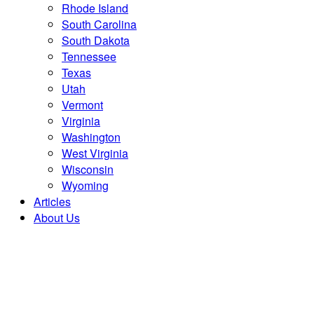
Rhode Island
South Carolina
South Dakota
Tennessee
Texas
Utah
Vermont
Virginia
Washington
West Virginia
Wisconsin
Wyoming
Articles
About Us