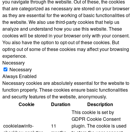
you navigate through the website. Out of these, the cookies
that are categorized as necessary are stored on your browser
as they are essential for the working of basic functionalities of
the website. We also use third-party cookies that help us
analyze and understand how you use this website. These
cookies will be stored in your browser only with your consent.
You also have the option to opt-out of these cookies. But
opting out of some of these cookies may affect your browsing
experience.
Necessary
Necessary
Always Enabled
Necessary cookies are absolutely essential for the website to
function properly. These cookies ensure basic functionalities
and security features of the website, anonymously.
Cookie
Duration
Description
This cookie is set by
GDPR Cookie Consent
cookielawinfo-
11
plugin. The cookie is used