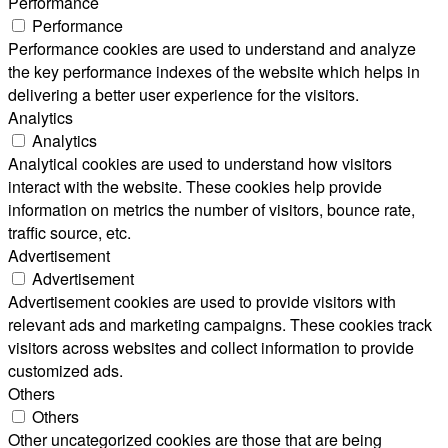
Performance
Performance
Performance cookies are used to understand and analyze
the key performance indexes of the website which helps in
delivering a better user experience for the visitors.
Analytics
Analytics
Analytical cookies are used to understand how visitors
interact with the website. These cookies help provide
information on metrics the number of visitors, bounce rate,
traffic source, etc.
Advertisement
Advertisement
Advertisement cookies are used to provide visitors with
relevant ads and marketing campaigns. These cookies track
visitors across websites and collect information to provide
customized ads.
Others
Others
Other uncategorized cookies are those that are being