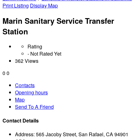
Print Listing
Display Map
Marin Sanitary Service Transfer
Station
Rating
- Not Rated Yet
362 Views
0
0
Contacts
Opening hours
Map
Send To A Friend
Contact Details
Address:
565 Jacoby Street, San Rafael, CA 94901