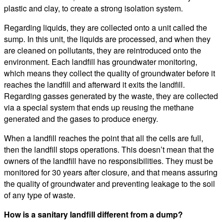
plastic and clay, to create a strong isolation system.
Regarding liquids, they are collected onto a unit called the
sump. In this unit, the liquids are processed, and when they
are cleaned on pollutants, they are reintroduced onto the
environment. Each landfill has groundwater monitoring,
which means they collect the quality of groundwater before it
reaches the landfill and afterward it exits the landfill.
Regarding gasses generated by the waste, they are collected
via a special system that ends up reusing the methane
generated and the gases to produce energy.
When a landfill reaches the point that all the cells are full,
then the landfill stops operations. This doesn’t mean that the
owners of the landfill have no responsibilities. They must be
monitored for 30 years after closure, and that means assuring
the quality of groundwater and preventing leakage to the soil
of any type of waste.
How is a sanitary landfill different from a dump?