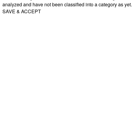
analyzed and have not been classified into a category as yet.
SAVE & ACCEPT