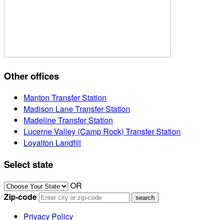
Other offices
Manton Transfer Station
Madison Lane Transfer Station
Madeline Transfer Station
Lucerne Valley (Camp Rock) Transfer Station
Loyalton Landfill
Select state
OR
Zip-code
Privacy Policy