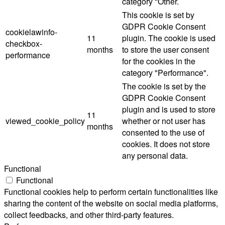
category "Other.
This cookie is set by
GDPR Cookie Consent
cookielawinfo-
11
plugin. The cookie is used
checkbox-
months
to store the user consent
performance
for the cookies in the
category "Performance".
The cookie is set by the
GDPR Cookie Consent
plugin and is used to store
11
viewed_cookie_policy
whether or not user has
months
consented to the use of
cookies. It does not store
any personal data.
Functional
Functional
Functional cookies help to perform certain functionalities like
sharing the content of the website on social media platforms,
collect feedbacks, and other third-party features.