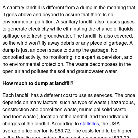
A sanitary landfill is different from a dump in the meaning that
it goes above and beyond to assure that there is no
environmental pollution. A sanitary landfill also reuses gases
to generate electricity while eliminating the chance of liquids
spillage onto fresh groundwater. The landfill is also covered,
so the wind won’t fly away debris or any piece of garbage. A
dump is just an open space to dump the garbage. No
controlled activity, no monitoring, no expert supervision, and
no environmental protection. The waste decomposes in the
open air and pollutes the soil and groundwater water.
How much to dump at landfill?
Each landfill has a different cost to use its services. The price
depends on many factors, such as type of waste ( hazardous,
construction and demolition waste, municipal solid waste,
and inert waste ), location of the landfill, and the individual
charges of the landfill. According to
statistics
, the USA
average price per ton is $53.72. The costs tend to be higher
in the Pacific area, where they reach an average of $72.02