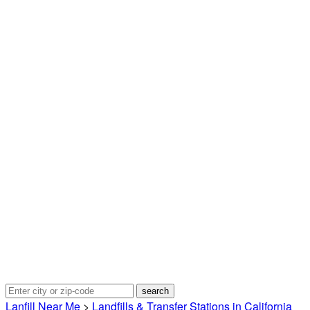
Lanfill Near Me
>
Landfills & Transfer Stations in California