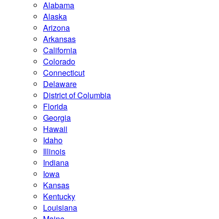
Alabama
Alaska
Arizona
Arkansas
California
Colorado
Connecticut
Delaware
District of Columbia
Florida
Georgia
Hawaii
Idaho
Illinois
Indiana
Iowa
Kansas
Kentucky
Louisiana
Maine