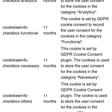
checkbox-analytics
months
to store the user consent
for the cookies in the
category "Analytics".
The cookie is set by GDPR
cookie consent to record
cookielawinfo-
11
the user consent for the
checkbox-functional
months
cookies in the category
"Functional".
This cookie is set by
GDPR Cookie Consent
cookielawinfo-
11
plugin. The cookies is used
checkbox-necessary
months
to store the user consent
for the cookies in the
category "Necessary".
This cookie is set by
GDPR Cookie Consent
cookielawinfo-
11
plugin. The cookie is used
checkbox-others
months
to store the user consent
for the cookies in the