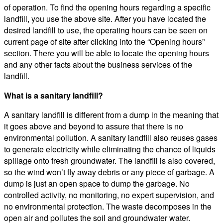
of operation. To find the opening hours regarding a specific
landfill, you use the above site. After you have located the
desired landfill to use, the operating hours can be seen on
current page of site after clicking into the “Opening hours”
section. There you will be able to locate the opening hours
and any other facts about the business services of the
landfill.
What is a sanitary landfill?
A sanitary landfill is different from a dump in the meaning that
it goes above and beyond to assure that there is no
environmental pollution. A sanitary landfill also reuses gases
to generate electricity while eliminating the chance of liquids
spillage onto fresh groundwater. The landfill is also covered,
so the wind won’t fly away debris or any piece of garbage. A
dump is just an open space to dump the garbage. No
controlled activity, no monitoring, no expert supervision, and
no environmental protection. The waste decomposes in the
open air and pollutes the soil and groundwater water.