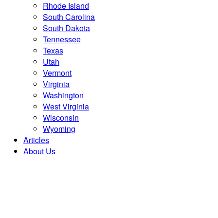
Rhode Island
South Carolina
South Dakota
Tennessee
Texas
Utah
Vermont
Virginia
Washington
West Virginia
Wisconsin
Wyoming
Articles
About Us