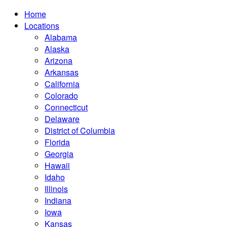
Home
Locations
Alabama
Alaska
Arizona
Arkansas
California
Colorado
Connecticut
Delaware
District of Columbia
Florida
Georgia
Hawaii
Idaho
Illinois
Indiana
Iowa
Kansas