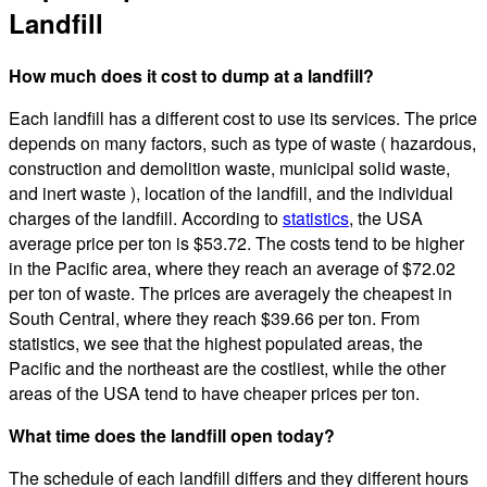
Landfill
How much does it cost to dump at a landfill?
Each landfill has a different cost to use its services. The price
depends on many factors, such as type of waste ( hazardous,
construction and demolition waste, municipal solid waste,
and inert waste ), location of the landfill, and the individual
charges of the landfill. According to
statistics
, the USA
average price per ton is $53.72. The costs tend to be higher
in the Pacific area, where they reach an average of $72.02
per ton of waste. The prices are averagely the cheapest in
South Central, where they reach $39.66 per ton. From
statistics, we see that the highest populated areas, the
Pacific and the northeast are the costliest, while the other
areas of the USA tend to have cheaper prices per ton.
What time does the landfill open today?
The schedule of each landfill differs and they different hours