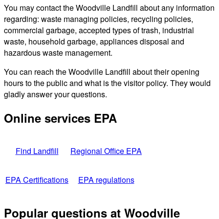
You may contact the Woodville Landfill about any information
regarding: waste managing policies, recycling policies,
commercial garbage, accepted types of trash, industrial
waste, household garbage, appliances disposal and
hazardous waste management.
You can reach the Woodville Landfill about their opening
hours to the public and what is the visitor policy. They would
gladly answer your questions.
Online services EPA
Find Landfill
Regional Office EPA
EPA Certifications
EPA regulations
Popular questions at Woodville