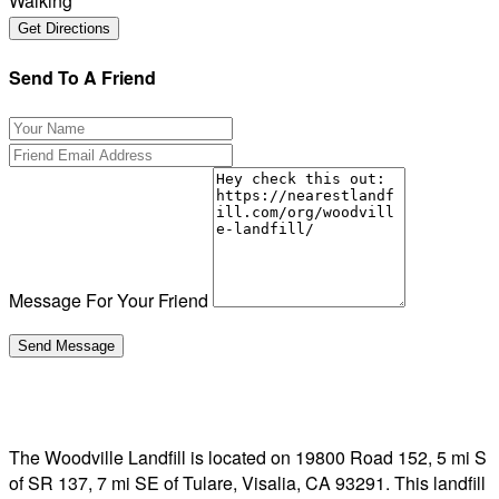
Walking
Send To A Friend
Message For Your Friend
The Woodville Landfill is located on 19800 Road 152, 5 mi S
of SR 137, 7 mi SE of Tulare, Visalia, CA 93291. This landfill