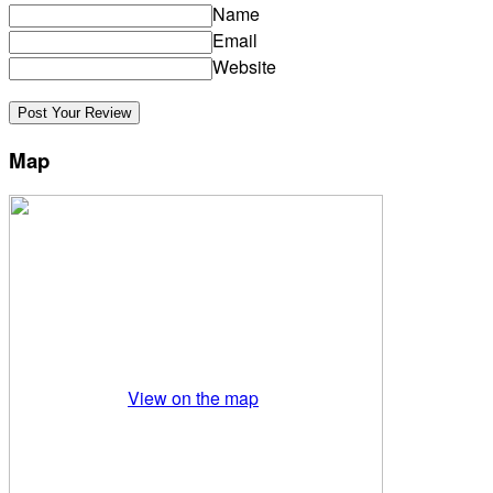
Name
Email
Website
Map
View on the map