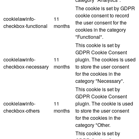
The cookie is set by GDPR
cookie consent to record
cookielawinfo-
11
the user consent for the
checkbox-functional
months
cookies in the category
"Functional".
This cookie is set by
GDPR Cookie Consent
cookielawinfo-
11
plugin. The cookies is used
checkbox-necessary
months
to store the user consent
for the cookies in the
category "Necessary".
This cookie is set by
GDPR Cookie Consent
cookielawinfo-
11
plugin. The cookie is used
checkbox-others
months
to store the user consent
for the cookies in the
category "Other.
This cookie is set by