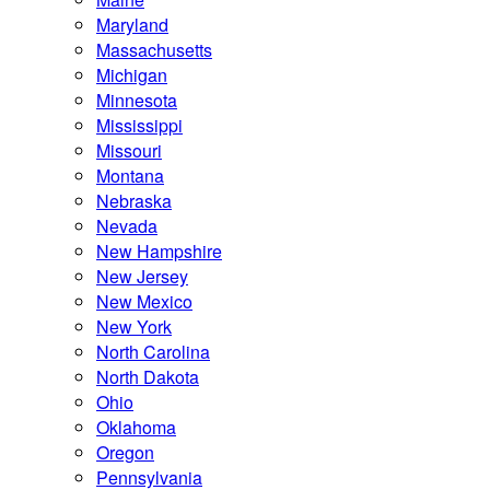
Maryland
Massachusetts
Michigan
Minnesota
Mississippi
Missouri
Montana
Nebraska
Nevada
New Hampshire
New Jersey
New Mexico
New York
North Carolina
North Dakota
Ohio
Oklahoma
Oregon
Pennsylvania