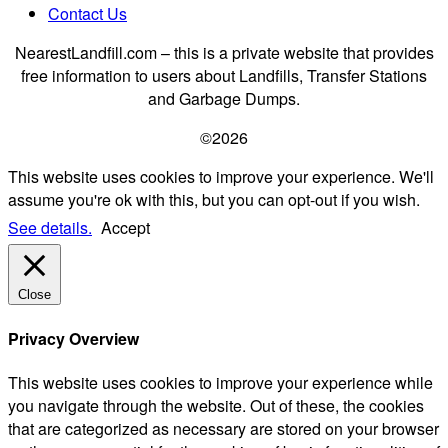
Contact Us
NearestLandfill.com – this is a private website that provides
free information to users about Landfills, Transfer Stations
and Garbage Dumps.
©2026
This website uses cookies to improve your experience. We'll
assume you're ok with this, but you can opt-out if you wish.
See details.
Accept
Close
Privacy Overview
This website uses cookies to improve your experience while
you navigate through the website. Out of these, the cookies
that are categorized as necessary are stored on your browser