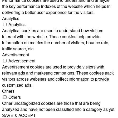
Performance cookies are used to understand and analyze
the key performance indexes of the website which helps in
delivering a better user experience for the visitors.
Analytics
Analytics
Analytical cookies are used to understand how visitors
interact with the website. These cookies help provide
information on metrics the number of visitors, bounce rate,
traffic source, etc.
Advertisement
Advertisement
Advertisement cookies are used to provide visitors with
relevant ads and marketing campaigns. These cookies track
visitors across websites and collect information to provide
customized ads.
Others
Others
Other uncategorized cookies are those that are being
analyzed and have not been classified into a category as yet.
SAVE & ACCEPT