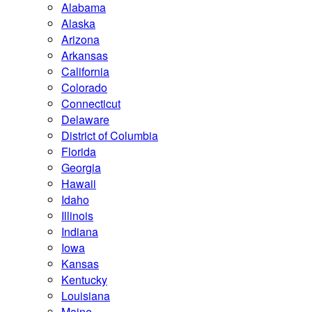
Alabama
Alaska
Arizona
Arkansas
California
Colorado
Connecticut
Delaware
District of Columbia
Florida
Georgia
Hawaii
Idaho
Illinois
Indiana
Iowa
Kansas
Kentucky
Louisiana
Maine