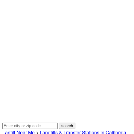
Lanfill Near Me
>
Landfills & Transfer Stations in California