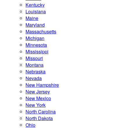
Kentucky
Louisiana
Maine
Maryland
Massachusetts
Michigan
Minnesota
Mississippi
Missouri
Montana
Nebraska
Nevada
New Hampshire
New Jersey
New Mexico
New York
North Carolina
North Dakota
Ohio