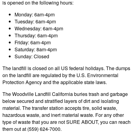
is opened on the following hours:
Monday: 6am-4pm
Tuesday: 6am-4pm
Wednesday: 6am-4pm
Thursday: 6am-4pm
Friday: 6am-4pm
Saturday: 8am-4pm
Sunday: Closed
The landfill is closed on all US federal holidays. The dumps
on the landfill are regulated by the U.S. Environmental
Protection Agency and the applicable state laws.
The Woodville Landfill California buries trash and garbage
below secured and stratified layers of dirt and isolating
material. The transfer station accepts tire, solid waste,
hazardous waste, and inert material waste. For any other
type of waste that you are not SURE ABOUT, you can reach
them out at (559) 624-7000.