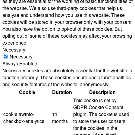
as they are essential for the working of basic functionalities of
the website. We also use third-party cookies that help us
analyze and understand how you use this website. These
cookies will be stored in your browser only with your consent.
You also have the option to opt-out of these cookies. But
opting out of some of these cookies may affect your browsing
experience.
Necessary
Necessary
Always Enabled
Necessary cookies are absolutely essential for the website to
function properly. These cookies ensure basic functionalities
and security features of the website, anonymously.
Cookie
Duration
Description
This cookie is set by
GDPR Cookie Consent
cookielawinfo-
11
plugin. The cookie is used
checkbox-analytics
months
to store the user consent
for the cookies in the
category "Analytics".