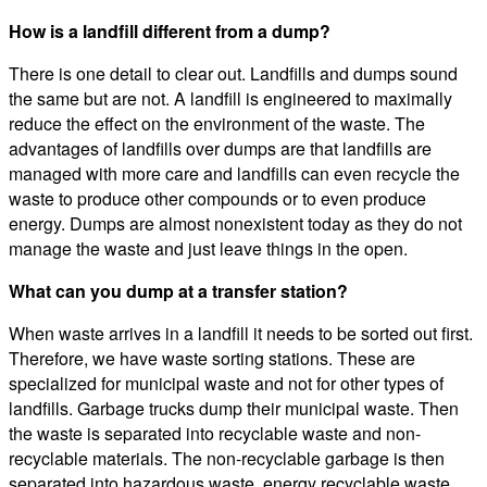
How is a landfill different from a dump?
There is one detail to clear out. Landfills and dumps sound
the same but are not. A landfill is engineered to maximally
reduce the effect on the environment of the waste. The
advantages of landfills over dumps are that landfills are
managed with more care and landfills can even recycle the
waste to produce other compounds or to even produce
energy. Dumps are almost nonexistent today as they do not
manage the waste and just leave things in the open.
What can you dump at a transfer station?
When waste arrives in a landfill it needs to be sorted out first.
Therefore, we have waste sorting stations. These are
specialized for municipal waste and not for other types of
landfills. Garbage trucks dump their municipal waste. Then
the waste is separated into recyclable waste and non-
recyclable materials. The non-recyclable garbage is then
separated into hazardous waste, energy recyclable waste,