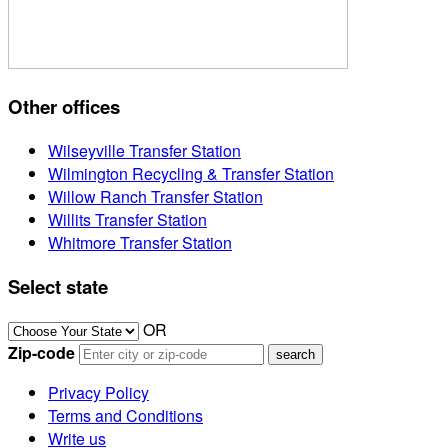
Other offices
Wilseyville Transfer Station
Wilmington Recycling & Transfer Station
Willow Ranch Transfer Station
Willits Transfer Station
Whitmore Transfer Station
Select state
OR
Zip-code
Privacy Policy
Terms and Conditions
Write us