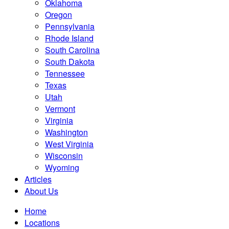
Oklahoma
Oregon
Pennsylvania
Rhode Island
South Carolina
South Dakota
Tennessee
Texas
Utah
Vermont
Virginia
Washington
West Virginia
Wisconsin
Wyoming
Articles
About Us
Home
Locations