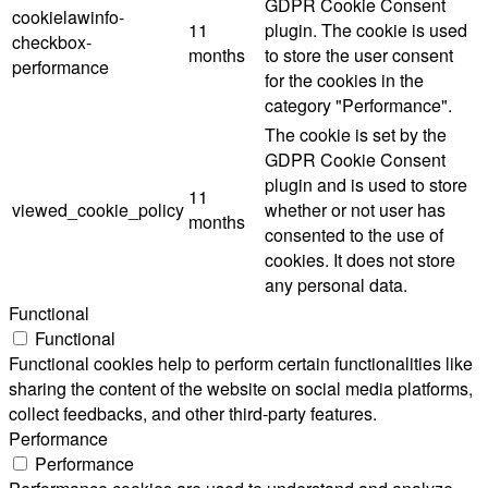
GDPR Cookie Consent
cookielawinfo-
11
plugin. The cookie is used
checkbox-
months
to store the user consent
performance
for the cookies in the
category "Performance".
The cookie is set by the
GDPR Cookie Consent
plugin and is used to store
11
viewed_cookie_policy
whether or not user has
months
consented to the use of
cookies. It does not store
any personal data.
Functional
Functional
Functional cookies help to perform certain functionalities like
sharing the content of the website on social media platforms,
collect feedbacks, and other third-party features.
Performance
Performance