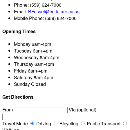
Phone:
(559) 624-7000
Email:
BFussel@co.tulare.ca.us
Mobile Phone:
(559) 624-7000
Opening Times
Monday
6am-4pm
Tuesday
6am-4pm
Wednesday
6am-4pm
Thursday
6am-4pm
Friday
6am-4pm
Saturday
8am-4pm
Sunday
Closed
Get Directions
From
Via (optional)
Travel Mode
Driving
Bicycling
Public Transport