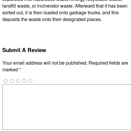
landfill waste, or incinerator waste. Afterward that it has been
sorted out, it is then loaded onto garbage trucks, and this
deposits the waste onto their designated places.
Submit A Review
Your email address will not be published.
Required fields are
marked
*