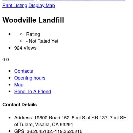
Print Listing
Display Map
Woodville Landfill
Rating
- Not Rated Yet
924 Views
0
0
Contacts
Opening hours
Map
Send To A Friend
Contact Details
Address:
19800 Road 152, 5 mi S of SR 137, 7 mi SE
of Tulare, Visalia, CA 93291
GPS:
36.2045132,-119.3520215