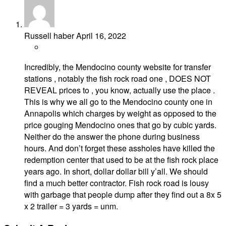
Russell haber
April 16, 2022
Incredibly, the Mendocino county website for transfer
stations , notably the fish rock road one , DOES NOT
REVEAL prices to , you know, actually use the place .
This is why we all go to the Mendocino county one in
Annapolis which charges by weight as opposed to the
price gouging Mendocino ones that go by cubic yards.
Neither do the answer the phone during business
hours. And don’t forget these assholes have killed the
redemption center that used to be at the fish rock place
years ago. In short, dollar dollar bill y’all. We should
find a much better contractor. Fish rock road is lousy
with garbage that people dump after they find out a 8x 5
x 2 trailer = 3 yards = unm.