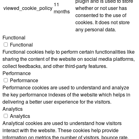
plugin and is used to store
11
viewed_cookie_policy
whether or not user has
months
consented to the use of
cookies. It does not store
any personal data.
Functional
Functional
Functional cookies help to perform certain functionalities like
sharing the content of the website on social media platforms,
collect feedbacks, and other third-party features.
Performance
Performance
Performance cookies are used to understand and analyze
the key performance indexes of the website which helps in
delivering a better user experience for the visitors.
Analytics
Analytics
Analytical cookies are used to understand how visitors
interact with the website. These cookies help provide
information on metrics the number of visitors, bounce rate,