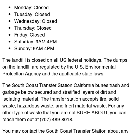
Monday: Closed
Tuesday: Closed
Wednesday: Closed
Thursday: Closed
Friday: Closed
Saturday: 9AM-4PM
Sunday: 9AM-4PM
The landfill is closed on all US federal holidays. The dumps
on the landfill are regulated by the U.S. Environmental
Protection Agency and the applicable state laws.
The South Coast Transfer Station California buries trash and
garbage below secured and stratified layers of dirt and
isolating material. The transfer station accepts tire, solid
waste, hazardous waste, and inert material waste. For any
other type of waste that you are not SURE ABOUT, you can
reach them out at (707) 489-8018.
You may contact the South Coast Transfer Station about any