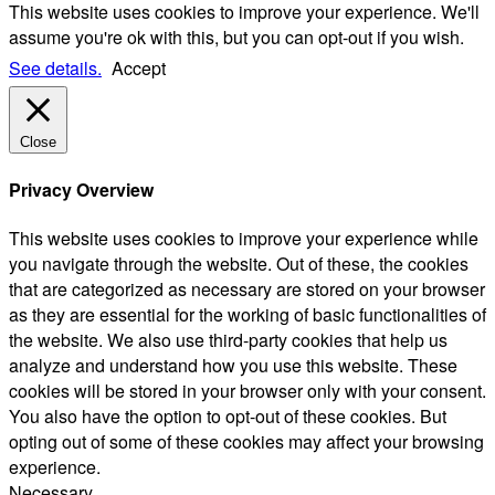
This website uses cookies to improve your experience. We'll
assume you're ok with this, but you can opt-out if you wish.
See details.
Accept
Close
Privacy Overview
This website uses cookies to improve your experience while
you navigate through the website. Out of these, the cookies
that are categorized as necessary are stored on your browser
as they are essential for the working of basic functionalities of
the website. We also use third-party cookies that help us
analyze and understand how you use this website. These
cookies will be stored in your browser only with your consent.
You also have the option to opt-out of these cookies. But
opting out of some of these cookies may affect your browsing
experience.
Necessary