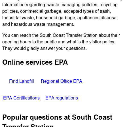
information regarding: waste managing policies, recycling
policies, commercial garbage, accepted types of trash,
industrial waste, household garbage, appliances disposal
and hazardous waste management.
You can reach the South Coast Transfer Station about their
opening hours to the public and what is the visitor policy.
They would gladly answer your questions.
Online services EPA
Find Landfill
Regional Office EPA
EPA Certifications
EPA regulations
Popular questions at South Coast
Transfer Station