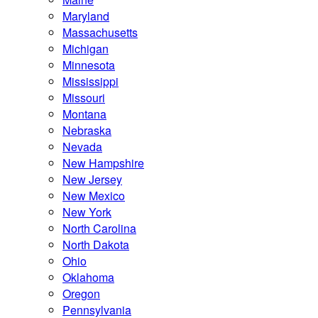
Maryland
Massachusetts
Michigan
Minnesota
Mississippi
Missouri
Montana
Nebraska
Nevada
New Hampshire
New Jersey
New Mexico
New York
North Carolina
North Dakota
Ohio
Oklahoma
Oregon
Pennsylvania