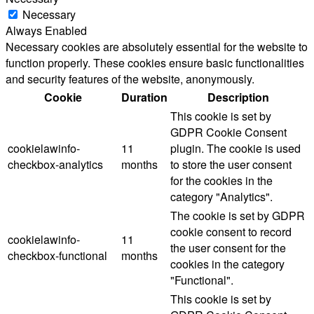
Necessary
Always Enabled
Necessary cookies are absolutely essential for the website to
function properly. These cookies ensure basic functionalities
and security features of the website, anonymously.
Cookie
Duration
Description
This cookie is set by
GDPR Cookie Consent
cookielawinfo-
11
plugin. The cookie is used
checkbox-analytics
months
to store the user consent
for the cookies in the
category "Analytics".
The cookie is set by GDPR
cookie consent to record
cookielawinfo-
11
the user consent for the
checkbox-functional
months
cookies in the category
"Functional".
This cookie is set by