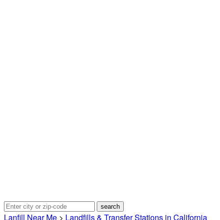
Lanfill Near Me
>
Landfills & Transfer Stations in California