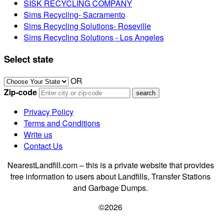
SISK RECYCLING COMPANY
Sims Recycling- Sacramento
Sims Recycling Solutions- Roseville
Sims Recycling Solutions - Los Angeles
Select state
OR
Zip-code
Privacy Policy
Terms and Conditions
Write us
Contact Us
NearestLandfill.com – this is a private website that provides
free information to users about Landfills, Transfer Stations
and Garbage Dumps.
©2026