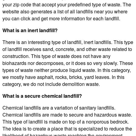
your zip code that accept your predefined type of waste. The
website also generates a list of all landfills near you where
you can click and get more information for each landfill.
What is an inert landfill?
There is an interesting type of landfill, inert landfills. This type
of landfill receives sand, concrete, and other waste related to
construction. This type of waste does not have any
biohazards nor decomposes, or it does so very slowly. These
types of waste neither produce liquid waste. In this category,
we mostly have asphalt, rocks, bricks, yard leaves. In this
category, we do not include demolition waste.
What is a secure chemical landfill?
Chemical landfills are a variation of sanitary landfills.
Chemical landfills are made to secure and hazardous waste.
This type of landfill is made on top of a nonporous bedrock.
The idea is to create a place that is specialized to reduce the
likelihood of hazardous waste reaching the environment.