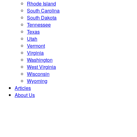
Rhode Island
South Carolina
South Dakota
Tennessee
Texas
Utah
Vermont
Virginia
Washington
West Virginia
Wisconsin
Wyoming
Articles
About Us