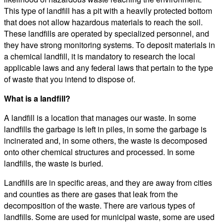
This type of landfill has a pit with a heavily protected bottom
that does not allow hazardous materials to reach the soil.
These landfills are operated by specialized personnel, and
they have strong monitoring systems. To deposit materials in
a chemical landfill, it is mandatory to research the local
applicable laws and any federal laws that pertain to the type
of waste that you intend to dispose of.
What is a landfill?
A landfill is a location that manages our waste. In some
landfills the garbage is left in piles, in some the garbage is
incinerated and, in some others, the waste is decomposed
onto other chemical structures and processed. In some
landfills, the waste is buried.
Landfills are in specific areas, and they are away from cities
and counties as there are gases that leak from the
decomposition of the waste. There are various types of
landfills. Some are used for municipal waste, some are used