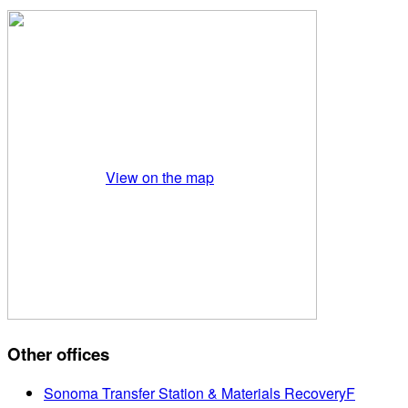
View on the map
Other offices
Sonoma Transfer Station & Materials RecoveryF