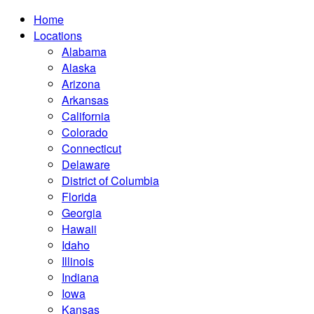
Home
Locations
Alabama
Alaska
Arizona
Arkansas
California
Colorado
Connecticut
Delaware
District of Columbia
Florida
Georgia
Hawaii
Idaho
Illinois
Indiana
Iowa
Kansas