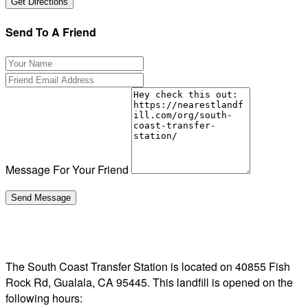
Send To A Friend
Message For Your Friend
The South Coast Transfer Station is located on 40855 Fish
Rock Rd, Gualala, CA 95445. This landfill is opened on the
following hours: