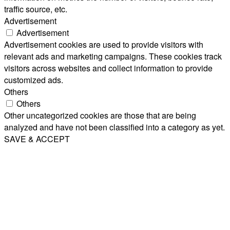
traffic source, etc.
Advertisement
Advertisement
Advertisement cookies are used to provide visitors with
relevant ads and marketing campaigns. These cookies track
visitors across websites and collect information to provide
customized ads.
Others
Others
Other uncategorized cookies are those that are being
analyzed and have not been classified into a category as yet.
SAVE & ACCEPT