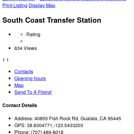
Print Listing
Display Map
South Coast Transfer Station
Rating
634 Views
1
1
Contacts
Opening hours
Map
Send To A Friend
Contact Details
Address:
40855 Fish Rock Rd, Gualala, CA 95445
GPS:
38.8304771,-123.5433203
Phone:
(707) 489-8018