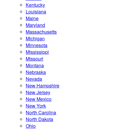
Kentucky
Louisiana
Maine
Maryland
Massachusetts
Michigan
Minnesota
Mississippi
Missouri
Montana
Nebraska
Nevada
New Hampshire
New Jersey
New Mexico
New York
North Carolina
North Dakota
Ohio