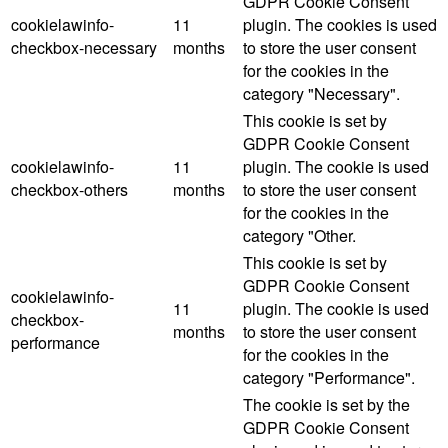
GDPR Cookie Consent
cookielawinfo-
11
plugin. The cookies is used
checkbox-necessary
months
to store the user consent
for the cookies in the
category "Necessary".
This cookie is set by
GDPR Cookie Consent
cookielawinfo-
11
plugin. The cookie is used
checkbox-others
months
to store the user consent
for the cookies in the
category "Other.
This cookie is set by
GDPR Cookie Consent
cookielawinfo-
11
plugin. The cookie is used
checkbox-
months
to store the user consent
performance
for the cookies in the
category "Performance".
The cookie is set by the
GDPR Cookie Consent