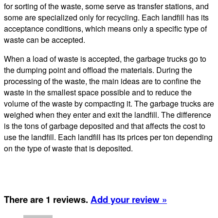
for sorting of the waste, some serve as transfer stations, and
some are specialized only for recycling. Each landfill has its
acceptance conditions, which means only a specific type of
waste can be accepted.
When a load of waste is accepted, the garbage trucks go to
the dumping point and offload the materials. During the
processing of the waste, the main ideas are to confine the
waste in the smallest space possible and to reduce the
volume of the waste by compacting it. The garbage trucks are
weighed when they enter and exit the landfill. The difference
is the tons of garbage deposited and that affects the cost to
use the landfill. Each landfill has its prices per ton depending
on the type of waste that is deposited.
There are 1 reviews.
Add your review »