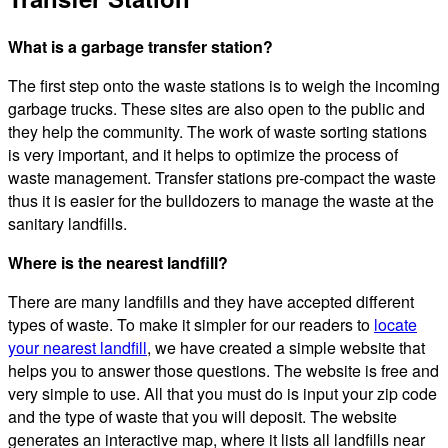
What is a garbage transfer station?
The first step onto the waste stations is to weigh the incoming
garbage trucks. These sites are also open to the public and
they help the community. The work of waste sorting stations
is very important, and it helps to optimize the process of
waste management. Transfer stations pre-compact the waste
thus it is easier for the bulldozers to manage the waste at the
sanitary landfills.
Where is the nearest landfill?
There are many landfills and they have accepted different
types of waste. To make it simpler for our readers to
locate
your nearest landfill
, we have created a simple website that
helps you to answer those questions. The website is free and
very simple to use. All that you must do is input your zip code
and the type of waste that you will deposit. The website
generates an interactive map, where it lists all landfills near