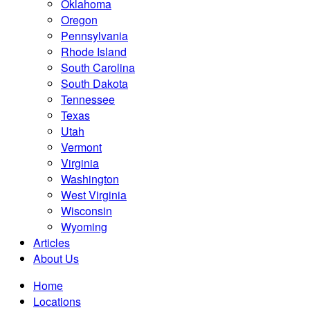
Oklahoma
Oregon
Pennsylvania
Rhode Island
South Carolina
South Dakota
Tennessee
Texas
Utah
Vermont
Virginia
Washington
West Virginia
Wisconsin
Wyoming
Articles
About Us
Home
Locations