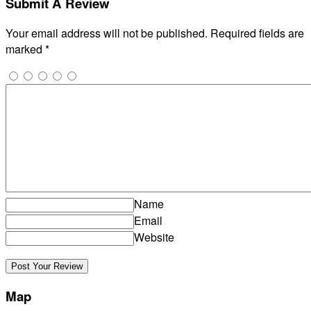
Submit A Review
Your email address will not be published.
Required fields are
marked
*
Name
Email
Website
Map