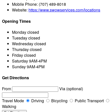
Mobile Phone:
(707) 489-8018
Website:
https://www.swowservices.com/locations
Opening Times
Monday
closed
Tuesday
closed
Wednesday
closed
Thursday
closed
Friday
closed
Saturday
9AM-4PM
Sunday
9AM-4PM
Get Directions
From
Via (optional)
Travel Mode
Driving
Bicycling
Public Transport
Walking