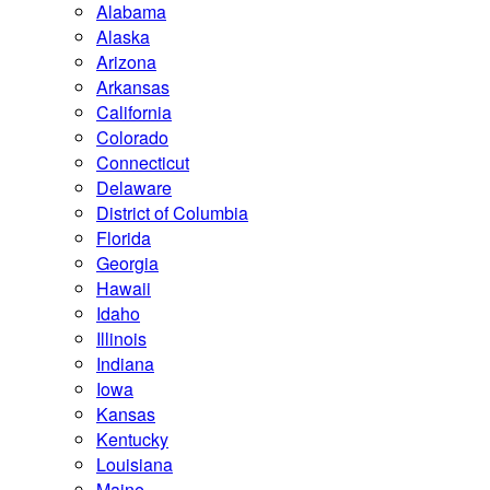
Alabama
Alaska
Arizona
Arkansas
California
Colorado
Connecticut
Delaware
District of Columbia
Florida
Georgia
Hawaii
Idaho
Illinois
Indiana
Iowa
Kansas
Kentucky
Louisiana
Maine