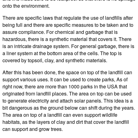
onto the environment.
There are specific laws that regulate the use of landfills after
being full and there are specific measures to be taken and to
assure compliance. For chemical and garbage that is
hazardous, there is a synthetic material that covers it. There
is an intricate drainage system. For general garbage, there is
a liner system at the bottom area of the cells. The top is
covered by topsoil, clay, and synthetic materials.
After this has been done, the space on top of the landfill can
support various uses. It can be used to create parks, As of
right now, there are more than 1000 parks in the USA that
originated from landfill places. The area on top can be used
to generate electricity and attach solar panels. This idea is a
bit dangerous as the ground below can shift during the years.
The area on top of a landfill can even support wildlife
habitats, as the layers of clay and dirt that cover the landfill
can support and grow trees.