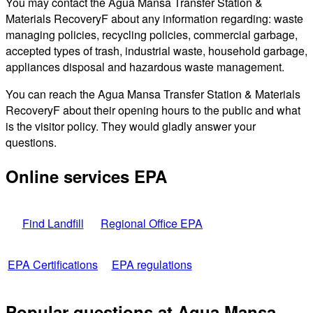
You may contact the Agua Mansa Transfer Station &
Materials RecoveryF about any information regarding: waste
managing policies, recycling policies, commercial garbage,
accepted types of trash, industrial waste, household garbage,
appliances disposal and hazardous waste management.
You can reach the Agua Mansa Transfer Station & Materials
RecoveryF about their opening hours to the public and what
is the visitor policy. They would gladly answer your
questions.
Online services EPA
Find Landfill
Regional Office EPA
EPA Certifications
EPA regulations
Popular questions at Agua Mansa