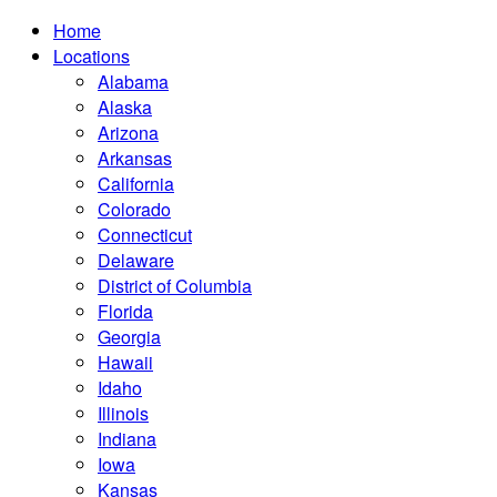
Home
Locations
Alabama
Alaska
Arizona
Arkansas
California
Colorado
Connecticut
Delaware
District of Columbia
Florida
Georgia
Hawaii
Idaho
Illinois
Indiana
Iowa
Kansas