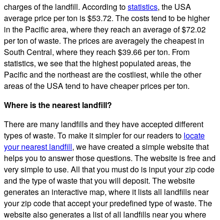
charges of the landfill. According to
statistics
, the USA
average price per ton is $53.72. The costs tend to be higher
in the Pacific area, where they reach an average of $72.02
per ton of waste. The prices are averagely the cheapest in
South Central, where they reach $39.66 per ton. From
statistics, we see that the highest populated areas, the
Pacific and the northeast are the costliest, while the other
areas of the USA tend to have cheaper prices per ton.
Where is the nearest landfill?
There are many landfills and they have accepted different
types of waste. To make it simpler for our readers to
locate
your nearest landfill
, we have created a simple website that
helps you to answer those questions. The website is free and
very simple to use. All that you must do is input your zip code
and the type of waste that you will deposit. The website
generates an interactive map, where it lists all landfills near
your zip code that accept your predefined type of waste. The
website also generates a list of all landfills near you where