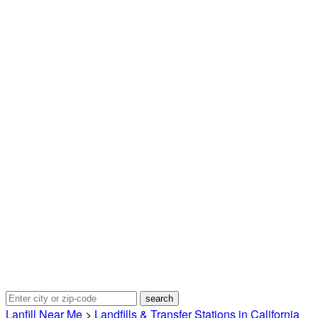
Lanfill Near Me
>
Landfills & Transfer Stations in California