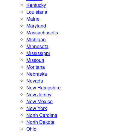
Kentucky
Louisiana
Maine
Maryland
Massachusetts
Michigan
Minnesota
Mississippi
Missouri
Montana
Nebraska
Nevada
New Hampshire
New Jersey
New Mexico
New York
North Carolina
North Dakota
Ohio