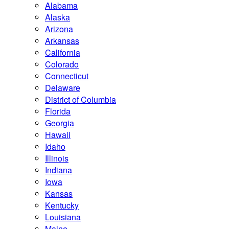
Alabama
Alaska
Arizona
Arkansas
California
Colorado
Connecticut
Delaware
District of Columbia
Florida
Georgia
Hawaii
Idaho
Illinois
Indiana
Iowa
Kansas
Kentucky
Louisiana
Maine