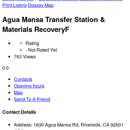
Print Listing
Display Map
Agua Mansa Transfer Station &
Materials RecoveryF
Rating
- Not Rated Yet
763 Views
0
0
Contacts
Opening hours
Map
Send To A Friend
Contact Details
Address:
1830 Agua Mansa Rd, Riverside, CA 92501