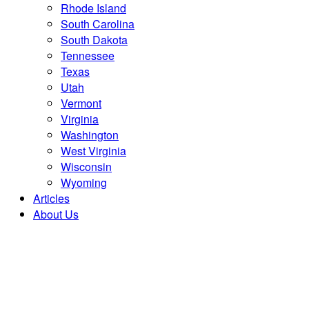
Rhode Island
South Carolina
South Dakota
Tennessee
Texas
Utah
Vermont
Virginia
Washington
West Virginia
Wisconsin
Wyoming
Articles
About Us