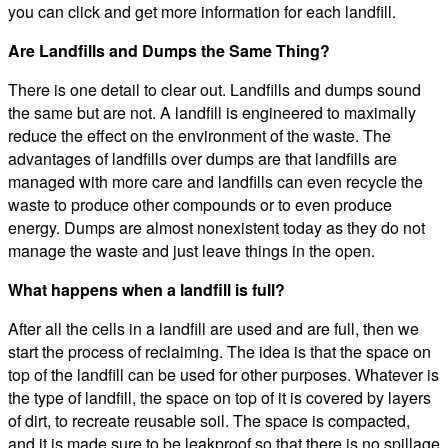
you can click and get more information for each landfill.
Are Landfills and Dumps the Same Thing?
There is one detail to clear out. Landfills and dumps sound
the same but are not. A landfill is engineered to maximally
reduce the effect on the environment of the waste. The
advantages of landfills over dumps are that landfills are
managed with more care and landfills can even recycle the
waste to produce other compounds or to even produce
energy. Dumps are almost nonexistent today as they do not
manage the waste and just leave things in the open.
What happens when a landfill is full?
After all the cells in a landfill are used and are full, then we
start the process of reclaiming. The idea is that the space on
top of the landfill can be used for other purposes. Whatever is
the type of landfill, the space on top of it is covered by layers
of dirt, to recreate reusable soil. The space is compacted,
and it is made sure to be leakproof so that there is no spillage