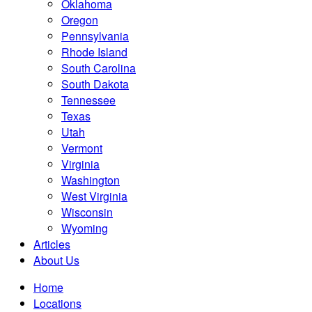
Oklahoma
Oregon
Pennsylvania
Rhode Island
South Carolina
South Dakota
Tennessee
Texas
Utah
Vermont
Virginia
Washington
West Virginia
Wisconsin
Wyoming
Articles
About Us
Home
Locations