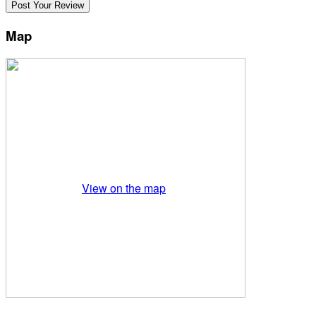
Map
View on the map