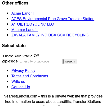
Other offices
Acme Landfill
ACES Environmental Pine Grove Transfer Station
A1 OIL RECYCLING LLC
Miramar Landfill
ZAVALA FAMILY INC DBA SCV RECYCLING
Select state
OR
Zip-code
Privacy Policy
Terms and Conditions
Write us
Contact Us
NearestLandfill.com – this is a private website that provides
free information to users about Landfills, Transfer Stations