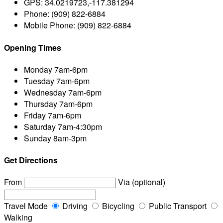
GPS:
34.0219723,-117.381294
Phone:
(909) 822-6884
Mobile Phone:
(909) 822-6884
Opening Times
Monday
7am-6pm
Tuesday
7am-6pm
Wednesday
7am-6pm
Thursday
7am-6pm
Friday
7am-6pm
Saturday
7am-4:30pm
Sunday
8am-3pm
Get Directions
From
Via (optional)
Travel Mode
Driving
Bicycling
Public Transport
Walking