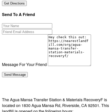
Send To A Friend
Message For Your Friend
The Agua Mansa Transfer Station & Materials RecoveryF is
located on 1830 Agua Mansa Rd, Riverside, CA 92501. This
landfill is opened on the following hours: