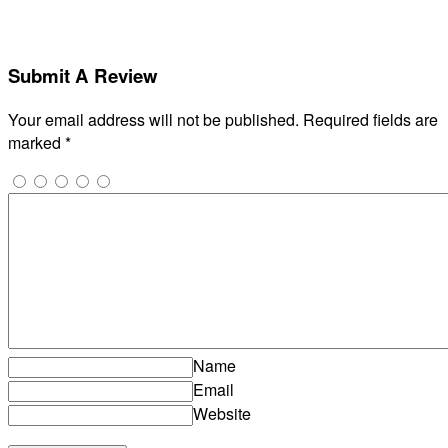
Submit A Review
Your email address will not be published.
Required fields are
marked
*
Name
Email
Website