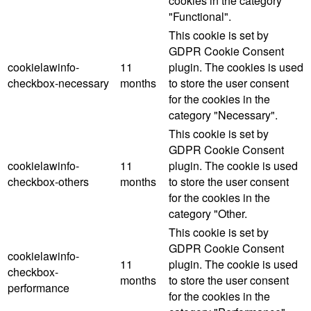
cookies in the category
"Functional".
This cookie is set by
GDPR Cookie Consent
cookielawinfo-
11
plugin. The cookies is used
checkbox-necessary
months
to store the user consent
for the cookies in the
category "Necessary".
This cookie is set by
GDPR Cookie Consent
cookielawinfo-
11
plugin. The cookie is used
checkbox-others
months
to store the user consent
for the cookies in the
category "Other.
This cookie is set by
GDPR Cookie Consent
cookielawinfo-
11
plugin. The cookie is used
checkbox-
months
to store the user consent
performance
for the cookies in the