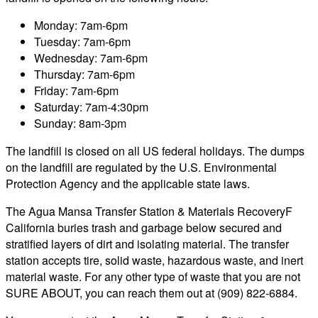
Monday: 7am-6pm
Tuesday: 7am-6pm
Wednesday: 7am-6pm
Thursday: 7am-6pm
Friday: 7am-6pm
Saturday: 7am-4:30pm
Sunday: 8am-3pm
The landfill is closed on all US federal holidays. The dumps
on the landfill are regulated by the U.S. Environmental
Protection Agency and the applicable state laws.
The Agua Mansa Transfer Station & Materials RecoveryF
California buries trash and garbage below secured and
stratified layers of dirt and isolating material. The transfer
station accepts tire, solid waste, hazardous waste, and inert
material waste. For any other type of waste that you are not
SURE ABOUT, you can reach them out at (909) 822-6884.