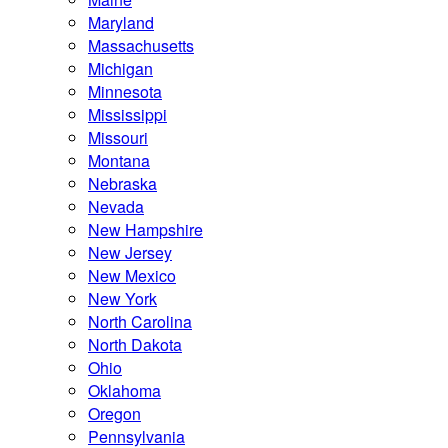
Maryland
Massachusetts
Michigan
Minnesota
Mississippi
Missouri
Montana
Nebraska
Nevada
New Hampshire
New Jersey
New Mexico
New York
North Carolina
North Dakota
Ohio
Oklahoma
Oregon
Pennsylvania