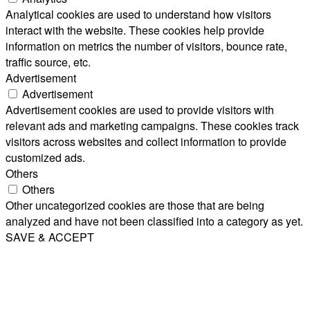
Analytical cookies are used to understand how visitors
interact with the website. These cookies help provide
information on metrics the number of visitors, bounce rate,
traffic source, etc.
Advertisement
Advertisement
Advertisement cookies are used to provide visitors with
relevant ads and marketing campaigns. These cookies track
visitors across websites and collect information to provide
customized ads.
Others
Others
Other uncategorized cookies are those that are being
analyzed and have not been classified into a category as yet.
SAVE & ACCEPT