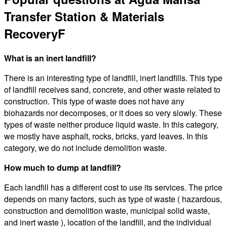
Transfer Station & Materials
RecoveryF
What is an inert landfill?
There is an interesting type of landfill, inert landfills. This type
of landfill receives sand, concrete, and other waste related to
construction. This type of waste does not have any
biohazards nor decomposes, or it does so very slowly. These
types of waste neither produce liquid waste. In this category,
we mostly have asphalt, rocks, bricks, yard leaves. In this
category, we do not include demolition waste.
How much to dump at landfill?
Each landfill has a different cost to use its services. The price
depends on many factors, such as type of waste ( hazardous,
construction and demolition waste, municipal solid waste,
and inert waste ), location of the landfill, and the individual