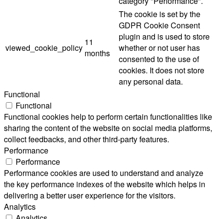
category "Performance".
The cookie is set by the
GDPR Cookie Consent
plugin and is used to store
11
viewed_cookie_policy
whether or not user has
months
consented to the use of
cookies. It does not store
any personal data.
Functional
Functional
Functional cookies help to perform certain functionalities like
sharing the content of the website on social media platforms,
collect feedbacks, and other third-party features.
Performance
Performance
Performance cookies are used to understand and analyze
the key performance indexes of the website which helps in
delivering a better user experience for the visitors.
Analytics
Analytics