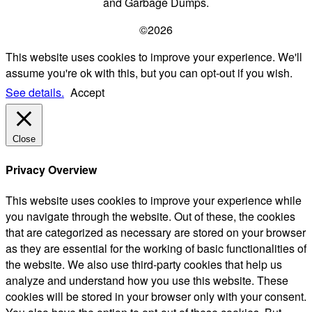
and Garbage Dumps.
©2026
This website uses cookies to improve your experience. We'll
assume you're ok with this, but you can opt-out if you wish.
See details.
Accept
Close
Privacy Overview
This website uses cookies to improve your experience while
you navigate through the website. Out of these, the cookies
that are categorized as necessary are stored on your browser
as they are essential for the working of basic functionalities of
the website. We also use third-party cookies that help us
analyze and understand how you use this website. These
cookies will be stored in your browser only with your consent.