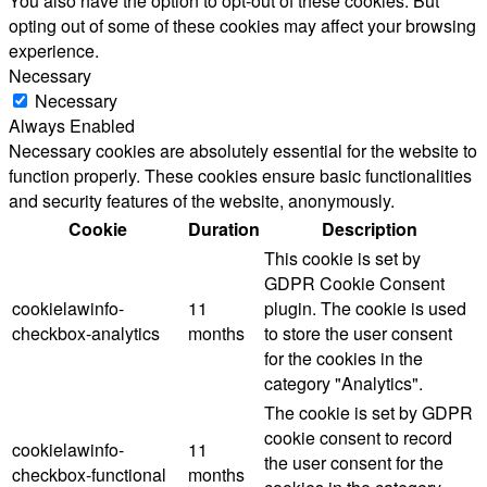
You also have the option to opt-out of these cookies. But
opting out of some of these cookies may affect your browsing
experience.
Necessary
Necessary
Always Enabled
Necessary cookies are absolutely essential for the website to
function properly. These cookies ensure basic functionalities
and security features of the website, anonymously.
Cookie
Duration
Description
This cookie is set by
GDPR Cookie Consent
cookielawinfo-
11
plugin. The cookie is used
checkbox-analytics
months
to store the user consent
for the cookies in the
category "Analytics".
The cookie is set by GDPR
cookie consent to record
cookielawinfo-
11
the user consent for the
checkbox-functional
months