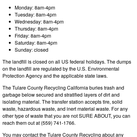
Monday: 8am-4pm
Tuesday: 8am-4pm
Wednesday: 8am-4pm
Thursday: 8am-4pm
Friday: 8am-4pm
Saturday: 8am-4pm
Sunday: closed
The landfill is closed on all US federal holidays. The dumps
on the landfill are regulated by the U.S. Environmental
Protection Agency and the applicable state laws.
The Tulare County Recycling California buries trash and
garbage below secured and stratified layers of dirt and
isolating material. The transfer station accepts tire, solid
waste, hazardous waste, and inert material waste. For any
other type of waste that you are not SURE ABOUT, you can
reach them out at (559) 741-1766.
You may contact the Tulare County Recycling about any