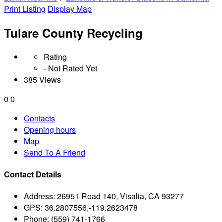
Print Listing
Display Map
Tulare County Recycling
Rating
- Not Rated Yet
385 Views
0
0
Contacts
Opening hours
Map
Send To A Friend
Contact Details
Address:
26951 Road 140, Visalia, CA 93277
GPS:
36.2807556,-119.2623478
Phone:
(559) 741-1766