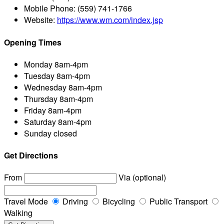
Mobile Phone:
(559) 741-1766
Website:
https://www.wm.com/index.jsp
Opening Times
Monday
8am-4pm
Tuesday
8am-4pm
Wednesday
8am-4pm
Thursday
8am-4pm
Friday
8am-4pm
Saturday
8am-4pm
Sunday
closed
Get Directions
From
Via (optional)
Travel Mode
Driving
Bicycling
Public Transport
Walking