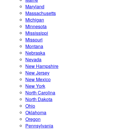
Maryland
Massachusetts
Michigan
Minnesota
Mississippi
Missouri
Montana
Nebraska
Nevada
New Hampshire
New Jersey
New Mexico
New York
North Carolina
North Dakota
Ohio
Oklahoma
Oregon
Pennsylvania