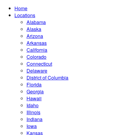
Home
Locations
Alabama
Alaska
Arizona
Arkansas
California
Colorado
Connecticut
Delaware
District of Columbia
Florida
Georgia
Hawaii
Idaho
Illinois
Indiana
Iowa
Kansas