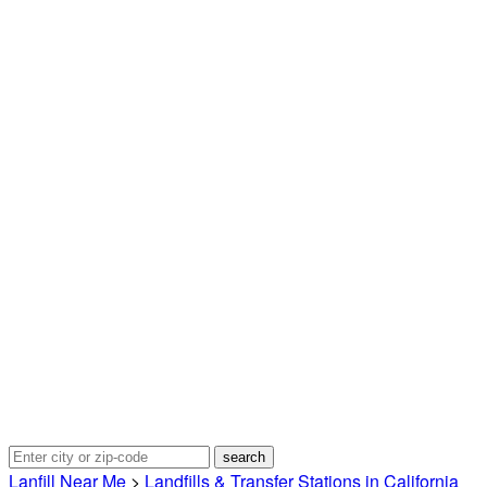
Lanfill Near Me
>
Landfills & Transfer Stations in California