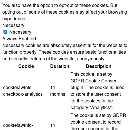
You also have the option to opt-out of these cookies. But
opting out of some of these cookies may affect your browsing
experience.
Necessary
Necessary
Always Enabled
Necessary cookies are absolutely essential for the website to
function properly. These cookies ensure basic functionalities
and security features of the website, anonymously.
Cookie
Duration
Description
This cookie is set by
GDPR Cookie Consent
cookielawinfo-
11
plugin. The cookie is used
checkbox-analytics
months
to store the user consent
for the cookies in the
category "Analytics".
The cookie is set by GDPR
cookie consent to record
cookielawinfo-
11
the user consent for the