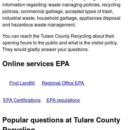
information regarding: waste managing policies, recycling
policies, commercial garbage, accepted types of trash,
industrial waste, household garbage, appliances disposal
and hazardous waste management.
You can reach the Tulare County Recycling about their
opening hours to the public and what is the visitor policy.
They would gladly answer your questions.
Online services EPA
Find Landfill
Regional Office EPA
EPA Certifications
EPA regulations
Popular questions at Tulare County
Recycling