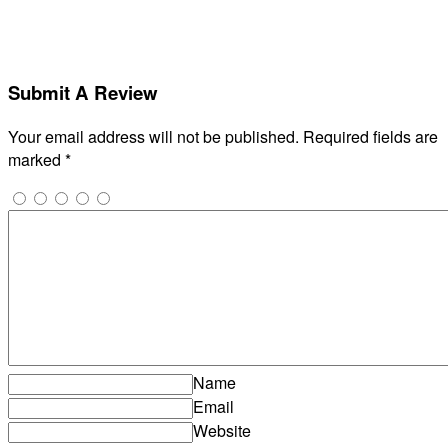
Submit A Review
Your email address will not be published.
Required fields are
marked
*
Name
Email
Website