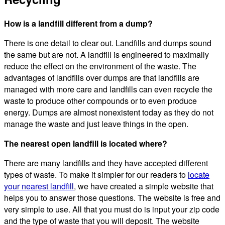
How is a landfill different from a dump?
There is one detail to clear out. Landfills and dumps sound
the same but are not. A landfill is engineered to maximally
reduce the effect on the environment of the waste. The
advantages of landfills over dumps are that landfills are
managed with more care and landfills can even recycle the
waste to produce other compounds or to even produce
energy. Dumps are almost nonexistent today as they do not
manage the waste and just leave things in the open.
The nearest open landfill is located where?
There are many landfills and they have accepted different
types of waste. To make it simpler for our readers to
locate
your nearest landfill
, we have created a simple website that
helps you to answer those questions. The website is free and
very simple to use. All that you must do is input your zip code
and the type of waste that you will deposit. The website