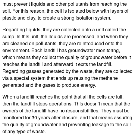
must prevent liquids and other pollutants from reaching the
soil. For this reason, the cell is isolated below with layers of
plastic and clay, to create a strong isolation system.
Regarding liquids, they are collected onto a unit called the
sump. In this unit, the liquids are processed, and when they
are cleaned on pollutants, they are reintroduced onto the
environment. Each landfill has groundwater monitoring,
which means they collect the quality of groundwater before it
reaches the landfill and afterward it exits the landfill.
Regarding gasses generated by the waste, they are collected
via a special system that ends up reusing the methane
generated and the gases to produce energy.
When a landfill reaches the point that all the cells are full,
then the landfill stops operations. This doesn’t mean that the
owners of the landfill have no responsibilities. They must be
monitored for 30 years after closure, and that means assuring
the quality of groundwater and preventing leakage to the soil
of any type of waste.