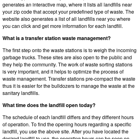
generates an interactive map, where it lists all landfills near
your zip code that accept your predefined type of waste. The
website also generates a list of all landfills near you where
you can click and get more information for each landfill.
What is a transfer station waste management?
The first step onto the waste stations is to weigh the incoming
garbage trucks. These sites are also open to the public and
they help the community. The work of waste sorting stations
is very important, and it helps to optimize the process of
waste management. Transfer stations pre-compact the waste
thus it is easier for the bulldozers to manage the waste at the
sanitary landfills.
What time does the landfill open today?
The schedule of each landfill differs and they different hours
of operation. To find the opening hours regarding a specific
landfill, you use the above site. After you have located the
desired landfill to use, the operating hours can be seen on