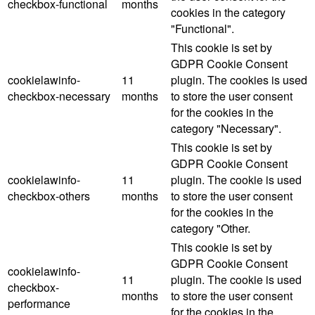
checkbox-functional
months
cookies in the category
"Functional".
This cookie is set by
GDPR Cookie Consent
cookielawinfo-
11
plugin. The cookies is used
checkbox-necessary
months
to store the user consent
for the cookies in the
category "Necessary".
This cookie is set by
GDPR Cookie Consent
cookielawinfo-
11
plugin. The cookie is used
checkbox-others
months
to store the user consent
for the cookies in the
category "Other.
This cookie is set by
GDPR Cookie Consent
cookielawinfo-
11
plugin. The cookie is used
checkbox-
months
to store the user consent
performance
for the cookies in the