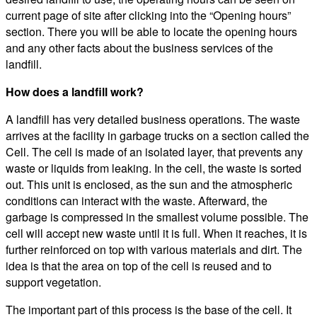
current page of site after clicking into the “Opening hours”
section. There you will be able to locate the opening hours
and any other facts about the business services of the
landfill.
How does a landfill work?
A landfill has very detailed business operations. The waste
arrives at the facility in garbage trucks on a section called the
Cell. The cell is made of an isolated layer, that prevents any
waste or liquids from leaking. In the cell, the waste is sorted
out. This unit is enclosed, as the sun and the atmospheric
conditions can interact with the waste. Afterward, the
garbage is compressed in the smallest volume possible. The
cell will accept new waste until it is full. When it reaches, it is
further reinforced on top with various materials and dirt. The
idea is that the area on top of the cell is reused and to
support vegetation.
The important part of this process is the base of the cell. It