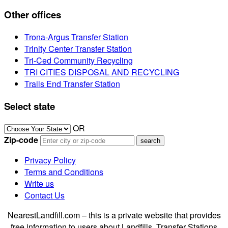
Other offices
Trona-Argus Transfer Station
Trinity Center Transfer Station
Tri-Ced Community Recycling
TRI CITIES DISPOSAL AND RECYCLING
Trails End Transfer Station
Select state
OR
Zip-code
Privacy Policy
Terms and Conditions
Write us
Contact Us
NearestLandfill.com – this is a private website that provides
free information to users about Landfills, Transfer Stations