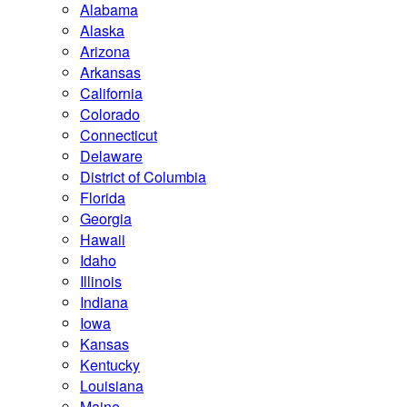
Alabama
Alaska
Arizona
Arkansas
California
Colorado
Connecticut
Delaware
District of Columbia
Florida
Georgia
Hawaii
Idaho
Illinois
Indiana
Iowa
Kansas
Kentucky
Louisiana
Maine