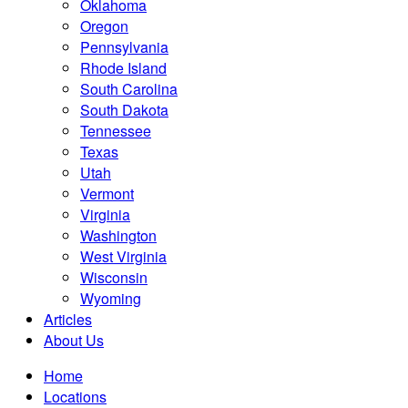
Oklahoma
Oregon
Pennsylvania
Rhode Island
South Carolina
South Dakota
Tennessee
Texas
Utah
Vermont
Virginia
Washington
West Virginia
Wisconsin
Wyoming
Articles
About Us
Home
Locations