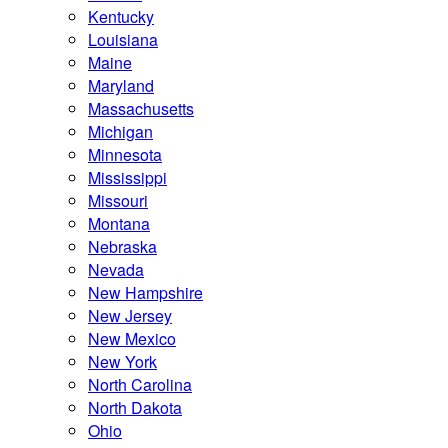
Kentucky
Louisiana
Maine
Maryland
Massachusetts
Michigan
Minnesota
Mississippi
Missouri
Montana
Nebraska
Nevada
New Hampshire
New Jersey
New Mexico
New York
North Carolina
North Dakota
Ohio