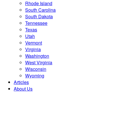
Rhode Island
South Carolina
South Dakota
Tennessee
Texas
Utah
Vermont
Virginia
Washington
West Virginia
Wisconsin
Wyoming
Articles
About Us