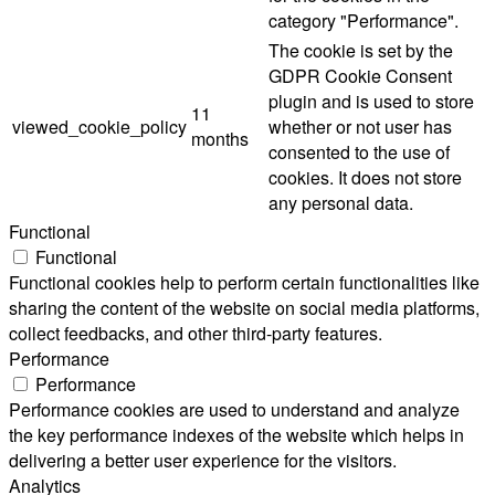
category "Performance".
The cookie is set by the
GDPR Cookie Consent
plugin and is used to store
11
viewed_cookie_policy
whether or not user has
months
consented to the use of
cookies. It does not store
any personal data.
Functional
Functional
Functional cookies help to perform certain functionalities like
sharing the content of the website on social media platforms,
collect feedbacks, and other third-party features.
Performance
Performance
Performance cookies are used to understand and analyze
the key performance indexes of the website which helps in
delivering a better user experience for the visitors.
Analytics