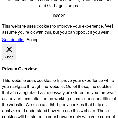
and Garbage Dumps.
©2026
This website uses cookies to improve your experience. We'll
assume you're ok with this, but you can opt-out if you wish.
See details.
Accept
Close
Privacy Overview
This website uses cookies to improve your experience while
you navigate through the website. Out of these, the cookies
that are categorized as necessary are stored on your browser
as they are essential for the working of basic functionalities of
the website. We also use third-party cookies that help us
analyze and understand how you use this website. These
cookies will be stored in your browser only with your consent.