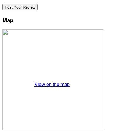
Map
View on the map