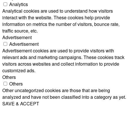
Analytics
Analytical cookies are used to understand how visitors
interact with the website. These cookies help provide
information on metrics the number of visitors, bounce rate,
traffic source, etc.
Advertisement
Advertisement
Advertisement cookies are used to provide visitors with
relevant ads and marketing campaigns. These cookies track
visitors across websites and collect information to provide
customized ads.
Others
Others
Other uncategorized cookies are those that are being
analyzed and have not been classified into a category as yet.
SAVE & ACCEPT