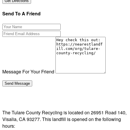
Send To A Friend
Message For Your Friend
The Tulare County Recycling is located on 26951 Road 140,
Visalia, CA 93277. This landfill is opened on the following
hours: