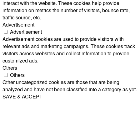
interact with the website. These cookies help provide
information on metrics the number of visitors, bounce rate,
traffic source, etc.
Advertisement
Advertisement
Advertisement cookies are used to provide visitors with
relevant ads and marketing campaigns. These cookies track
visitors across websites and collect information to provide
customized ads.
Others
Others
Other uncategorized cookies are those that are being
analyzed and have not been classified into a category as yet.
SAVE & ACCEPT