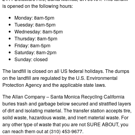
is opened on the following hours:
Monday: 8am-5pm
Tuesday: 8am-5pm
Wednesday: 8am-5pm
Thursday: 8am-5pm
Friday: 8am-5pm
Saturday: 8am-2pm
Sunday: closed
The landfill is closed on all US federal holidays. The dumps
on the landfill are regulated by the U.S. Environmental
Protection Agency and the applicable state laws.
The Allan Company – Santa Monica Recycling California
buries trash and garbage below secured and stratified layers
of dirt and isolating material. The transfer station accepts tire,
solid waste, hazardous waste, and inert material waste. For
any other type of waste that you are not SURE ABOUT, you
can reach them out at (310) 453-9677.