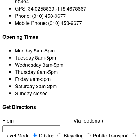
90404
GPS:
34.0258839,-118.4678667
Phone:
(310) 453-9677
Mobile Phone:
(310) 453-9677
Opening Times
Monday
8am-5pm
Tuesday
8am-5pm
Wednesday
8am-5pm
Thursday
8am-5pm
Friday
8am-5pm
Saturday
8am-2pm
Sunday
closed
Get Directions
From
Via (optional)
Travel Mode
Driving
Bicycling
Public Transport