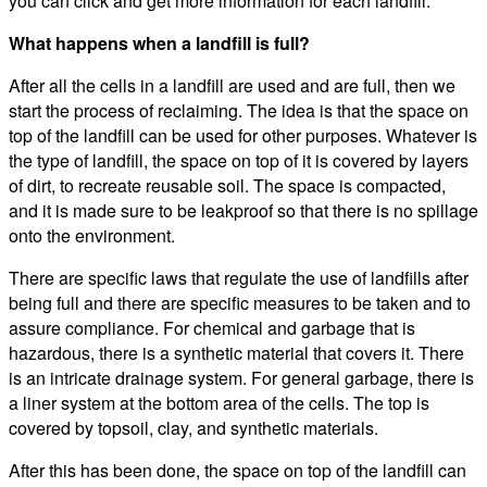
you can click and get more information for each landfill.
What happens when a landfill is full?
After all the cells in a landfill are used and are full, then we
start the process of reclaiming. The idea is that the space on
top of the landfill can be used for other purposes. Whatever is
the type of landfill, the space on top of it is covered by layers
of dirt, to recreate reusable soil. The space is compacted,
and it is made sure to be leakproof so that there is no spillage
onto the environment.
There are specific laws that regulate the use of landfills after
being full and there are specific measures to be taken and to
assure compliance. For chemical and garbage that is
hazardous, there is a synthetic material that covers it. There
is an intricate drainage system. For general garbage, there is
a liner system at the bottom area of the cells. The top is
covered by topsoil, clay, and synthetic materials.
After this has been done, the space on top of the landfill can