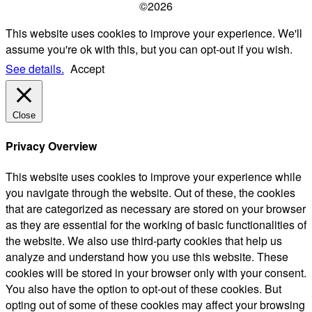
©2026
This website uses cookies to improve your experience. We'll
assume you're ok with this, but you can opt-out if you wish.
See details.
Accept
Close
Privacy Overview
This website uses cookies to improve your experience while
you navigate through the website. Out of these, the cookies
that are categorized as necessary are stored on your browser
as they are essential for the working of basic functionalities of
the website. We also use third-party cookies that help us
analyze and understand how you use this website. These
cookies will be stored in your browser only with your consent.
You also have the option to opt-out of these cookies. But
opting out of some of these cookies may affect your browsing