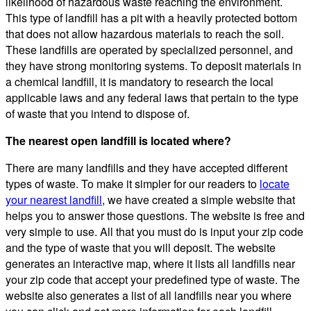
likelihood of hazardous waste reaching the environment.
This type of landfill has a pit with a heavily protected bottom
that does not allow hazardous materials to reach the soil.
These landfills are operated by specialized personnel, and
they have strong monitoring systems. To deposit materials in
a chemical landfill, it is mandatory to research the local
applicable laws and any federal laws that pertain to the type
of waste that you intend to dispose of.
The nearest open landfill is located where?
There are many landfills and they have accepted different
types of waste. To make it simpler for our readers to
locate
your nearest landfill
, we have created a simple website that
helps you to answer those questions. The website is free and
very simple to use. All that you must do is input your zip code
and the type of waste that you will deposit. The website
generates an interactive map, where it lists all landfills near
your zip code that accept your predefined type of waste. The
website also generates a list of all landfills near you where