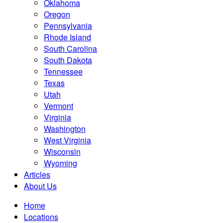
Oklahoma
Oregon
Pennsylvania
Rhode Island
South Carolina
South Dakota
Tennessee
Texas
Utah
Vermont
Virginia
Washington
West Virginia
Wisconsin
Wyoming
Articles
About Us
Home
Locations