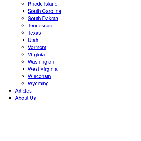
Rhode Island
South Carolina
South Dakota
Tennessee
Texas
Utah
Vermont
Virginia
Washington
West Virginia
Wisconsin
Wyoming
Articles
About Us