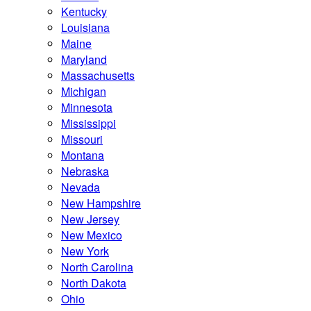
Kentucky
Louisiana
Maine
Maryland
Massachusetts
Michigan
Minnesota
Mississippi
Missouri
Montana
Nebraska
Nevada
New Hampshire
New Jersey
New Mexico
New York
North Carolina
North Dakota
Ohio