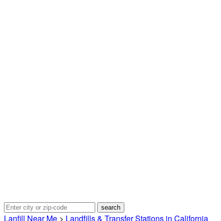
Lanfill Near Me
>
Landfills & Transfer Stations in California