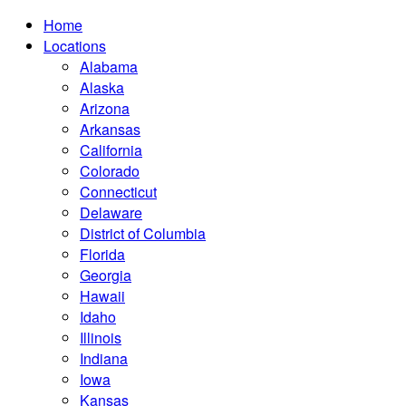
Home
Locations
Alabama
Alaska
Arizona
Arkansas
California
Colorado
Connecticut
Delaware
District of Columbia
Florida
Georgia
Hawaii
Idaho
Illinois
Indiana
Iowa
Kansas