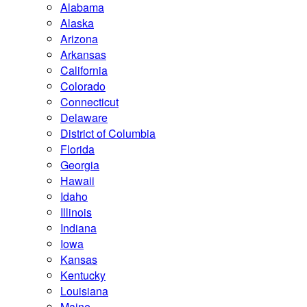
Alabama
Alaska
Arizona
Arkansas
California
Colorado
Connecticut
Delaware
District of Columbia
Florida
Georgia
Hawaii
Idaho
Illinois
Indiana
Iowa
Kansas
Kentucky
Louisiana
Maine