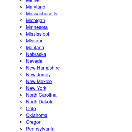
Maryland
Massachusetts
Michigan
Minnesota
Mississippi
Missouri
Montana
Nebraska
Nevada
New Hampshire
New Jersey
New Mexico
New York
North Carolina
North Dakota
Ohio
Oklahoma
Oregon
Pennsylvania