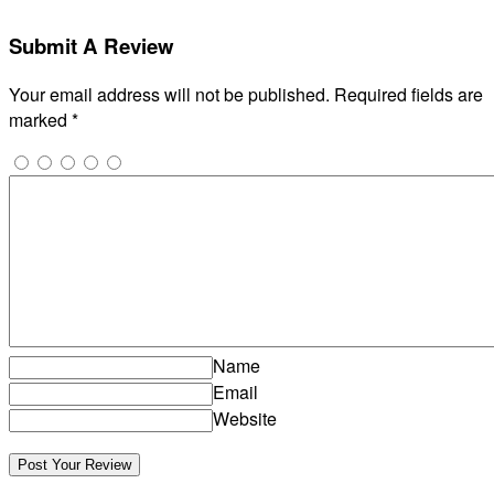
Submit A Review
Your email address will not be published.
Required fields are
marked
*
Name
Email
Website