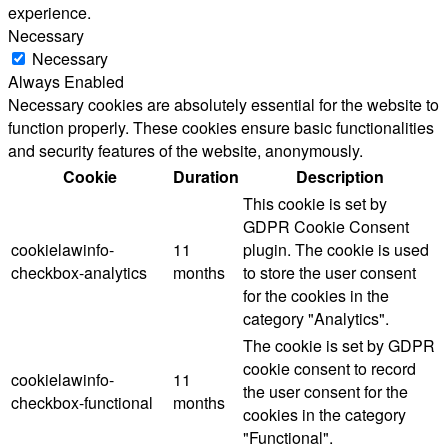
experience.
Necessary
Necessary
Always Enabled
Necessary cookies are absolutely essential for the website to
function properly. These cookies ensure basic functionalities
and security features of the website, anonymously.
Cookie
Duration
Description
This cookie is set by
GDPR Cookie Consent
cookielawinfo-
11
plugin. The cookie is used
checkbox-analytics
months
to store the user consent
for the cookies in the
category "Analytics".
The cookie is set by GDPR
cookie consent to record
cookielawinfo-
11
the user consent for the
checkbox-functional
months
cookies in the category
"Functional".