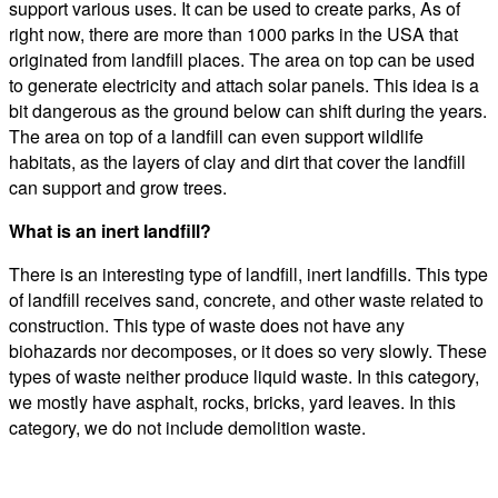
support various uses. It can be used to create parks, As of
right now, there are more than 1000 parks in the USA that
originated from landfill places. The area on top can be used
to generate electricity and attach solar panels. This idea is a
bit dangerous as the ground below can shift during the years.
The area on top of a landfill can even support wildlife
habitats, as the layers of clay and dirt that cover the landfill
can support and grow trees.
What is an inert landfill?
There is an interesting type of landfill, inert landfills. This type
of landfill receives sand, concrete, and other waste related to
construction. This type of waste does not have any
biohazards nor decomposes, or it does so very slowly. These
types of waste neither produce liquid waste. In this category,
we mostly have asphalt, rocks, bricks, yard leaves. In this
category, we do not include demolition waste.