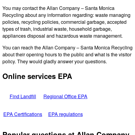
You may contact the Allan Company – Santa Monica
Recycling about any information regarding: waste managing
policies, recycling policies, commercial garbage, accepted
types of trash, industrial waste, household garbage,
appliances disposal and hazardous waste management.
You can reach the Allan Company – Santa Monica Recycling
about their opening hours to the public and what is the visitor
policy. They would gladly answer your questions.
Online services EPA
Find Landfill
Regional Office EPA
EPA Certifications
EPA regulations
Popular questions at Allan Company