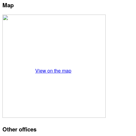
Map
View on the map
Other offices