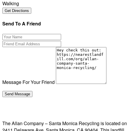
Walking
Send To A Friend
Message For Your Friend
The Allan Company – Santa Monica Recycling is located on
2411 Delaware Ave, Santa Monica, CA 90404. This landfill