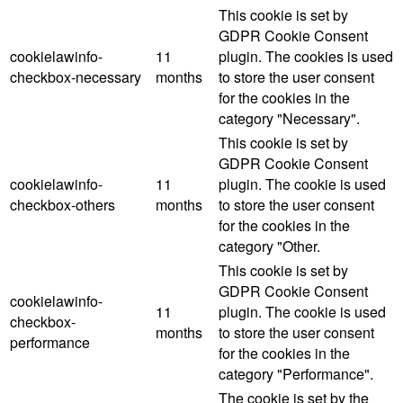
This cookie is set by
GDPR Cookie Consent
cookielawinfo-
11
plugin. The cookies is used
checkbox-necessary
months
to store the user consent
for the cookies in the
category "Necessary".
This cookie is set by
GDPR Cookie Consent
cookielawinfo-
11
plugin. The cookie is used
checkbox-others
months
to store the user consent
for the cookies in the
category "Other.
This cookie is set by
GDPR Cookie Consent
cookielawinfo-
11
plugin. The cookie is used
checkbox-
months
to store the user consent
performance
for the cookies in the
category "Performance".
The cookie is set by the