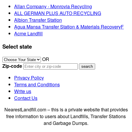
Allan Company - Monrovia Recycling
ALL GERMAN PLUS AUTO RECYCLING
Albion Transfer Station
Agua Mansa Transfer Station & Materials RecoveryF
Acme Landfill
Select state
OR
Zip-code
Privacy Policy
Terms and Conditions
Write us
Contact Us
NearestLandfill.com – this is a private website that provides
free information to users about Landfills, Transfer Stations
and Garbage Dumps.