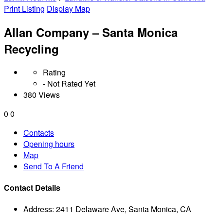
Print Listing
Display Map
Allan Company – Santa Monica
Recycling
Rating
- Not Rated Yet
380 Views
0
0
Contacts
Opening hours
Map
Send To A Friend
Contact Details
Address:
2411 Delaware Ave, Santa Monica, CA