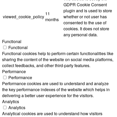
GDPR Cookie Consent
plugin and is used to store
11
viewed_cookie_policy
whether or not user has
months
consented to the use of
cookies. It does not store
any personal data.
Functional
Functional
Functional cookies help to perform certain functionalities like
sharing the content of the website on social media platforms,
collect feedbacks, and other third-party features.
Performance
Performance
Performance cookies are used to understand and analyze
the key performance indexes of the website which helps in
delivering a better user experience for the visitors.
Analytics
Analytics
Analytical cookies are used to understand how visitors