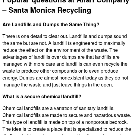
– Santa Monica Recycling
Are Landfills and Dumps the Same Thing?
There is one detail to clear out. Landfills and dumps sound
the same but are not. A landfill is engineered to maximally
reduce the effect on the environment of the waste. The
advantages of landfills over dumps are that landfills are
managed with more care and landfills can even recycle the
waste to produce other compounds or to even produce
energy. Dumps are almost nonexistent today as they do not
manage the waste and just leave things in the open.
What is a secure chemical landfill?
Chemical landfills are a variation of sanitary landfills.
Chemical landfills are made to secure and hazardous waste.
This type of landfill is made on top of a nonporous bedrock.
The idea is to create a place that is specialized to reduce the