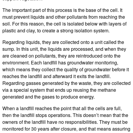
The important part of this process is the base of the cell. It
must prevent liquids and other pollutants from reaching the
soil. For this reason, the cell is isolated below with layers of
plastic and clay, to create a strong isolation system.
Regarding liquids, they are collected onto a unit called the
sump. In this unit, the liquids are processed, and when they
are cleaned on pollutants, they are reintroduced onto the
environment. Each landfill has groundwater monitoring,
which means they collect the quality of groundwater before it
reaches the landfill and afterward it exits the landfill.
Regarding gasses generated by the waste, they are collected
via a special system that ends up reusing the methane
generated and the gases to produce energy.
When a landfill reaches the point that all the cells are full,
then the landfill stops operations. This doesn’t mean that the
owners of the landfill have no responsibilities. They must be
monitored for 30 years after closure, and that means assuring