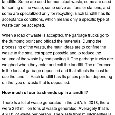
landfills. Some are used for municipal waste, some are used
for sorting of the waste, some serve as transfer stations, and
some are specialized only for recycling. Each landfill has its
acceptance conditions, which means only a specific type of
waste can be accepted.
When a load of waste is accepted, the garbage trucks go to
the dumping point and offload the materials. During the
processing of the waste, the main ideas are to confine the
waste in the smallest space possible and to reduce the
volume of the waste by compacting it. The garbage trucks are
weighed when they enter and exit the landfill. The difference
is the tons of garbage deposited and that affects the cost to
use the landfill. Each landfill has its prices per ton depending
on the type of waste that is deposited.
How much of our trash ends up in a landfill?
There is a lot of waste generated in the USA. In 2018, there
were 292 million tons of waste generated. Averagely that is
4.9 Lb. of waste per person. The waste from municipalities is