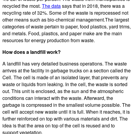
recycled the most.
The data
says that in 2018, there was a
recycling rate of 32%. Some of the waste is reprocessed not
other means such as bio-chemical management.The largest
categories of waste pertain to paper, food plastics, yard trims,
and metals. Food, plastics, and paper make are the main
resources for energy production from waste.
How does a landfill work?
A landfill has very detailed business operations. The waste
arrives at the facility in garbage trucks on a section called the
Cell. The cell is made of an isolated layer, that prevents any
waste or liquids from leaking. In the cell, the waste is sorted
out. This unit is enclosed, as the sun and the atmospheric
conditions can interact with the waste. Afterward, the
garbage is compressed in the smallest volume possible. The
cell will accept new waste until it is full. When it reaches, it is
further reinforced on top with various materials and dirt. The
idea is that the area on top of the cell is reused and to
support vegetation.