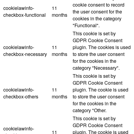
cookie consent to record
cookielawinfo-
11
the user consent for the
checkbox-functional
months
cookies in the category
"Functional".
This cookie is set by
GDPR Cookie Consent
cookielawinfo-
11
plugin. The cookies is used
checkbox-necessary
months
to store the user consent
for the cookies in the
category "Necessary".
This cookie is set by
GDPR Cookie Consent
cookielawinfo-
11
plugin. The cookie is used
checkbox-others
months
to store the user consent
for the cookies in the
category "Other.
This cookie is set by
GDPR Cookie Consent
cookielawinfo-
11
plugin. The cookie is used