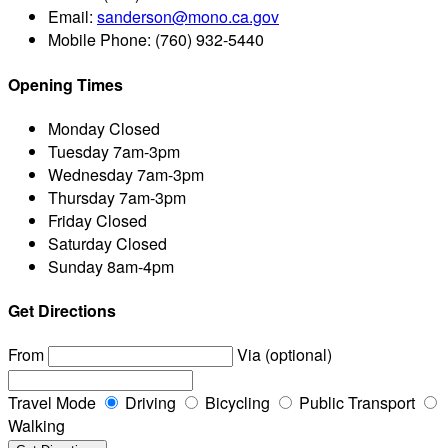
Email:
sanderson@mono.ca.gov
Mobile Phone:
(760) 932-5440
Opening Times
Monday
Closed
Tuesday
7am-3pm
Wednesday
7am-3pm
Thursday
7am-3pm
Friday
Closed
Saturday
Closed
Sunday
8am-4pm
Get Directions
From
Via (optional)
Travel Mode
Driving
Bicycling
Public Transport
Walking