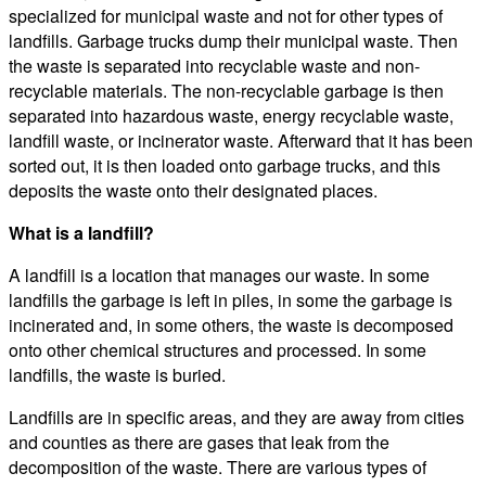
specialized for municipal waste and not for other types of
landfills. Garbage trucks dump their municipal waste. Then
the waste is separated into recyclable waste and non-
recyclable materials. The non-recyclable garbage is then
separated into hazardous waste, energy recyclable waste,
landfill waste, or incinerator waste. Afterward that it has been
sorted out, it is then loaded onto garbage trucks, and this
deposits the waste onto their designated places.
What is a landfill?
A landfill is a location that manages our waste. In some
landfills the garbage is left in piles, in some the garbage is
incinerated and, in some others, the waste is decomposed
onto other chemical structures and processed. In some
landfills, the waste is buried.
Landfills are in specific areas, and they are away from cities
and counties as there are gases that leak from the
decomposition of the waste. There are various types of