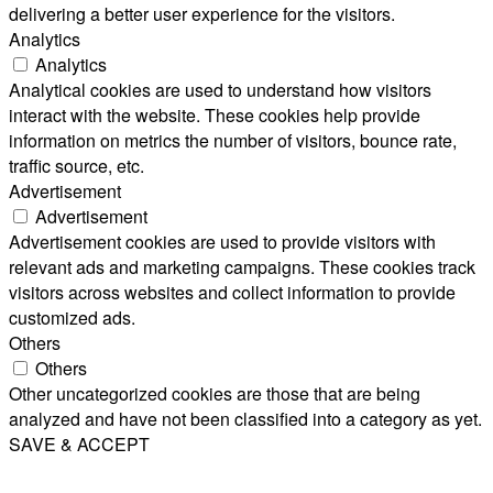
delivering a better user experience for the visitors.
Analytics
Analytics
Analytical cookies are used to understand how visitors
interact with the website. These cookies help provide
information on metrics the number of visitors, bounce rate,
traffic source, etc.
Advertisement
Advertisement
Advertisement cookies are used to provide visitors with
relevant ads and marketing campaigns. These cookies track
visitors across websites and collect information to provide
customized ads.
Others
Others
Other uncategorized cookies are those that are being
analyzed and have not been classified into a category as yet.
SAVE & ACCEPT