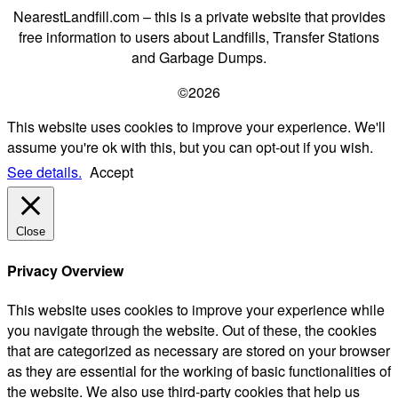
NearestLandfill.com – this is a private website that provides
free information to users about Landfills, Transfer Stations
and Garbage Dumps.
©2026
This website uses cookies to improve your experience. We'll
assume you're ok with this, but you can opt-out if you wish.
See details.
Accept
Close
Privacy Overview
This website uses cookies to improve your experience while
you navigate through the website. Out of these, the cookies
that are categorized as necessary are stored on your browser
as they are essential for the working of basic functionalities of
the website. We also use third-party cookies that help us