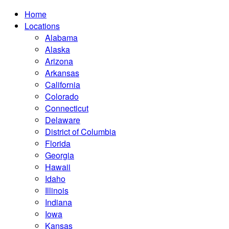
Home
Locations
Alabama
Alaska
Arizona
Arkansas
California
Colorado
Connecticut
Delaware
District of Columbia
Florida
Georgia
Hawaii
Idaho
Illinois
Indiana
Iowa
Kansas