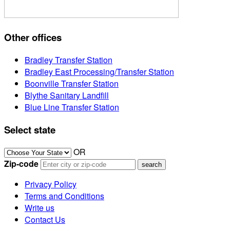
Other offices
Bradley Transfer Station
Bradley East Processing/Transfer Station
Boonville Transfer Station
Blythe Sanitary Landfill
Blue Line Transfer Station
Select state
OR
Zip-code
Privacy Policy
Terms and Conditions
Write us
Contact Us