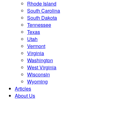
Rhode Island
South Carolina
South Dakota
Tennessee
Texas
Utah
Vermont
Virginia
Washington
West Virginia
Wisconsin
Wyoming
Articles
About Us