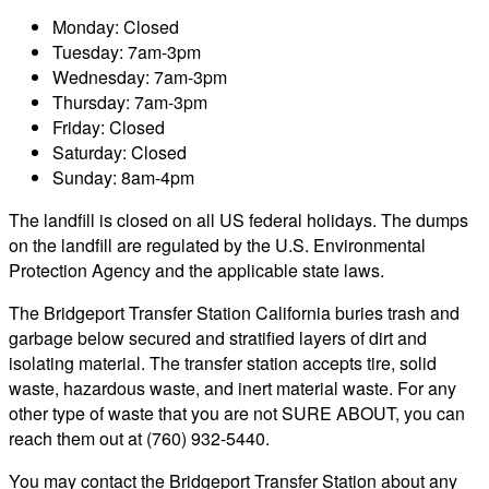
Monday: Closed
Tuesday: 7am-3pm
Wednesday: 7am-3pm
Thursday: 7am-3pm
Friday: Closed
Saturday: Closed
Sunday: 8am-4pm
The landfill is closed on all US federal holidays. The dumps
on the landfill are regulated by the U.S. Environmental
Protection Agency and the applicable state laws.
The Bridgeport Transfer Station California buries trash and
garbage below secured and stratified layers of dirt and
isolating material. The transfer station accepts tire, solid
waste, hazardous waste, and inert material waste. For any
other type of waste that you are not SURE ABOUT, you can
reach them out at (760) 932-5440.
You may contact the Bridgeport Transfer Station about any