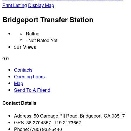
Print Listing
Display Map
Bridgeport Transfer Station
Rating
- Not Rated Yet
521 Views
0
0
Contacts
Opening hours
Map
Send To A Friend
Contact Details
Address:
50 Garbage Pit Road, Bridgeport, CA 93517
GPS:
38.2704357,-119.2173667
Phone:
(760) 932-5440