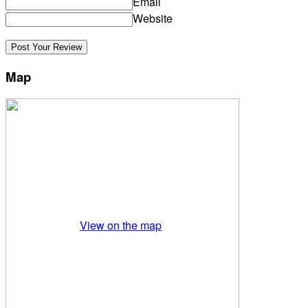
Email
Website
Map
View on the map