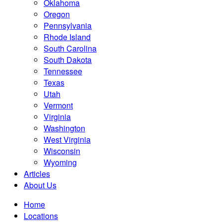
Oklahoma
Oregon
Pennsylvania
Rhode Island
South Carolina
South Dakota
Tennessee
Texas
Utah
Vermont
Virginia
Washington
West Virginia
Wisconsin
Wyoming
Articles
About Us
Home
Locations