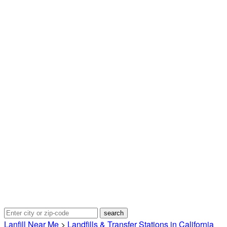
Lanfill Near Me
>
Landfills & Transfer Stations in California