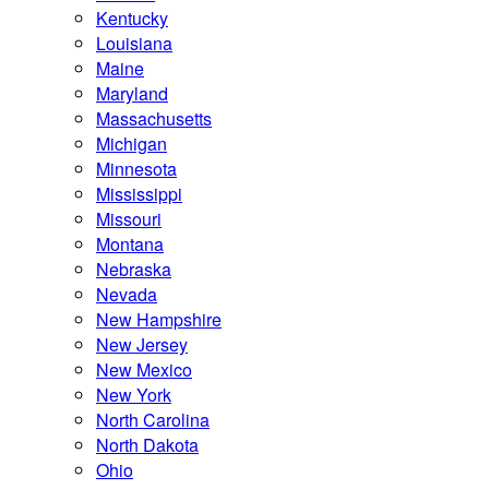
Kentucky
Louisiana
Maine
Maryland
Massachusetts
Michigan
Minnesota
Mississippi
Missouri
Montana
Nebraska
Nevada
New Hampshire
New Jersey
New Mexico
New York
North Carolina
North Dakota
Ohio