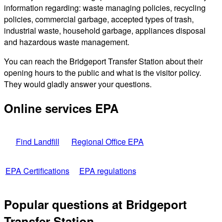
information regarding: waste managing policies, recycling
policies, commercial garbage, accepted types of trash,
industrial waste, household garbage, appliances disposal
and hazardous waste management.
You can reach the Bridgeport Transfer Station about their
opening hours to the public and what is the visitor policy.
They would gladly answer your questions.
Online services EPA
Find Landfill
Regional Office EPA
EPA Certifications
EPA regulations
Popular questions at Bridgeport
Transfer Station