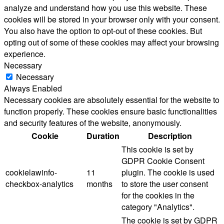
analyze and understand how you use this website. These
cookies will be stored in your browser only with your consent.
You also have the option to opt-out of these cookies. But
opting out of some of these cookies may affect your browsing
experience.
Necessary
Necessary
Always Enabled
Necessary cookies are absolutely essential for the website to
function properly. These cookies ensure basic functionalities
and security features of the website, anonymously.
Cookie
Duration
Description
This cookie is set by
GDPR Cookie Consent
cookielawinfo-
11
plugin. The cookie is used
checkbox-analytics
months
to store the user consent
for the cookies in the
category "Analytics".
The cookie is set by GDPR