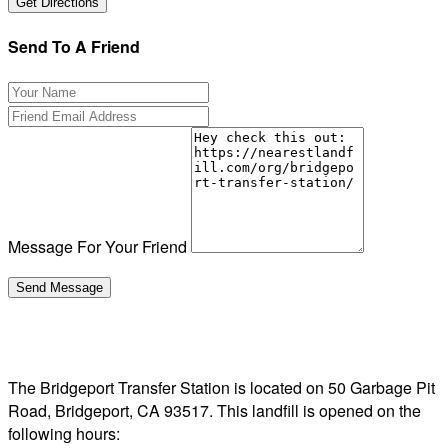
Send To A Friend
Message For Your Friend
The Bridgeport Transfer Station is located on 50 Garbage Pit
Road, Bridgeport, CA 93517. This landfill is opened on the
following hours: