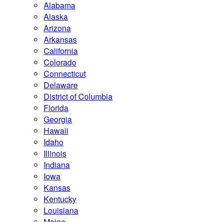
Alabama
Alaska
Arizona
Arkansas
California
Colorado
Connecticut
Delaware
District of Columbia
Florida
Georgia
Hawaii
Idaho
Illinois
Indiana
Iowa
Kansas
Kentucky
Louisiana
Maine