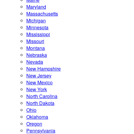
Maryland
Massachusetts
Michigan
Minnesota
Mississippi
Missouri
Montana
Nebraska
Nevada
New Hampshire
New Jersey
New Mexico
New York
North Carolina
North Dakota
Ohio
Oklahoma
Oregon
Pennsylvania