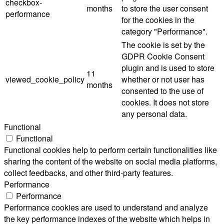
checkbox-
months
to store the user consent
performance
for the cookies in the
category "Performance".
The cookie is set by the
GDPR Cookie Consent
plugin and is used to store
11
viewed_cookie_policy
whether or not user has
months
consented to the use of
cookies. It does not store
any personal data.
Functional
Functional
Functional cookies help to perform certain functionalities like
sharing the content of the website on social media platforms,
collect feedbacks, and other third-party features.
Performance
Performance
Performance cookies are used to understand and analyze
the key performance indexes of the website which helps in