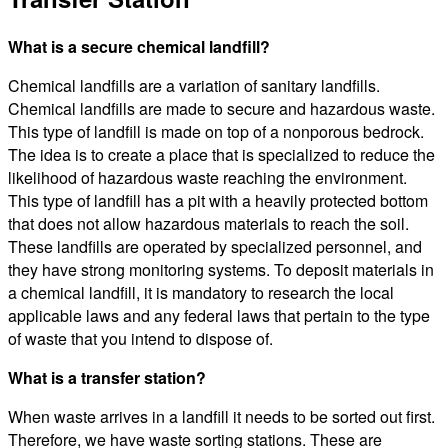
What is a secure chemical landfill?
Chemical landfills are a variation of sanitary landfills.
Chemical landfills are made to secure and hazardous waste.
This type of landfill is made on top of a nonporous bedrock.
The idea is to create a place that is specialized to reduce the
likelihood of hazardous waste reaching the environment.
This type of landfill has a pit with a heavily protected bottom
that does not allow hazardous materials to reach the soil.
These landfills are operated by specialized personnel, and
they have strong monitoring systems. To deposit materials in
a chemical landfill, it is mandatory to research the local
applicable laws and any federal laws that pertain to the type
of waste that you intend to dispose of.
What is a transfer station?
When waste arrives in a landfill it needs to be sorted out first.
Therefore, we have waste sorting stations. These are