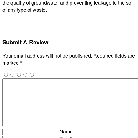
the quality of groundwater and preventing leakage to the soil
of any type of waste.
Submit A Review
Your email address will not be published.
Required fields are
marked
*
Name