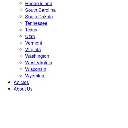
Rhode Island
South Carolina
South Dakota
Tennessee
Texas
Utah
Vermont
Virginia
Washington
West Virginia
Wisconsin
Wyoming
Articles
About Us