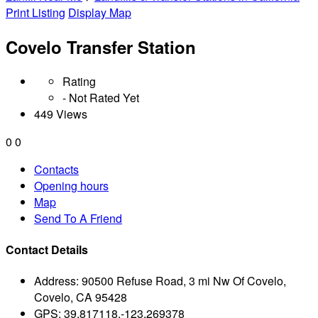
Print Listing
Display Map
Covelo Transfer Station
Rating
- Not Rated Yet
449 Views
0
0
Contacts
Opening hours
Map
Send To A Friend
Contact Details
Address:
90500 Refuse Road, 3 mi Nw Of Covelo,
Covelo, CA 95428
GPS:
39.817118,-123.269378