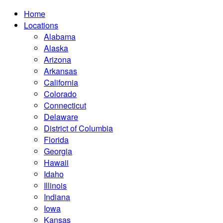
Home
Locations
Alabama
Alaska
Arizona
Arkansas
California
Colorado
Connecticut
Delaware
District of Columbia
Florida
Georgia
Hawaii
Idaho
Illinois
Indiana
Iowa
Kansas