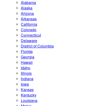
Alabama
Alaska
Arizona
Arkansas
California
Colorado
Connecticut
Delaware
District of Columbia
Florida
Georgia
Hawaii
Idaho
Illinois
Indiana
Iowa
Kansas
Kentucky
Louisiana
Maine