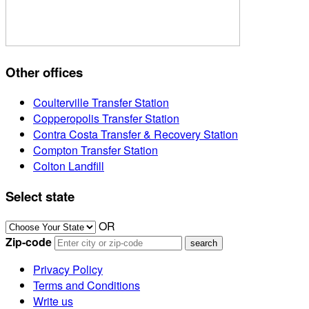
Other offices
Coulterville Transfer Station
Copperopolis Transfer Station
Contra Costa Transfer & Recovery Station
Compton Transfer Station
Colton Landfill
Select state
OR
Zip-code
Privacy Policy
Terms and Conditions
Write us