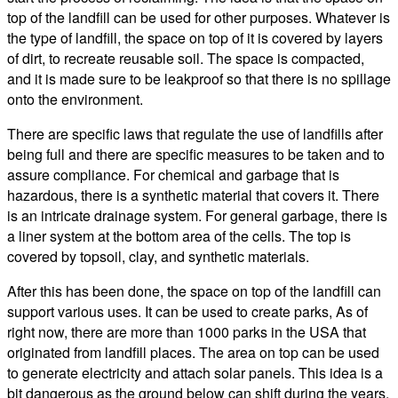
top of the landfill can be used for other purposes. Whatever is
the type of landfill, the space on top of it is covered by layers
of dirt, to recreate reusable soil. The space is compacted,
and it is made sure to be leakproof so that there is no spillage
onto the environment.
There are specific laws that regulate the use of landfills after
being full and there are specific measures to be taken and to
assure compliance. For chemical and garbage that is
hazardous, there is a synthetic material that covers it. There
is an intricate drainage system. For general garbage, there is
a liner system at the bottom area of the cells. The top is
covered by topsoil, clay, and synthetic materials.
After this has been done, the space on top of the landfill can
support various uses. It can be used to create parks, As of
right now, there are more than 1000 parks in the USA that
originated from landfill places. The area on top can be used
to generate electricity and attach solar panels. This idea is a
bit dangerous as the ground below can shift during the years.