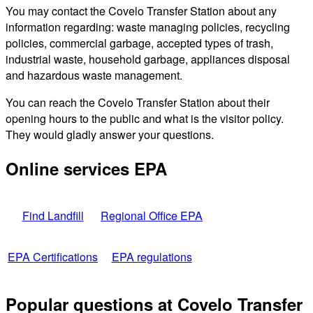
You may contact the Covelo Transfer Station about any
information regarding: waste managing policies, recycling
policies, commercial garbage, accepted types of trash,
industrial waste, household garbage, appliances disposal
and hazardous waste management.
You can reach the Covelo Transfer Station about their
opening hours to the public and what is the visitor policy.
They would gladly answer your questions.
Online services EPA
Find Landfill
Regional Office EPA
EPA Certifications
EPA regulations
Popular questions at Covelo Transfer