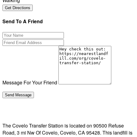
Walking
Send To A Friend
Message For Your Friend
The Covelo Transfer Station is located on 90500 Refuse
Road, 3 mi Nw Of Covelo, Covelo, CA 95428. This landfill is