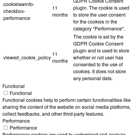
GDPR Cookie Consent
cookielawinfo-
11
plugin. The cookie is used
checkbox-
months
to store the user consent
performance
for the cookies in the
category "Performance".
The cookie is set by the
GDPR Cookie Consent
plugin and is used to store
11
viewed_cookie_policy
whether or not user has
months
consented to the use of
cookies. It does not store
any personal data.
Functional
Functional
Functional cookies help to perform certain functionalities like
sharing the content of the website on social media platforms,
collect feedbacks, and other third-party features.
Performance
Performance
Performance cookies are used to understand and analyze