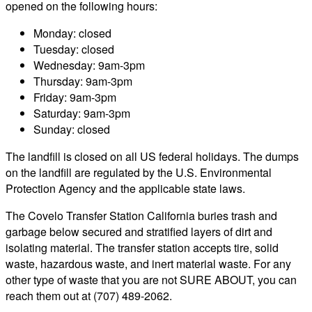
opened on the following hours:
Monday: closed
Tuesday: closed
Wednesday: 9am-3pm
Thursday: 9am-3pm
Friday: 9am-3pm
Saturday: 9am-3pm
Sunday: closed
The landfill is closed on all US federal holidays. The dumps
on the landfill are regulated by the U.S. Environmental
Protection Agency and the applicable state laws.
The Covelo Transfer Station California buries trash and
garbage below secured and stratified layers of dirt and
isolating material. The transfer station accepts tire, solid
waste, hazardous waste, and inert material waste. For any
other type of waste that you are not SURE ABOUT, you can
reach them out at (707) 489-2062.