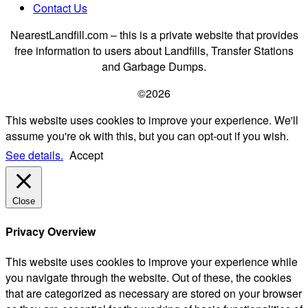
Contact Us
NearestLandfill.com – this is a private website that provides
free information to users about Landfills, Transfer Stations
and Garbage Dumps.
©2026
This website uses cookies to improve your experience. We'll
assume you're ok with this, but you can opt-out if you wish.
See details.
Accept
Close
Privacy Overview
This website uses cookies to improve your experience while
you navigate through the website. Out of these, the cookies
that are categorized as necessary are stored on your browser