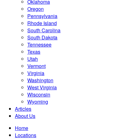
Oklahoma
Oregon
Pennsylvania
Rhode Island
South Carolina
South Dakota
Tennessee
Texas
Utah
Vermont
Virginia
Washington
West Virginia
Wisconsin
Wyoming
Articles
About Us
Home
Locations