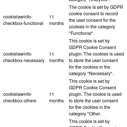
The cookie is set by GDPR
cookie consent to record
cookielawinfo-
11
the user consent for the
checkbox-functional
months
cookies in the category
"Functional".
This cookie is set by
GDPR Cookie Consent
cookielawinfo-
11
plugin. The cookies is used
checkbox-necessary
months
to store the user consent
for the cookies in the
category "Necessary".
This cookie is set by
GDPR Cookie Consent
cookielawinfo-
11
plugin. The cookie is used
checkbox-others
months
to store the user consent
for the cookies in the
category "Other.
This cookie is set by