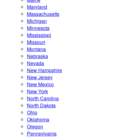
Maryland
Massachusetts
Michigan
Minnesota
Mississippi
Missouri
Montana
Nebraska
Nevada
New Hampshire
New Jersey
New Mexico
New York
North Carolina
North Dakota
Ohio
Oklahoma
Oregon
Pennsylvania