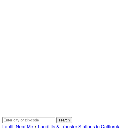
Lanfill Near Me
>
Landfills & Transfer Stations in California