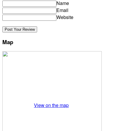
Name
Email
Website
Map
View on the map