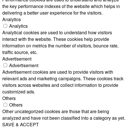
the key performance indexes of the website which helps in
delivering a better user experience for the visitors.
Analytics
Analytics
Analytical cookies are used to understand how visitors
interact with the website. These cookies help provide
information on metrics the number of visitors, bounce rate,
traffic source, etc.
Advertisement
Advertisement
Advertisement cookies are used to provide visitors with
relevant ads and marketing campaigns. These cookies track
visitors across websites and collect information to provide
customized ads.
Others
Others
Other uncategorized cookies are those that are being
analyzed and have not been classified into a category as yet.
SAVE & ACCEPT