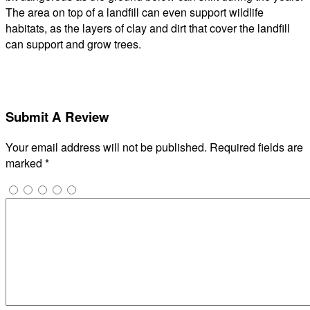
The area on top of a landfill can even support wildlife
habitats, as the layers of clay and dirt that cover the landfill
can support and grow trees.
Submit A Review
Your email address will not be published.
Required fields are
marked
*