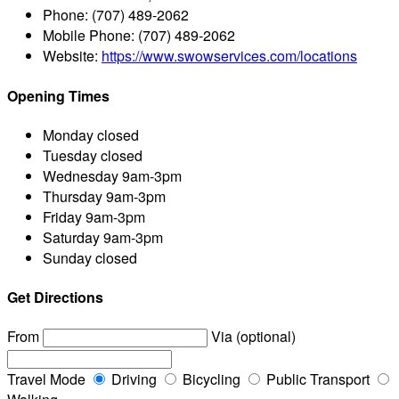
Phone:
(707) 489-2062
Mobile Phone:
(707) 489-2062
Website:
https://www.swowservices.com/locations
Opening Times
Monday
closed
Tuesday
closed
Wednesday
9am-3pm
Thursday
9am-3pm
Friday
9am-3pm
Saturday
9am-3pm
Sunday
closed
Get Directions
From
Via (optional)
Travel Mode
Driving
Bicycling
Public Transport