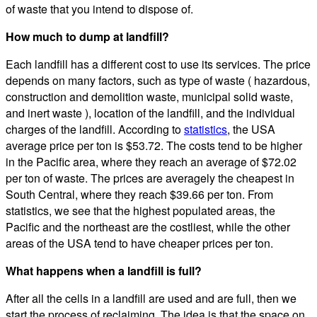
of waste that you intend to dispose of.
How much to dump at landfill?
Each landfill has a different cost to use its services. The price
depends on many factors, such as type of waste ( hazardous,
construction and demolition waste, municipal solid waste,
and inert waste ), location of the landfill, and the individual
charges of the landfill. According to
statistics
, the USA
average price per ton is $53.72. The costs tend to be higher
in the Pacific area, where they reach an average of $72.02
per ton of waste. The prices are averagely the cheapest in
South Central, where they reach $39.66 per ton. From
statistics, we see that the highest populated areas, the
Pacific and the northeast are the costliest, while the other
areas of the USA tend to have cheaper prices per ton.
What happens when a landfill is full?
After all the cells in a landfill are used and are full, then we
start the process of reclaiming. The idea is that the space on