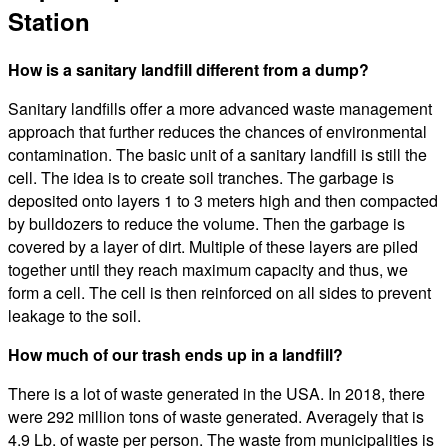
Station
How is a sanitary landfill different from a dump?
Sanitary landfills offer a more advanced waste management
approach that further reduces the chances of environmental
contamination. The basic unit of a sanitary landfill is still the
cell. The idea is to create soil tranches. The garbage is
deposited onto layers 1 to 3 meters high and then compacted
by bulldozers to reduce the volume. Then the garbage is
covered by a layer of dirt. Multiple of these layers are piled
together until they reach maximum capacity and thus, we
form a cell. The cell is then reinforced on all sides to prevent
leakage to the soil.
How much of our trash ends up in a landfill?
There is a lot of waste generated in the USA. In 2018, there
were 292 million tons of waste generated. Averagely that is
4.9 Lb. of waste per person. The waste from municipalities is