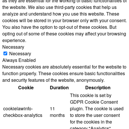
as they are essential for the working of basic functionalities of
the website. We also use third-party cookies that help us
analyze and understand how you use this website. These
cookies will be stored in your browser only with your consent.
You also have the option to opt-out of these cookies. But
opting out of some of these cookies may affect your browsing
experience.
Necessary
Necessary
Always Enabled
Necessary cookies are absolutely essential for the website to
function properly. These cookies ensure basic functionalities
and security features of the website, anonymously.
Cookie
Duration
Description
This cookie is set by
GDPR Cookie Consent
cookielawinfo-
11
plugin. The cookie is used
checkbox-analytics
months
to store the user consent
for the cookies in the
category "Analytics".