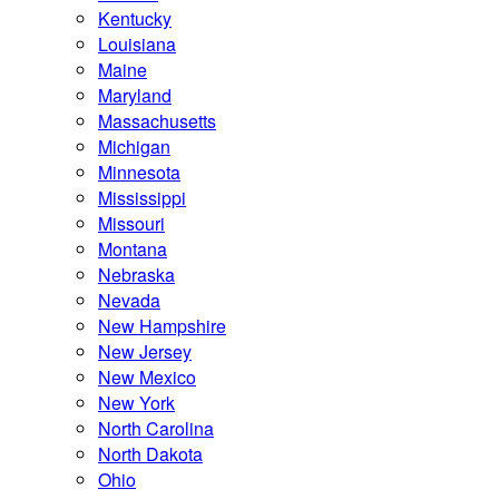
Kentucky
Louisiana
Maine
Maryland
Massachusetts
Michigan
Minnesota
Mississippi
Missouri
Montana
Nebraska
Nevada
New Hampshire
New Jersey
New Mexico
New York
North Carolina
North Dakota
Ohio