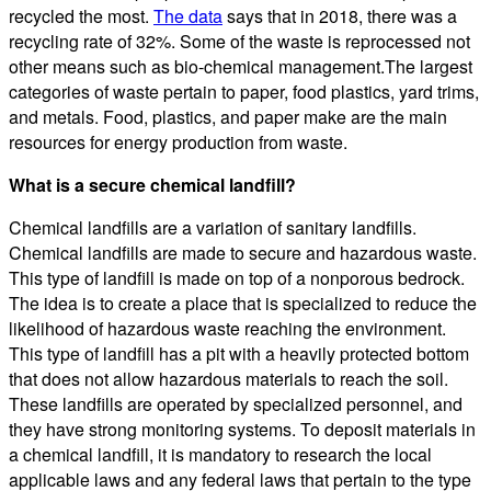
recycled the most.
The data
says that in 2018, there was a
recycling rate of 32%. Some of the waste is reprocessed not
other means such as bio-chemical management.The largest
categories of waste pertain to paper, food plastics, yard trims,
and metals. Food, plastics, and paper make are the main
resources for energy production from waste.
What is a secure chemical landfill?
Chemical landfills are a variation of sanitary landfills.
Chemical landfills are made to secure and hazardous waste.
This type of landfill is made on top of a nonporous bedrock.
The idea is to create a place that is specialized to reduce the
likelihood of hazardous waste reaching the environment.
This type of landfill has a pit with a heavily protected bottom
that does not allow hazardous materials to reach the soil.
These landfills are operated by specialized personnel, and
they have strong monitoring systems. To deposit materials in
a chemical landfill, it is mandatory to research the local
applicable laws and any federal laws that pertain to the type