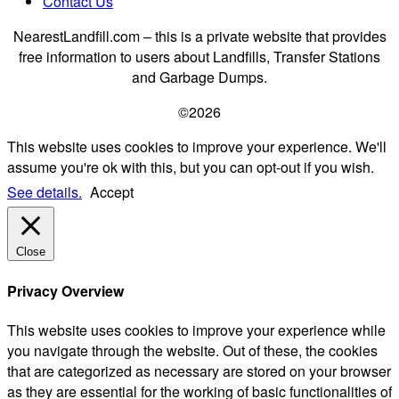
Contact Us
NearestLandfill.com – this is a private website that provides
free information to users about Landfills, Transfer Stations
and Garbage Dumps.
©2026
This website uses cookies to improve your experience. We'll
assume you're ok with this, but you can opt-out if you wish.
See details.
Accept
Close
Privacy Overview
This website uses cookies to improve your experience while
you navigate through the website. Out of these, the cookies
that are categorized as necessary are stored on your browser
as they are essential for the working of basic functionalities of