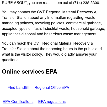
SURE ABOUT, you can reach them out at (714) 238-3300.
You may contact the CVT Regional Material Recovery &
Transfer Station about any information regarding: waste
managing policies, recycling policies, commercial garbage,
accepted types of trash, industrial waste, household garbage,
appliances disposal and hazardous waste management.
You can reach the CVT Regional Material Recovery &
Transfer Station about their opening hours to the public and
what is the visitor policy. They would gladly answer your
questions.
Online services EPA
Find Landfill
Regional Office EPA
EPA Certifications
EPA regulations