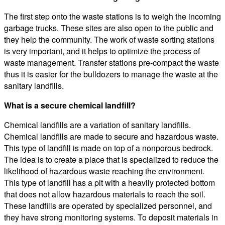
The first step onto the waste stations is to weigh the incoming
garbage trucks. These sites are also open to the public and
they help the community. The work of waste sorting stations
is very important, and it helps to optimize the process of
waste management. Transfer stations pre-compact the waste
thus it is easier for the bulldozers to manage the waste at the
sanitary landfills.
What is a secure chemical landfill?
Chemical landfills are a variation of sanitary landfills.
Chemical landfills are made to secure and hazardous waste.
This type of landfill is made on top of a nonporous bedrock.
The idea is to create a place that is specialized to reduce the
likelihood of hazardous waste reaching the environment.
This type of landfill has a pit with a heavily protected bottom
that does not allow hazardous materials to reach the soil.
These landfills are operated by specialized personnel, and
they have strong monitoring systems. To deposit materials in