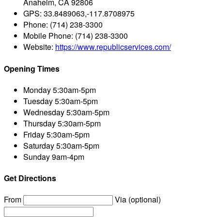
Anaheim, CA 92806
GPS:
33.8489063,-117.8708975
Phone:
(714) 238-3300
Mobile Phone:
(714) 238-3300
Website:
https://www.republicservices.com/
Opening Times
Monday
5:30am-5pm
Tuesday
5:30am-5pm
Wednesday
5:30am-5pm
Thursday
5:30am-5pm
Friday
5:30am-5pm
Saturday
5:30am-5pm
Sunday
9am-4pm
Get Directions
From
Via (optional)