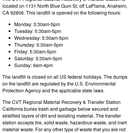
located on 1131 North Blue Gum St, off LaPlama, Anaheim,
CA 92806. This landfill is opened on the following hours:
Monday: 5:30am-5pm
Tuesday: 5:30am-5pm
Wednesday: 5:30am-5pm
Thursday: 5:30am-5pm
Friday: 5:30am-5pm
Saturday: 5:30am-5pm
Sunday: 9am-4pm
The landfill is closed on all US federal holidays. The dumps
on the landfill are regulated by the U.S. Environmental
Protection Agency and the applicable state laws.
The CVT Regional Material Recovery & Transfer Station
California buries trash and garbage below secured and
stratified layers of dirt and isolating material. The transfer
station accepts tire, solid waste, hazardous waste, and inert
material waste. For any other type of waste that you are not