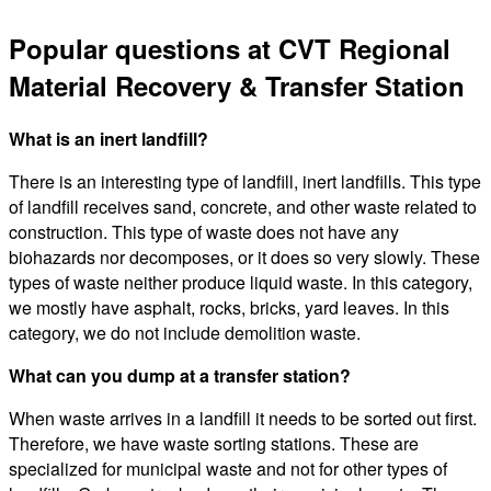
Popular questions at CVT Regional
Material Recovery & Transfer Station
What is an inert landfill?
There is an interesting type of landfill, inert landfills. This type
of landfill receives sand, concrete, and other waste related to
construction. This type of waste does not have any
biohazards nor decomposes, or it does so very slowly. These
types of waste neither produce liquid waste. In this category,
we mostly have asphalt, rocks, bricks, yard leaves. In this
category, we do not include demolition waste.
What can you dump at a transfer station?
When waste arrives in a landfill it needs to be sorted out first.
Therefore, we have waste sorting stations. These are
specialized for municipal waste and not for other types of