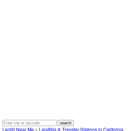
Lanfill Near Me
>
Landfills & Transfer Stations in California