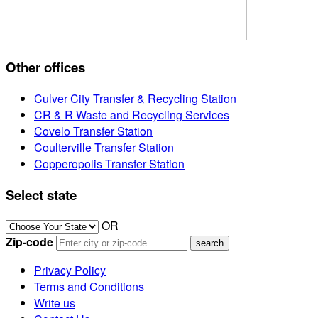
Other offices
Culver City Transfer & Recycling Station
CR & R Waste and Recycling Services
Covelo Transfer Station
Coulterville Transfer Station
Copperopolis Transfer Station
Select state
OR
Zip-code
Privacy Policy
Terms and Conditions
Write us