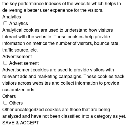
the key performance indexes of the website which helps in
delivering a better user experience for the visitors.
Analytics
Analytics
Analytical cookies are used to understand how visitors
interact with the website. These cookies help provide
information on metrics the number of visitors, bounce rate,
traffic source, etc.
Advertisement
Advertisement
Advertisement cookies are used to provide visitors with
relevant ads and marketing campaigns. These cookies track
visitors across websites and collect information to provide
customized ads.
Others
Others
Other uncategorized cookies are those that are being
analyzed and have not been classified into a category as yet.
SAVE & ACCEPT