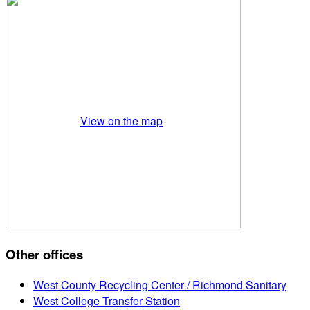
View on the map
Other offices
West County Recycling Center / Richmond Sanitary
West College Transfer Station