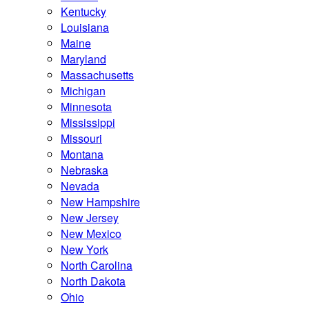
Kentucky
Louisiana
Maine
Maryland
Massachusetts
Michigan
Minnesota
Mississippi
Missouri
Montana
Nebraska
Nevada
New Hampshire
New Jersey
New Mexico
New York
North Carolina
North Dakota
Ohio