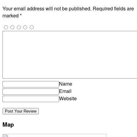
Your email address will not be published.
Required fields are
marked
*
Name
Email
Website
Map