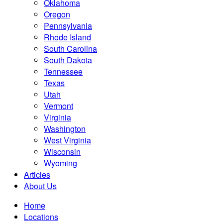
Oklahoma
Oregon
Pennsylvania
Rhode Island
South Carolina
South Dakota
Tennessee
Texas
Utah
Vermont
Virginia
Washington
West Virginia
Wisconsin
Wyoming
Articles
About Us
Home
Locations