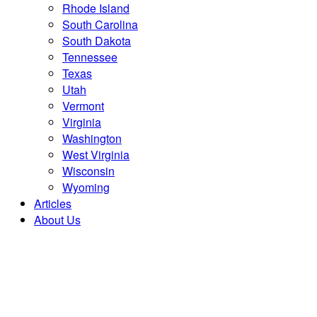
Rhode Island
South Carolina
South Dakota
Tennessee
Texas
Utah
Vermont
Virginia
Washington
West Virginia
Wisconsin
Wyoming
Articles
About Us