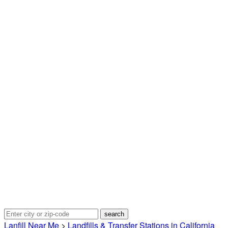
Lanfill Near Me
>
Landfills & Transfer Stations in California