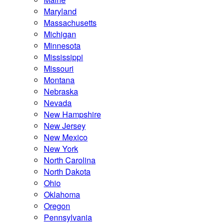
Maryland
Massachusetts
Michigan
Minnesota
Mississippi
Missouri
Montana
Nebraska
Nevada
New Hampshire
New Jersey
New Mexico
New York
North Carolina
North Dakota
Ohio
Oklahoma
Oregon
Pennsylvania