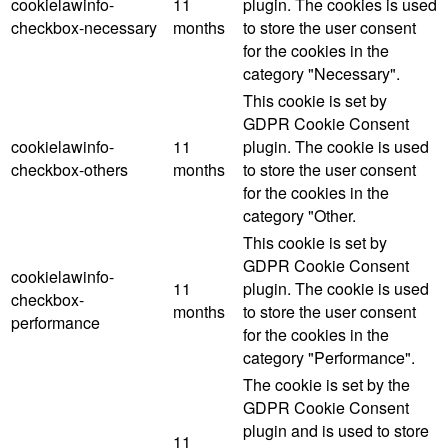
cookielawinfo-
11
plugin. The cookies is used
checkbox-necessary
months
to store the user consent
for the cookies in the
category "Necessary".
This cookie is set by
GDPR Cookie Consent
cookielawinfo-
11
plugin. The cookie is used
checkbox-others
months
to store the user consent
for the cookies in the
category "Other.
This cookie is set by
GDPR Cookie Consent
cookielawinfo-
11
plugin. The cookie is used
checkbox-
months
to store the user consent
performance
for the cookies in the
category "Performance".
The cookie is set by the
GDPR Cookie Consent
plugin and is used to store
11