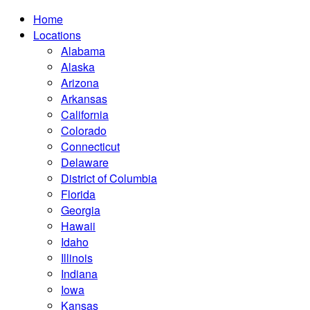
Home
Locations
Alabama
Alaska
Arizona
Arkansas
California
Colorado
Connecticut
Delaware
District of Columbia
Florida
Georgia
Hawaii
Idaho
Illinois
Indiana
Iowa
Kansas