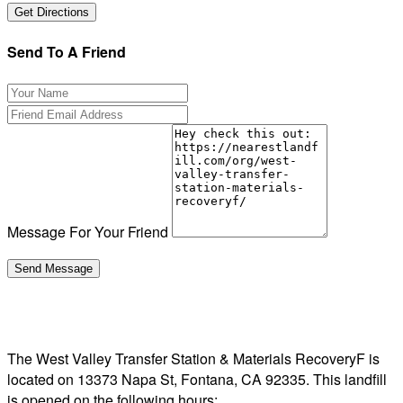
Send To A Friend
Message For Your Friend
The West Valley Transfer Station & Materials RecoveryF is
located on 13373 Napa St, Fontana, CA 92335. This landfill
is opened on the following hours: