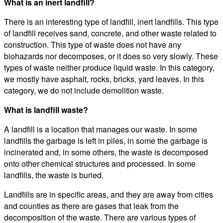
What is an inert landfill?
There is an interesting type of landfill, inert landfills. This type
of landfill receives sand, concrete, and other waste related to
construction. This type of waste does not have any
biohazards nor decomposes, or it does so very slowly. These
types of waste neither produce liquid waste. In this category,
we mostly have asphalt, rocks, bricks, yard leaves. In this
category, we do not include demolition waste.
What is landfill waste?
A landfill is a location that manages our waste. In some
landfills the garbage is left in piles, in some the garbage is
incinerated and, in some others, the waste is decomposed
onto other chemical structures and processed. In some
landfills, the waste is buried.
Landfills are in specific areas, and they are away from cities
and counties as there are gases that leak from the
decomposition of the waste. There are various types of