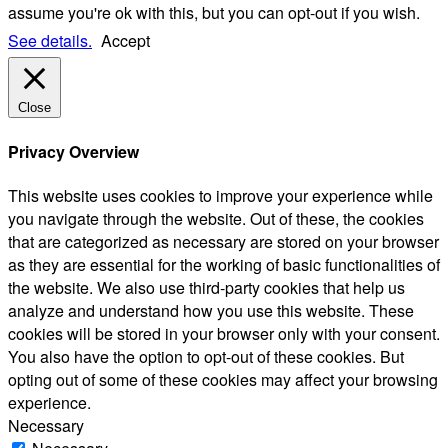
assume you're ok with this, but you can opt-out if you wish.
See details.
Accept
Close
Privacy Overview
This website uses cookies to improve your experience while
you navigate through the website. Out of these, the cookies
that are categorized as necessary are stored on your browser
as they are essential for the working of basic functionalities of
the website. We also use third-party cookies that help us
analyze and understand how you use this website. These
cookies will be stored in your browser only with your consent.
You also have the option to opt-out of these cookies. But
opting out of some of these cookies may affect your browsing
experience.
Necessary