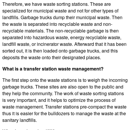
Therefore, we have waste sorting stations. These are
specialized for municipal waste and not for other types of
landfills. Garbage trucks dump their municipal waste. Then
the waste is separated into recyclable waste and non-
recyclable materials. The non-recyclable garbage is then
separated into hazardous waste, energy recyclable waste,
landfill waste, or incinerator waste. Afterward that it has been
sorted out, it is then loaded onto garbage trucks, and this
deposits the waste onto their designated places.
What is a transfer station waste management?
The first step onto the waste stations is to weigh the incoming
garbage trucks. These sites are also open to the public and
they help the community. The work of waste sorting stations
is very important, and it helps to optimize the process of
waste management. Transfer stations pre-compact the waste
thus it is easier for the bulldozers to manage the waste at the
sanitary landfills.