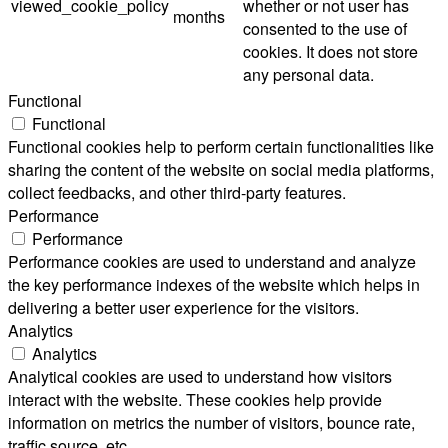
viewed_cookie_policy
whether or not user has
months
consented to the use of
cookies. It does not store
any personal data.
Functional
Functional
Functional cookies help to perform certain functionalities like
sharing the content of the website on social media platforms,
collect feedbacks, and other third-party features.
Performance
Performance
Performance cookies are used to understand and analyze
the key performance indexes of the website which helps in
delivering a better user experience for the visitors.
Analytics
Analytics
Analytical cookies are used to understand how visitors
interact with the website. These cookies help provide
information on metrics the number of visitors, bounce rate,
traffic source, etc.