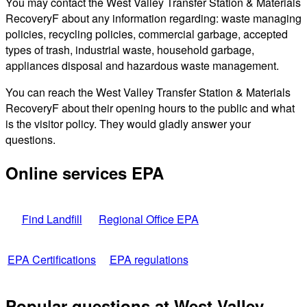
You may contact the West Valley Transfer Station & Materials
RecoveryF about any information regarding: waste managing
policies, recycling policies, commercial garbage, accepted
types of trash, industrial waste, household garbage,
appliances disposal and hazardous waste management.
You can reach the West Valley Transfer Station & Materials
RecoveryF about their opening hours to the public and what
is the visitor policy. They would gladly answer your
questions.
Online services EPA
Find Landfill
Regional Office EPA
EPA Certifications
EPA regulations
Popular questions at West Valley