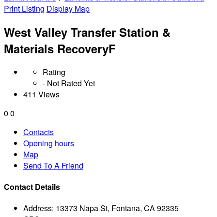
Print Listing
Display Map
West Valley Transfer Station &
Materials RecoveryF
Rating
- Not Rated Yet
411 Views
0
0
Contacts
Opening hours
Map
Send To A Friend
Contact Details
Address:
13373 Napa St, Fontana, CA 92335