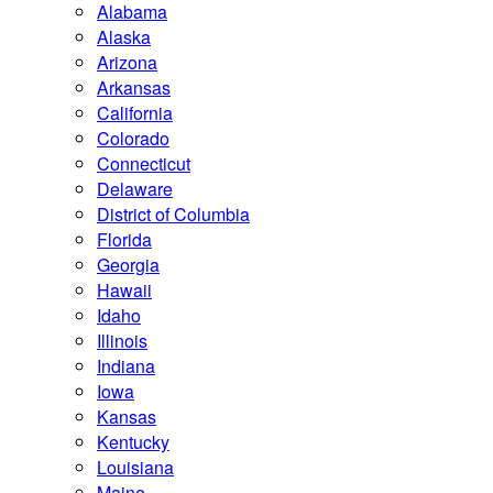
Alabama
Alaska
Arizona
Arkansas
California
Colorado
Connecticut
Delaware
District of Columbia
Florida
Georgia
Hawaii
Idaho
Illinois
Indiana
Iowa
Kansas
Kentucky
Louisiana
Maine