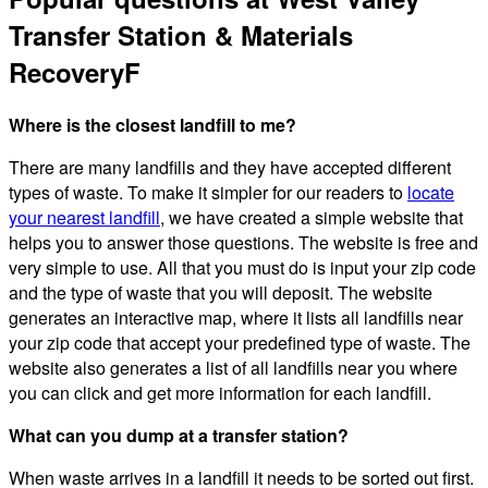
Transfer Station & Materials
RecoveryF
Where is the closest landfill to me?
There are many landfills and they have accepted different
types of waste. To make it simpler for our readers to
locate
your nearest landfill
, we have created a simple website that
helps you to answer those questions. The website is free and
very simple to use. All that you must do is input your zip code
and the type of waste that you will deposit. The website
generates an interactive map, where it lists all landfills near
your zip code that accept your predefined type of waste. The
website also generates a list of all landfills near you where
you can click and get more information for each landfill.
What can you dump at a transfer station?
When waste arrives in a landfill it needs to be sorted out first.