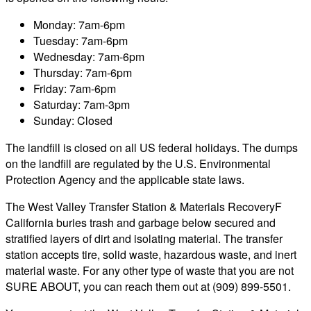
Monday: 7am-6pm
Tuesday: 7am-6pm
Wednesday: 7am-6pm
Thursday: 7am-6pm
Friday: 7am-6pm
Saturday: 7am-3pm
Sunday: Closed
The landfill is closed on all US federal holidays. The dumps
on the landfill are regulated by the U.S. Environmental
Protection Agency and the applicable state laws.
The West Valley Transfer Station & Materials RecoveryF
California buries trash and garbage below secured and
stratified layers of dirt and isolating material. The transfer
station accepts tire, solid waste, hazardous waste, and inert
material waste. For any other type of waste that you are not
SURE ABOUT, you can reach them out at (909) 899-5501.