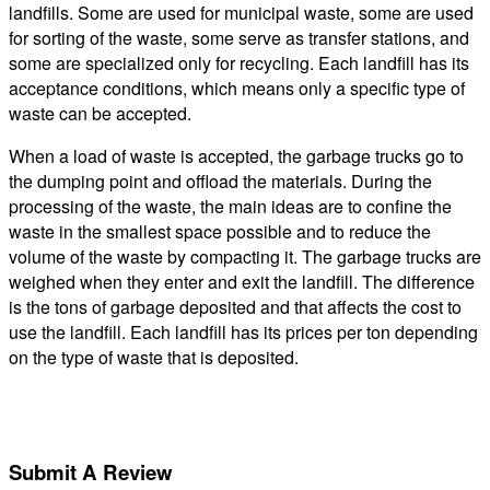
landfills. Some are used for municipal waste, some are used
for sorting of the waste, some serve as transfer stations, and
some are specialized only for recycling. Each landfill has its
acceptance conditions, which means only a specific type of
waste can be accepted.
When a load of waste is accepted, the garbage trucks go to
the dumping point and offload the materials. During the
processing of the waste, the main ideas are to confine the
waste in the smallest space possible and to reduce the
volume of the waste by compacting it. The garbage trucks are
weighed when they enter and exit the landfill. The difference
is the tons of garbage deposited and that affects the cost to
use the landfill. Each landfill has its prices per ton depending
on the type of waste that is deposited.
Submit A Review