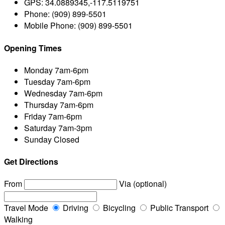
GPS:
34.0889345,-117.5119751
Phone:
(909) 899-5501
Mobile Phone:
(909) 899-5501
Opening Times
Monday
7am-6pm
Tuesday
7am-6pm
Wednesday
7am-6pm
Thursday
7am-6pm
Friday
7am-6pm
Saturday
7am-3pm
Sunday
Closed
Get Directions
From
Via (optional)
Travel Mode
Driving
Bicycling
Public Transport
Walking