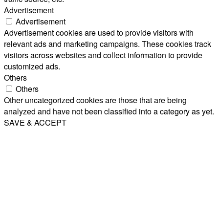
Advertisement
Advertisement
Advertisement cookies are used to provide visitors with
relevant ads and marketing campaigns. These cookies track
visitors across websites and collect information to provide
customized ads.
Others
Others
Other uncategorized cookies are those that are being
analyzed and have not been classified into a category as yet.
SAVE & ACCEPT