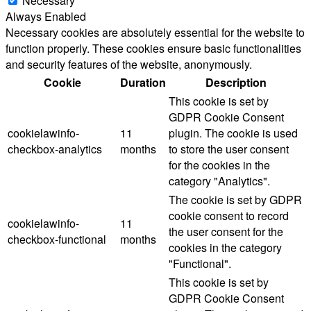
Necessary
Always Enabled
Necessary cookies are absolutely essential for the website to
function properly. These cookies ensure basic functionalities
and security features of the website, anonymously.
Cookie
Duration
Description
This cookie is set by
GDPR Cookie Consent
cookielawinfo-
11
plugin. The cookie is used
checkbox-analytics
months
to store the user consent
for the cookies in the
category "Analytics".
The cookie is set by GDPR
cookie consent to record
cookielawinfo-
11
the user consent for the
checkbox-functional
months
cookies in the category
"Functional".
This cookie is set by
GDPR Cookie Consent