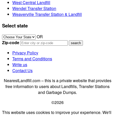
West Central Landfill
Wendel Transfer Station
Weaverville Transfer Station & Landfill
Select state
OR
Zip-code
Privacy Policy
Terms and Conditions
Write us
Contact Us
NearestLandfill.com – this is a private website that provides
free information to users about Landfills, Transfer Stations
and Garbage Dumps.
©2026
This website uses cookies to improve your experience. We'll