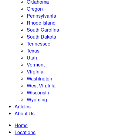
Oklahoma
Oregon
Pennsylvania
Rhode Island
South Carolina
South Dakota
Tennessee
Texas
Utah
Vermont
Virginia
Washington
West Virginia
Wisconsin
Wyoming
Articles
About Us
Home
Locations