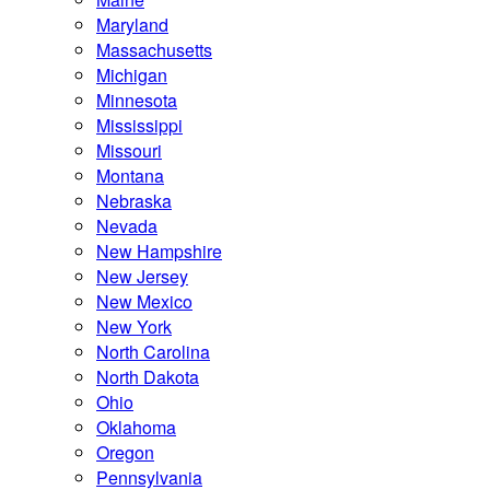
Maryland
Massachusetts
Michigan
Minnesota
Mississippi
Missouri
Montana
Nebraska
Nevada
New Hampshire
New Jersey
New Mexico
New York
North Carolina
North Dakota
Ohio
Oklahoma
Oregon
Pennsylvania