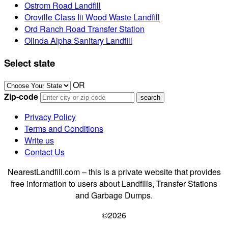
Ostrom Road Landfill
Oroville Class Iii Wood Waste Landfill
Ord Ranch Road Transfer Station
Olinda Alpha Sanitary Landfill
Select state
OR
Zip-code
Privacy Policy
Terms and Conditions
Write us
Contact Us
NearestLandfill.com – this is a private website that provides
free information to users about Landfills, Transfer Stations
and Garbage Dumps.
©2026