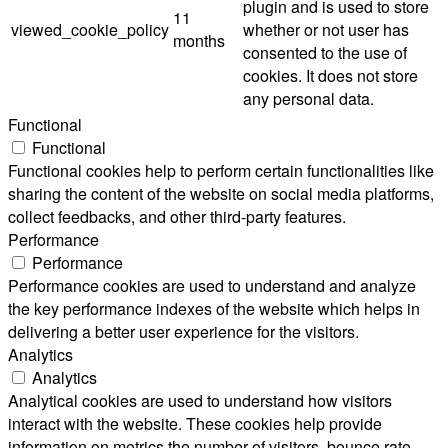
plugin and is used to store
11
viewed_cookie_policy
whether or not user has
months
consented to the use of
cookies. It does not store
any personal data.
Functional
Functional
Functional cookies help to perform certain functionalities like
sharing the content of the website on social media platforms,
collect feedbacks, and other third-party features.
Performance
Performance
Performance cookies are used to understand and analyze
the key performance indexes of the website which helps in
delivering a better user experience for the visitors.
Analytics
Analytics
Analytical cookies are used to understand how visitors
interact with the website. These cookies help provide
information on metrics the number of visitors, bounce rate,