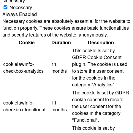
Necessary
Necessary
Always Enabled
Necessary cookies are absolutely essential for the website to
function properly. These cookies ensure basic functionalities
and security features of the website, anonymously.
Cookie
Duration
Description
This cookie is set by
GDPR Cookie Consent
cookielawinfo-
11
plugin. The cookie is used
checkbox-analytics
months
to store the user consent
for the cookies in the
category "Analytics".
The cookie is set by GDPR
cookie consent to record
cookielawinfo-
11
the user consent for the
checkbox-functional
months
cookies in the category
"Functional".
This cookie is set by