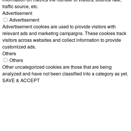
traffic source, etc.
Advertisement
Advertisement
Advertisement cookies are used to provide visitors with
relevant ads and marketing campaigns. These cookies track
visitors across websites and collect information to provide
customized ads.
Others
Others
Other uncategorized cookies are those that are being
analyzed and have not been classified into a category as yet.
SAVE & ACCEPT