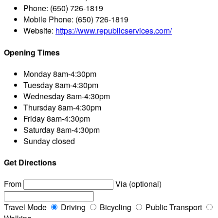
Phone:
(650) 726-1819
Mobile Phone:
(650) 726-1819
Website:
https://www.republicservices.com/
Opening Times
Monday
8am-4:30pm
Tuesday
8am-4:30pm
Wednesday
8am-4:30pm
Thursday
8am-4:30pm
Friday
8am-4:30pm
Saturday
8am-4:30pm
Sunday
closed
Get Directions
From
Via (optional)
Travel Mode
Driving
Bicycling
Public Transport