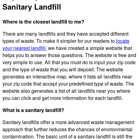
Sanitary Landfill
Where is the closest landfill to me?
There are many landfills and they have accepted different
types of waste. To make it simpler for our readers to
locate
your nearest landfill
, we have created a simple website that
helps you to answer those questions. The website is free and
very simple to use. All that you must do is input your zip code
and the type of waste that you will deposit. The website
generates an interactive map, where it lists all landfills near
your zip code that accept your predefined type of waste. The
website also generates a list of all landfills near you where
you can click and get more information for each landfill.
What is a sanitary landfill?
Sanitary landfills offer a more advanced waste management
approach that further reduces the chances of environmental
contamination. The basic unit of a sanitary landfill is still the