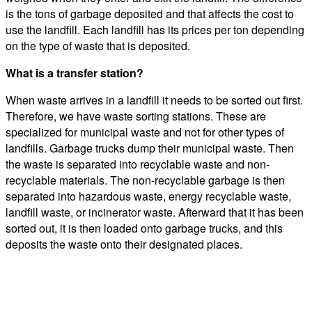
is the tons of garbage deposited and that affects the cost to
use the landfill. Each landfill has its prices per ton depending
on the type of waste that is deposited.
What is a transfer station?
When waste arrives in a landfill it needs to be sorted out first.
Therefore, we have waste sorting stations. These are
specialized for municipal waste and not for other types of
landfills. Garbage trucks dump their municipal waste. Then
the waste is separated into recyclable waste and non-
recyclable materials. The non-recyclable garbage is then
separated into hazardous waste, energy recyclable waste,
landfill waste, or incinerator waste. Afterward that it has been
sorted out, it is then loaded onto garbage trucks, and this
deposits the waste onto their designated places.