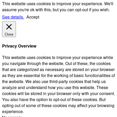
This website uses cookies to improve your experience. We'll
assume you're ok with this, but you can opt-out if you wish.
See details.
Accept
Close
Privacy Overview
This website uses cookies to improve your experience while
you navigate through the website. Out of these, the cookies
that are categorized as necessary are stored on your browser
as they are essential for the working of basic functionalities of
the website. We also use third-party cookies that help us
analyze and understand how you use this website. These
cookies will be stored in your browser only with your consent.
You also have the option to opt-out of these cookies. But
opting out of some of these cookies may affect your browsing
experience.