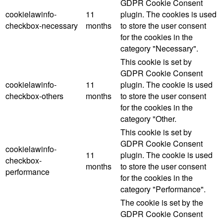
GDPR Cookie Consent
cookielawinfo-
11
plugin. The cookies is used
checkbox-necessary
months
to store the user consent
for the cookies in the
category "Necessary".
This cookie is set by
GDPR Cookie Consent
cookielawinfo-
11
plugin. The cookie is used
checkbox-others
months
to store the user consent
for the cookies in the
category "Other.
This cookie is set by
GDPR Cookie Consent
cookielawinfo-
11
plugin. The cookie is used
checkbox-
months
to store the user consent
performance
for the cookies in the
category "Performance".
The cookie is set by the
GDPR Cookie Consent