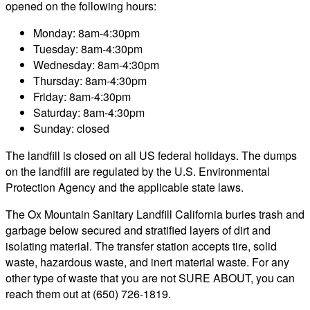
opened on the following hours:
Monday: 8am-4:30pm
Tuesday: 8am-4:30pm
Wednesday: 8am-4:30pm
Thursday: 8am-4:30pm
Friday: 8am-4:30pm
Saturday: 8am-4:30pm
Sunday: closed
The landfill is closed on all US federal holidays. The dumps
on the landfill are regulated by the U.S. Environmental
Protection Agency and the applicable state laws.
The Ox Mountain Sanitary Landfill California buries trash and
garbage below secured and stratified layers of dirt and
isolating material. The transfer station accepts tire, solid
waste, hazardous waste, and inert material waste. For any
other type of waste that you are not SURE ABOUT, you can
reach them out at (650) 726-1819.