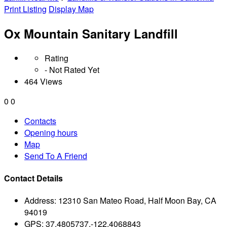
Print Listing
Display Map
Ox Mountain Sanitary Landfill
Rating
- Not Rated Yet
464 Views
0
0
Contacts
Opening hours
Map
Send To A Friend
Contact Details
Address:
12310 San Mateo Road, Half Moon Bay, CA
94019
GPS:
37.4805737,-122.4068843