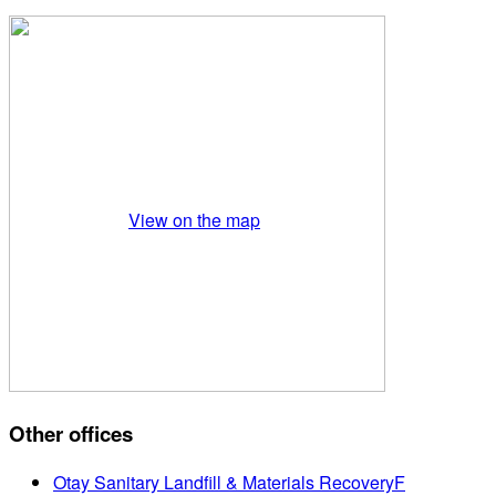
View on the map
Other offices
Otay Sanitary Landfill & Materials RecoveryF