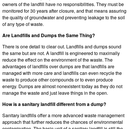
owners of the landfill have no responsibilities. They must be
monitored for 30 years after closure, and that means assuring
the quality of groundwater and preventing leakage to the soil
of any type of waste.
Are Landfills and Dumps the Same Thing?
There is one detail to clear out. Landfills and dumps sound
the same but are not. A landfill is engineered to maximally
reduce the effect on the environment of the waste. The
advantages of landfills over dumps are that landfills are
managed with more care and landfills can even recycle the
waste to produce other compounds or to even produce
energy. Dumps are almost nonexistent today as they do not
manage the waste and just leave things in the open.
How is a sanitary landfill different from a dump?
Sanitary landfills offer a more advanced waste management
approach that further reduces the chances of environmental
contamination. The basic unit of a sanitary landfill is still the