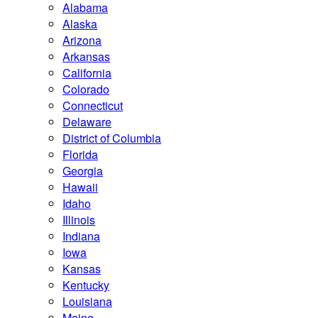
Alabama
Alaska
Arizona
Arkansas
California
Colorado
Connecticut
Delaware
District of Columbia
Florida
Georgia
Hawaii
Idaho
Illinois
Indiana
Iowa
Kansas
Kentucky
Louisiana
Maine