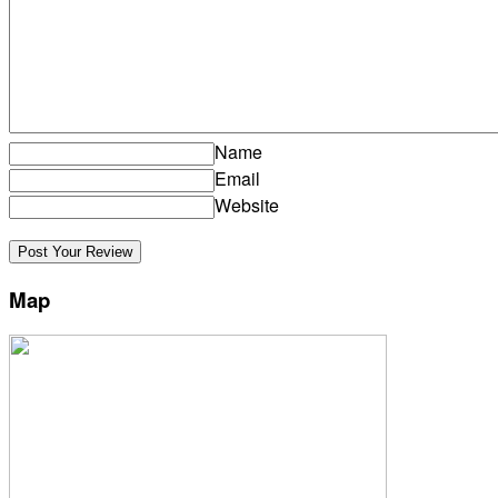
Name
Email
Website
Map