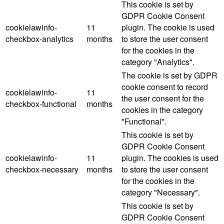
This cookie is set by
GDPR Cookie Consent
cookielawinfo-
11
plugin. The cookie is used
checkbox-analytics
months
to store the user consent
for the cookies in the
category "Analytics".
The cookie is set by GDPR
cookie consent to record
cookielawinfo-
11
the user consent for the
checkbox-functional
months
cookies in the category
"Functional".
This cookie is set by
GDPR Cookie Consent
cookielawinfo-
11
plugin. The cookies is used
checkbox-necessary
months
to store the user consent
for the cookies in the
category "Necessary".
This cookie is set by
GDPR Cookie Consent