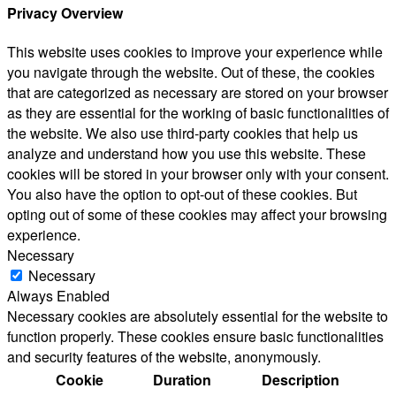
Privacy Overview
This website uses cookies to improve your experience while
you navigate through the website. Out of these, the cookies
that are categorized as necessary are stored on your browser
as they are essential for the working of basic functionalities of
the website. We also use third-party cookies that help us
analyze and understand how you use this website. These
cookies will be stored in your browser only with your consent.
You also have the option to opt-out of these cookies. But
opting out of some of these cookies may affect your browsing
experience.
Necessary
Necessary
Always Enabled
Necessary cookies are absolutely essential for the website to
function properly. These cookies ensure basic functionalities
and security features of the website, anonymously.
Cookie
Duration
Description