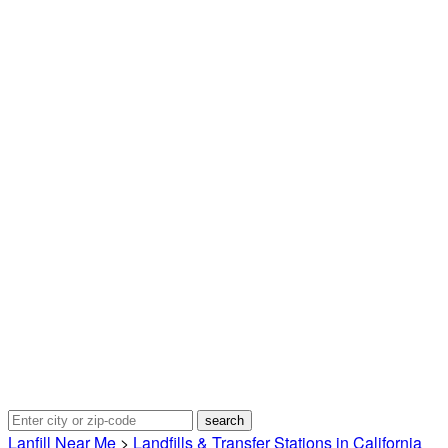
Lanfill Near Me
>
Landfills & Transfer Stations in California