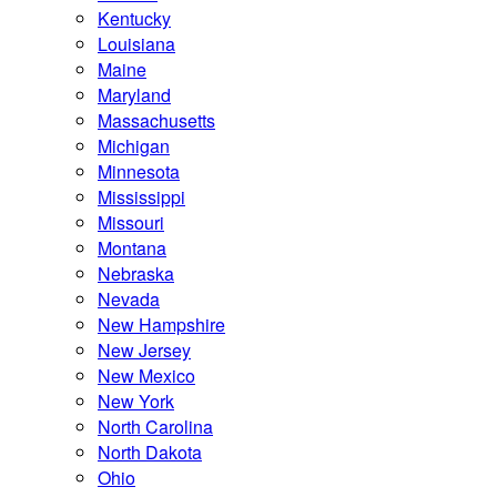
Kentucky
Louisiana
Maine
Maryland
Massachusetts
Michigan
Minnesota
Mississippi
Missouri
Montana
Nebraska
Nevada
New Hampshire
New Jersey
New Mexico
New York
North Carolina
North Dakota
Ohio