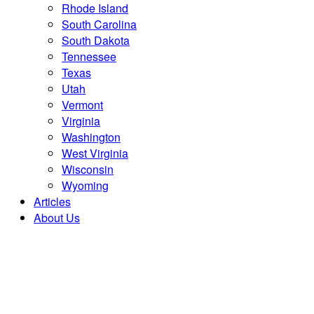
Rhode Island
South Carolina
South Dakota
Tennessee
Texas
Utah
Vermont
Virginia
Washington
West Virginia
Wisconsin
Wyoming
Articles
About Us