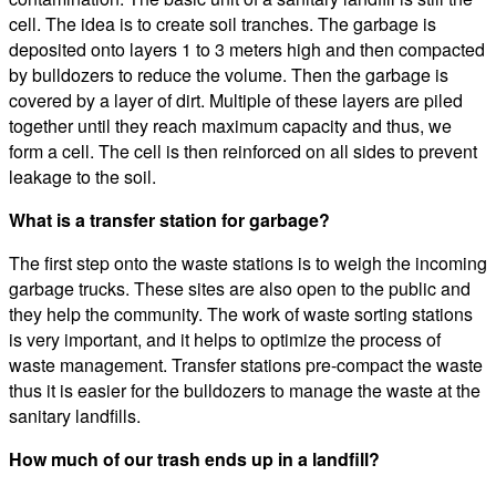
cell. The idea is to create soil tranches. The garbage is
deposited onto layers 1 to 3 meters high and then compacted
by bulldozers to reduce the volume. Then the garbage is
covered by a layer of dirt. Multiple of these layers are piled
together until they reach maximum capacity and thus, we
form a cell. The cell is then reinforced on all sides to prevent
leakage to the soil.
What is a transfer station for garbage?
The first step onto the waste stations is to weigh the incoming
garbage trucks. These sites are also open to the public and
they help the community. The work of waste sorting stations
is very important, and it helps to optimize the process of
waste management. Transfer stations pre-compact the waste
thus it is easier for the bulldozers to manage the waste at the
sanitary landfills.
How much of our trash ends up in a landfill?