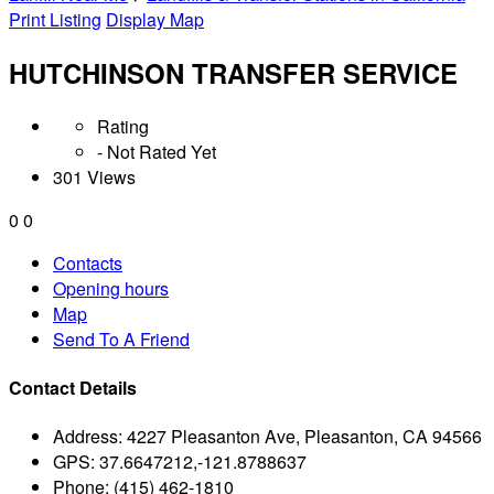
Print Listing
Display Map
HUTCHINSON TRANSFER SERVICE
Rating
- Not Rated Yet
301 Views
0
0
Contacts
Opening hours
Map
Send To A Friend
Contact Details
Address:
4227 Pleasanton Ave, Pleasanton, CA 94566
GPS:
37.6647212,-121.8788637
Phone:
(415) 462-1810