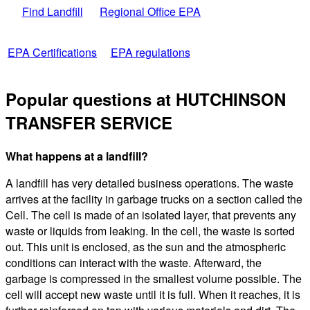
Find Landfill
Regional Office EPA
EPA Certifications
EPA regulations
Popular questions at HUTCHINSON
TRANSFER SERVICE
What happens at a landfill?
A landfill has very detailed business operations. The waste
arrives at the facility in garbage trucks on a section called the
Cell. The cell is made of an isolated layer, that prevents any
waste or liquids from leaking. In the cell, the waste is sorted
out. This unit is enclosed, as the sun and the atmospheric
conditions can interact with the waste. Afterward, the
garbage is compressed in the smallest volume possible. The
cell will accept new waste until it is full. When it reaches, it is