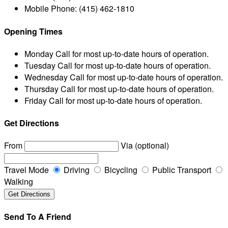
Mobile Phone:
(415) 462-1810
Opening Times
Monday
Call for most up-to-date hours of operation.
Tuesday
Call for most up-to-date hours of operation.
Wednesday
Call for most up-to-date hours of operation.
Thursday
Call for most up-to-date hours of operation.
Friday
Call for most up-to-date hours of operation.
Get Directions
From
Via (optional)
Travel Mode
Driving
Bicycling
Public Transport
Walking
Send To A Friend