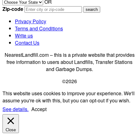
OR
Zip-code
Privacy Policy
Terms and Conditions
Write us
Contact Us
NearestLandfill.com – this is a private website that provides
free information to users about Landfills, Transfer Stations
and Garbage Dumps.
©2026
This website uses cookies to improve your experience. We'll
assume you're ok with this, but you can opt-out if you wish.
See details.
Accept
Close