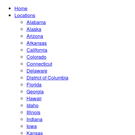
Home
Locations
Alabama
Alaska
Arizona
Arkansas
California
Colorado
Connecticut
Delaware
District of Columbia
Florida
Georgia
Hawaii
Idaho
Illinois
Indiana
Iowa
Kansas