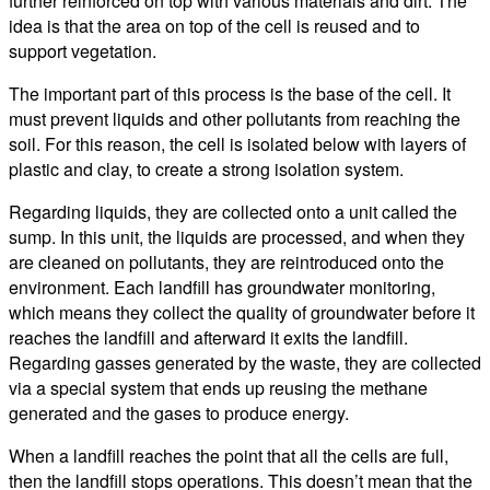
further reinforced on top with various materials and dirt. The
idea is that the area on top of the cell is reused and to
support vegetation.
The important part of this process is the base of the cell. It
must prevent liquids and other pollutants from reaching the
soil. For this reason, the cell is isolated below with layers of
plastic and clay, to create a strong isolation system.
Regarding liquids, they are collected onto a unit called the
sump. In this unit, the liquids are processed, and when they
are cleaned on pollutants, they are reintroduced onto the
environment. Each landfill has groundwater monitoring,
which means they collect the quality of groundwater before it
reaches the landfill and afterward it exits the landfill.
Regarding gasses generated by the waste, they are collected
via a special system that ends up reusing the methane
generated and the gases to produce energy.
When a landfill reaches the point that all the cells are full,
then the landfill stops operations. This doesn’t mean that the