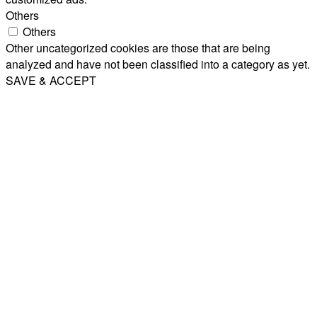
Others
Others
Other uncategorized cookies are those that are being
analyzed and have not been classified into a category as yet.
SAVE & ACCEPT