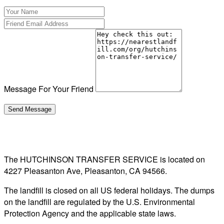
Message For Your Friend
The HUTCHINSON TRANSFER SERVICE is located on
4227 Pleasanton Ave, Pleasanton, CA 94566.
The landfill is closed on all US federal holidays. The dumps
on the landfill are regulated by the U.S. Environmental
Protection Agency and the applicable state laws.