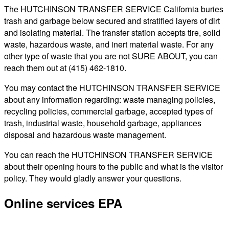
The HUTCHINSON TRANSFER SERVICE California buries
trash and garbage below secured and stratified layers of dirt
and isolating material. The transfer station accepts tire, solid
waste, hazardous waste, and inert material waste. For any
other type of waste that you are not SURE ABOUT, you can
reach them out at (415) 462-1810.
You may contact the HUTCHINSON TRANSFER SERVICE
about any information regarding: waste managing policies,
recycling policies, commercial garbage, accepted types of
trash, industrial waste, household garbage, appliances
disposal and hazardous waste management.
You can reach the HUTCHINSON TRANSFER SERVICE
about their opening hours to the public and what is the visitor
policy. They would gladly answer your questions.
Online services EPA