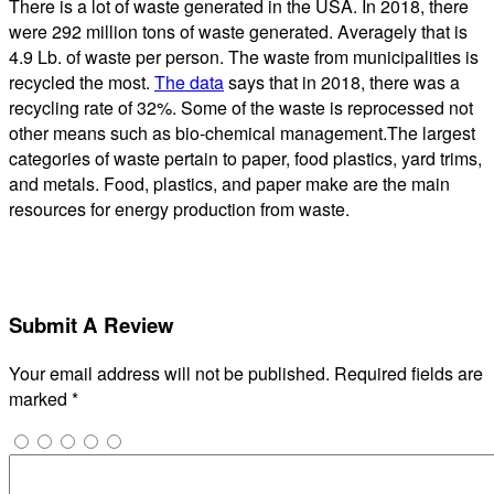
There is a lot of waste generated in the USA. In 2018, there
were 292 million tons of waste generated. Averagely that is
4.9 Lb. of waste per person. The waste from municipalities is
recycled the most.
The data
says that in 2018, there was a
recycling rate of 32%. Some of the waste is reprocessed not
other means such as bio-chemical management.The largest
categories of waste pertain to paper, food plastics, yard trims,
and metals. Food, plastics, and paper make are the main
resources for energy production from waste.
Submit A Review
Your email address will not be published.
Required fields are
marked
*