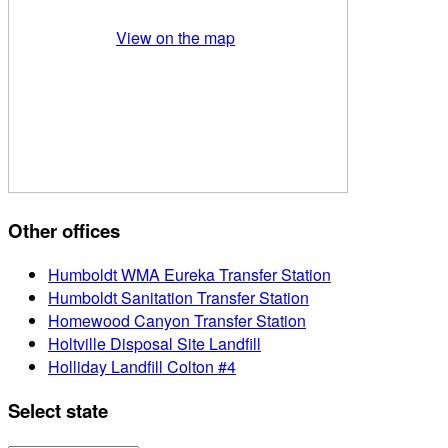
View on the map
Other offices
Humboldt WMA Eureka Transfer Station
Humboldt Sanitation Transfer Station
Homewood Canyon Transfer Station
Holtville Disposal Site Landfill
Holliday Landfill Colton #4
Select state