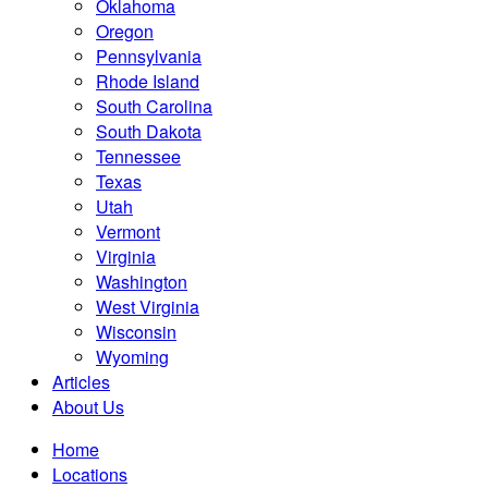
Oklahoma
Oregon
Pennsylvania
Rhode Island
South Carolina
South Dakota
Tennessee
Texas
Utah
Vermont
Virginia
Washington
West Virginia
Wisconsin
Wyoming
Articles
About Us
Home
Locations