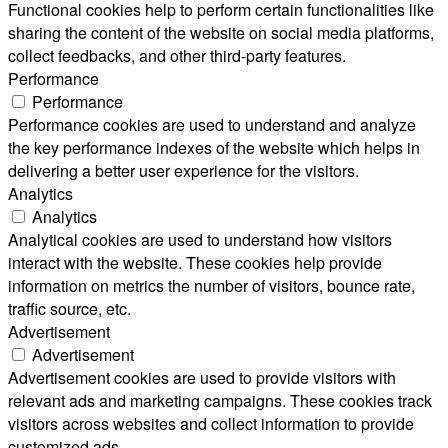
Functional cookies help to perform certain functionalities like
sharing the content of the website on social media platforms,
collect feedbacks, and other third-party features.
Performance
Performance
Performance cookies are used to understand and analyze
the key performance indexes of the website which helps in
delivering a better user experience for the visitors.
Analytics
Analytics
Analytical cookies are used to understand how visitors
interact with the website. These cookies help provide
information on metrics the number of visitors, bounce rate,
traffic source, etc.
Advertisement
Advertisement
Advertisement cookies are used to provide visitors with
relevant ads and marketing campaigns. These cookies track
visitors across websites and collect information to provide
customized ads.