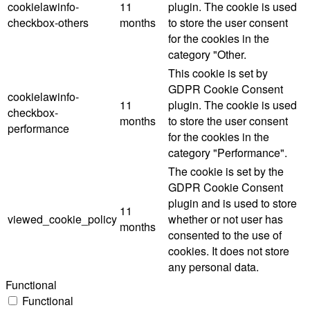
cookielawinfo-
11
plugin. The cookie is used
checkbox-others
months
to store the user consent
for the cookies in the
category "Other.
This cookie is set by
GDPR Cookie Consent
cookielawinfo-
11
plugin. The cookie is used
checkbox-
months
to store the user consent
performance
for the cookies in the
category "Performance".
The cookie is set by the
GDPR Cookie Consent
plugin and is used to store
11
viewed_cookie_policy
whether or not user has
months
consented to the use of
cookies. It does not store
any personal data.
Functional
Functional