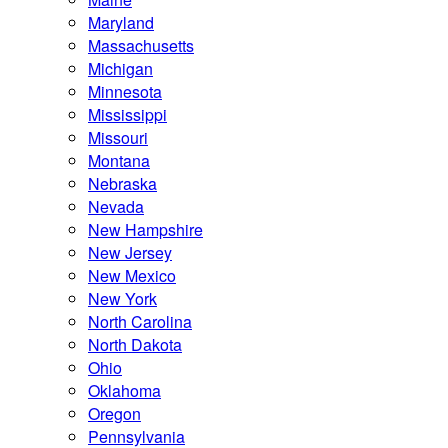
Maryland
Massachusetts
Michigan
Minnesota
Mississippi
Missouri
Montana
Nebraska
Nevada
New Hampshire
New Jersey
New Mexico
New York
North Carolina
North Dakota
Ohio
Oklahoma
Oregon
Pennsylvania