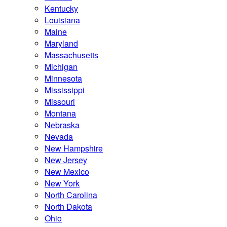
Kentucky
Louisiana
Maine
Maryland
Massachusetts
Michigan
Minnesota
Mississippi
Missouri
Montana
Nebraska
Nevada
New Hampshire
New Jersey
New Mexico
New York
North Carolina
North Dakota
Ohio