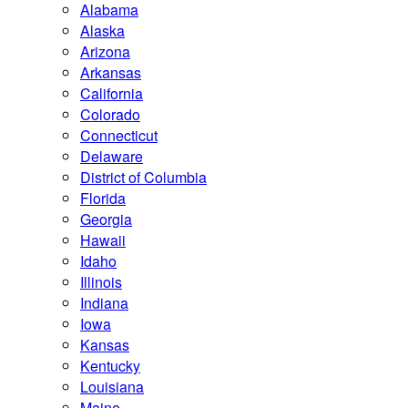
Alabama
Alaska
Arizona
Arkansas
California
Colorado
Connecticut
Delaware
District of Columbia
Florida
Georgia
Hawaii
Idaho
Illinois
Indiana
Iowa
Kansas
Kentucky
Louisiana
Maine