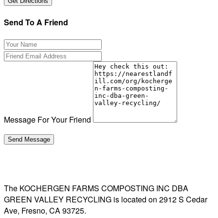
Send To A Friend
Message For Your Friend
The KOCHERGEN FARMS COMPOSTING INC DBA
GREEN VALLEY RECYCLING is located on 2912 S Cedar
Ave, Fresno, CA 93725.