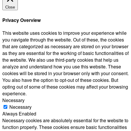
Close
Privacy Overview
This website uses cookies to improve your experience while
you navigate through the website. Out of these, the cookies
that are categorized as necessary are stored on your browser
as they are essential for the working of basic functionalities of
the website. We also use third-party cookies that help us
analyze and understand how you use this website. These
cookies will be stored in your browser only with your consent.
You also have the option to opt-out of these cookies. But
opting out of some of these cookies may affect your browsing
experience.
Necessary
Necessary
Always Enabled
Necessary cookies are absolutely essential for the website to
function properly. These cookies ensure basic functionalities