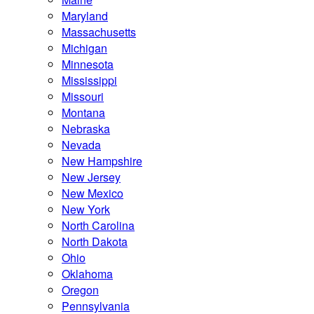
Maryland
Massachusetts
Michigan
Minnesota
Mississippi
Missouri
Montana
Nebraska
Nevada
New Hampshire
New Jersey
New Mexico
New York
North Carolina
North Dakota
Ohio
Oklahoma
Oregon
Pennsylvania