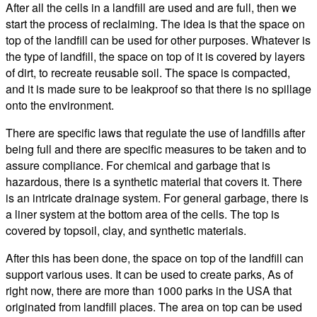
After all the cells in a landfill are used and are full, then we
start the process of reclaiming. The idea is that the space on
top of the landfill can be used for other purposes. Whatever is
the type of landfill, the space on top of it is covered by layers
of dirt, to recreate reusable soil. The space is compacted,
and it is made sure to be leakproof so that there is no spillage
onto the environment.
There are specific laws that regulate the use of landfills after
being full and there are specific measures to be taken and to
assure compliance. For chemical and garbage that is
hazardous, there is a synthetic material that covers it. There
is an intricate drainage system. For general garbage, there is
a liner system at the bottom area of the cells. The top is
covered by topsoil, clay, and synthetic materials.
After this has been done, the space on top of the landfill can
support various uses. It can be used to create parks, As of
right now, there are more than 1000 parks in the USA that
originated from landfill places. The area on top can be used