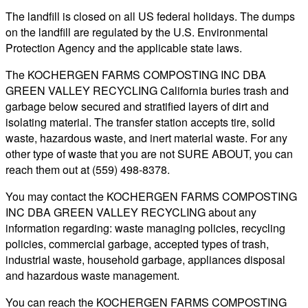
The landfill is closed on all US federal holidays. The dumps
on the landfill are regulated by the U.S. Environmental
Protection Agency and the applicable state laws.
The KOCHERGEN FARMS COMPOSTING INC DBA
GREEN VALLEY RECYCLING California buries trash and
garbage below secured and stratified layers of dirt and
isolating material. The transfer station accepts tire, solid
waste, hazardous waste, and inert material waste. For any
other type of waste that you are not SURE ABOUT, you can
reach them out at (559) 498-8378.
You may contact the KOCHERGEN FARMS COMPOSTING
INC DBA GREEN VALLEY RECYCLING about any
information regarding: waste managing policies, recycling
policies, commercial garbage, accepted types of trash,
industrial waste, household garbage, appliances disposal
and hazardous waste management.
You can reach the KOCHERGEN FARMS COMPOSTING