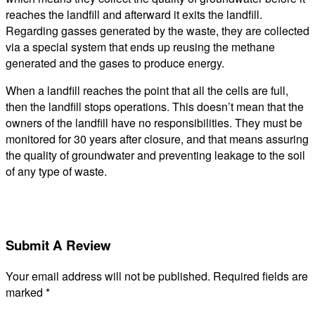
reaches the landfill and afterward it exits the landfill.
Regarding gasses generated by the waste, they are collected
via a special system that ends up reusing the methane
generated and the gases to produce energy.
When a landfill reaches the point that all the cells are full,
then the landfill stops operations. This doesn’t mean that the
owners of the landfill have no responsibilities. They must be
monitored for 30 years after closure, and that means assuring
the quality of groundwater and preventing leakage to the soil
of any type of waste.
Submit A Review
Your email address will not be published.
Required fields are
marked
*