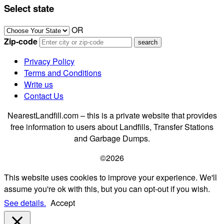
Select state
OR
Zip-code
Privacy Policy
Terms and Conditions
Write us
Contact Us
NearestLandfill.com – this is a private website that provides
free information to users about Landfills, Transfer Stations
and Garbage Dumps.
©2026
This website uses cookies to improve your experience. We'll
assume you're ok with this, but you can opt-out if you wish.
See details.
Accept