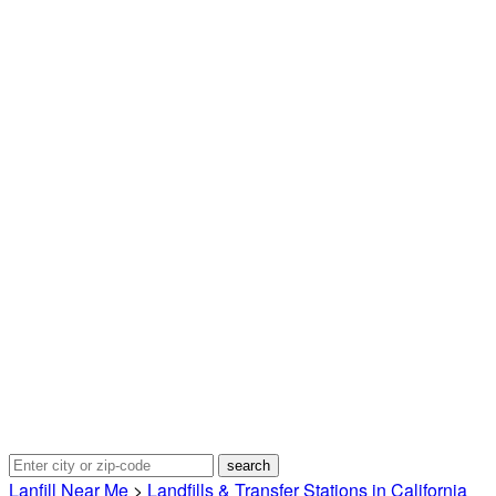
Lanfill Near Me
>
Landfills & Transfer Stations in California