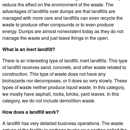
reduce the effect on the environment of the waste. The
advantages of landfills over dumps are that landfills are
managed with more care and landfills can even recycle the
waste to produce other compounds or to even produce
energy. Dumps are almost nonexistent today as they do not
manage the waste and just leave things in the open.
What is an inert landfill?
There is an interesting type of landfill, inert landfills. This type
of landfill receives sand, concrete, and other waste related to
construction. This type of waste does not have any
biohazards nor decomposes, or it does so very slowly. These
types of waste neither produce liquid waste. In this category,
we mostly have asphalt, rocks, bricks, yard leaves. In this
category, we do not include demolition waste.
How does a landfill work?
A landfill has very detailed business operations. The waste
arrives at the facility in garbage trucks on a section called the