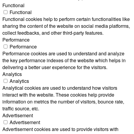
Functional
Functional
Functional cookies help to perform certain functionalities like
sharing the content of the website on social media platforms,
collect feedbacks, and other third-party features.
Performance
Performance
Performance cookies are used to understand and analyze
the key performance indexes of the website which helps in
delivering a better user experience for the visitors.
Analytics
Analytics
Analytical cookies are used to understand how visitors
interact with the website. These cookies help provide
information on metrics the number of visitors, bounce rate,
traffic source, etc.
Advertisement
Advertisement
Advertisement cookies are used to provide visitors with