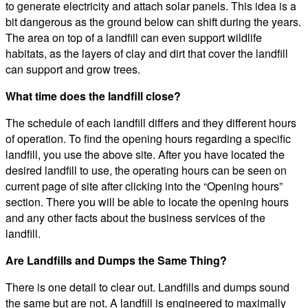
to generate electricity and attach solar panels. This idea is a
bit dangerous as the ground below can shift during the years.
The area on top of a landfill can even support wildlife
habitats, as the layers of clay and dirt that cover the landfill
can support and grow trees.
What time does the landfill close?
The schedule of each landfill differs and they different hours
of operation. To find the opening hours regarding a specific
landfill, you use the above site. After you have located the
desired landfill to use, the operating hours can be seen on
current page of site after clicking into the “Opening hours”
section. There you will be able to locate the opening hours
and any other facts about the business services of the
landfill.
Are Landfills and Dumps the Same Thing?
There is one detail to clear out. Landfills and dumps sound
the same but are not. A landfill is engineered to maximally