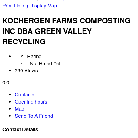
Print Listing
Display Map
KOCHERGEN FARMS COMPOSTING
INC DBA GREEN VALLEY
RECYCLING
Rating
- Not Rated Yet
330 Views
0
0
Contacts
Opening hours
Map
Send To A Friend
Contact Details