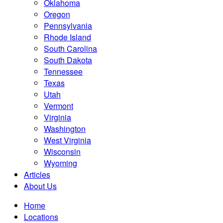
Oklahoma
Oregon
Pennsylvania
Rhode Island
South Carolina
South Dakota
Tennessee
Texas
Utah
Vermont
Virginia
Washington
West Virginia
Wisconsin
Wyoming
Articles
About Us
Home
Locations