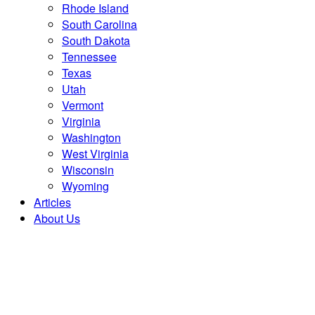
Rhode Island
South Carolina
South Dakota
Tennessee
Texas
Utah
Vermont
Virginia
Washington
West Virginia
Wisconsin
Wyoming
Articles
About Us