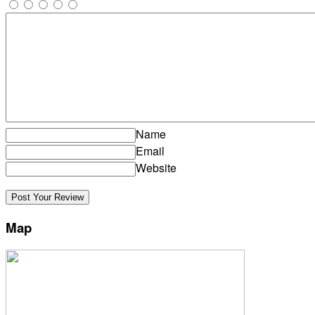
Name
Email
Website
Map