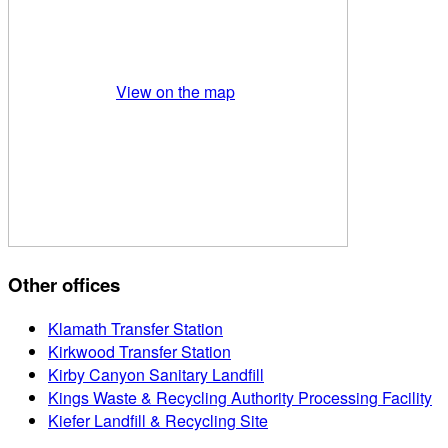
View on the map
Other offices
Klamath Transfer Station
Kirkwood Transfer Station
Kirby Canyon Sanitary Landfill
Kings Waste & Recycling Authority Processing Facility
Kiefer Landfill & Recycling Site