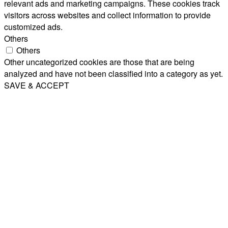
relevant ads and marketing campaigns. These cookies track
visitors across websites and collect information to provide
customized ads.
Others
Others
Other uncategorized cookies are those that are being
analyzed and have not been classified into a category as yet.
SAVE & ACCEPT