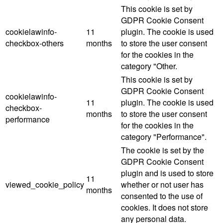
This cookie is set by
GDPR Cookie Consent
cookielawinfo-
11
plugin. The cookie is used
checkbox-others
months
to store the user consent
for the cookies in the
category "Other.
This cookie is set by
GDPR Cookie Consent
cookielawinfo-
11
plugin. The cookie is used
checkbox-
months
to store the user consent
performance
for the cookies in the
category "Performance".
The cookie is set by the
GDPR Cookie Consent
plugin and is used to store
11
viewed_cookie_policy
whether or not user has
months
consented to the use of
cookies. It does not store
any personal data.