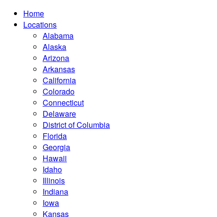
Home
Locations
Alabama
Alaska
Arizona
Arkansas
California
Colorado
Connecticut
Delaware
District of Columbia
Florida
Georgia
Hawaii
Idaho
Illinois
Indiana
Iowa
Kansas