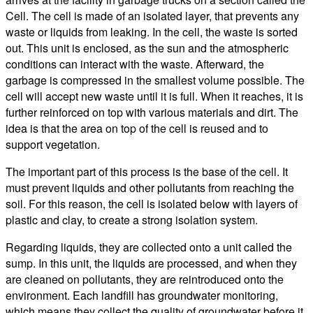
Cell. The cell is made of an isolated layer, that prevents any
waste or liquids from leaking. In the cell, the waste is sorted
out. This unit is enclosed, as the sun and the atmospheric
conditions can interact with the waste. Afterward, the
garbage is compressed in the smallest volume possible. The
cell will accept new waste until it is full. When it reaches, it is
further reinforced on top with various materials and dirt. The
idea is that the area on top of the cell is reused and to
support vegetation.
The important part of this process is the base of the cell. It
must prevent liquids and other pollutants from reaching the
soil. For this reason, the cell is isolated below with layers of
plastic and clay, to create a strong isolation system.
Regarding liquids, they are collected onto a unit called the
sump. In this unit, the liquids are processed, and when they
are cleaned on pollutants, they are reintroduced onto the
environment. Each landfill has groundwater monitoring,
which means they collect the quality of groundwater before it