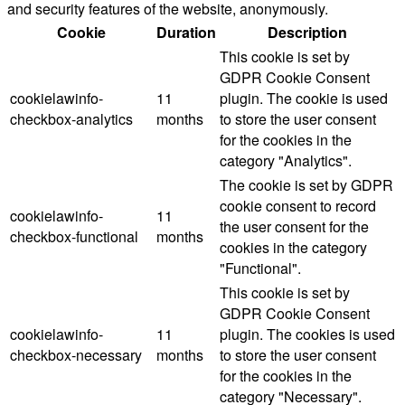
and security features of the website, anonymously.
Cookie
Duration
Description
This cookie is set by
GDPR Cookie Consent
cookielawinfo-
11
plugin. The cookie is used
checkbox-analytics
months
to store the user consent
for the cookies in the
category "Analytics".
The cookie is set by GDPR
cookie consent to record
cookielawinfo-
11
the user consent for the
checkbox-functional
months
cookies in the category
"Functional".
This cookie is set by
GDPR Cookie Consent
cookielawinfo-
11
plugin. The cookies is used
checkbox-necessary
months
to store the user consent
for the cookies in the
category "Necessary".