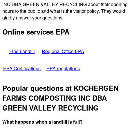
INC DBA GREEN VALLEY RECYCLING about their opening
hours to the public and what is the visitor policy. They would
gladly answer your questions.
Online services EPA
Find Landfill
Regional Office EPA
EPA Certifications
EPA regulations
Popular questions at KOCHERGEN
FARMS COMPOSTING INC DBA
GREEN VALLEY RECYCLING
What happens when a landfill is full?