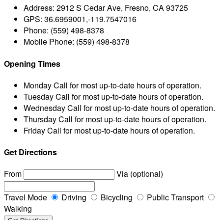
Address:
2912 S Cedar Ave, Fresno, CA 93725
GPS:
36.6959001,-119.7547016
Phone:
(559) 498-8378
Mobile Phone:
(559) 498-8378
Opening Times
Monday
Call for most up-to-date hours of operation.
Tuesday
Call for most up-to-date hours of operation.
Wednesday
Call for most up-to-date hours of operation.
Thursday
Call for most up-to-date hours of operation.
Friday
Call for most up-to-date hours of operation.
Get Directions
From
Via (optional)
Travel Mode
Driving
Bicycling
Public Transport
Walking