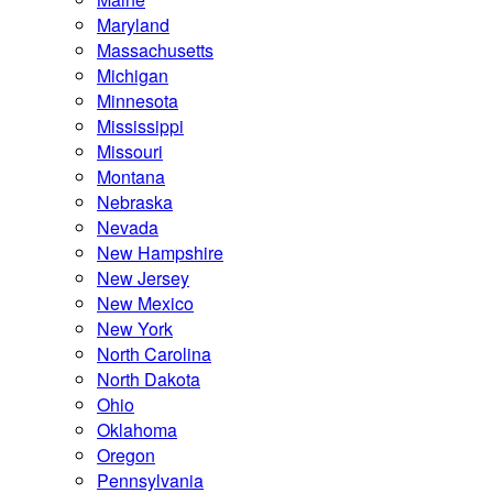
Maryland
Massachusetts
Michigan
Minnesota
Mississippi
Missouri
Montana
Nebraska
Nevada
New Hampshire
New Jersey
New Mexico
New York
North Carolina
North Dakota
Ohio
Oklahoma
Oregon
Pennsylvania