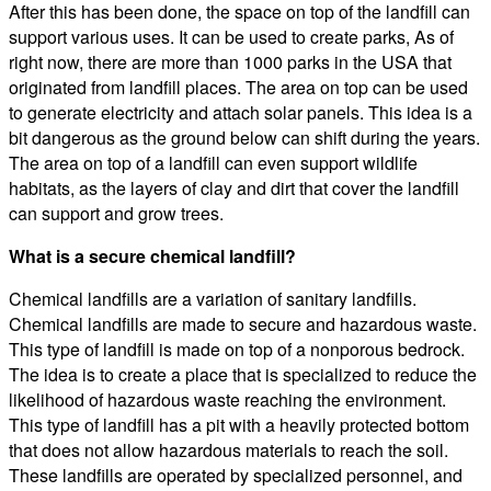
After this has been done, the space on top of the landfill can
support various uses. It can be used to create parks, As of
right now, there are more than 1000 parks in the USA that
originated from landfill places. The area on top can be used
to generate electricity and attach solar panels. This idea is a
bit dangerous as the ground below can shift during the years.
The area on top of a landfill can even support wildlife
habitats, as the layers of clay and dirt that cover the landfill
can support and grow trees.
What is a secure chemical landfill?
Chemical landfills are a variation of sanitary landfills.
Chemical landfills are made to secure and hazardous waste.
This type of landfill is made on top of a nonporous bedrock.
The idea is to create a place that is specialized to reduce the
likelihood of hazardous waste reaching the environment.
This type of landfill has a pit with a heavily protected bottom
that does not allow hazardous materials to reach the soil.
These landfills are operated by specialized personnel, and