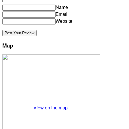
Name
Email
Website
Map
View on the map