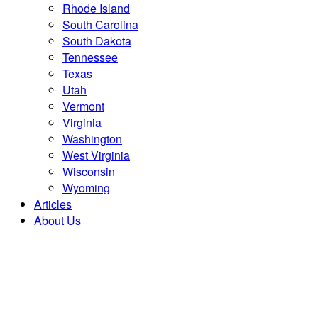
Rhode Island
South Carolina
South Dakota
Tennessee
Texas
Utah
Vermont
Virginia
Washington
West Virginia
Wisconsin
Wyoming
Articles
About Us