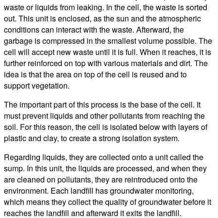
waste or liquids from leaking. In the cell, the waste is sorted
out. This unit is enclosed, as the sun and the atmospheric
conditions can interact with the waste. Afterward, the
garbage is compressed in the smallest volume possible. The
cell will accept new waste until it is full. When it reaches, it is
further reinforced on top with various materials and dirt. The
idea is that the area on top of the cell is reused and to
support vegetation.
The important part of this process is the base of the cell. It
must prevent liquids and other pollutants from reaching the
soil. For this reason, the cell is isolated below with layers of
plastic and clay, to create a strong isolation system.
Regarding liquids, they are collected onto a unit called the
sump. In this unit, the liquids are processed, and when they
are cleaned on pollutants, they are reintroduced onto the
environment. Each landfill has groundwater monitoring,
which means they collect the quality of groundwater before it
reaches the landfill and afterward it exits the landfill.