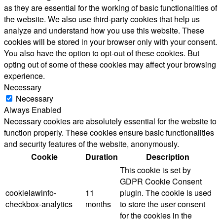
as they are essential for the working of basic functionalities of
the website. We also use third-party cookies that help us
analyze and understand how you use this website. These
cookies will be stored in your browser only with your consent.
You also have the option to opt-out of these cookies. But
opting out of some of these cookies may affect your browsing
experience.
Necessary
Necessary
Always Enabled
Necessary cookies are absolutely essential for the website to
function properly. These cookies ensure basic functionalities
and security features of the website, anonymously.
Cookie
Duration
Description
This cookie is set by
GDPR Cookie Consent
cookielawinfo-
11
plugin. The cookie is used
checkbox-analytics
months
to store the user consent
for the cookies in the