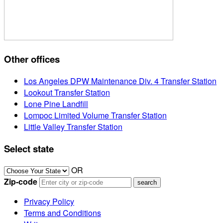
Other offices
Los Angeles DPW Maintenance Div. 4 Transfer Station
Lookout Transfer Station
Lone Pine Landfill
Lompoc Limited Volume Transfer Station
Little Valley Transfer Station
Select state
OR
Zip-code
Privacy Policy
Terms and Conditions