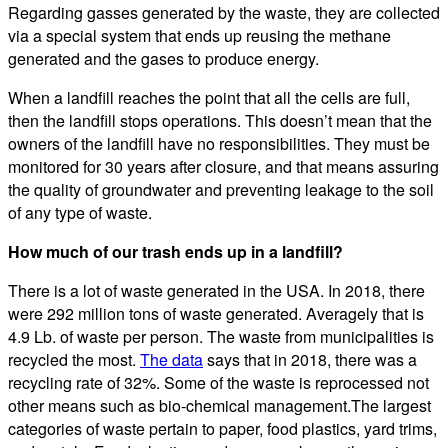
Regarding gasses generated by the waste, they are collected
via a special system that ends up reusing the methane
generated and the gases to produce energy.
When a landfill reaches the point that all the cells are full,
then the landfill stops operations. This doesn’t mean that the
owners of the landfill have no responsibilities. They must be
monitored for 30 years after closure, and that means assuring
the quality of groundwater and preventing leakage to the soil
of any type of waste.
How much of our trash ends up in a landfill?
There is a lot of waste generated in the USA. In 2018, there
were 292 million tons of waste generated. Averagely that is
4.9 Lb. of waste per person. The waste from municipalities is
recycled the most.
The data
says that in 2018, there was a
recycling rate of 32%. Some of the waste is reprocessed not
other means such as bio-chemical management.The largest
categories of waste pertain to paper, food plastics, yard trims,