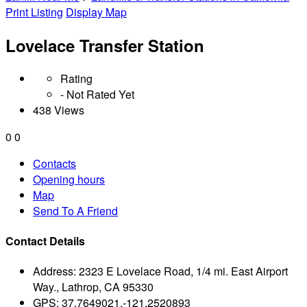
Print Listing
Display Map
Lovelace Transfer Station
Rating
- Not Rated Yet
438 Views
0
0
Contacts
Opening hours
Map
Send To A Friend
Contact Details
Address:
2323 E Lovelace Road, 1/4 mi. East Airport
Way., Lathrop, CA 95330
GPS:
37.7649021,-121.2520893