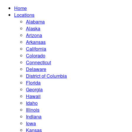
Home
Locations
Alabama
Alaska
Arizona
Arkansas
California
Colorado
Connecticut
Delaware
District of Columbia
Florida
Georgia
Hawaii
Idaho
Illinois
Indiana
Iowa
Kansas