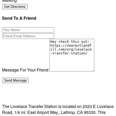
Walking
Send To A Friend
Message For Your Friend
The Lovelace Transfer Station is located on 2323 E Lovelace
Road, 1/4 mi. East Airport Way., Lathrop, CA 95330. This