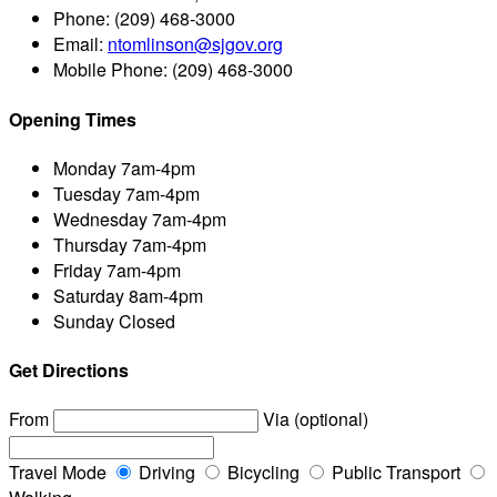
Phone:
(209) 468-3000
Email:
ntomlinson@sjgov.org
Mobile Phone:
(209) 468-3000
Opening Times
Monday
7am-4pm
Tuesday
7am-4pm
Wednesday
7am-4pm
Thursday
7am-4pm
Friday
7am-4pm
Saturday
8am-4pm
Sunday
Closed
Get Directions
From
Via (optional)
Travel Mode
Driving
Bicycling
Public Transport