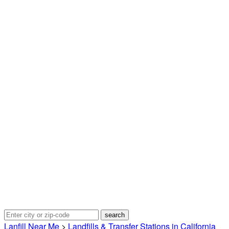
Lanfill Near Me
>
Landfills & Transfer Stations in California