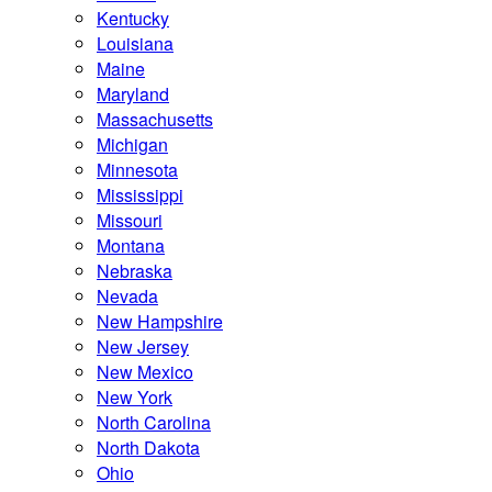
Kentucky
Louisiana
Maine
Maryland
Massachusetts
Michigan
Minnesota
Mississippi
Missouri
Montana
Nebraska
Nevada
New Hampshire
New Jersey
New Mexico
New York
North Carolina
North Dakota
Ohio