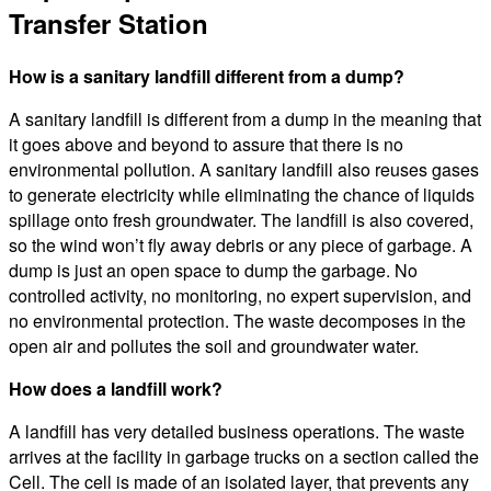
Transfer Station
How is a sanitary landfill different from a dump?
A sanitary landfill is different from a dump in the meaning that
it goes above and beyond to assure that there is no
environmental pollution. A sanitary landfill also reuses gases
to generate electricity while eliminating the chance of liquids
spillage onto fresh groundwater. The landfill is also covered,
so the wind won’t fly away debris or any piece of garbage. A
dump is just an open space to dump the garbage. No
controlled activity, no monitoring, no expert supervision, and
no environmental protection. The waste decomposes in the
open air and pollutes the soil and groundwater water.
How does a landfill work?
A landfill has very detailed business operations. The waste
arrives at the facility in garbage trucks on a section called the
Cell. The cell is made of an isolated layer, that prevents any