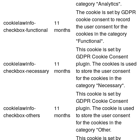
category "Analytics".
The cookie is set by GDPR
cookie consent to record
cookielawinfo-
11
the user consent for the
checkbox-functional
months
cookies in the category
"Functional".
This cookie is set by
GDPR Cookie Consent
cookielawinfo-
11
plugin. The cookies is used
checkbox-necessary
months
to store the user consent
for the cookies in the
category "Necessary".
This cookie is set by
GDPR Cookie Consent
cookielawinfo-
11
plugin. The cookie is used
checkbox-others
months
to store the user consent
for the cookies in the
category "Other.
This cookie is set by