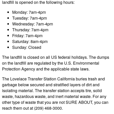
landfill is opened on the following hours:
Monday: 7am-4pm
Tuesday: 7am-4pm
Wednesday: 7am-4pm
Thursday: 7am-4pm
Friday: 7am-4pm
Saturday: 8am-4pm
Sunday: Closed
The landfill is closed on all US federal holidays. The dumps
on the landfill are regulated by the U.S. Environmental
Protection Agency and the applicable state laws.
The Lovelace Transfer Station California buries trash and
garbage below secured and stratified layers of dirt and
isolating material. The transfer station accepts tire, solid
waste, hazardous waste, and inert material waste. For any
other type of waste that you are not SURE ABOUT, you can
reach them out at (209) 468-3000.