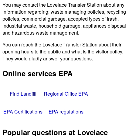
You may contact the Lovelace Transfer Station about any
information regarding: waste managing policies, recycling
policies, commercial garbage, accepted types of trash,
industrial waste, household garbage, appliances disposal
and hazardous waste management.
You can reach the Lovelace Transfer Station about their
opening hours to the public and what is the visitor policy.
They would gladly answer your questions.
Online services EPA
Find Landfill
Regional Office EPA
EPA Certifications
EPA regulations
Popular questions at Lovelace