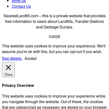
Write us
Contact Us
NearestLandfill.com – this is a private website that provides
free information to users about Landfills, Transfer Stations
and Garbage Dumps.
©2026
This website uses cookies to improve your experience. We'll
assume you're ok with this, but you can opt-out if you wish.
See details.
Accept
Close
Privacy Overview
This website uses cookies to improve your experience while
you navigate through the website. Out of these, the cookies
that are categorized as necessary are stored on your browser