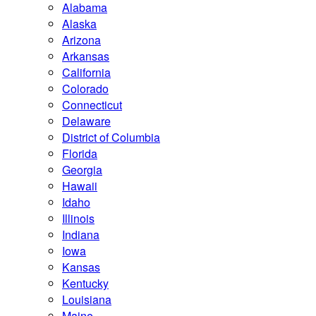
Alabama
Alaska
Arizona
Arkansas
California
Colorado
Connecticut
Delaware
District of Columbia
Florida
Georgia
Hawaii
Idaho
Illinois
Indiana
Iowa
Kansas
Kentucky
Louisiana
Maine