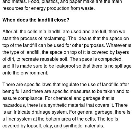
and metals. Food, plastics, and paper make are the main
resources for energy production from waste.
When does the landfill close?
After all the cells in a landfill are used and are full, then we
start the process of reclaiming. The idea is that the space on
top of the landfill can be used for other purposes. Whatever is
the type of landfill, the space on top of it is covered by layers
of dirt, to recreate reusable soil. The space is compacted,
and it is made sure to be leakproof so that there is no spillage
onto the environment.
There are specific laws that regulate the use of landfills after
being full and there are specific measures to be taken and to
assure compliance. For chemical and garbage that is
hazardous, there is a synthetic material that covers it. There
is an intricate drainage system. For general garbage, there is
a liner system at the bottom area of the cells. The top is
covered by topsoil, clay, and synthetic materials.