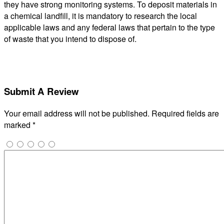
they have strong monitoring systems. To deposit materials in
a chemical landfill, it is mandatory to research the local
applicable laws and any federal laws that pertain to the type
of waste that you intend to dispose of.
Submit A Review
Your email address will not be published.
Required fields are
marked
*