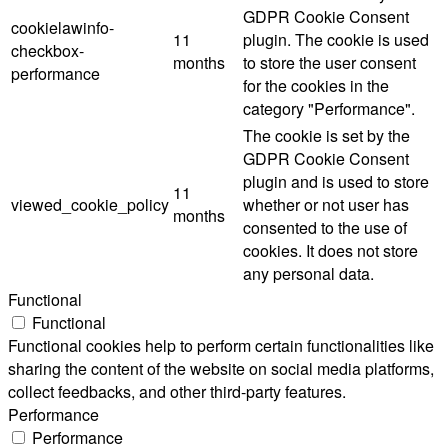
GDPR Cookie Consent
cookielawinfo-
11
plugin. The cookie is used
checkbox-
months
to store the user consent
performance
for the cookies in the
category "Performance".
The cookie is set by the
GDPR Cookie Consent
plugin and is used to store
11
viewed_cookie_policy
whether or not user has
months
consented to the use of
cookies. It does not store
any personal data.
Functional
Functional
Functional cookies help to perform certain functionalities like
sharing the content of the website on social media platforms,
collect feedbacks, and other third-party features.
Performance
Performance