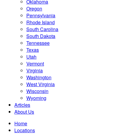
Oklahoma
Oregon
Pennsylvania
Rhode Island
South Carolina
South Dakota
Tennessee
Texas
Utah
Vermont
Virginia
Washington
West Virginia
Wisconsin
Wyoming
Articles
About Us
Home
Locations