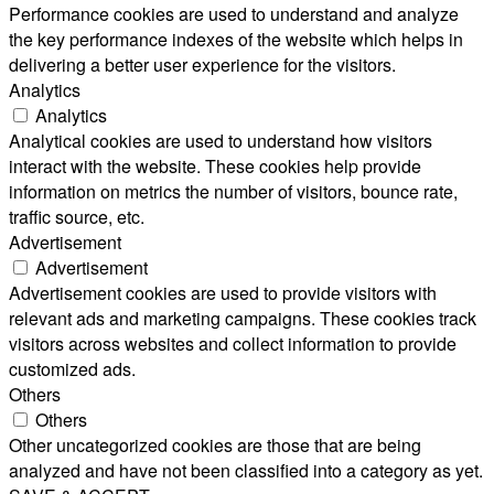
Performance cookies are used to understand and analyze
the key performance indexes of the website which helps in
delivering a better user experience for the visitors.
Analytics
Analytics
Analytical cookies are used to understand how visitors
interact with the website. These cookies help provide
information on metrics the number of visitors, bounce rate,
traffic source, etc.
Advertisement
Advertisement
Advertisement cookies are used to provide visitors with
relevant ads and marketing campaigns. These cookies track
visitors across websites and collect information to provide
customized ads.
Others
Others
Other uncategorized cookies are those that are being
analyzed and have not been classified into a category as yet.