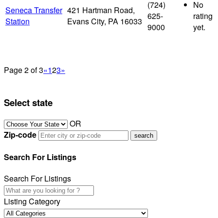
(724)
No
Seneca Transfer
421 Hartman Road,
625-
rating
Station
Evans City, PA 16033
9000
yet.
Page 2 of 3
«
1
2
3
»
Select state
OR
Zip-code
Search For Listings
Search For Listings
Listing Category