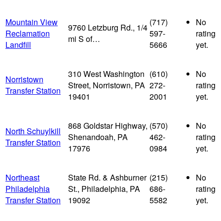
Mountain View
(717)
No
9760 Letzburg Rd., 1/4
Reclamation
597-
rating
mi S of…
Landfill
5666
yet.
310 West Washington
(610)
No
Norristown
Street, Norristown, PA
272-
rating
Transfer Station
19401
2001
yet.
868 Goldstar Highway,
(570)
No
North Schuylkill
Shenandoah, PA
462-
rating
Transfer Station
17976
0984
yet.
Northeast
State Rd. & Ashburner
(215)
No
Philadelphia
St., Philadelphia, PA
686-
rating
Transfer Station
19092
5582
yet.