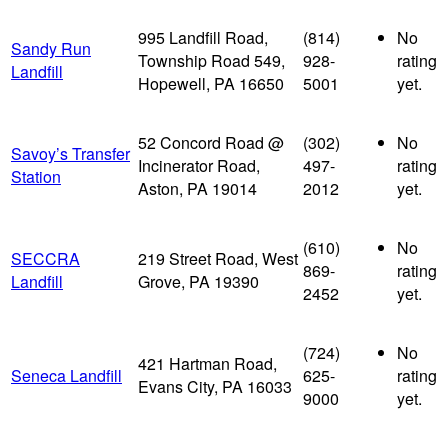
995 Landfill Road,
(814)
No
Sandy Run
Township Road 549,
928-
rating
Landfill
Hopewell, PA 16650
5001
yet.
52 Concord Road @
(302)
No
Savoy’s Transfer
Incinerator Road,
497-
rating
Station
Aston, PA 19014
2012
yet.
(610)
No
SECCRA
219 Street Road, West
869-
rating
Landfill
Grove, PA 19390
2452
yet.
(724)
No
421 Hartman Road,
Seneca Landfill
625-
rating
Evans City, PA 16033
9000
yet.