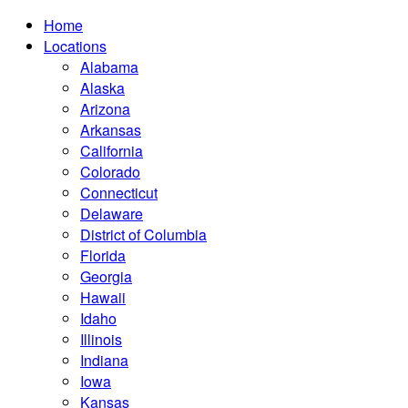
Home
Locations
Alabama
Alaska
Arizona
Arkansas
California
Colorado
Connecticut
Delaware
District of Columbia
Florida
Georgia
Hawaii
Idaho
Illinois
Indiana
Iowa
Kansas