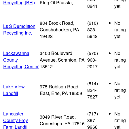
Recycling (BFI)
King Of Prussia,…
8941
yet.
884 Brook Road,
(610)
No
L&S Demolition
Conshohocken, PA
828-
rating
Recycling Inc.
19428
5948
yet.
Lackawanna
3400 Boulevard
(570)
No
County
Avenue, Scranton, PA
963-
rating
Recycling Center
18512
2017
yet.
(814)
No
Lake View
975 Robison Road
824-
rating
Landfill
East, Erie, PA 16509
7827
yet.
Lancaster
(717)
No
3049 River Road,
County Frey
397-
rating
Conestoga, PA 17516
Farm Landfill
9968
yet.