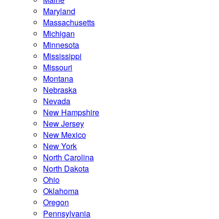
Maryland
Massachusetts
Michigan
Minnesota
Mississippi
Missouri
Montana
Nebraska
Nevada
New Hampshire
New Jersey
New Mexico
New York
North Carolina
North Dakota
Ohio
Oklahoma
Oregon
Pennsylvania