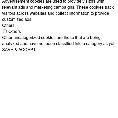
Advertisement cookies are used to provide visitors with
relevant ads and marketing campaigns. These cookies track
visitors across websites and collect information to provide
customized ads.
Others
Others
Other uncategorized cookies are those that are being
analyzed and have not been classified into a category as yet.
SAVE & ACCEPT