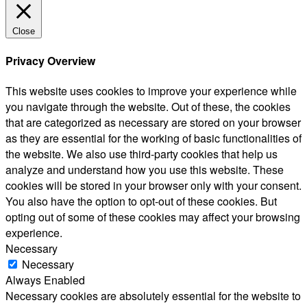
Close
Privacy Overview
This website uses cookies to improve your experience while
you navigate through the website. Out of these, the cookies
that are categorized as necessary are stored on your browser
as they are essential for the working of basic functionalities of
the website. We also use third-party cookies that help us
analyze and understand how you use this website. These
cookies will be stored in your browser only with your consent.
You also have the option to opt-out of these cookies. But
opting out of some of these cookies may affect your browsing
experience.
Necessary
Necessary
Always Enabled
Necessary cookies are absolutely essential for the website to