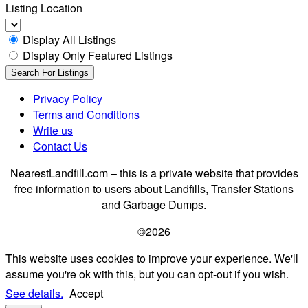
Listing Location
Display All Listings
Display Only Featured Listings
Privacy Policy
Terms and Conditions
Write us
Contact Us
NearestLandfill.com – this is a private website that provides
free information to users about Landfills, Transfer Stations
and Garbage Dumps.
©2026
This website uses cookies to improve your experience. We'll
assume you're ok with this, but you can opt-out if you wish.
See details.
Accept