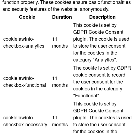
function properly. These cookies ensure basic functionalities
and security features of the website, anonymously.
Cookie
Duration
Description
This cookie is set by
GDPR Cookie Consent
cookielawinfo-
11
plugin. The cookie is used
checkbox-analytics
months
to store the user consent
for the cookies in the
category "Analytics".
The cookie is set by GDPR
cookie consent to record
cookielawinfo-
11
the user consent for the
checkbox-functional
months
cookies in the category
"Functional".
This cookie is set by
GDPR Cookie Consent
cookielawinfo-
11
plugin. The cookies is used
checkbox-necessary
months
to store the user consent
for the cookies in the