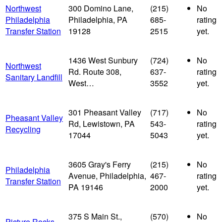
Northwest
300 Domino Lane,
(215)
No
Philadelphia
Philadelphia, PA
685-
rating
Transfer Station
19128
2515
yet.
1436 West Sunbury
(724)
No
Northwest
Rd. Route 308,
637-
rating
Sanitary Landfill
West…
3552
yet.
301 Pheasant Valley
(717)
No
Pheasant Valley
Rd, Lewistown, PA
543-
rating
Recycling
17044
5043
yet.
3605 Gray's Ferry
(215)
No
Philadelphia
Avenue, Philadelphia,
467-
rating
Transfer Station
PA 19146
2000
yet.
375 S Main St.,
(570)
No
Picture Rocks