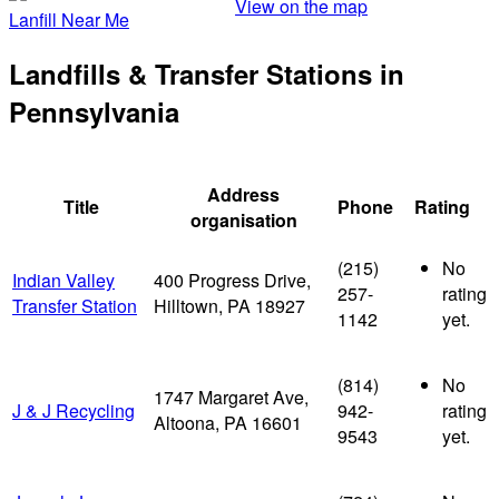
View on the map
Lanfill Near Me
Landfills & Transfer Stations in
Pennsylvania
Address
Title
Phone
Rating
organisation
(215)
No
Indian Valley
400 Progress Drive,
257-
rating
Transfer Station
Hilltown, PA 18927
1142
yet.
(814)
No
1747 Margaret Ave,
J & J Recycling
942-
rating
Altoona, PA 16601
9543
yet.