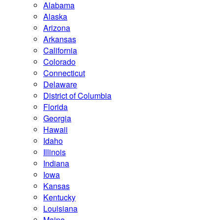
Alabama
Alaska
Arizona
Arkansas
California
Colorado
Connecticut
Delaware
District of Columbia
Florida
Georgia
Hawaii
Idaho
Illinois
Indiana
Iowa
Kansas
Kentucky
Louisiana
Maine