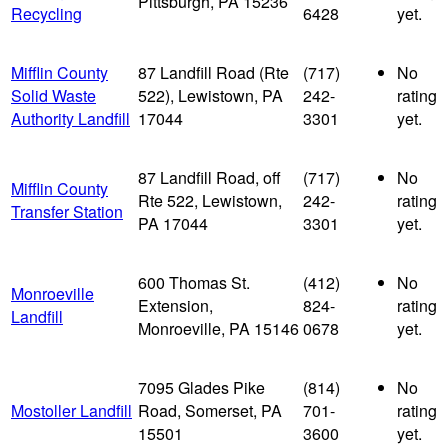
Pittsburgh, PA 15236
Recycling
6428
yet.
Mifflin County
87 Landfill Road (Rte
(717)
No
Solid Waste
522), Lewistown, PA
242-
rating
Authority Landfill
17044
3301
yet.
87 Landfill Road, off
(717)
No
Mifflin County
Rte 522, Lewistown,
242-
rating
Transfer Station
PA 17044
3301
yet.
600 Thomas St.
(412)
No
Monroeville
Extension,
824-
rating
Landfill
Monroeville, PA 15146
0678
yet.
7095 Glades Pike
(814)
No
Mostoller Landfill
Road, Somerset, PA
701-
rating
15501
3600
yet.