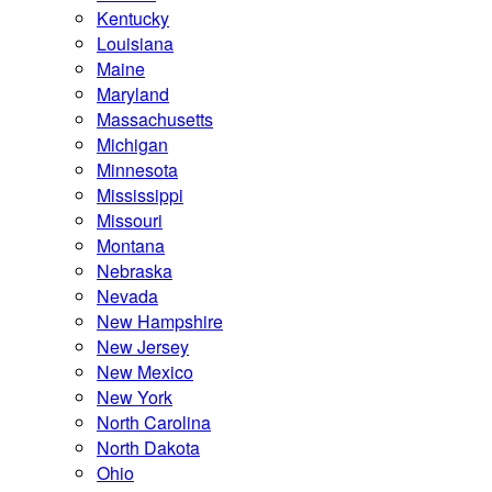
Kentucky
Louisiana
Maine
Maryland
Massachusetts
Michigan
Minnesota
Mississippi
Missouri
Montana
Nebraska
Nevada
New Hampshire
New Jersey
New Mexico
New York
North Carolina
North Dakota
Ohio