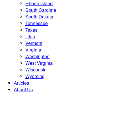
Rhode Island
South Carolina
South Dakota
Tennessee
Texas
Utah
Vermont
Virginia
Washington
West Virginia
Wisconsin
Wyoming
Articles
About Us