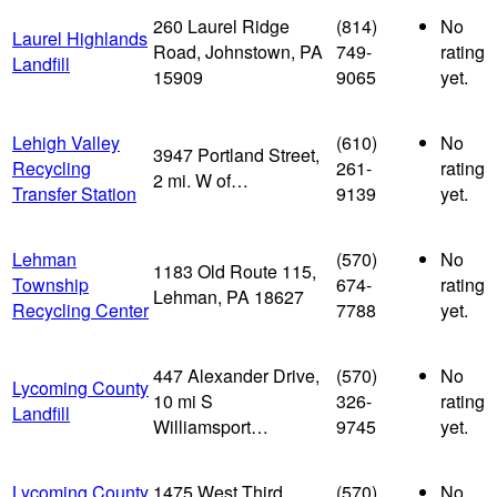
260 Laurel Ridge
(814)
No
Laurel Highlands
Road, Johnstown, PA
749-
rating
Landfill
15909
9065
yet.
Lehigh Valley
(610)
No
3947 Portland Street,
Recycling
261-
rating
2 mi. W of…
Transfer Station
9139
yet.
Lehman
(570)
No
1183 Old Route 115,
Township
674-
rating
Lehman, PA 18627
Recycling Center
7788
yet.
447 Alexander Drive,
(570)
No
Lycoming County
10 mi S
326-
rating
Landfill
Williamsport…
9745
yet.
Lycoming County
1475 West Third
(570)
No