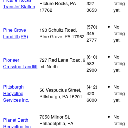
Picture Rocks, PA
327-
rating
Transfer Station
17762
3653
yet.
(570)
No
Pine Grove
193 Schultz Road,
345-
rating
Landfill (PA)
Pine Grove, PA 17963
2777
yet.
(610)
No
Pioneer
727 Red Lane Road, 9
582-
rating
Crossing Landfill
mi. North…
2900
yet.
Pittsburgh
(412)
No
50 Vespucius Street,
Recycling
420-
rating
Pittsburgh, PA 15201
Services Inc.
6000
yet.
7353 Milnor St,
No
Planet Earth
Philadelphia, PA
rating
Recycling Inc