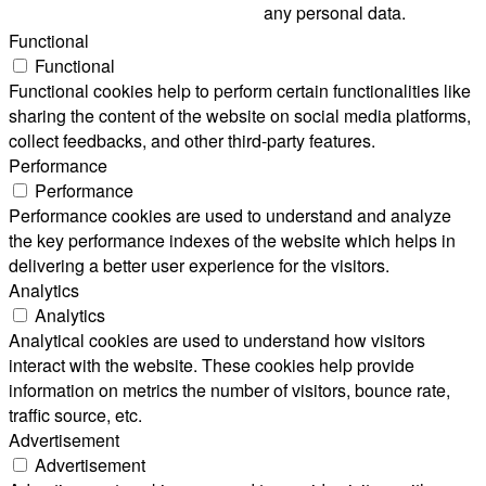
any personal data.
Functional
Functional
Functional cookies help to perform certain functionalities like
sharing the content of the website on social media platforms,
collect feedbacks, and other third-party features.
Performance
Performance
Performance cookies are used to understand and analyze
the key performance indexes of the website which helps in
delivering a better user experience for the visitors.
Analytics
Analytics
Analytical cookies are used to understand how visitors
interact with the website. These cookies help provide
information on metrics the number of visitors, bounce rate,
traffic source, etc.
Advertisement
Advertisement