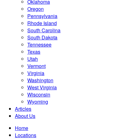
Oklahoma
Oregon
Pennsylvania
Rhode Island
South Carolina
South Dakota
Tennessee
Texas
Utah
Vermont
Virginia
Washington
West Virginia
Wisconsin
Wyoming
Articles
About Us
Home
Locations