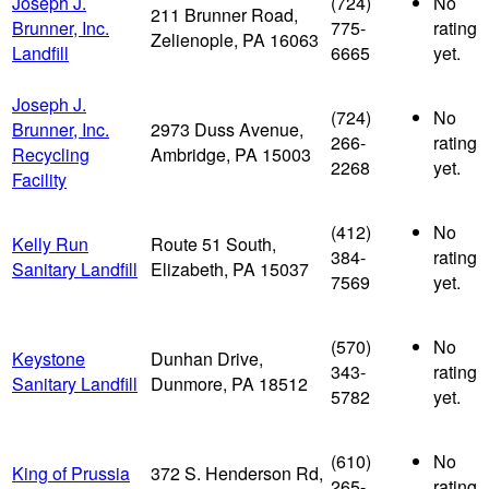
Joseph J.
(724)
No
211 Brunner Road,
Brunner, Inc.
775-
rating
Zelienople, PA 16063
Landfill
6665
yet.
Joseph J.
(724)
No
Brunner, Inc.
2973 Duss Avenue,
266-
rating
Recycling
Ambridge, PA 15003
2268
yet.
Facility
(412)
No
Kelly Run
Route 51 South,
384-
rating
Sanitary Landfill
Elizabeth, PA 15037
7569
yet.
(570)
No
Keystone
Dunhan Drive,
343-
rating
Sanitary Landfill
Dunmore, PA 18512
5782
yet.
(610)
No
King of Prussia
372 S. Henderson Rd,
265-
rating