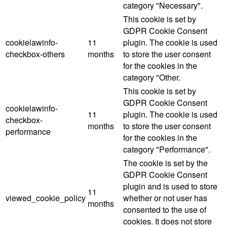
category "Necessary".
This cookie is set by
GDPR Cookie Consent
cookielawinfo-
11
plugin. The cookie is used
checkbox-others
months
to store the user consent
for the cookies in the
category "Other.
This cookie is set by
GDPR Cookie Consent
cookielawinfo-
11
plugin. The cookie is used
checkbox-
months
to store the user consent
performance
for the cookies in the
category "Performance".
The cookie is set by the
GDPR Cookie Consent
plugin and is used to store
11
viewed_cookie_policy
whether or not user has
months
consented to the use of
cookies. It does not store