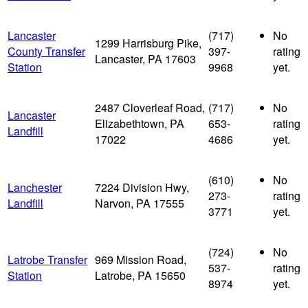
Lancaster
(717)
No
1299 Harrisburg Pike,
County Transfer
397-
rating
Lancaster, PA 17603
Station
9968
yet.
2487 Cloverleaf Road,
(717)
No
Lancaster
Elizabethtown, PA
653-
rating
Landfill
17022
4686
yet.
(610)
No
Lanchester
7224 Division Hwy,
273-
rating
Landfill
Narvon, PA 17555
3771
yet.
(724)
No
Latrobe Transfer
969 Mission Road,
537-
rating
Station
Latrobe, PA 15650
8974
yet.