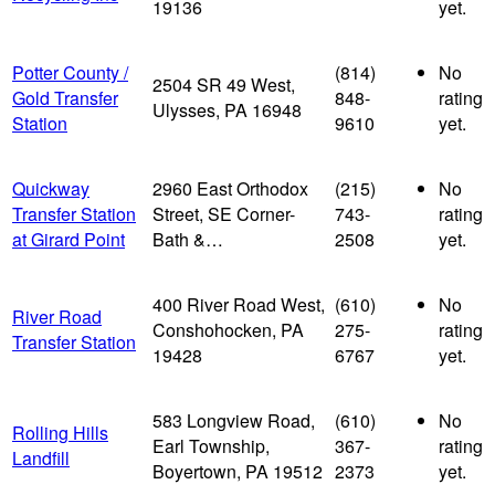
19136
yet.
Potter County /
(814)
No
2504 SR 49 West,
Gold Transfer
848-
rating
Ulysses, PA 16948
Station
9610
yet.
Quickway
2960 East Orthodox
(215)
No
Transfer Station
Street, SE Corner-
743-
rating
at Girard Point
Bath &…
2508
yet.
400 River Road West,
(610)
No
River Road
Conshohocken, PA
275-
rating
Transfer Station
19428
6767
yet.
583 Longview Road,
(610)
No
Rolling Hills
Earl Township,
367-
rating
Landfill
Boyertown, PA 19512
2373
yet.