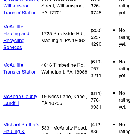
Williamsport
Street, Williamsport,
326-
rating
Transfer Station
PA 17701
9745
yet.
McAuliffe
(800)
No
Hauling and
1725 Brookside Rd ,
523-
rating
Recycling
Macungie, PA 18062
4290
yet.
Services
(610)
No
McAuliffe
4816 Timberline Rd,
767-
rating
Transfer Station
Walnutport, PA 18088
3211
yet.
(814)
No
McKean County
19 Ness Lane, Kane ,
778-
rating
Landfill
PA 16735
9931
yet.
Michael Brothers
(412)
No
5331 McAnulty Road,
Hauling &
835-
rating