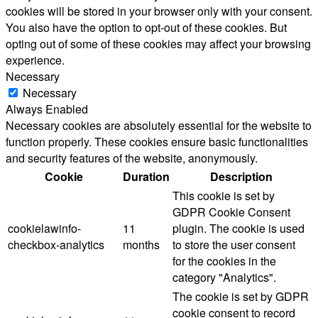
cookies will be stored in your browser only with your consent.
You also have the option to opt-out of these cookies. But
opting out of some of these cookies may affect your browsing
experience.
Necessary
Necessary
Always Enabled
Necessary cookies are absolutely essential for the website to
function properly. These cookies ensure basic functionalities
and security features of the website, anonymously.
Cookie
Duration
Description
This cookie is set by
GDPR Cookie Consent
cookielawinfo-
11
plugin. The cookie is used
checkbox-analytics
months
to store the user consent
for the cookies in the
category "Analytics".
The cookie is set by GDPR
cookie consent to record