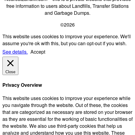
free information to users about Landfills, Transfer Stations
and Garbage Dumps.
©2026
This website uses cookies to improve your experience. We'll
assume you're ok with this, but you can opt-out if you wish.
See details.
Accept
Close
Privacy Overview
This website uses cookies to improve your experience while
you navigate through the website. Out of these, the cookies
that are categorized as necessary are stored on your browser
as they are essential for the working of basic functionalities of
the website. We also use third-party cookies that help us
analyze and understand how you use this website. These