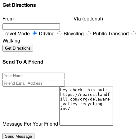
Get Directions
From
Via (optional)
Travel Mode
Driving
Bicycling
Public Transport
Walking
Send To A Friend
Message For Your Friend