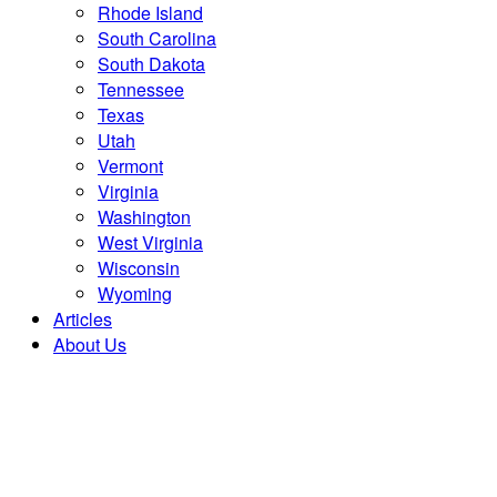
Rhode Island
South Carolina
South Dakota
Tennessee
Texas
Utah
Vermont
Virginia
Washington
West Virginia
Wisconsin
Wyoming
Articles
About Us