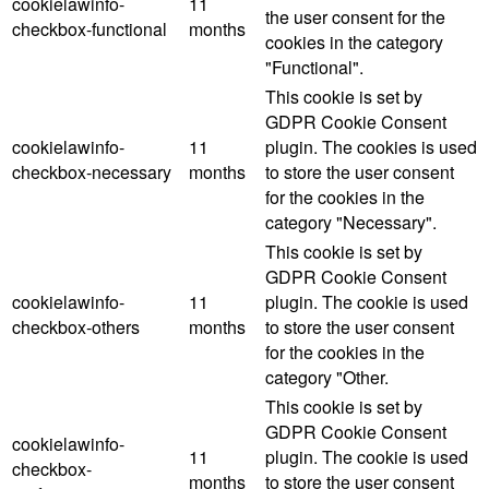
cookielawinfo-
11
the user consent for the
checkbox-functional
months
cookies in the category
"Functional".
This cookie is set by
GDPR Cookie Consent
cookielawinfo-
11
plugin. The cookies is used
checkbox-necessary
months
to store the user consent
for the cookies in the
category "Necessary".
This cookie is set by
GDPR Cookie Consent
cookielawinfo-
11
plugin. The cookie is used
checkbox-others
months
to store the user consent
for the cookies in the
category "Other.
This cookie is set by
GDPR Cookie Consent
cookielawinfo-
11
plugin. The cookie is used
checkbox-
months
to store the user consent