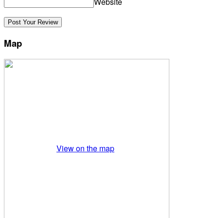
Website
Map
View on the map