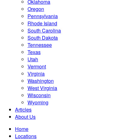
Oklahoma
Oregon
Pennsylvania
Rhode Island
South Carolina
South Dakota
Tennessee
Texas
Utah
Vermont
Virginia
Washington
West Virginia
Wisconsin
Wyoming
Articles
About Us
Home
Locations