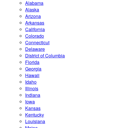
Alabama
Alaska
Arizona
Arkansas
California
Colorado
Connecticut
Delaware
District of Columbia
Florida
Georgia
Hawaii
Idaho
Illinois
Indiana
Iowa
Kansas
Kentucky
Louisiana
Maine