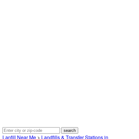
Lanfill Near Me
>
Landfills & Transfer Stations in