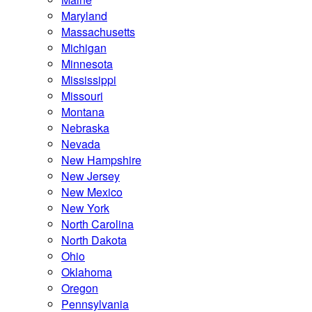
Maryland
Massachusetts
Michigan
Minnesota
Mississippi
Missouri
Montana
Nebraska
Nevada
New Hampshire
New Jersey
New Mexico
New York
North Carolina
North Dakota
Ohio
Oklahoma
Oregon
Pennsylvania