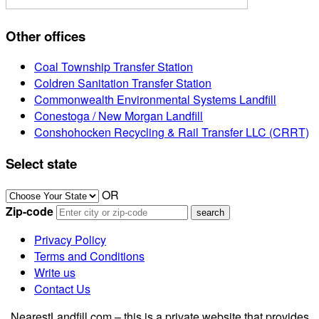
Other offices
Coal Township Transfer Station
Coldren Sanitation Transfer Station
Commonwealth Environmental Systems Landfill
Conestoga / New Morgan Landfill
Conshohocken Recycling & Rail Transfer LLC (CRRT)
Select state
OR
Zip-code
Privacy Policy
Terms and Conditions
Write us
Contact Us
NearestLandfill.com – this is a private website that provides