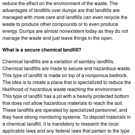
reduce the effect on the environment of the waste. The
advantages of landfills over dumps are that landfills are
managed with more care and landfills can even recycle the
waste to produce other compounds or to even produce
energy. Dumps are almost nonexistent today as they do not
manage the waste and just leave things in the open.
What is a secure chemical landfill?
Chemical landfills are a variation of sanitary landfills.
Chemical landfills are made to secure and hazardous waste.
This type of landfill is made on top of a nonporous bedrock.
The idea is to create a place that is specialized to reduce the
likelihood of hazardous waste reaching the environment.
This type of landfill has a pit with a heavily protected bottom
that does not allow hazardous materials to reach the soil.
These landfills are operated by specialized personnel, and
they have strong monitoring systems. To deposit materials in
a chemical landfill, it is mandatory to research the local
applicable laws and any federal laws that pertain to the type