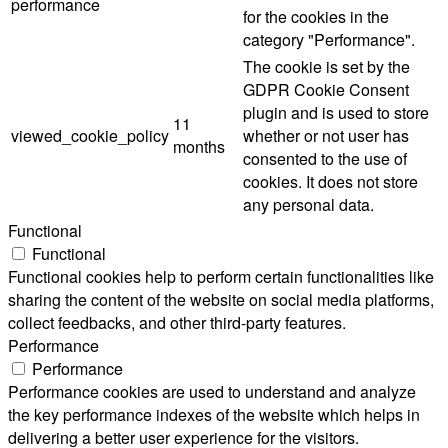
performance
for the cookies in the
category "Performance".
The cookie is set by the
GDPR Cookie Consent
plugin and is used to store
11
viewed_cookie_policy
whether or not user has
months
consented to the use of
cookies. It does not store
any personal data.
Functional
Functional
Functional cookies help to perform certain functionalities like
sharing the content of the website on social media platforms,
collect feedbacks, and other third-party features.
Performance
Performance
Performance cookies are used to understand and analyze
the key performance indexes of the website which helps in
delivering a better user experience for the visitors.