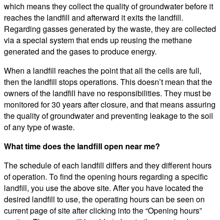
which means they collect the quality of groundwater before it
reaches the landfill and afterward it exits the landfill.
Regarding gasses generated by the waste, they are collected
via a special system that ends up reusing the methane
generated and the gases to produce energy.
When a landfill reaches the point that all the cells are full,
then the landfill stops operations. This doesn’t mean that the
owners of the landfill have no responsibilities. They must be
monitored for 30 years after closure, and that means assuring
the quality of groundwater and preventing leakage to the soil
of any type of waste.
What time does the landfill open near me?
The schedule of each landfill differs and they different hours
of operation. To find the opening hours regarding a specific
landfill, you use the above site. After you have located the
desired landfill to use, the operating hours can be seen on
current page of site after clicking into the “Opening hours”