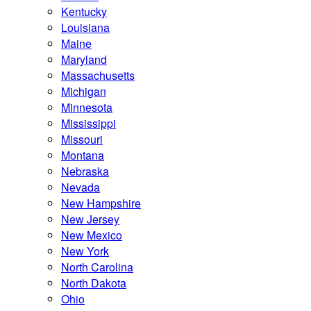
Kentucky
Louisiana
Maine
Maryland
Massachusetts
Michigan
Minnesota
Mississippi
Missouri
Montana
Nebraska
Nevada
New Hampshire
New Jersey
New Mexico
New York
North Carolina
North Dakota
Ohio