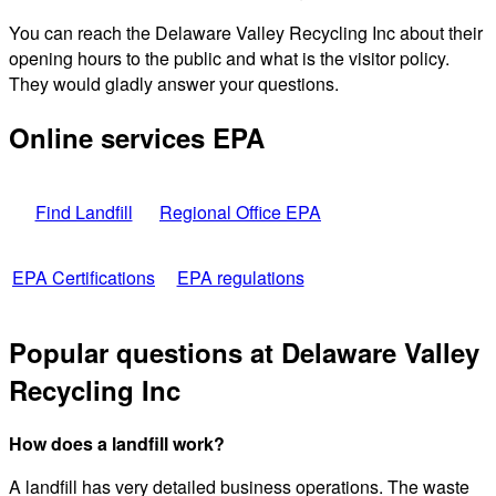
You can reach the Delaware Valley Recycling Inc about their
opening hours to the public and what is the visitor policy.
They would gladly answer your questions.
Online services EPA
Find Landfill
Regional Office EPA
EPA Certifications
EPA regulations
Popular questions at Delaware Valley
Recycling Inc
How does a landfill work?
A landfill has very detailed business operations. The waste