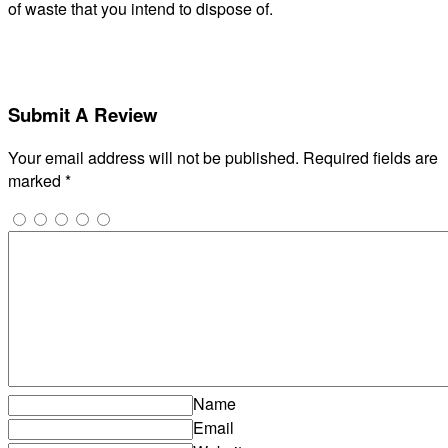
of waste that you intend to dispose of.
Submit A Review
Your email address will not be published.
Required fields are
marked
*
Name
Email