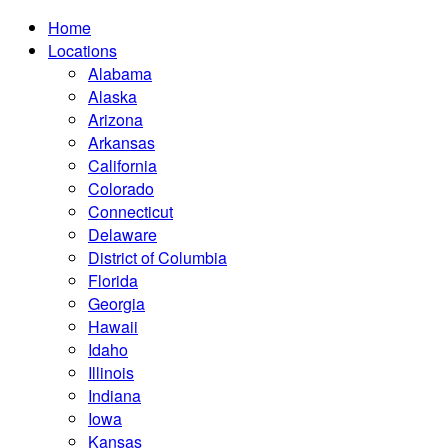
Home
Locations
Alabama
Alaska
Arizona
Arkansas
California
Colorado
Connecticut
Delaware
District of Columbia
Florida
Georgia
Hawaii
Idaho
Illinois
Indiana
Iowa
Kansas