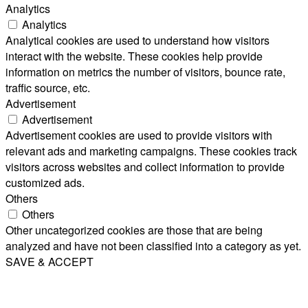
Analytics
Analytics
Analytical cookies are used to understand how visitors
interact with the website. These cookies help provide
information on metrics the number of visitors, bounce rate,
traffic source, etc.
Advertisement
Advertisement
Advertisement cookies are used to provide visitors with
relevant ads and marketing campaigns. These cookies track
visitors across websites and collect information to provide
customized ads.
Others
Others
Other uncategorized cookies are those that are being
analyzed and have not been classified into a category as yet.
SAVE & ACCEPT