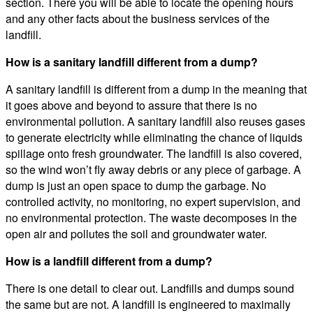
section. There you will be able to locate the opening hours
and any other facts about the business services of the
landfill.
How is a sanitary landfill different from a dump?
A sanitary landfill is different from a dump in the meaning that
it goes above and beyond to assure that there is no
environmental pollution. A sanitary landfill also reuses gases
to generate electricity while eliminating the chance of liquids
spillage onto fresh groundwater. The landfill is also covered,
so the wind won’t fly away debris or any piece of garbage. A
dump is just an open space to dump the garbage. No
controlled activity, no monitoring, no expert supervision, and
no environmental protection. The waste decomposes in the
open air and pollutes the soil and groundwater water.
How is a landfill different from a dump?
There is one detail to clear out. Landfills and dumps sound
the same but are not. A landfill is engineered to maximally