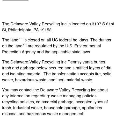
The Delaware Valley Recycling Inc is located on 3107 S 61st
St, Philadelphia, PA 19153.
The landfill is closed on all US federal holidays. The dumps
on the landfill are regulated by the U.S. Environmental
Protection Agency and the applicable state laws.
The Delaware Valley Recycling Inc Pennsylvania buries
trash and garbage below secured and stratified layers of dirt
and isolating material. The transfer station accepts tire, solid
waste, hazardous waste, and inert material waste.
You may contact the Delaware Valley Recycling Inc about
any information regarding: waste managing policies,
recycling policies, commercial garbage, accepted types of
trash, industrial waste, household garbage, appliances
disposal and hazardous waste management.