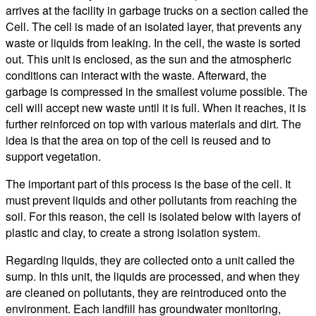
arrives at the facility in garbage trucks on a section called the
Cell. The cell is made of an isolated layer, that prevents any
waste or liquids from leaking. In the cell, the waste is sorted
out. This unit is enclosed, as the sun and the atmospheric
conditions can interact with the waste. Afterward, the
garbage is compressed in the smallest volume possible. The
cell will accept new waste until it is full. When it reaches, it is
further reinforced on top with various materials and dirt. The
idea is that the area on top of the cell is reused and to
support vegetation.
The important part of this process is the base of the cell. It
must prevent liquids and other pollutants from reaching the
soil. For this reason, the cell is isolated below with layers of
plastic and clay, to create a strong isolation system.
Regarding liquids, they are collected onto a unit called the
sump. In this unit, the liquids are processed, and when they
are cleaned on pollutants, they are reintroduced onto the
environment. Each landfill has groundwater monitoring,