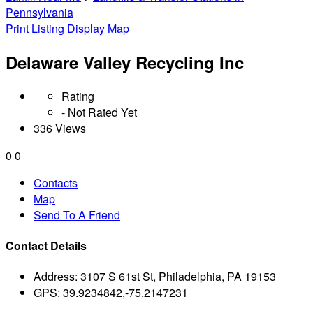
Pennsylvania
Print Listing
Display Map
Delaware Valley Recycling Inc
Rating
- Not Rated Yet
336 Views
0
0
Contacts
Map
Send To A Friend
Contact Details
Address:
3107 S 61st St, Philadelphia, PA 19153
GPS:
39.9234842,-75.2147231