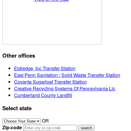
Other offices
Eldredge, Inc Transfer Station
East Penn Sanitation / Solid Waste Transfer Station
Covanta Sugarloaf Transfer Station
Creative Recycling Systems Of Pennsylvania Llc
Cumberland County Landfill
Select state
OR
Zip-code