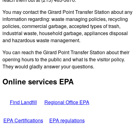
You may contact the Girard Point Transfer Station about any
information regarding: waste managing policies, recycling
policies, commercial garbage, accepted types of trash,
industrial waste, household garbage, appliances disposal
and hazardous waste management.
You can reach the Girard Point Transfer Station about their
opening hours to the public and what is the visitor policy.
They would gladly answer your questions.
Online services EPA
Find Landfill
Regional Office EPA
EPA Certifications
EPA regulations