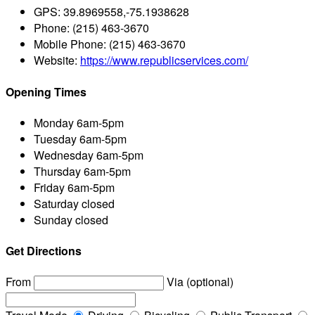
GPS:
39.8969558,-75.1938628
Phone:
(215) 463-3670
Mobile Phone:
(215) 463-3670
Website:
https://www.republicservices.com/
Opening Times
Monday
6am-5pm
Tuesday
6am-5pm
Wednesday
6am-5pm
Thursday
6am-5pm
Friday
6am-5pm
Saturday
closed
Sunday
closed
Get Directions
From
Via (optional)