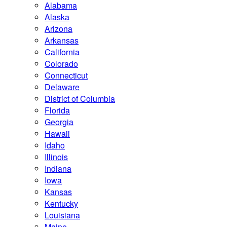
Alabama
Alaska
Arizona
Arkansas
California
Colorado
Connecticut
Delaware
District of Columbia
Florida
Georgia
Hawaii
Idaho
Illinois
Indiana
Iowa
Kansas
Kentucky
Louisiana
Maine