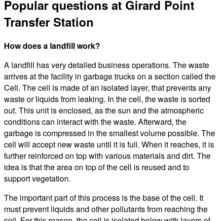
Popular questions at Girard Point
Transfer Station
How does a landfill work?
A landfill has very detailed business operations. The waste
arrives at the facility in garbage trucks on a section called the
Cell. The cell is made of an isolated layer, that prevents any
waste or liquids from leaking. In the cell, the waste is sorted
out. This unit is enclosed, as the sun and the atmospheric
conditions can interact with the waste. Afterward, the
garbage is compressed in the smallest volume possible. The
cell will accept new waste until it is full. When it reaches, it is
further reinforced on top with various materials and dirt. The
idea is that the area on top of the cell is reused and to
support vegetation.
The important part of this process is the base of the cell. It
must prevent liquids and other pollutants from reaching the
soil. For this reason, the cell is isolated below with layers of