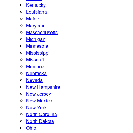
Kentucky
Louisiana
Maine
Maryland
Massachusetts
Michigan
Minnesota
Mississippi
Missouri
Montana
Nebraska
Nevada
New Hampshire
New Jersey
New Mexico
New York
North Carolina
North Dakota
Ohio