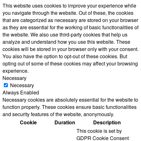
This website uses cookies to improve your experience while
you navigate through the website. Out of these, the cookies
that are categorized as necessary are stored on your browser
as they are essential for the working of basic functionalities of
the website. We also use third-party cookies that help us
analyze and understand how you use this website. These
cookies will be stored in your browser only with your consent.
You also have the option to opt-out of these cookies. But
opting out of some of these cookies may affect your browsing
experience.
Necessary
Necessary
Always Enabled
Necessary cookies are absolutely essential for the website to
function properly. These cookies ensure basic functionalities
and security features of the website, anonymously.
Cookie
Duration
Description
This cookie is set by
GDPR Cookie Consent