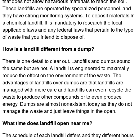
that does not allow hazardous materials to reach the soil.
These landfills are operated by specialized personnel, and
they have strong monitoring systems. To deposit materials in
a chemical landfill, it is mandatory to research the local
applicable laws and any federal laws that pertain to the type
of waste that you intend to dispose of.
How is a landfill different from a dump?
There is one detail to clear out. Landfills and dumps sound
the same but are not. A landfill is engineered to maximally
reduce the effect on the environment of the waste. The
advantages of landfills over dumps are that landfills are
managed with more care and landfills can even recycle the
waste to produce other compounds or to even produce
energy. Dumps are almost nonexistent today as they do not
manage the waste and just leave things in the open.
What time does landfill open near me?
The schedule of each landfill differs and they different hours