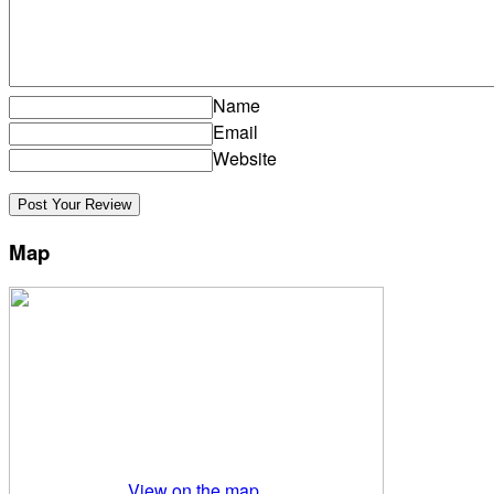
Name
Email
Website
Map
View on the map