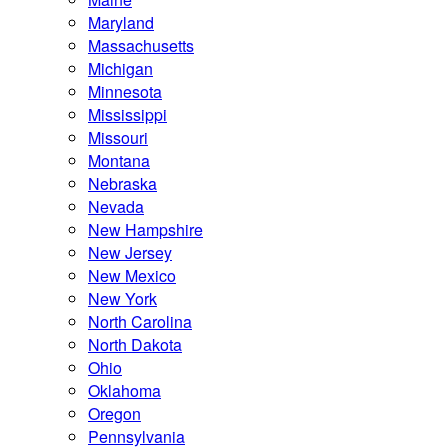
Maryland
Massachusetts
Michigan
Minnesota
Mississippi
Missouri
Montana
Nebraska
Nevada
New Hampshire
New Jersey
New Mexico
New York
North Carolina
North Dakota
Ohio
Oklahoma
Oregon
Pennsylvania