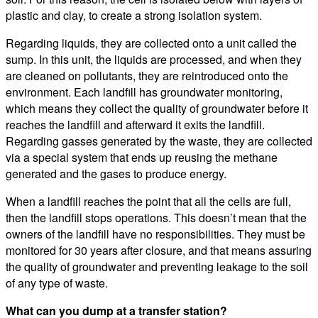
plastic and clay, to create a strong isolation system.
Regarding liquids, they are collected onto a unit called the
sump. In this unit, the liquids are processed, and when they
are cleaned on pollutants, they are reintroduced onto the
environment. Each landfill has groundwater monitoring,
which means they collect the quality of groundwater before it
reaches the landfill and afterward it exits the landfill.
Regarding gasses generated by the waste, they are collected
via a special system that ends up reusing the methane
generated and the gases to produce energy.
When a landfill reaches the point that all the cells are full,
then the landfill stops operations. This doesn’t mean that the
owners of the landfill have no responsibilities. They must be
monitored for 30 years after closure, and that means assuring
the quality of groundwater and preventing leakage to the soil
of any type of waste.
What can you dump at a transfer station?