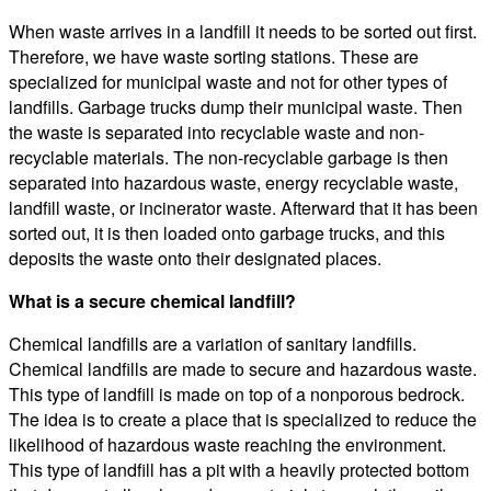
When waste arrives in a landfill it needs to be sorted out first.
Therefore, we have waste sorting stations. These are
specialized for municipal waste and not for other types of
landfills. Garbage trucks dump their municipal waste. Then
the waste is separated into recyclable waste and non-
recyclable materials. The non-recyclable garbage is then
separated into hazardous waste, energy recyclable waste,
landfill waste, or incinerator waste. Afterward that it has been
sorted out, it is then loaded onto garbage trucks, and this
deposits the waste onto their designated places.
What is a secure chemical landfill?
Chemical landfills are a variation of sanitary landfills.
Chemical landfills are made to secure and hazardous waste.
This type of landfill is made on top of a nonporous bedrock.
The idea is to create a place that is specialized to reduce the
likelihood of hazardous waste reaching the environment.
This type of landfill has a pit with a heavily protected bottom