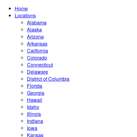
Home
Locations
Alabama
Alaska
Arizona
Arkansas
California
Colorado
Connecticut
Delaware
District of Columbia
Florida
Georgia
Hawaii
Idaho
Illinois
Indiana
Iowa
Kansas