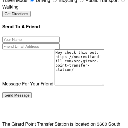
Travel Mode
Driving
Bicycling
Public Transport
Walking
Send To A Friend
Message For Your Friend
The Girard Point Transfer Station is located on 3600 South