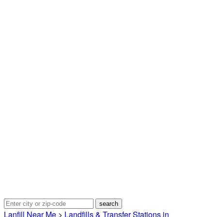
Lanfill Near Me
>
Landfills & Transfer Stations in