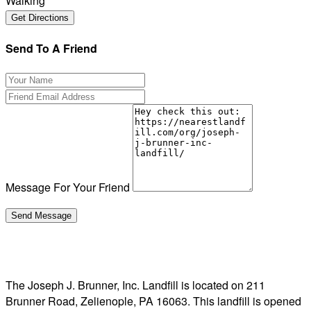
Walking
Send To A Friend
Message For Your Friend
The Joseph J. Brunner, Inc. Landfill is located on 211
Brunner Road, Zelienople, PA 16063. This landfill is opened