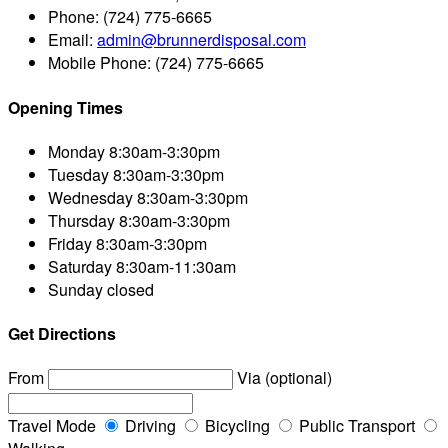
Phone:
(724) 775-6665
Email:
admin@brunnerdisposal.com
Mobile Phone:
(724) 775-6665
Opening Times
Monday
8:30am-3:30pm
Tuesday
8:30am-3:30pm
Wednesday
8:30am-3:30pm
Thursday
8:30am-3:30pm
Friday
8:30am-3:30pm
Saturday
8:30am-11:30am
Sunday
closed
Get Directions
From
Via (optional)
Travel Mode
Driving
Bicycling
Public Transport