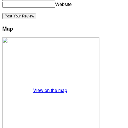
Website
Map
View on the map