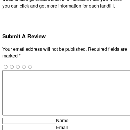
you can click and get more information for each landfill.
Submit A Review
Your email address will not be published.
Required fields are
marked
*
Name
Email