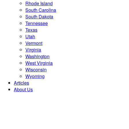
Rhode Island
South Carolina
South Dakota
Tennessee
Texas
Utah
Vermont
Virginia
Washington
West Virginia
Wisconsin
Wyoming
Articles
About Us