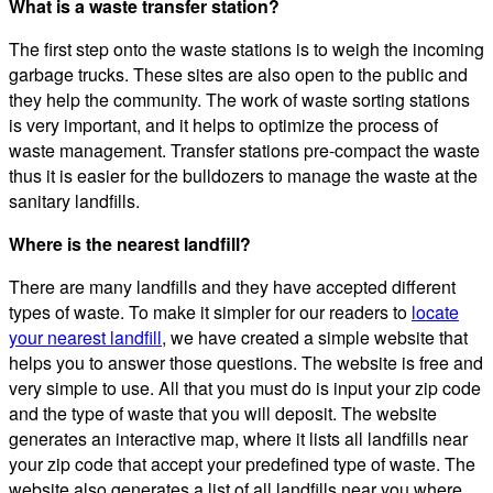
What is a waste transfer station?
The first step onto the waste stations is to weigh the incoming
garbage trucks. These sites are also open to the public and
they help the community. The work of waste sorting stations
is very important, and it helps to optimize the process of
waste management. Transfer stations pre-compact the waste
thus it is easier for the bulldozers to manage the waste at the
sanitary landfills.
Where is the nearest landfill?
There are many landfills and they have accepted different
types of waste. To make it simpler for our readers to
locate
your nearest landfill
, we have created a simple website that
helps you to answer those questions. The website is free and
very simple to use. All that you must do is input your zip code
and the type of waste that you will deposit. The website
generates an interactive map, where it lists all landfills near
your zip code that accept your predefined type of waste. The
website also generates a list of all landfills near you where