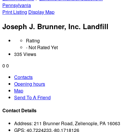
Pennsylvania
Print Listing
Display Map
Joseph J. Brunner, Inc. Landfill
Rating
- Not Rated Yet
335 Views
0
0
Contacts
Opening hours
Map
Send To A Friend
Contact Details
Address:
211 Brunner Road, Zelienople, PA 16063
GPS:
40.7224233,-80.1718126