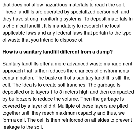
that does not allow hazardous materials to reach the soil.
These landfills are operated by specialized personnel, and
they have strong monitoring systems. To deposit materials in
a chemical landfill, it is mandatory to research the local
applicable laws and any federal laws that pertain to the type
of waste that you intend to dispose of.
How is a sanitary landfill different from a dump?
Sanitary landfills offer a more advanced waste management
approach that further reduces the chances of environmental
contamination. The basic unit of a sanitary landfill is still the
cell. The idea is to create soil tranches. The garbage is
deposited onto layers 1 to 3 meters high and then compacted
by bulldozers to reduce the volume. Then the garbage is
covered by a layer of dirt. Multiple of these layers are piled
together until they reach maximum capacity and thus, we
form a cell. The cell is then reinforced on all sides to prevent
leakage to the soil.