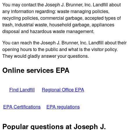
You may contact the Joseph J. Brunner, Inc. Landfill about
any information regarding: waste managing policies,
recycling policies, commercial garbage, accepted types of
trash, industrial waste, household garbage, appliances
disposal and hazardous waste management.
You can reach the Joseph J. Brunner, Inc. Landfill about their
opening hours to the public and what is the visitor policy.
They would gladly answer your questions.
Online services EPA
Find Landfill
Regional Office EPA
EPA Certifications
EPA regulations
Popular questions at Joseph J.