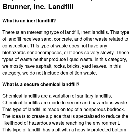
Brunner, Inc. Landfill
What is an inert landfill?
There is an interesting type of landfill, inert landfills. This type
of landfill receives sand, concrete, and other waste related to
construction. This type of waste does not have any
biohazards nor decomposes, or it does so very slowly. These
types of waste neither produce liquid waste. In this category,
we mostly have asphalt, rocks, bricks, yard leaves. In this
category, we do not include demolition waste.
What is a secure chemical landfill?
Chemical landfills are a variation of sanitary landfills.
Chemical landfills are made to secure and hazardous waste.
This type of landfill is made on top of a nonporous bedrock.
The idea is to create a place that is specialized to reduce the
likelihood of hazardous waste reaching the environment.
This type of landfill has a pit with a heavily protected bottom