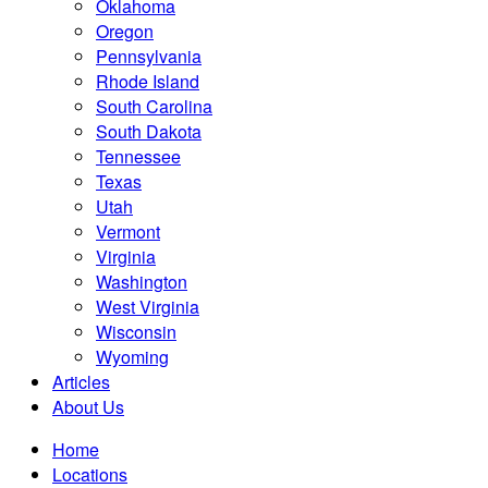
Oklahoma
Oregon
Pennsylvania
Rhode Island
South Carolina
South Dakota
Tennessee
Texas
Utah
Vermont
Virginia
Washington
West Virginia
Wisconsin
Wyoming
Articles
About Us
Home
Locations