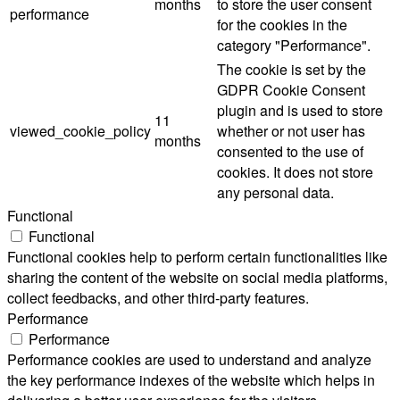
months
to store the user consent
performance
for the cookies in the
category "Performance".
The cookie is set by the
GDPR Cookie Consent
plugin and is used to store
11
viewed_cookie_policy
whether or not user has
months
consented to the use of
cookies. It does not store
any personal data.
Functional
Functional
Functional cookies help to perform certain functionalities like
sharing the content of the website on social media platforms,
collect feedbacks, and other third-party features.
Performance
Performance
Performance cookies are used to understand and analyze
the key performance indexes of the website which helps in