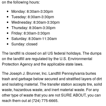
on the following hours:
Monday: 8:30am-3:30pm
Tuesday: 8:30am-3:30pm
Wednesday: 8:30am-3:30pm
Thursday: 8:30am-3:30pm
Friday: 8:30am-3:30pm
Saturday: 8:30am-11:30am
Sunday: closed
The landfill is closed on all US federal holidays. The dumps
on the landfill are regulated by the U.S. Environmental
Protection Agency and the applicable state laws.
The Joseph J. Brunner, Inc. Landfill Pennsylvania buries
trash and garbage below secured and stratified layers of dirt
and isolating material. The transfer station accepts tire, solid
waste, hazardous waste, and inert material waste. For any
other type of waste that you are not SURE ABOUT, you can
reach them out at (724) 775-6665.