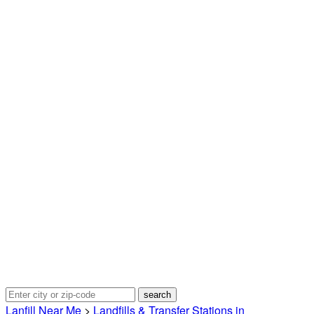
Lanfill Near Me
>
Landfills & Transfer Stations in