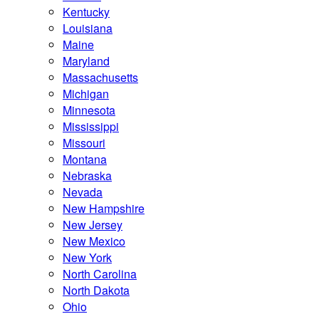
Kentucky
Louisiana
Maine
Maryland
Massachusetts
Michigan
Minnesota
Mississippi
Missouri
Montana
Nebraska
Nevada
New Hampshire
New Jersey
New Mexico
New York
North Carolina
North Dakota
Ohio