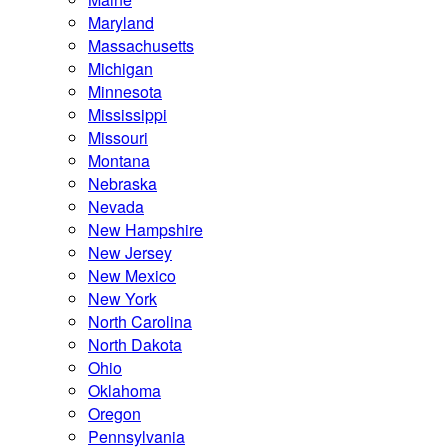
Maryland
Massachusetts
Michigan
Minnesota
Mississippi
Missouri
Montana
Nebraska
Nevada
New Hampshire
New Jersey
New Mexico
New York
North Carolina
North Dakota
Ohio
Oklahoma
Oregon
Pennsylvania