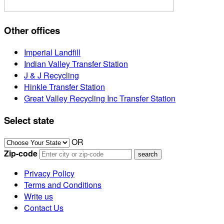
Other offices
Imperial Landfill
Indian Valley Transfer Station
J & J Recycling
Hinkle Transfer Station
Great Valley Recycling Inc Transfer Station
Select state
OR
Zip-code
Privacy Policy
Terms and Conditions
Write us
Contact Us