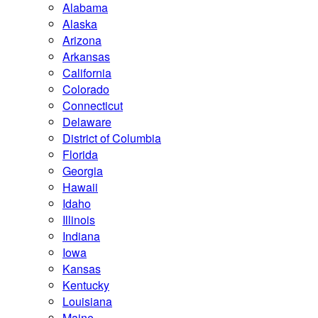
Alabama
Alaska
Arizona
Arkansas
California
Colorado
Connecticut
Delaware
District of Columbia
Florida
Georgia
Hawaii
Idaho
Illinois
Indiana
Iowa
Kansas
Kentucky
Louisiana
Maine