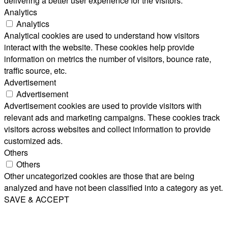
delivering a better user experience for the visitors.
Analytics
Analytics
Analytical cookies are used to understand how visitors
interact with the website. These cookies help provide
information on metrics the number of visitors, bounce rate,
traffic source, etc.
Advertisement
Advertisement
Advertisement cookies are used to provide visitors with
relevant ads and marketing campaigns. These cookies track
visitors across websites and collect information to provide
customized ads.
Others
Others
Other uncategorized cookies are those that are being
analyzed and have not been classified into a category as yet.
SAVE & ACCEPT