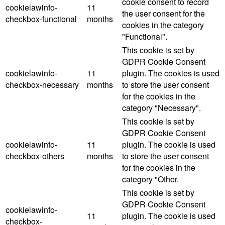
cookie consent to record
cookielawinfo-
11
the user consent for the
checkbox-functional
months
cookies in the category
"Functional".
This cookie is set by
GDPR Cookie Consent
cookielawinfo-
11
plugin. The cookies is used
checkbox-necessary
months
to store the user consent
for the cookies in the
category "Necessary".
This cookie is set by
GDPR Cookie Consent
cookielawinfo-
11
plugin. The cookie is used
checkbox-others
months
to store the user consent
for the cookies in the
category "Other.
This cookie is set by
GDPR Cookie Consent
cookielawinfo-
11
plugin. The cookie is used
checkbox-