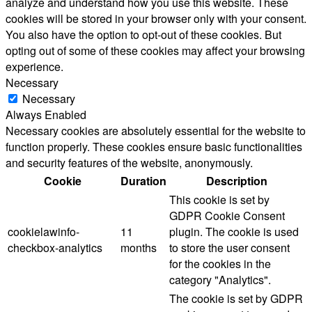
analyze and understand how you use this website. These
cookies will be stored in your browser only with your consent.
You also have the option to opt-out of these cookies. But
opting out of some of these cookies may affect your browsing
experience.
Necessary
Necessary
Always Enabled
Necessary cookies are absolutely essential for the website to
function properly. These cookies ensure basic functionalities
and security features of the website, anonymously.
Cookie
Duration
Description
This cookie is set by
GDPR Cookie Consent
cookielawinfo-
11
plugin. The cookie is used
checkbox-analytics
months
to store the user consent
for the cookies in the
category "Analytics".
The cookie is set by GDPR