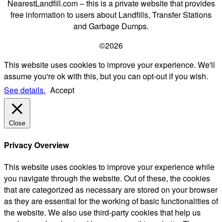
NearestLandfill.com – this is a private website that provides
free information to users about Landfills, Transfer Stations
and Garbage Dumps.
©2026
This website uses cookies to improve your experience. We'll
assume you're ok with this, but you can opt-out if you wish.
See details.
Accept
Close
Privacy Overview
This website uses cookies to improve your experience while
you navigate through the website. Out of these, the cookies
that are categorized as necessary are stored on your browser
as they are essential for the working of basic functionalities of
the website. We also use third-party cookies that help us