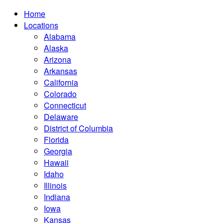
Home
Locations
Alabama
Alaska
Arizona
Arkansas
California
Colorado
Connecticut
Delaware
District of Columbia
Florida
Georgia
Hawaii
Idaho
Illinois
Indiana
Iowa
Kansas