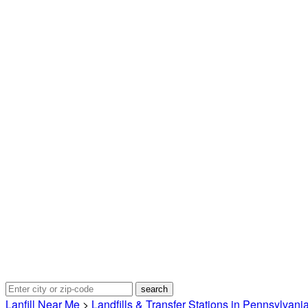
Lanfill Near Me
>
Landfills & Transfer Stations in Pennsylvani