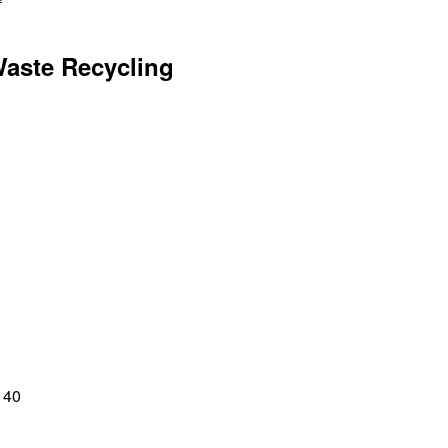
Waste Recycling
140