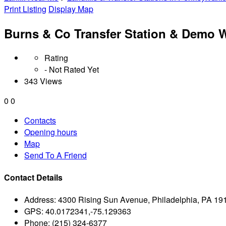
Print Listing
Display Map
Burns & Co Transfer Station & Demo 
Rating
- Not Rated Yet
343 Views
0
0
Contacts
Opening hours
Map
Send To A Friend
Contact Details
Address:
4300 Rising Sun Avenue, Philadelphia, PA 19
GPS:
40.0172341,-75.129363
Phone:
(215) 324-6377