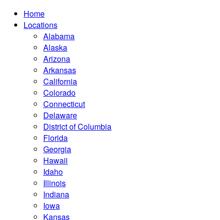
Home
Locations
Alabama
Alaska
Arizona
Arkansas
California
Colorado
Connecticut
Delaware
District of Columbia
Florida
Georgia
Hawaii
Idaho
Illinois
Indiana
Iowa
Kansas