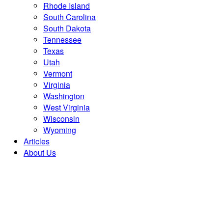
Rhode Island
South Carolina
South Dakota
Tennessee
Texas
Utah
Vermont
Virginia
Washington
West Virginia
Wisconsin
Wyoming
Articles
About Us