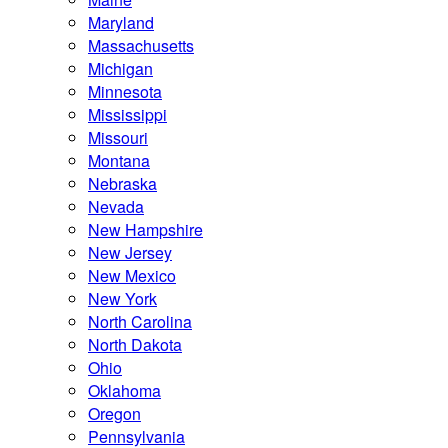
Maryland
Massachusetts
Michigan
Minnesota
Mississippi
Missouri
Montana
Nebraska
Nevada
New Hampshire
New Jersey
New Mexico
New York
North Carolina
North Dakota
Ohio
Oklahoma
Oregon
Pennsylvania