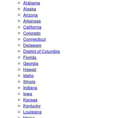
Alabama
Alaska
Arizona
Arkansas
California
Colorado
Connecticut
Delaware
District of Columbia
Florida
Georgia
Hawaii
Idaho
Illinois
Indiana
Iowa
Kansas
Kentucky
Louisiana
Maine