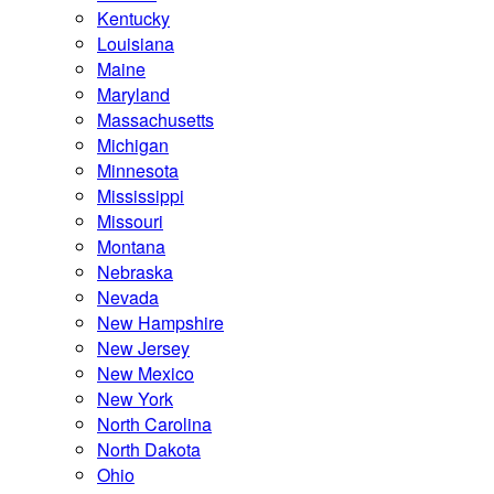
Kentucky
Louisiana
Maine
Maryland
Massachusetts
Michigan
Minnesota
Mississippi
Missouri
Montana
Nebraska
Nevada
New Hampshire
New Jersey
New Mexico
New York
North Carolina
North Dakota
Ohio