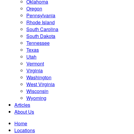
Oklahoma
Oregon
Pennsylvania
Rhode Island
South Carolina
South Dakota
Tennessee
Texas
Utah
Vermont
Virginia
Washington
West Virginia
Wisconsin
Wyoming
Articles
About Us
Home
Locations