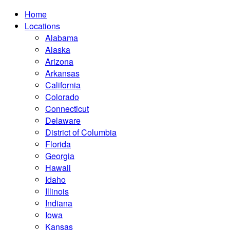
Home
Locations
Alabama
Alaska
Arizona
Arkansas
California
Colorado
Connecticut
Delaware
District of Columbia
Florida
Georgia
Hawaii
Idaho
Illinois
Indiana
Iowa
Kansas