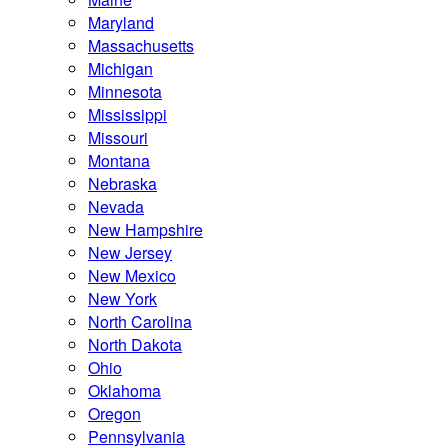
Maryland
Massachusetts
Michigan
Minnesota
Mississippi
Missouri
Montana
Nebraska
Nevada
New Hampshire
New Jersey
New Mexico
New York
North Carolina
North Dakota
Ohio
Oklahoma
Oregon
Pennsylvania