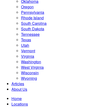
Oklahoma
Oregon
Pennsylvania
Rhode Island
South Carolina
South Dakota
Tennessee
Texas
Utah
Vermont
Virginia
Washington
West Virginia
Wisconsin
Wyoming
Articles
About Us
Home
Locations