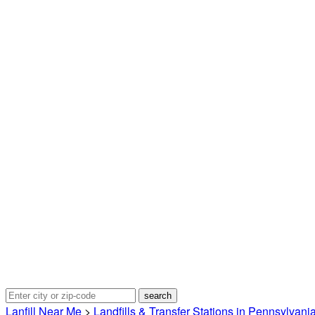
Lanfill Near Me
>
Landfills & Transfer Stations in Pennsylvani