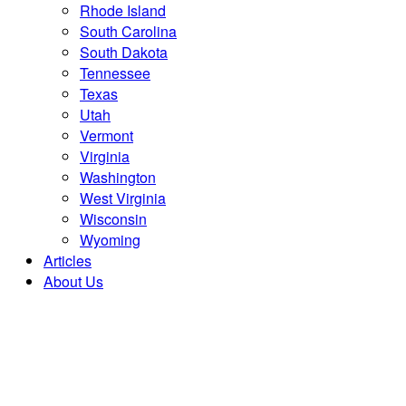
Rhode Island
South Carolina
South Dakota
Tennessee
Texas
Utah
Vermont
Virginia
Washington
West Virginia
Wisconsin
Wyoming
Articles
About Us