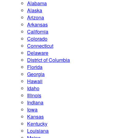
Alabama
Alaska
Arizona
Arkansas
California
Colorado
Connecticut
Delaware
District of Columbia
Florida
Georgia
Hawaii
Idaho
Illinois
Indiana
Iowa
Kansas
Kentucky
Louisiana
Maine