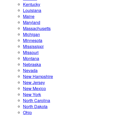
Kentucky
Louisiana
Maine
Maryland
Massachusetts
Michigan
Minnesota
Mississippi
Missouri
Montana
Nebraska
Nevada
New Hampshire
New Jersey
New Mexico
New York
North Carolina
North Dakota
Ohio