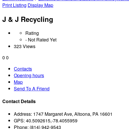
Print Listing
Display Map
J & J Recycling
Rating
- Not Rated Yet
323 Views
0
0
Contacts
Opening hours
Map
Send To A Friend
Contact Details
Address:
1747 Margaret Ave, Altoona, PA 16601
GPS:
40.5092615,-78.4055959
Phone:
(814) 942-9543