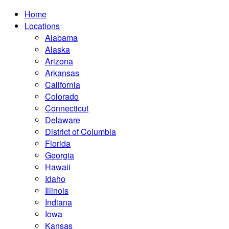
Home
Locations
Alabama
Alaska
Arizona
Arkansas
California
Colorado
Connecticut
Delaware
District of Columbia
Florida
Georgia
Hawaii
Idaho
Illinois
Indiana
Iowa
Kansas