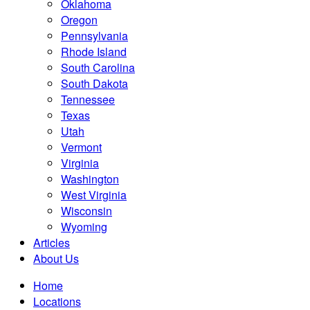
Oklahoma
Oregon
Pennsylvania
Rhode Island
South Carolina
South Dakota
Tennessee
Texas
Utah
Vermont
Virginia
Washington
West Virginia
Wisconsin
Wyoming
Articles
About Us
Home
Locations