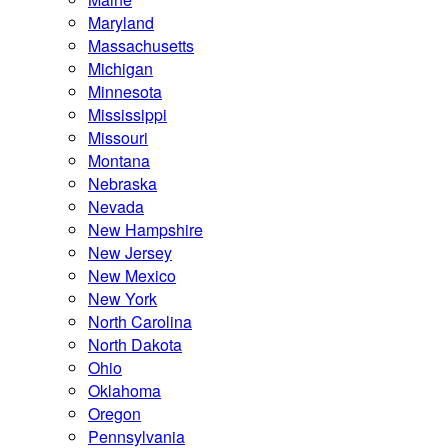
Maryland
Massachusetts
Michigan
Minnesota
Mississippi
Missouri
Montana
Nebraska
Nevada
New Hampshire
New Jersey
New Mexico
New York
North Carolina
North Dakota
Ohio
Oklahoma
Oregon
Pennsylvania