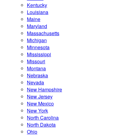
Kentucky
Louisiana
Maine
Maryland
Massachusetts
Michigan
Minnesota
Mississippi
Missouri
Montana
Nebraska
Nevada
New Hampshire
New Jersey
New Mexico
New York
North Carolina
North Dakota
Ohio