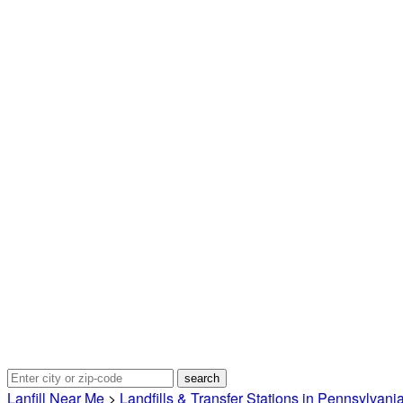
Lanfill Near Me
>
Landfills & Transfer Stations in Pennsylvani