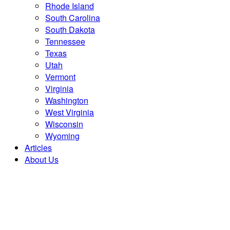
Rhode Island
South Carolina
South Dakota
Tennessee
Texas
Utah
Vermont
Virginia
Washington
West Virginia
Wisconsin
Wyoming
Articles
About Us