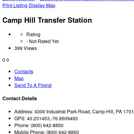
Print Listing
Display Map
Camp Hill Transfer Station
Rating
- Not Rated Yet
399 Views
0
0
Contacts
Map
Send To A Friend
Contact Details
Address:
4300 Industrial Park Road, Camp Hill, PA 170
GPS:
40.231453,-76.9509493
Phone:
(800) 642-8850
Mobile Phone:
(800) 642-8850