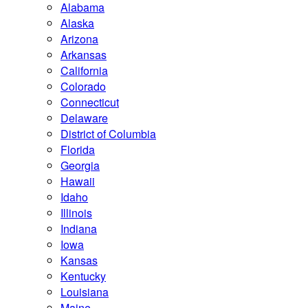
Alabama
Alaska
Arizona
Arkansas
California
Colorado
Connecticut
Delaware
District of Columbia
Florida
Georgia
Hawaii
Idaho
Illinois
Indiana
Iowa
Kansas
Kentucky
Louisiana
Maine