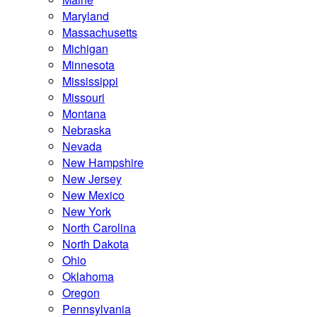
Maryland
Massachusetts
Michigan
Minnesota
Mississippi
Missouri
Montana
Nebraska
Nevada
New Hampshire
New Jersey
New Mexico
New York
North Carolina
North Dakota
Ohio
Oklahoma
Oregon
Pennsylvania