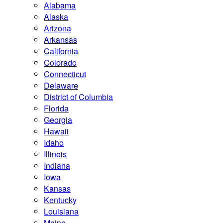
Alabama
Alaska
Arizona
Arkansas
California
Colorado
Connecticut
Delaware
District of Columbia
Florida
Georgia
Hawaii
Idaho
Illinois
Indiana
Iowa
Kansas
Kentucky
Louisiana
Maine