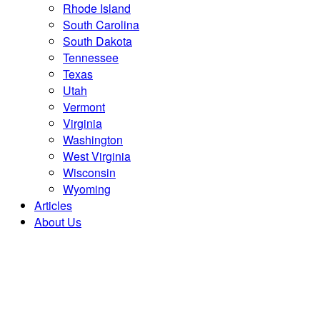
Rhode Island
South Carolina
South Dakota
Tennessee
Texas
Utah
Vermont
Virginia
Washington
West Virginia
Wisconsin
Wyoming
Articles
About Us