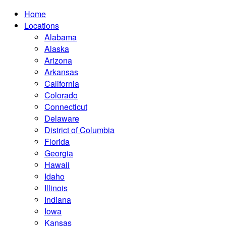
Home
Locations
Alabama
Alaska
Arizona
Arkansas
California
Colorado
Connecticut
Delaware
District of Columbia
Florida
Georgia
Hawaii
Idaho
Illinois
Indiana
Iowa
Kansas