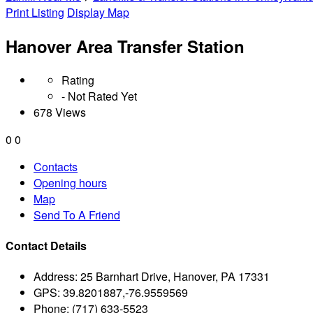
Print Listing
Display Map
Hanover Area Transfer Station
Rating
- Not Rated Yet
678 Views
0
0
Contacts
Opening hours
Map
Send To A Friend
Contact Details
Address:
25 Barnhart Drive, Hanover, PA 17331
GPS:
39.8201887,-76.9559569
Phone:
(717) 633-5523