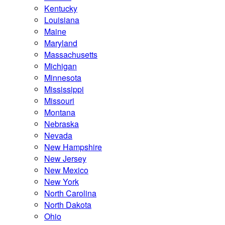
Kentucky
Louisiana
Maine
Maryland
Massachusetts
Michigan
Minnesota
Mississippi
Missouri
Montana
Nebraska
Nevada
New Hampshire
New Jersey
New Mexico
New York
North Carolina
North Dakota
Ohio