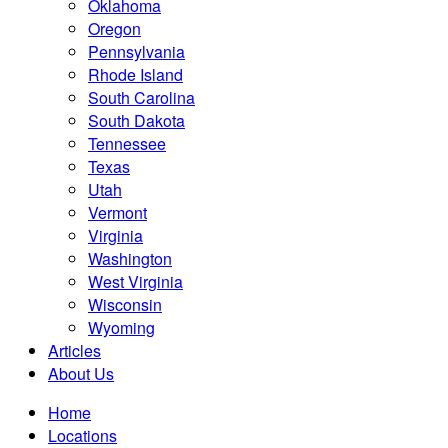
Oklahoma
Oregon
Pennsylvania
Rhode Island
South Carolina
South Dakota
Tennessee
Texas
Utah
Vermont
Virginia
Washington
West Virginia
Wisconsin
Wyoming
Articles
About Us
Home
Locations