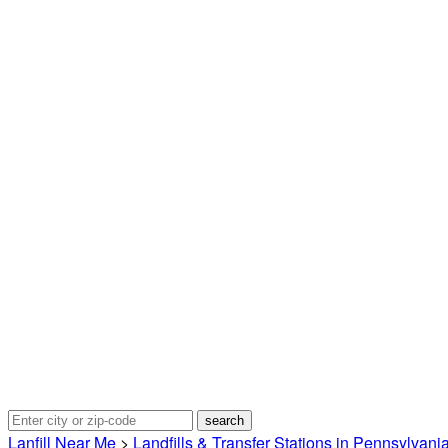
Lanfill Near Me
>
Landfills & Transfer Stations in Pennsylvani