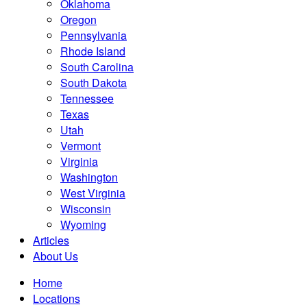
Oklahoma
Oregon
Pennsylvania
Rhode Island
South Carolina
South Dakota
Tennessee
Texas
Utah
Vermont
Virginia
Washington
West Virginia
Wisconsin
Wyoming
Articles
About Us
Home
Locations