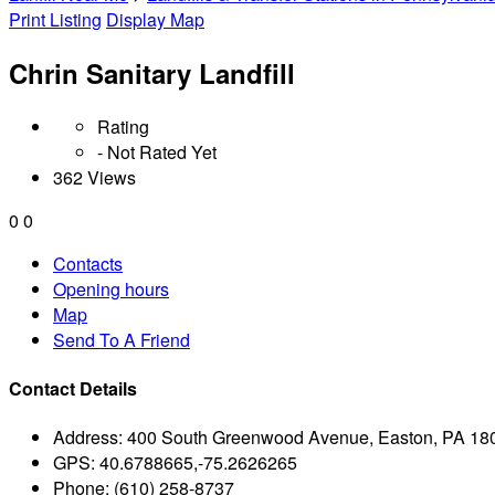
Print Listing
Display Map
Chrin Sanitary Landfill
Rating
- Not Rated Yet
362 Views
0
0
Contacts
Opening hours
Map
Send To A Friend
Contact Details
Address:
400 South Greenwood Avenue, Easton, PA 18
GPS:
40.6788665,-75.2626265
Phone:
(610) 258-8737