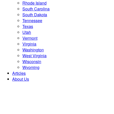
Rhode Island
South Carolina
South Dakota
Tennessee
Texas
Utah
Vermont
Virginia
Washington
West Virginia
Wisconsin
Wyoming
Articles
About Us