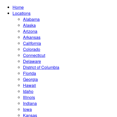
Home
Locations
Alabama
Alaska
Arizona
Arkansas
California
Colorado
Connecticut
Delaware
District of Columbia
Florida
Georgia
Hawaii
Idaho
Illinois
Indiana
Iowa
Kansas