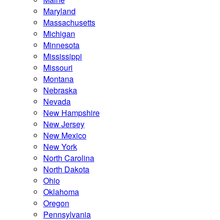
Maryland
Massachusetts
Michigan
Minnesota
Mississippi
Missouri
Montana
Nebraska
Nevada
New Hampshire
New Jersey
New Mexico
New York
North Carolina
North Dakota
Ohio
Oklahoma
Oregon
Pennsylvania