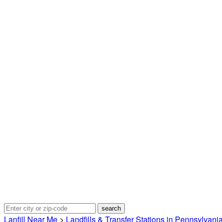
Lanfill Near Me
>
Landfills & Transfer Stations in Pennsylvani