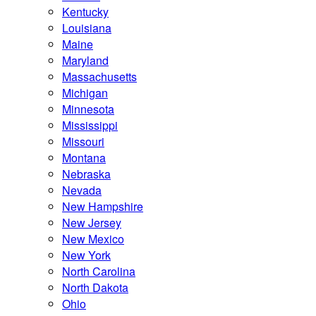
Kentucky
Louisiana
Maine
Maryland
Massachusetts
Michigan
Minnesota
Mississippi
Missouri
Montana
Nebraska
Nevada
New Hampshire
New Jersey
New Mexico
New York
North Carolina
North Dakota
Ohio