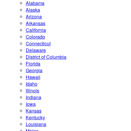
Alabama
Alaska
Arizona
Arkansas
California
Colorado
Connecticut
Delaware
District of Columbia
Florida
Georgia
Hawaii
Idaho
Illinois
Indiana
Iowa
Kansas
Kentucky
Louisiana
Maine