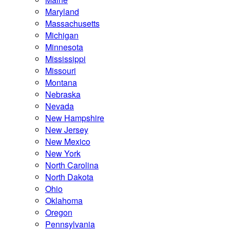
Maryland
Massachusetts
Michigan
Minnesota
Mississippi
Missouri
Montana
Nebraska
Nevada
New Hampshire
New Jersey
New Mexico
New York
North Carolina
North Dakota
Ohio
Oklahoma
Oregon
Pennsylvania