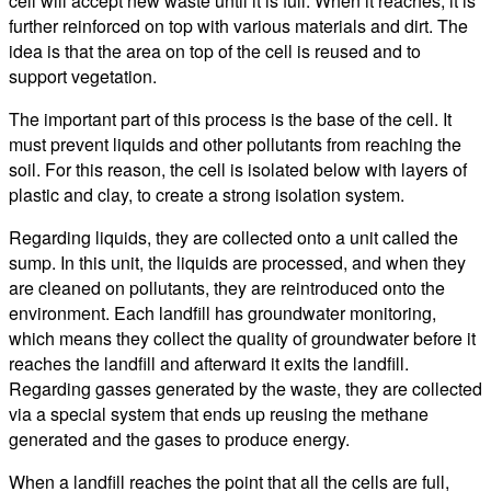
cell will accept new waste until it is full. When it reaches, it is
further reinforced on top with various materials and dirt. The
idea is that the area on top of the cell is reused and to
support vegetation.
The important part of this process is the base of the cell. It
must prevent liquids and other pollutants from reaching the
soil. For this reason, the cell is isolated below with layers of
plastic and clay, to create a strong isolation system.
Regarding liquids, they are collected onto a unit called the
sump. In this unit, the liquids are processed, and when they
are cleaned on pollutants, they are reintroduced onto the
environment. Each landfill has groundwater monitoring,
which means they collect the quality of groundwater before it
reaches the landfill and afterward it exits the landfill.
Regarding gasses generated by the waste, they are collected
via a special system that ends up reusing the methane
generated and the gases to produce energy.
When a landfill reaches the point that all the cells are full,