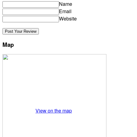
Name
Email
Website
Map
View on the map