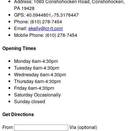
Address:
1060 Conshohocken Road, Conshohocken,
PA 19428
GPS:
40.0944801,-75.3176447
Phone:
(610) 278-7454
Email:
ekelly@cr-rt.com
Mobile Phone:
(610) 278-7454
Opening Times
Monday
6am-4:30pm
Tuesday
6am-4:30pm
Wednesday
6am-4:30pm
Thursday
6am-4:30pm
Friday
6am-4:30pm
Saturday
Occasionally
Sunday
closed
Get Directions
From
Via (optional)