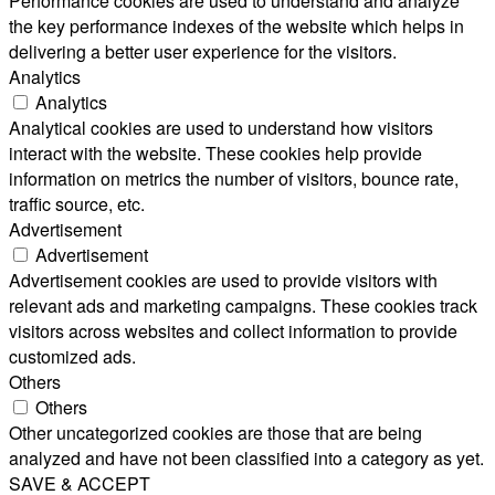
Performance cookies are used to understand and analyze
the key performance indexes of the website which helps in
delivering a better user experience for the visitors.
Analytics
Analytics
Analytical cookies are used to understand how visitors
interact with the website. These cookies help provide
information on metrics the number of visitors, bounce rate,
traffic source, etc.
Advertisement
Advertisement
Advertisement cookies are used to provide visitors with
relevant ads and marketing campaigns. These cookies track
visitors across websites and collect information to provide
customized ads.
Others
Others
Other uncategorized cookies are those that are being
analyzed and have not been classified into a category as yet.
SAVE & ACCEPT