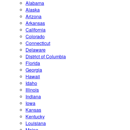
Alabama
Alaska
Arizona
Arkansas
California
Colorado
Connecticut
Delaware
District of Columbia
Florida
Georgia
Hawaii
Idaho
Illinois
Indiana
Iowa
Kansas
Kentucky
Louisiana
Maine