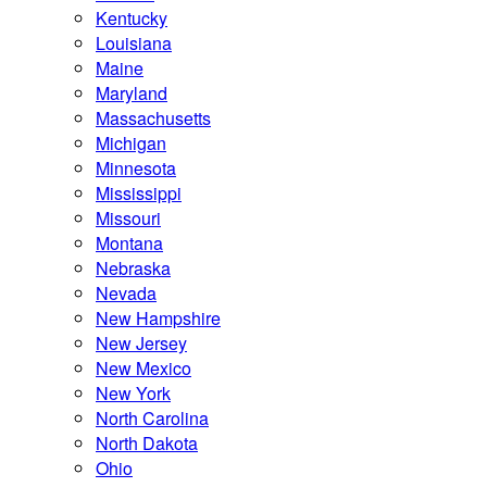
Kentucky
Louisiana
Maine
Maryland
Massachusetts
Michigan
Minnesota
Mississippi
Missouri
Montana
Nebraska
Nevada
New Hampshire
New Jersey
New Mexico
New York
North Carolina
North Dakota
Ohio