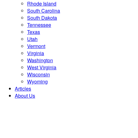
Rhode Island
South Carolina
South Dakota
Tennessee
Texas
Utah
Vermont
Virginia
Washington
West Virginia
Wisconsin
Wyoming
Articles
About Us