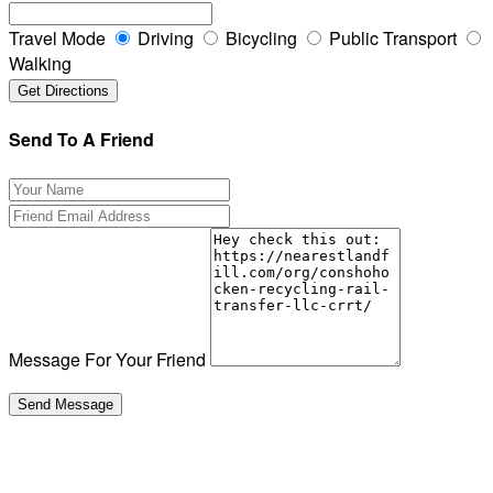
Travel Mode
Driving
Bicycling
Public Transport
Walking
Send To A Friend
Message For Your Friend