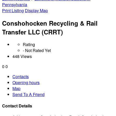
Pennsylvania
Print Listing
Display Map
Conshohocken Recycling & Rail
Transfer LLC (CRRT)
Rating
- Not Rated Yet
448 Views
0
0
Contacts
Opening hours
Map
Send To A Friend
Contact Details