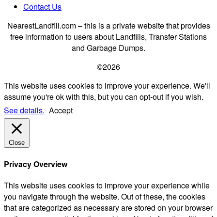
Contact Us
NearestLandfill.com – this is a private website that provides
free information to users about Landfills, Transfer Stations
and Garbage Dumps.
©2026
This website uses cookies to improve your experience. We'll
assume you're ok with this, but you can opt-out if you wish.
See details.
Accept
Close
Privacy Overview
This website uses cookies to improve your experience while
you navigate through the website. Out of these, the cookies
that are categorized as necessary are stored on your browser