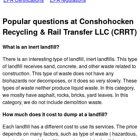
Popular questions at Conshohocken
Recycling & Rail Transfer LLC (CRRT)
What is an inert landfill?
There is an interesting type of landfill, inert landfills. This type
of landfill receives sand, concrete, and other waste related to
construction. This type of waste does not have any
biohazards nor decomposes, or it does so very slowly. These
types of waste neither produce liquid waste. In this category,
we mostly have asphalt, rocks, bricks, yard leaves. In this
category, we do not include demolition waste.
How much does it cost to dump at a landfill?
Each landfill has a different cost to use its services. The price
depends on many factors, such as type of waste ( hazardous,