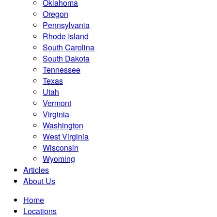
Oklahoma
Oregon
Pennsylvania
Rhode Island
South Carolina
South Dakota
Tennessee
Texas
Utah
Vermont
Virginia
Washington
West Virginia
Wisconsin
Wyoming
Articles
About Us
Home
Locations