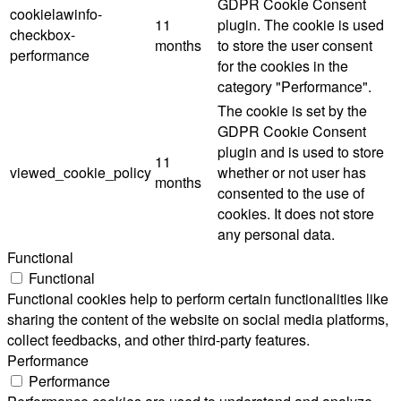
GDPR Cookie Consent
cookielawinfo-
11
plugin. The cookie is used
checkbox-
months
to store the user consent
performance
for the cookies in the
category "Performance".
The cookie is set by the
GDPR Cookie Consent
plugin and is used to store
11
viewed_cookie_policy
whether or not user has
months
consented to the use of
cookies. It does not store
any personal data.
Functional
Functional
Functional cookies help to perform certain functionalities like
sharing the content of the website on social media platforms,
collect feedbacks, and other third-party features.
Performance
Performance