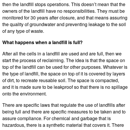
then the landfill stops operations. This doesn’t mean that the
owners of the landfill have no responsibilities. They must be
monitored for 30 years after closure, and that means assuring
the quality of groundwater and preventing leakage to the soil
of any type of waste.
What happens when a landfill is full?
After all the cells in a landfill are used and are full, then we
start the process of reclaiming. The idea is that the space on
top of the landfill can be used for other purposes. Whatever is
the type of landfill, the space on top of it is covered by layers
of dirt, to recreate reusable soil. The space is compacted,
and it is made sure to be leakproof so that there is no spillage
onto the environment.
There are specific laws that regulate the use of landfills after
being full and there are specific measures to be taken and to
assure compliance. For chemical and garbage that is
hazardous, there is a synthetic material that covers it. There