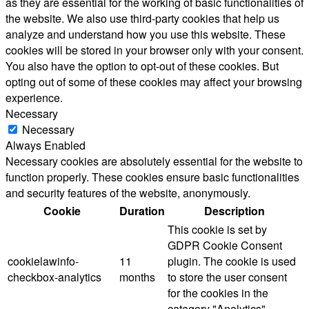
as they are essential for the working of basic functionalities of
the website. We also use third-party cookies that help us
analyze and understand how you use this website. These
cookies will be stored in your browser only with your consent.
You also have the option to opt-out of these cookies. But
opting out of some of these cookies may affect your browsing
experience.
Necessary
Necessary
Always Enabled
Necessary cookies are absolutely essential for the website to
function properly. These cookies ensure basic functionalities
and security features of the website, anonymously.
Cookie
Duration
Description
This cookie is set by
GDPR Cookie Consent
cookielawinfo-
11
plugin. The cookie is used
checkbox-analytics
months
to store the user consent
for the cookies in the
category "Analytics".