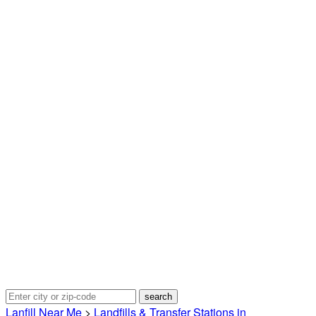
Lanfill Near Me
>
Landfills & Transfer Stations in