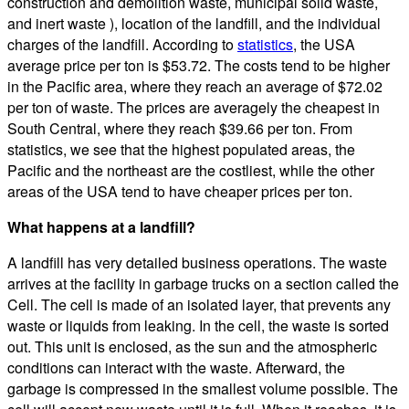
construction and demolition waste, municipal solid waste,
and inert waste ), location of the landfill, and the individual
charges of the landfill. According to
statistics
, the USA
average price per ton is $53.72. The costs tend to be higher
in the Pacific area, where they reach an average of $72.02
per ton of waste. The prices are averagely the cheapest in
South Central, where they reach $39.66 per ton. From
statistics, we see that the highest populated areas, the
Pacific and the northeast are the costliest, while the other
areas of the USA tend to have cheaper prices per ton.
What happens at a landfill?
A landfill has very detailed business operations. The waste
arrives at the facility in garbage trucks on a section called the
Cell. The cell is made of an isolated layer, that prevents any
waste or liquids from leaking. In the cell, the waste is sorted
out. This unit is enclosed, as the sun and the atmospheric
conditions can interact with the waste. Afterward, the
garbage is compressed in the smallest volume possible. The