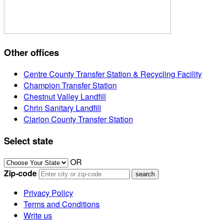
Other offices
Centre County Transfer Station & Recycling Facility
Champion Transfer Station
Chestnut Valley Landfill
Chrin Sanitary Landfill
Clarion County Transfer Station
Select state
OR
Zip-code
Privacy Policy
Terms and Conditions
Write us