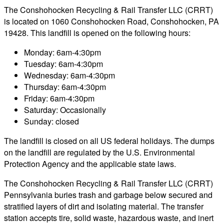
The Conshohocken Recycling & Rail Transfer LLC (CRRT)
is located on 1060 Conshohocken Road, Conshohocken, PA
19428. This landfill is opened on the following hours:
Monday: 6am-4:30pm
Tuesday: 6am-4:30pm
Wednesday: 6am-4:30pm
Thursday: 6am-4:30pm
Friday: 6am-4:30pm
Saturday: Occasionally
Sunday: closed
The landfill is closed on all US federal holidays. The dumps
on the landfill are regulated by the U.S. Environmental
Protection Agency and the applicable state laws.
The Conshohocken Recycling & Rail Transfer LLC (CRRT)
Pennsylvania buries trash and garbage below secured and
stratified layers of dirt and isolating material. The transfer
station accepts tire, solid waste, hazardous waste, and inert