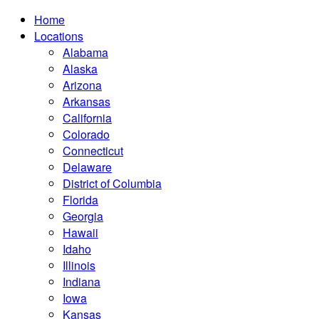
Home
Locations
Alabama
Alaska
Arizona
Arkansas
California
Colorado
Connecticut
Delaware
District of Columbia
Florida
Georgia
Hawaii
Idaho
Illinois
Indiana
Iowa
Kansas