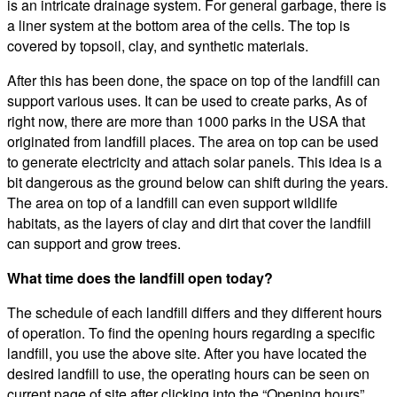
is an intricate drainage system. For general garbage, there is
a liner system at the bottom area of the cells. The top is
covered by topsoil, clay, and synthetic materials.
After this has been done, the space on top of the landfill can
support various uses. It can be used to create parks, As of
right now, there are more than 1000 parks in the USA that
originated from landfill places. The area on top can be used
to generate electricity and attach solar panels. This idea is a
bit dangerous as the ground below can shift during the years.
The area on top of a landfill can even support wildlife
habitats, as the layers of clay and dirt that cover the landfill
can support and grow trees.
What time does the landfill open today?
The schedule of each landfill differs and they different hours
of operation. To find the opening hours regarding a specific
landfill, you use the above site. After you have located the
desired landfill to use, the operating hours can be seen on
current page of site after clicking into the “Opening hours”