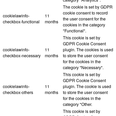
The cookie is set by GDPR
cookie consent to record
cookielawinfo-
11
the user consent for the
checkbox-functional
months
cookies in the category
"Functional".
This cookie is set by
GDPR Cookie Consent
cookielawinfo-
11
plugin. The cookies is used
checkbox-necessary
months
to store the user consent
for the cookies in the
category "Necessary".
This cookie is set by
GDPR Cookie Consent
cookielawinfo-
11
plugin. The cookie is used
checkbox-others
months
to store the user consent
for the cookies in the
category "Other.
This cookie is set by