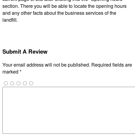
section. There you will be able to locate the opening hours
and any other facts about the business services of the
landfill.
Submit A Review
Your email address will not be published.
Required fields are
marked
*