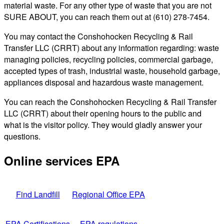
material waste. For any other type of waste that you are not
SURE ABOUT, you can reach them out at (610) 278-7454.
You may contact the Conshohocken Recycling & Rail
Transfer LLC (CRRT) about any information regarding: waste
managing policies, recycling policies, commercial garbage,
accepted types of trash, industrial waste, household garbage,
appliances disposal and hazardous waste management.
You can reach the Conshohocken Recycling & Rail Transfer
LLC (CRRT) about their opening hours to the public and
what is the visitor policy. They would gladly answer your
questions.
Online services EPA
Find Landfill
Regional Office EPA
EPA Certifications
EPA regulations