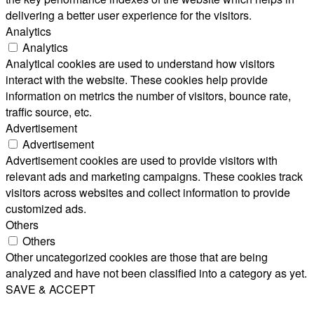
delivering a better user experience for the visitors.
Analytics
Analytics
Analytical cookies are used to understand how visitors
interact with the website. These cookies help provide
information on metrics the number of visitors, bounce rate,
traffic source, etc.
Advertisement
Advertisement
Advertisement cookies are used to provide visitors with
relevant ads and marketing campaigns. These cookies track
visitors across websites and collect information to provide
customized ads.
Others
Others
Other uncategorized cookies are those that are being
analyzed and have not been classified into a category as yet.
SAVE & ACCEPT