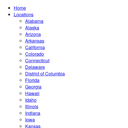
Home
Locations
Alabama
Alaska
Arizona
Arkansas
California
Colorado
Connecticut
Delaware
District of Columbia
Florida
Georgia
Hawaii
Idaho
Illinois
Indiana
Iowa
Kansas