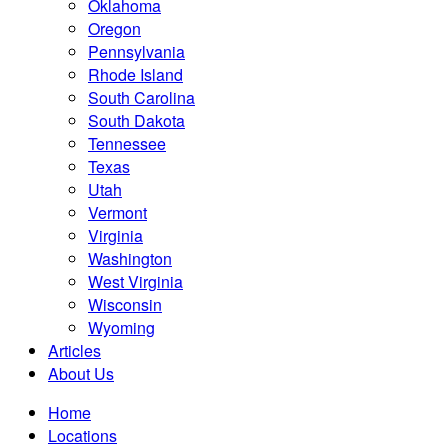
Oklahoma
Oregon
Pennsylvania
Rhode Island
South Carolina
South Dakota
Tennessee
Texas
Utah
Vermont
Virginia
Washington
West Virginia
Wisconsin
Wyoming
Articles
About Us
Home
Locations