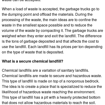
When a load of waste is accepted, the garbage trucks go to
the dumping point and offload the materials. During the
processing of the waste, the main ideas are to confine the
waste in the smallest space possible and to reduce the
volume of the waste by compacting it. The garbage trucks are
weighed when they enter and exit the landfill. The difference
is the tons of garbage deposited and that affects the cost to
use the landfill. Each landfill has its prices per ton depending
on the type of waste that is deposited.
What is a secure chemical landfill?
Chemical landfills are a variation of sanitary landfills.
Chemical landfills are made to secure and hazardous waste.
This type of landfill is made on top of a nonporous bedrock.
The idea is to create a place that is specialized to reduce the
likelihood of hazardous waste reaching the environment.
This type of landfill has a pit with a heavily protected bottom
that does not allow hazardous materials to reach the soil.