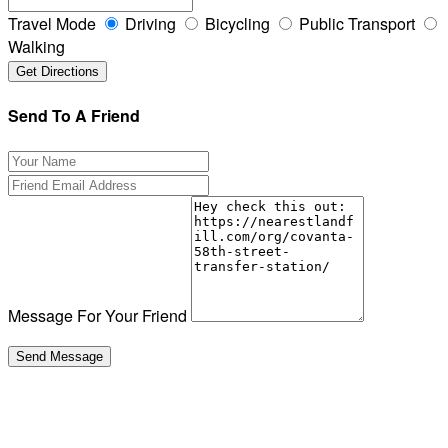
Travel Mode
Driving
Bicycling
Public Transport
Walking
Send To A Friend
Message For Your Friend