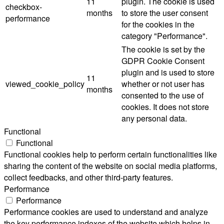
11
plugin. The cookie is used
checkbox-
months
to store the user consent
performance
for the cookies in the
category "Performance".
The cookie is set by the
GDPR Cookie Consent
plugin and is used to store
11
viewed_cookie_policy
whether or not user has
months
consented to the use of
cookies. It does not store
any personal data.
Functional
Functional
Functional cookies help to perform certain functionalities like
sharing the content of the website on social media platforms,
collect feedbacks, and other third-party features.
Performance
Performance
Performance cookies are used to understand and analyze
the key performance indexes of the website which helps in