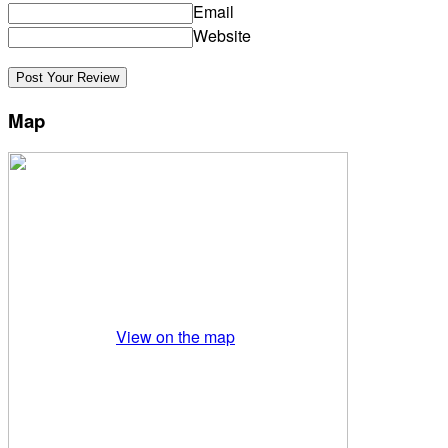
Email
Website
Map
View on the map