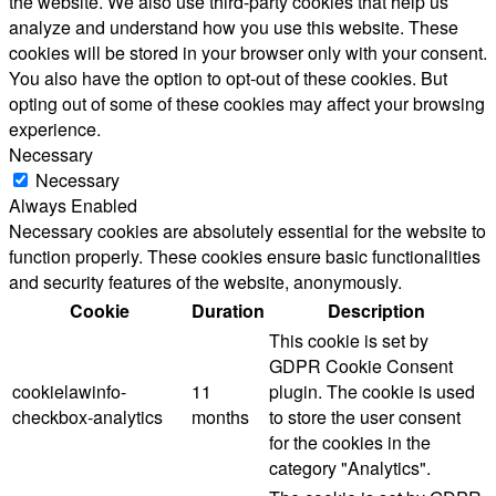
the website. We also use third-party cookies that help us
analyze and understand how you use this website. These
cookies will be stored in your browser only with your consent.
You also have the option to opt-out of these cookies. But
opting out of some of these cookies may affect your browsing
experience.
Necessary
Necessary
Always Enabled
Necessary cookies are absolutely essential for the website to
function properly. These cookies ensure basic functionalities
and security features of the website, anonymously.
Cookie
Duration
Description
This cookie is set by
GDPR Cookie Consent
cookielawinfo-
11
plugin. The cookie is used
checkbox-analytics
months
to store the user consent
for the cookies in the
category "Analytics".