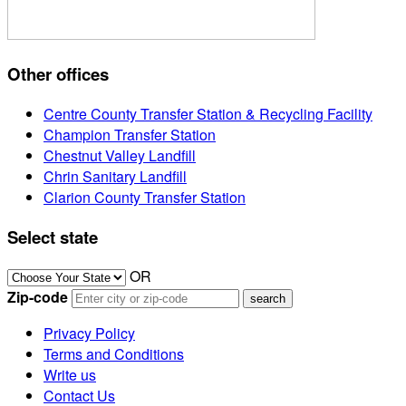
Other offices
Centre County Transfer Station & Recycling Facility
Champion Transfer Station
Chestnut Valley Landfill
Chrin Sanitary Landfill
Clarion County Transfer Station
Select state
OR
Zip-code
Privacy Policy
Terms and Conditions
Write us
Contact Us