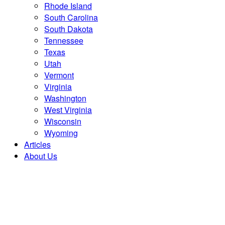
Rhode Island
South Carolina
South Dakota
Tennessee
Texas
Utah
Vermont
Virginia
Washington
West Virginia
Wisconsin
Wyoming
Articles
About Us