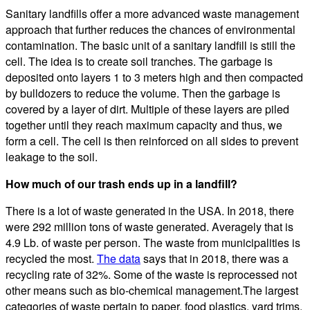
Sanitary landfills offer a more advanced waste management
approach that further reduces the chances of environmental
contamination. The basic unit of a sanitary landfill is still the
cell. The idea is to create soil tranches. The garbage is
deposited onto layers 1 to 3 meters high and then compacted
by bulldozers to reduce the volume. Then the garbage is
covered by a layer of dirt. Multiple of these layers are piled
together until they reach maximum capacity and thus, we
form a cell. The cell is then reinforced on all sides to prevent
leakage to the soil.
How much of our trash ends up in a landfill?
There is a lot of waste generated in the USA. In 2018, there
were 292 million tons of waste generated. Averagely that is
4.9 Lb. of waste per person. The waste from municipalities is
recycled the most.
The data
says that in 2018, there was a
recycling rate of 32%. Some of the waste is reprocessed not
other means such as bio-chemical management.The largest
categories of waste pertain to paper, food plastics, yard trims,