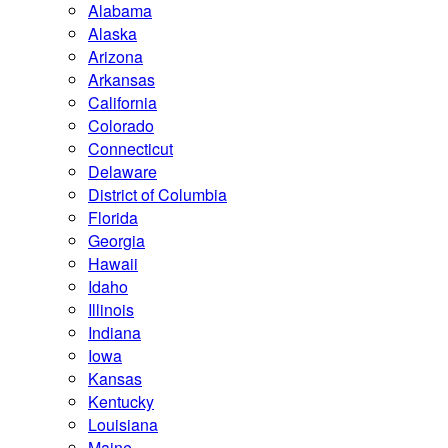
Alabama
Alaska
Arizona
Arkansas
California
Colorado
Connecticut
Delaware
District of Columbia
Florida
Georgia
Hawaii
Idaho
Illinois
Indiana
Iowa
Kansas
Kentucky
Louisiana
Maine