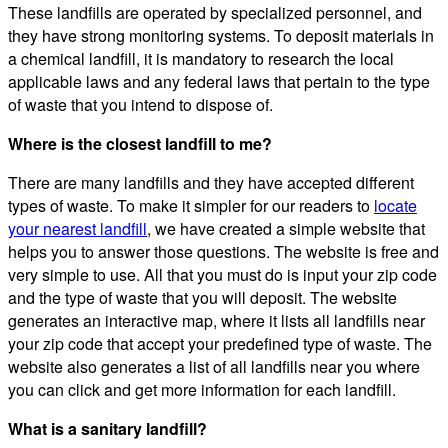
These landfills are operated by specialized personnel, and
they have strong monitoring systems. To deposit materials in
a chemical landfill, it is mandatory to research the local
applicable laws and any federal laws that pertain to the type
of waste that you intend to dispose of.
Where is the closest landfill to me?
There are many landfills and they have accepted different
types of waste. To make it simpler for our readers to
locate
your nearest landfill
, we have created a simple website that
helps you to answer those questions. The website is free and
very simple to use. All that you must do is input your zip code
and the type of waste that you will deposit. The website
generates an interactive map, where it lists all landfills near
your zip code that accept your predefined type of waste. The
website also generates a list of all landfills near you where
you can click and get more information for each landfill.
What is a sanitary landfill?