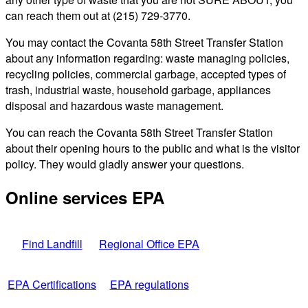
can reach them out at (215) 729-3770.
You may contact the Covanta 58th Street Transfer Station
about any information regarding: waste managing policies,
recycling policies, commercial garbage, accepted types of
trash, industrial waste, household garbage, appliances
disposal and hazardous waste management.
You can reach the Covanta 58th Street Transfer Station
about their opening hours to the public and what is the visitor
policy. They would gladly answer your questions.
Online services EPA
Find Landfill
Regional Office EPA
EPA Certifications
EPA regulations