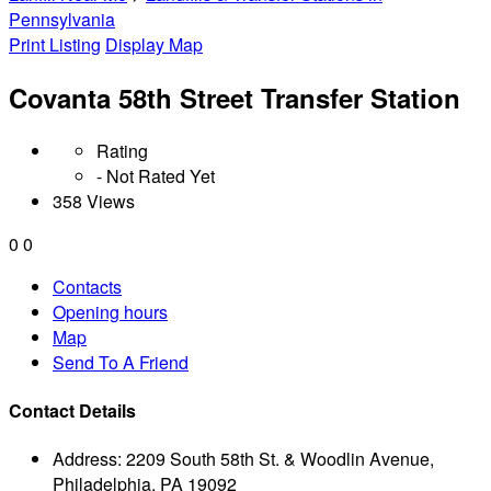
Pennsylvania
Print Listing
Display Map
Covanta 58th Street Transfer Station
Rating
- Not Rated Yet
358 Views
0
0
Contacts
Opening hours
Map
Send To A Friend
Contact Details
Address:
2209 South 58th St. & Woodlin Avenue,
Philadelphia, PA 19092