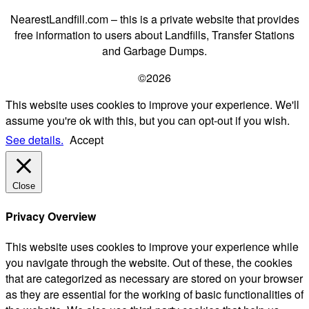
NearestLandfill.com – this is a private website that provides
free information to users about Landfills, Transfer Stations
and Garbage Dumps.
©2026
This website uses cookies to improve your experience. We'll
assume you're ok with this, but you can opt-out if you wish.
See details.
Accept
Close
Privacy Overview
This website uses cookies to improve your experience while
you navigate through the website. Out of these, the cookies
that are categorized as necessary are stored on your browser
as they are essential for the working of basic functionalities of