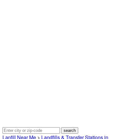
Lanfill Near Me
>
Landfills & Transfer Stations in