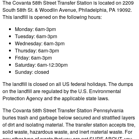
The Covanta 58th Street Transfer Station is located on 2209
South 58th St. & Woodlin Avenue, Philadelphia, PA 19092.
This landfill is opened on the following hours:
Monday: 6am-3pm
Tuesday: 6am-3pm
Wednesday: 6am-3pm
Thursday: 6am-3pm
Friday: 6am-3pm
Saturday: 6am-12:30pm
Sunday: closed
The landfill is closed on all US federal holidays. The dumps
on the landfill are regulated by the U.S. Environmental
Protection Agency and the applicable state laws.
The Covanta 58th Street Transfer Station Pennsylvania
buries trash and garbage below secured and stratified layers
of dirt and isolating material. The transfer station accepts tire,
solid waste, hazardous waste, and inert material waste. For
any other type of waste that you are not SURE ABOUT, you