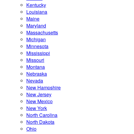
Kentucky
Louisiana
Maine
Maryland
Massachusetts
Michigan
Minnesota
Mississippi
Missouri
Montana
Nebraska
Nevada
New Hampshire
New Jersey
New Mexico
New York
North Carolina
North Dakota
Ohio