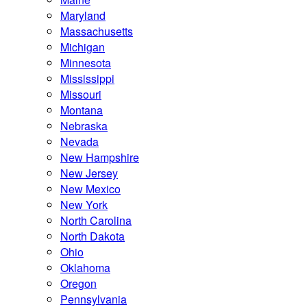
Maryland
Massachusetts
Michigan
Minnesota
Mississippi
Missouri
Montana
Nebraska
Nevada
New Hampshire
New Jersey
New Mexico
New York
North Carolina
North Dakota
Ohio
Oklahoma
Oregon
Pennsylvania