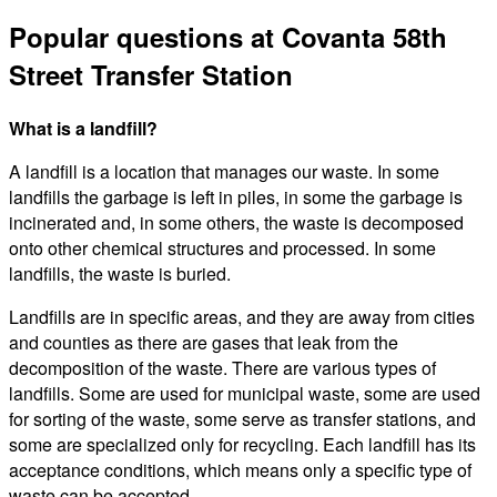
Popular questions at Covanta 58th
Street Transfer Station
What is a landfill?
A landfill is a location that manages our waste. In some
landfills the garbage is left in piles, in some the garbage is
incinerated and, in some others, the waste is decomposed
onto other chemical structures and processed. In some
landfills, the waste is buried.
Landfills are in specific areas, and they are away from cities
and counties as there are gases that leak from the
decomposition of the waste. There are various types of
landfills. Some are used for municipal waste, some are used
for sorting of the waste, some serve as transfer stations, and
some are specialized only for recycling. Each landfill has its
acceptance conditions, which means only a specific type of
waste can be accepted.