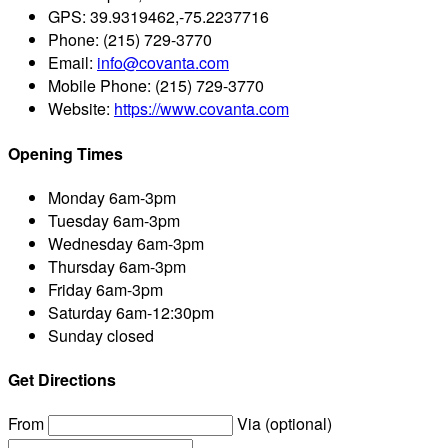
GPS:
39.9319462,-75.2237716
Phone:
(215) 729-3770
Email:
info@covanta.com
Mobile Phone:
(215) 729-3770
Website:
https://www.covanta.com
Opening Times
Monday
6am-3pm
Tuesday
6am-3pm
Wednesday
6am-3pm
Thursday
6am-3pm
Friday
6am-3pm
Saturday
6am-12:30pm
Sunday
closed
Get Directions
From
Via (optional)