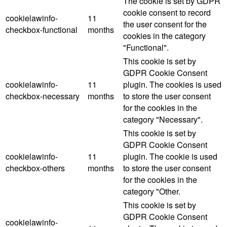
The cookie is set by GDPR
cookie consent to record
cookielawinfo-
11
the user consent for the
checkbox-functional
months
cookies in the category
"Functional".
This cookie is set by
GDPR Cookie Consent
cookielawinfo-
11
plugin. The cookies is used
checkbox-necessary
months
to store the user consent
for the cookies in the
category "Necessary".
This cookie is set by
GDPR Cookie Consent
cookielawinfo-
11
plugin. The cookie is used
checkbox-others
months
to store the user consent
for the cookies in the
category "Other.
This cookie is set by
GDPR Cookie Consent
cookielawinfo-