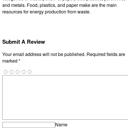
and metals. Food, plastics, and paper make are the main
resources for energy production from waste.
Submit A Review
Your email address will not be published.
Required fields are
marked
*
Name