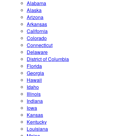
Alabama
Alaska
Arizona
Arkansas
California
Colorado
Connecticut
Delaware
District of Columbia
Florida
Georgia
Hawaii
Idaho
Illinois
Indiana
Iowa
Kansas
Kentucky
Louisiana
Maine