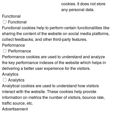
cookies. It does not store
any personal data.
Functional
Functional
Functional cookies help to perform certain functionalities like
sharing the content of the website on social media platforms,
collect feedbacks, and other third-party features.
Performance
Performance
Performance cookies are used to understand and analyze
the key performance indexes of the website which helps in
delivering a better user experience for the visitors.
Analytics
Analytics
Analytical cookies are used to understand how visitors
interact with the website. These cookies help provide
information on metrics the number of visitors, bounce rate,
traffic source, etc.
Advertisement