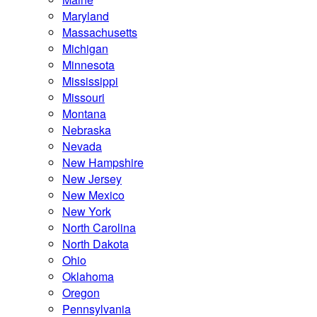
Maryland
Massachusetts
Michigan
Minnesota
Mississippi
Missouri
Montana
Nebraska
Nevada
New Hampshire
New Jersey
New Mexico
New York
North Carolina
North Dakota
Ohio
Oklahoma
Oregon
Pennsylvania