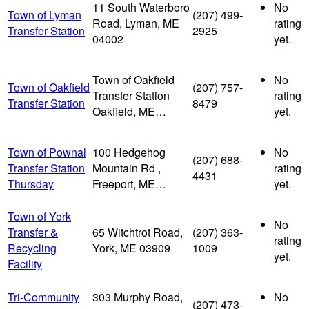
11 South Waterboro
No
Town of Lyman
(207) 499-
Road, Lyman, ME
rating
Transfer Station
2925
04002
yet.
Town of Oakfield
No
Town of Oakfield
(207) 757-
Transfer Station
rating
Transfer Station
8479
Oakfield, ME…
yet.
Town of Pownal
100 Hedgehog
No
(207) 688-
Transfer Station
Mountain Rd ,
rating
4431
Thursday
Freeport, ME…
yet.
Town of York
No
Transfer &
65 Witchtrot Road,
(207) 363-
rating
Recycling
York, ME 03909
1009
yet.
Facility
Tri-Community
303 Murphy Road,
No
(207) 473-