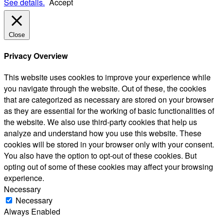
See details.
Accept
Close
Privacy Overview
This website uses cookies to improve your experience while
you navigate through the website. Out of these, the cookies
that are categorized as necessary are stored on your browser
as they are essential for the working of basic functionalities of
the website. We also use third-party cookies that help us
analyze and understand how you use this website. These
cookies will be stored in your browser only with your consent.
You also have the option to opt-out of these cookies. But
opting out of some of these cookies may affect your browsing
experience.
Necessary
Necessary
Always Enabled