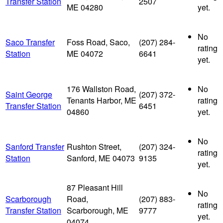
Transfer Station
2507
ME 04280
yet.
No
Saco Transfer
Foss Road, Saco,
(207) 284-
rating
Station
ME 04072
6641
yet.
176 Wallston Road,
No
Saint George
(207) 372-
Tenants Harbor, ME
rating
Transfer Station
6451
04860
yet.
No
Sanford Transfer
Rushton Street,
(207) 324-
rating
Station
Sanford, ME 04073
9135
yet.
87 Pleasant Hill
No
Scarborough
Road,
(207) 883-
rating
Transfer Station
Scarborough, ME
9777
yet.
04074