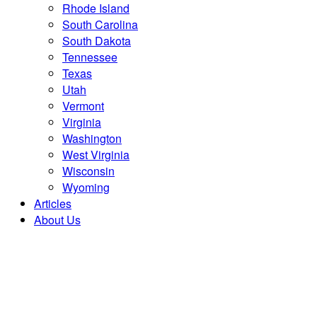
Rhode Island
South Carolina
South Dakota
Tennessee
Texas
Utah
Vermont
Virginia
Washington
West Virginia
Wisconsin
Wyoming
Articles
About Us