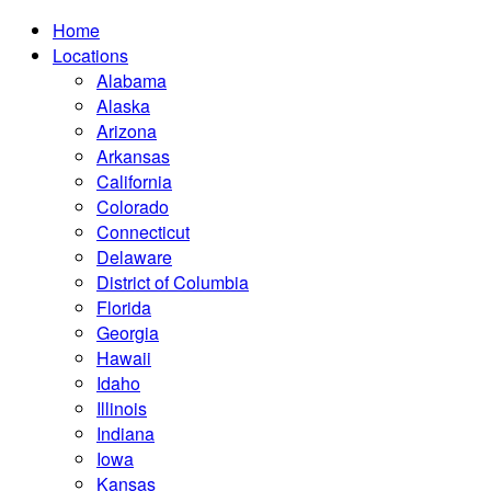
Home
Locations
Alabama
Alaska
Arizona
Arkansas
California
Colorado
Connecticut
Delaware
District of Columbia
Florida
Georgia
Hawaii
Idaho
Illinois
Indiana
Iowa
Kansas