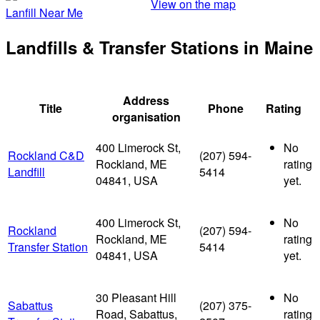
View on the map
Lanfill Near Me
Landfills & Transfer Stations in Maine
Address
Title
Phone
Rating
organisation
400 Limerock St,
No
Rockland C&D
(207) 594-
Rockland, ME
rating
Landfill
5414
04841, USA
yet.
400 Limerock St,
No
Rockland
(207) 594-
Rockland, ME
rating
Transfer Station
5414
04841, USA
yet.
30 Pleasant Hill
No
Sabattus
(207) 375-
Road, Sabattus,
rating