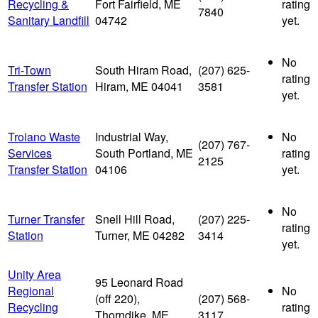
Recycling &
Fort Fairfield, ME
rating
7840
Sanitary Landfill
04742
yet.
No
Tri-Town
South Hiram Road,
(207) 625-
rating
Transfer Station
Hiram, ME 04041
3581
yet.
Troiano Waste
Industrial Way,
No
(207) 767-
Services
South Portland, ME
rating
2125
Transfer Station
04106
yet.
No
Turner Transfer
Snell Hill Road,
(207) 225-
rating
Station
Turner, ME 04282
3414
yet.
Unity Area
95 Leonard Road
Regional
No
(off 220),
(207) 568-
Recycling
rating
Thorndike, ME
3117