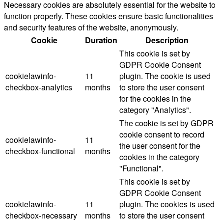
Necessary cookies are absolutely essential for the website to
function properly. These cookies ensure basic functionalities
and security features of the website, anonymously.
Cookie
Duration
Description
This cookie is set by
GDPR Cookie Consent
cookielawinfo-
11
plugin. The cookie is used
checkbox-analytics
months
to store the user consent
for the cookies in the
category "Analytics".
The cookie is set by GDPR
cookie consent to record
cookielawinfo-
11
the user consent for the
checkbox-functional
months
cookies in the category
"Functional".
This cookie is set by
GDPR Cookie Consent
cookielawinfo-
11
plugin. The cookies is used
checkbox-necessary
months
to store the user consent