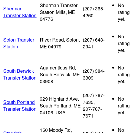
Sherman Transfer
No
Sherman
(207) 365-
Station Mills, ME
rating
Transfer Station
4260
04776
yet.
No
Solon Transfer
River Road, Solon,
(207) 643-
rating
Station
ME 04979
2941
yet.
Agamenticus Rd,
No
South Berwick
(207) 384-
South Berwick, ME
rating
Transfer Station
3309
03908
yet.
(207) 767-
929 Highland Ave,
No
South Portland
7635,
South Portland, ME
rating
Transfer Station
207-767-
04106, USA
yet.
7671
150 Moody Rd,
No