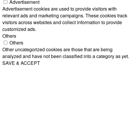
Advertisement
Advertisement cookies are used to provide visitors with
relevant ads and marketing campaigns. These cookies track
visitors across websites and collect information to provide
customized ads.
Others
Others
Other uncategorized cookies are those that are being
analyzed and have not been classified into a category as yet.
SAVE & ACCEPT