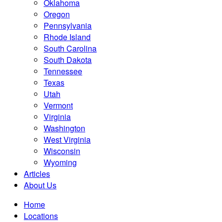
Oklahoma
Oregon
Pennsylvania
Rhode Island
South Carolina
South Dakota
Tennessee
Texas
Utah
Vermont
Virginia
Washington
West Virginia
Wisconsin
Wyoming
Articles
About Us
Home
Locations