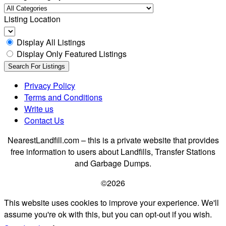
Listing Location
Display All Listings
Display Only Featured Listings
Privacy Policy
Terms and Conditions
Write us
Contact Us
NearestLandfill.com – this is a private website that provides
free information to users about Landfills, Transfer Stations
and Garbage Dumps.
©2026
This website uses cookies to improve your experience. We'll
assume you're ok with this, but you can opt-out if you wish.