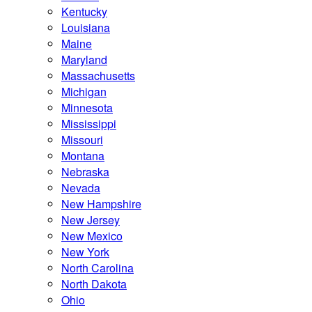
Kentucky
Louisiana
Maine
Maryland
Massachusetts
Michigan
Minnesota
Mississippi
Missouri
Montana
Nebraska
Nevada
New Hampshire
New Jersey
New Mexico
New York
North Carolina
North Dakota
Ohio