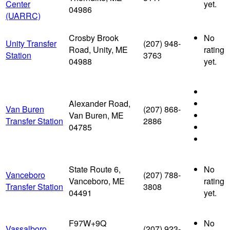
Center
yet.
04986
(UARRC)
Crosby Brook
No
Unity Transfer
(207) 948-
Road, Unity, ME
rating
Station
3763
04988
yet.
Alexander Road,
Van Buren
(207) 868-
Van Buren, ME
Transfer Station
2886
04785
State Route 6,
No
Vanceboro
(207) 788-
Vanceboro, ME
rating
Transfer Station
3808
04491
yet.
F97W+9Q
No
Vassalboro
(207) 923-