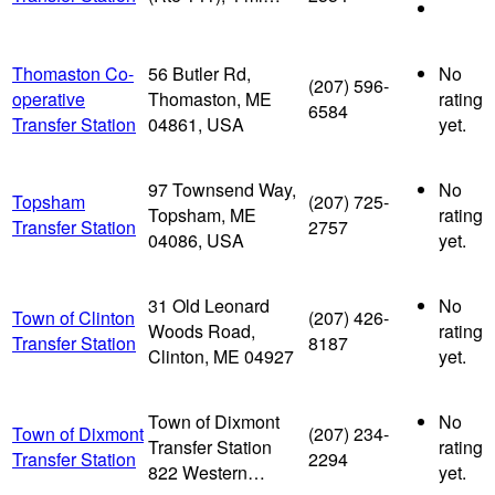
Thomaston Co-
56 Butler Rd,
No
(207) 596-
operative
Thomaston, ME
rating
6584
Transfer Station
04861, USA
yet.
97 Townsend Way,
No
Topsham
(207) 725-
Topsham, ME
rating
Transfer Station
2757
04086, USA
yet.
31 Old Leonard
No
Town of Clinton
(207) 426-
Woods Road,
rating
Transfer Station
8187
Clinton, ME 04927
yet.
Town of Dixmont
No
Town of Dixmont
(207) 234-
Transfer Station
rating
Transfer Station
2294
822 Western…
yet.