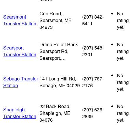
Crie Road,
No
Searsmont
(207) 342-
Searsmont, ME
rating
Transfer Station
5411
04973
yet.
Dump Rd off Back
No
Searsport
(207) 548-
Searsport Rd,
rating
Transfer Station
2301
Searsport,…
yet.
No
Sebago Transfer
141 Long Hill Rd,
(207) 787-
rating
Station
Sebago, ME 04029
2176
yet.
22 Back Road,
No
Shapleigh
(207) 636-
Shapleigh, ME
rating
Transfer Station
2839
04076
yet.