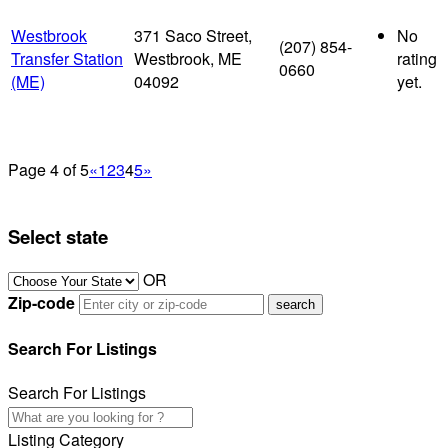
Westbrook
371 Saco Street,
No
(207) 854-
Transfer Station
Westbrook, ME
rating
0660
(ME)
04092
yet.
Page 4 of 5
«
1
2
3
4
5
»
Select state
OR
Zip-code
Search For Listings
Search For Listings
Listing Category