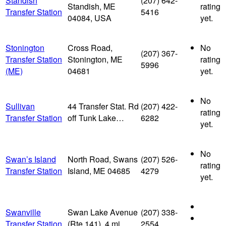
Standish
(207) 642-
Standish, ME
rating
Transfer Station
5416
04084, USA
yet.
Stonington
Cross Road,
No
(207) 367-
Transfer Station
Stonington, ME
rating
5996
(ME)
04681
yet.
No
Sullivan
44 Transfer Stat. Rd
(207) 422-
rating
Transfer Station
off Tunk Lake…
6282
yet.
No
Swan’s Island
North Road, Swans
(207) 526-
rating
Transfer Station
Island, ME 04685
4279
yet.
Swanville
Swan Lake Avenue
(207) 338-
Transfer Station
(Rte 141), 4 mi…
2554