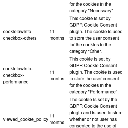
for the cookies in the
category "Necessary".
This cookie is set by
GDPR Cookie Consent
cookielawinfo-
11
plugin. The cookie is used
checkbox-others
months
to store the user consent
for the cookies in the
category "Other.
This cookie is set by
GDPR Cookie Consent
cookielawinfo-
11
plugin. The cookie is used
checkbox-
months
to store the user consent
performance
for the cookies in the
category "Performance".
The cookie is set by the
GDPR Cookie Consent
plugin and is used to store
11
viewed_cookie_policy
whether or not user has
months
consented to the use of