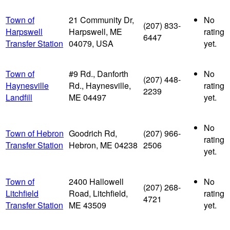
Town of
21 Community Dr,
No
(207) 833-
Harpswell
Harpswell, ME
rating
6447
Transfer Station
04079, USA
yet.
Town of
#9 Rd., Danforth
No
(207) 448-
Haynesville
Rd., Haynesville,
rating
2239
Landfill
ME 04497
yet.
No
Town of Hebron
Goodrich Rd,
(207) 966-
rating
Transfer Station
Hebron, ME 04238
2506
yet.
Town of
2400 Hallowell
No
(207) 268-
Litchfield
Road, Litchfield,
rating
4721
Transfer Station
ME 43509
yet.