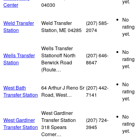
yet.
Center
04030
No
Weld Transfer
Weld Transfer
(207) 585-
rating
Station
Station, ME 04285
2074
yet.
Wells Transfer
No
Wells Transfer
Stationoff North
(207) 646-
rating
Station
Berwick Road
8647
yet.
(Route…
No
West Bath
64 Arthur J Reno Sr
(207) 442-
rating
Transfer Station
Road, West…
7141
yet.
West Gardiner
No
West Gardiner
Transfer Station
(207) 724-
rating
Transfer Station
318 Spears
3945
yet.
Corner…