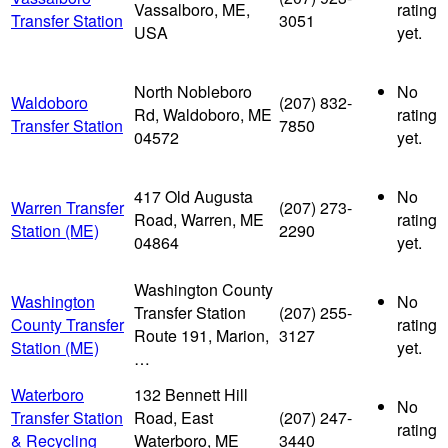
Vassalboro, ME,
rating
Transfer Station
3051
USA
yet.
North Nobleboro
No
Waldoboro
(207) 832-
Rd, Waldoboro, ME
rating
Transfer Station
7850
04572
yet.
417 Old Augusta
No
Warren Transfer
(207) 273-
Road, Warren, ME
rating
Station (ME)
2290
04864
yet.
Washington County
Washington
No
Transfer Station
(207) 255-
County Transfer
rating
Route 191, Marion,
3127
Station (ME)
yet.
…
Waterboro
132 Bennett Hill
No
Transfer Station
Road, East
(207) 247-
rating
& Recycling
Waterboro, ME
3440