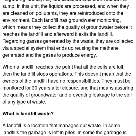
sump. In this unit, the liquids are processed, and when they
are cleaned on pollutants, they are reintroduced onto the
environment. Each landfill has groundwater monitoring,
which means they collect the quality of groundwater before it
reaches the landfill and afterward it exits the landfill.
Regarding gasses generated by the waste, they are collected
via a special system that ends up reusing the methane
generated and the gases to produce energy.
When a landfill reaches the point that all the cells are full,
then the landfill stops operations. This doesn’t mean that the
owners of the landfill have no responsibilities. They must be
monitored for 30 years after closure, and that means assuring
the quality of groundwater and preventing leakage to the soil
of any type of waste.
What is landfill waste?
A landfill is a location that manages our waste. In some
landfills the garbage is left in piles, in some the garbage is