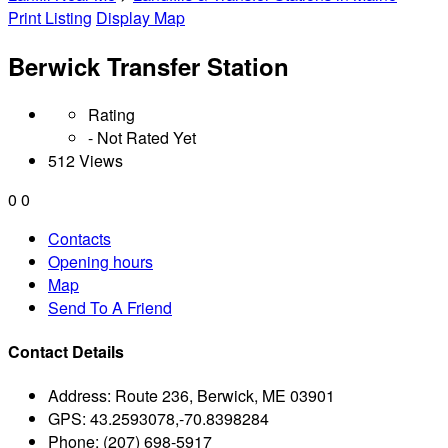
Print Listing
Display Map
Berwick Transfer Station
Rating
- Not Rated Yet
512 Views
0
0
Contacts
Opening hours
Map
Send To A Friend
Contact Details
Address:
Route 236, Berwick, ME 03901
GPS:
43.2593078,-70.8398284
Phone:
(207) 698-5917