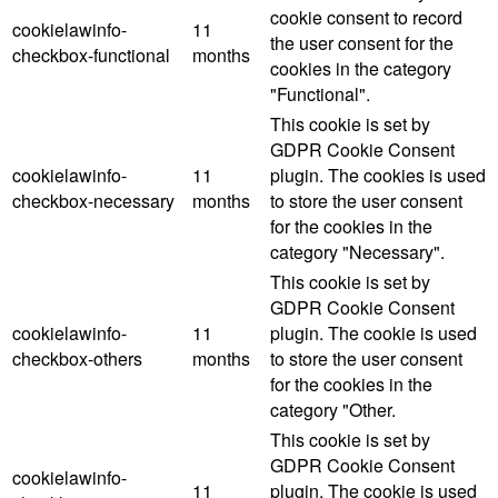
cookie consent to record
cookielawinfo-
11
the user consent for the
checkbox-functional
months
cookies in the category
"Functional".
This cookie is set by
GDPR Cookie Consent
cookielawinfo-
11
plugin. The cookies is used
checkbox-necessary
months
to store the user consent
for the cookies in the
category "Necessary".
This cookie is set by
GDPR Cookie Consent
cookielawinfo-
11
plugin. The cookie is used
checkbox-others
months
to store the user consent
for the cookies in the
category "Other.
This cookie is set by
GDPR Cookie Consent
cookielawinfo-
11
plugin. The cookie is used