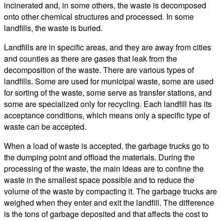
incinerated and, in some others, the waste is decomposed
onto other chemical structures and processed. In some
landfills, the waste is buried.
Landfills are in specific areas, and they are away from cities
and counties as there are gases that leak from the
decomposition of the waste. There are various types of
landfills. Some are used for municipal waste, some are used
for sorting of the waste, some serve as transfer stations, and
some are specialized only for recycling. Each landfill has its
acceptance conditions, which means only a specific type of
waste can be accepted.
When a load of waste is accepted, the garbage trucks go to
the dumping point and offload the materials. During the
processing of the waste, the main ideas are to confine the
waste in the smallest space possible and to reduce the
volume of the waste by compacting it. The garbage trucks are
weighed when they enter and exit the landfill. The difference
is the tons of garbage deposited and that affects the cost to