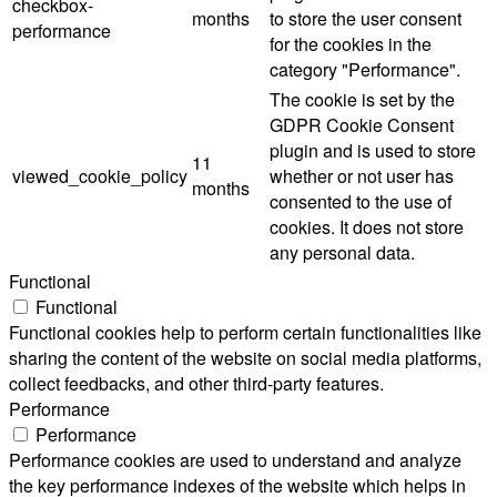
checkbox-
months
to store the user consent
performance
for the cookies in the
category "Performance".
The cookie is set by the
GDPR Cookie Consent
plugin and is used to store
11
viewed_cookie_policy
whether or not user has
months
consented to the use of
cookies. It does not store
any personal data.
Functional
Functional
Functional cookies help to perform certain functionalities like
sharing the content of the website on social media platforms,
collect feedbacks, and other third-party features.
Performance
Performance
Performance cookies are used to understand and analyze
the key performance indexes of the website which helps in