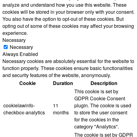
analyze and understand how you use this website. These
cookies will be stored in your browser only with your consent.
You also have the option to opt-out of these cookies. But
opting out of some of these cookies may affect your browsing
experience.
Necessary
Necessary
Always Enabled
Necessary cookies are absolutely essential for the website to
function properly. These cookies ensure basic functionalities
and security features of the website, anonymously.
Cookie
Duration
Description
This cookie is set by
GDPR Cookie Consent
cookielawinfo-
11
plugin. The cookie is used
checkbox-analytics
months
to store the user consent
for the cookies in the
category "Analytics".
The cookie is set by GDPR