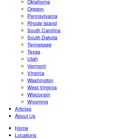
Oklahoma
Oregon
Pennsylvania
Rhode Island
South Carolina
South Dakota
Tennessee
Texas
Utah
Vermont
Virginia
Washington
West Virginia
Wisconsin
Wyoming
Articles
About Us
Home
Locations