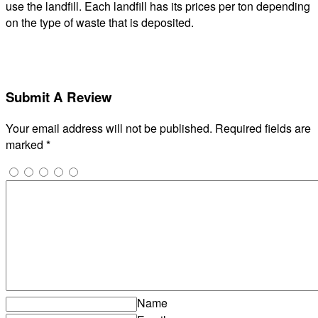
use the landfill. Each landfill has its prices per ton depending
on the type of waste that is deposited.
Submit A Review
Your email address will not be published.
Required fields are
marked
*
Name