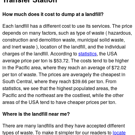
How much does it cost to dump at a landfill?
Each landfill has a different cost to use its services. The price
depends on many factors, such as type of waste ( hazardous,
construction and demolition waste, municipal solid waste,
and inert waste ), location of the landfill, and the individual
charges of the landfill. According to
statistics
, the USA
average price per ton is $53.72. The costs tend to be higher
in the Pacific area, where they reach an average of $72.02
per ton of waste. The prices are averagely the cheapest in
South Central, where they reach $39.66 per ton. From
statistics, we see that the highest populated areas, the
Pacific and the northeast are the costliest, while the other
areas of the USA tend to have cheaper prices per ton.
Where is the landfill near me?
There are many landfills and they have accepted different
types of waste. To make it simpler for our readers to
locate