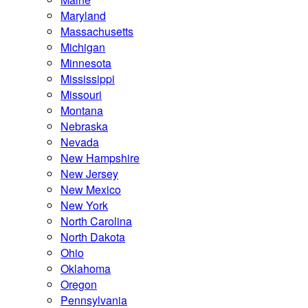
Maryland
Massachusetts
Michigan
Minnesota
Mississippi
Missouri
Montana
Nebraska
Nevada
New Hampshire
New Jersey
New Mexico
New York
North Carolina
North Dakota
Ohio
Oklahoma
Oregon
Pennsylvania