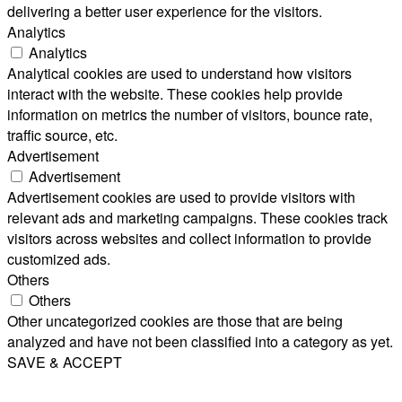
delivering a better user experience for the visitors.
Analytics
Analytics
Analytical cookies are used to understand how visitors
interact with the website. These cookies help provide
information on metrics the number of visitors, bounce rate,
traffic source, etc.
Advertisement
Advertisement
Advertisement cookies are used to provide visitors with
relevant ads and marketing campaigns. These cookies track
visitors across websites and collect information to provide
customized ads.
Others
Others
Other uncategorized cookies are those that are being
analyzed and have not been classified into a category as yet.
SAVE & ACCEPT