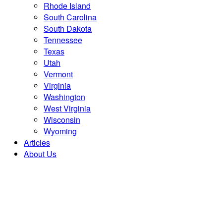
Rhode Island
South Carolina
South Dakota
Tennessee
Texas
Utah
Vermont
Virginia
Washington
West Virginia
Wisconsin
Wyoming
Articles
About Us