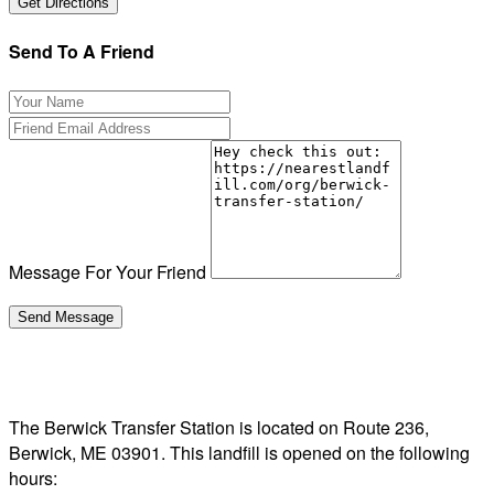
Send To A Friend
Message For Your Friend
The Berwick Transfer Station is located on Route 236,
Berwick, ME 03901. This landfill is opened on the following
hours: