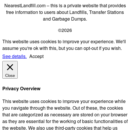
NearestLandfill.com – this is a private website that provides
free information to users about Landfills, Transfer Stations
and Garbage Dumps.
©2026
This website uses cookies to improve your experience. We'll
assume you're ok with this, but you can opt-out if you wish.
See details.
Accept
Close
Privacy Overview
This website uses cookies to improve your experience while
you navigate through the website. Out of these, the cookies
that are categorized as necessary are stored on your browser
as they are essential for the working of basic functionalities of
the website. We also use third-party cookies that help us