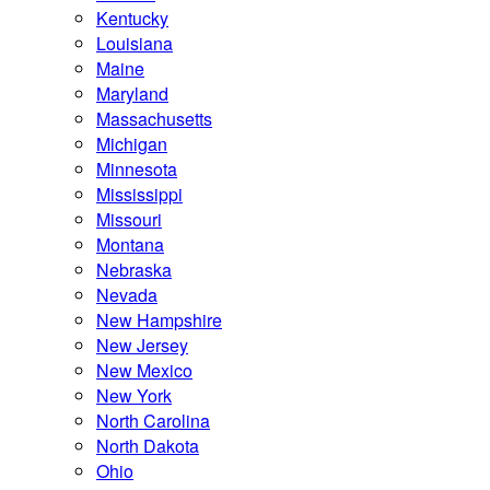
Kentucky
Louisiana
Maine
Maryland
Massachusetts
Michigan
Minnesota
Mississippi
Missouri
Montana
Nebraska
Nevada
New Hampshire
New Jersey
New Mexico
New York
North Carolina
North Dakota
Ohio