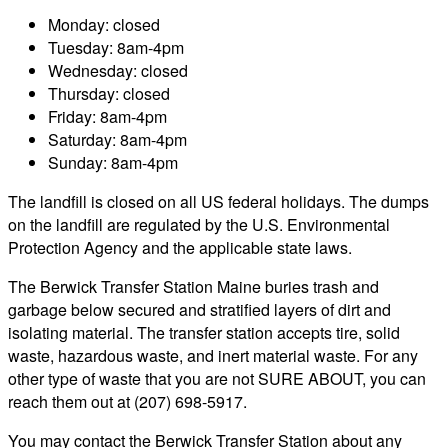
Monday: closed
Tuesday: 8am-4pm
Wednesday: closed
Thursday: closed
Friday: 8am-4pm
Saturday: 8am-4pm
Sunday: 8am-4pm
The landfill is closed on all US federal holidays. The dumps
on the landfill are regulated by the U.S. Environmental
Protection Agency and the applicable state laws.
The Berwick Transfer Station Maine buries trash and
garbage below secured and stratified layers of dirt and
isolating material. The transfer station accepts tire, solid
waste, hazardous waste, and inert material waste. For any
other type of waste that you are not SURE ABOUT, you can
reach them out at (207) 698-5917.
You may contact the Berwick Transfer Station about any