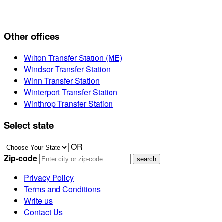
Other offices
Wilton Transfer Station (ME)
Windsor Transfer Station
Winn Transfer Station
Winterport Transfer Station
Winthrop Transfer Station
Select state
OR
Zip-code
Privacy Policy
Terms and Conditions
Write us
Contact Us