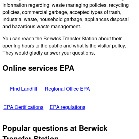
information regarding: waste managing policies, recycling
policies, commercial garbage, accepted types of trash,
industrial waste, household garbage, appliances disposal
and hazardous waste management.
You can reach the Berwick Transfer Station about their
opening hours to the public and what is the visitor policy.
They would gladly answer your questions.
Online services EPA
Find Landfill
Regional Office EPA
EPA Certifications
EPA regulations
Popular questions at Berwick
Transfer Station