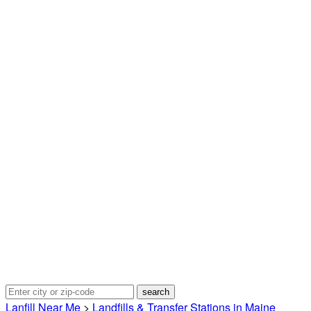
Lanfill Near Me
>
Landfills & Transfer Stations in Maine