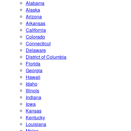
Alabama
Alaska
Arizona
Arkansas
California
Colorado
Connecticut
Delaware
District of Columbia
Florida
Georgia
Hawaii
Idaho
Illinois
Indiana
Iowa
Kansas
Kentucky
Louisiana
Maine