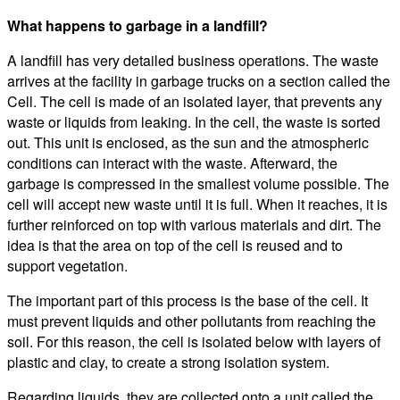
What happens to garbage in a landfill?
A landfill has very detailed business operations. The waste
arrives at the facility in garbage trucks on a section called the
Cell. The cell is made of an isolated layer, that prevents any
waste or liquids from leaking. In the cell, the waste is sorted
out. This unit is enclosed, as the sun and the atmospheric
conditions can interact with the waste. Afterward, the
garbage is compressed in the smallest volume possible. The
cell will accept new waste until it is full. When it reaches, it is
further reinforced on top with various materials and dirt. The
idea is that the area on top of the cell is reused and to
support vegetation.
The important part of this process is the base of the cell. It
must prevent liquids and other pollutants from reaching the
soil. For this reason, the cell is isolated below with layers of
plastic and clay, to create a strong isolation system.
Regarding liquids, they are collected onto a unit called the