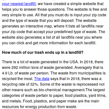
your nearest landfill
, we have created a simple website that
helps you to answer those questions. The website is free and
very simple to use. All that you must do is input your zip code
and the type of waste that you will deposit. The website
generates an interactive map, where it lists all landfills near
your zip code that accept your predefined type of waste. The
website also generates a list of all landfills near you where
you can click and get more information for each landfill.
How much of our trash ends up in a landfill?
There is a lot of waste generated in the USA. In 2018, there
were 292 million tons of waste generated. Averagely that is
4.9 Lb. of waste per person. The waste from municipalities is
recycled the most.
The data
says that in 2018, there was a
recycling rate of 32%. Some of the waste is reprocessed not
other means such as bio-chemical management.The largest
categories of waste pertain to paper, food plastics, yard trims,
and metals. Food, plastics, and paper make are the main
resources for energy production from waste.