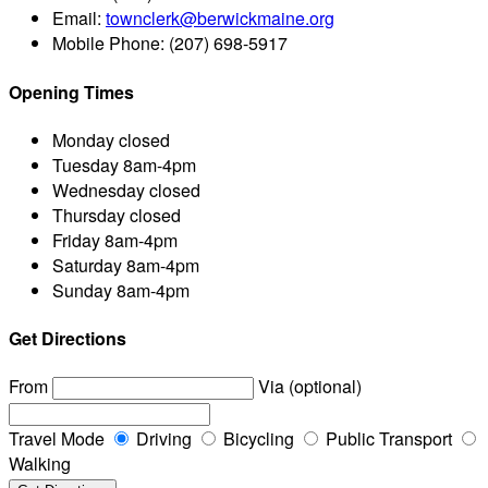
Email:
townclerk@berwickmaine.org
Mobile Phone:
(207) 698-5917
Opening Times
Monday
closed
Tuesday
8am-4pm
Wednesday
closed
Thursday
closed
Friday
8am-4pm
Saturday
8am-4pm
Sunday
8am-4pm
Get Directions
From
Via (optional)
Travel Mode
Driving
Bicycling
Public Transport
Walking