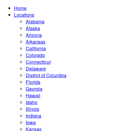
Home
Locations
Alabama
Alaska
Arizona
Arkansas
California
Colorado
Connecticut
Delaware
District of Columbia
Florida
Georgia
Hawaii
Idaho
Illinois
Indiana
Iowa
Kansas