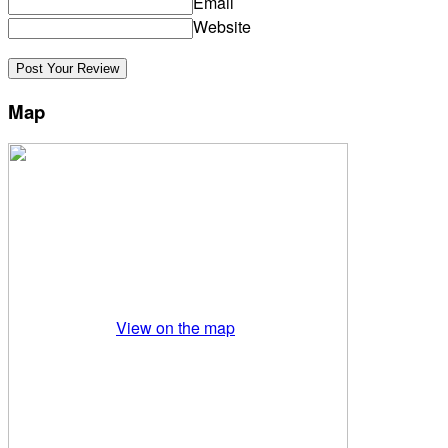
Email
Website
Map
View on the map