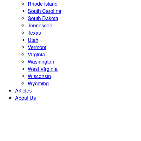
Rhode Island
South Carolina
South Dakota
Tennessee
Texas
Utah
Vermont
Virginia
Washington
West Virginia
Wisconsin
Wyoming
Articles
About Us