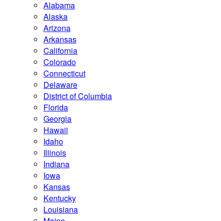
Alabama
Alaska
Arizona
Arkansas
California
Colorado
Connecticut
Delaware
District of Columbia
Florida
Georgia
Hawaii
Idaho
Illinois
Indiana
Iowa
Kansas
Kentucky
Louisiana
Maine