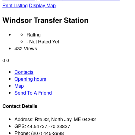
Print Listing
Display Map
Windsor Transfer Station
Rating
- Not Rated Yet
432 Views
0
0
Contacts
Opening hours
Map
Send To A Friend
Contact Details
Address:
Rte 32, North Jay, ME 04262
GPS:
44.54737,-70.23827
Phone:
(207) 445-2998