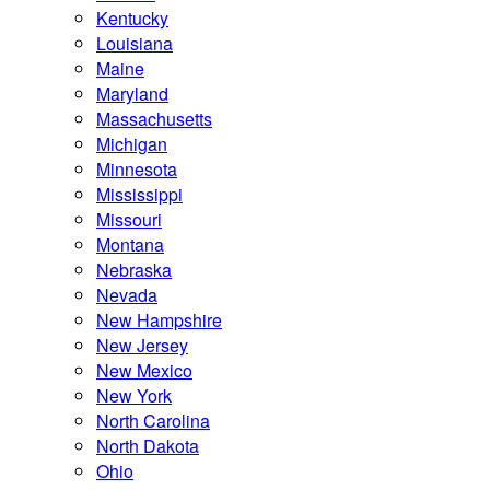
Kentucky
Louisiana
Maine
Maryland
Massachusetts
Michigan
Minnesota
Mississippi
Missouri
Montana
Nebraska
Nevada
New Hampshire
New Jersey
New Mexico
New York
North Carolina
North Dakota
Ohio