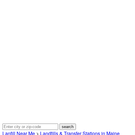
Lanfill Near Me
>
Landfills & Transfer Stations in Maine