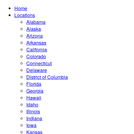
Home
Locations
Alabama
Alaska
Arizona
Arkansas
California
Colorado
Connecticut
Delaware
District of Columbia
Florida
Georgia
Hawaii
Idaho
Illinois
Indiana
Iowa
Kansas