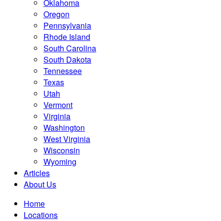
Oklahoma
Oregon
Pennsylvania
Rhode Island
South Carolina
South Dakota
Tennessee
Texas
Utah
Vermont
Virginia
Washington
West Virginia
Wisconsin
Wyoming
Articles
About Us
Home
Locations