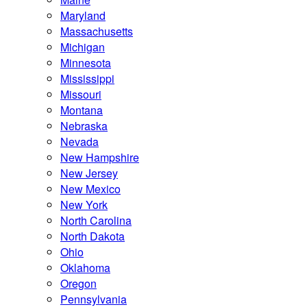
Maryland
Massachusetts
Michigan
Minnesota
Mississippi
Missouri
Montana
Nebraska
Nevada
New Hampshire
New Jersey
New Mexico
New York
North Carolina
North Dakota
Ohio
Oklahoma
Oregon
Pennsylvania