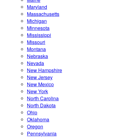
Maryland
Massachusetts
Michigan
Minnesota
Mississippi
Missouri
Montana
Nebraska
Nevada
New Hampshire
New Jersey
New Mexico
New York
North Carolina
North Dakota
Ohio
Oklahoma
Oregon
Pennsylvania