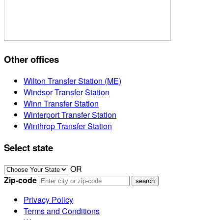
Other offices
Wilton Transfer Station (ME)
Windsor Transfer Station
Winn Transfer Station
Winterport Transfer Station
Winthrop Transfer Station
Select state
OR
Zip-code
Privacy Policy
Terms and Conditions