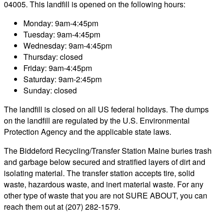
04005. This landfill is opened on the following hours:
Monday: 9am-4:45pm
Tuesday: 9am-4:45pm
Wednesday: 9am-4:45pm
Thursday: closed
Friday: 9am-4:45pm
Saturday: 9am-2:45pm
Sunday: closed
The landfill is closed on all US federal holidays. The dumps
on the landfill are regulated by the U.S. Environmental
Protection Agency and the applicable state laws.
The Biddeford Recycling/Transfer Station Maine buries trash
and garbage below secured and stratified layers of dirt and
isolating material. The transfer station accepts tire, solid
waste, hazardous waste, and inert material waste. For any
other type of waste that you are not SURE ABOUT, you can
reach them out at (207) 282-1579.