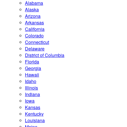
Alabama
Alaska
Arizona
Arkansas
California
Colorado
Connecticut
Delaware
District of Columbia
Florida
Georgia
Hawaii
Idaho
Illinois
Indiana
Iowa
Kansas
Kentucky
Louisiana
Maine