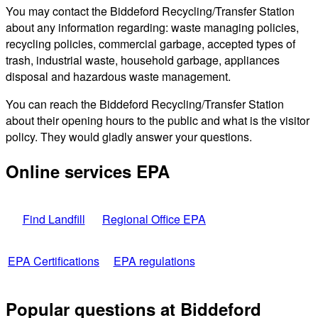
You may contact the Biddeford Recycling/Transfer Station
about any information regarding: waste managing policies,
recycling policies, commercial garbage, accepted types of
trash, industrial waste, household garbage, appliances
disposal and hazardous waste management.
You can reach the Biddeford Recycling/Transfer Station
about their opening hours to the public and what is the visitor
policy. They would gladly answer your questions.
Online services EPA
Find Landfill
Regional Office EPA
EPA Certifications
EPA regulations
Popular questions at Biddeford