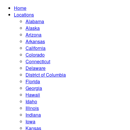
Home
Locations
Alabama
Alaska
Arizona
Arkansas
California
Colorado
Connecticut
Delaware
District of Columbia
Florida
Georgia
Hawaii
Idaho
Illinois
Indiana
Iowa
Kansas