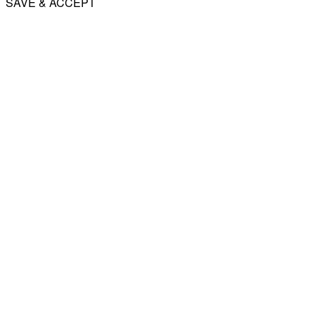
SAVE & ACCEPT