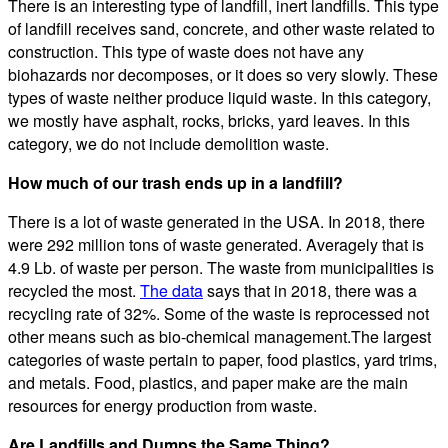
There is an interesting type of landfill, inert landfills. This type
of landfill receives sand, concrete, and other waste related to
construction. This type of waste does not have any
biohazards nor decomposes, or it does so very slowly. These
types of waste neither produce liquid waste. In this category,
we mostly have asphalt, rocks, bricks, yard leaves. In this
category, we do not include demolition waste.
How much of our trash ends up in a landfill?
There is a lot of waste generated in the USA. In 2018, there
were 292 million tons of waste generated. Averagely that is
4.9 Lb. of waste per person. The waste from municipalities is
recycled the most.
The data
says that in 2018, there was a
recycling rate of 32%. Some of the waste is reprocessed not
other means such as bio-chemical management.The largest
categories of waste pertain to paper, food plastics, yard trims,
and metals. Food, plastics, and paper make are the main
resources for energy production from waste.
Are Landfills and Dumps the Same Thing?