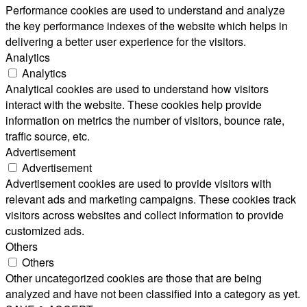
Performance cookies are used to understand and analyze
the key performance indexes of the website which helps in
delivering a better user experience for the visitors.
Analytics
Analytics
Analytical cookies are used to understand how visitors
interact with the website. These cookies help provide
information on metrics the number of visitors, bounce rate,
traffic source, etc.
Advertisement
Advertisement
Advertisement cookies are used to provide visitors with
relevant ads and marketing campaigns. These cookies track
visitors across websites and collect information to provide
customized ads.
Others
Others
Other uncategorized cookies are those that are being
analyzed and have not been classified into a category as yet.