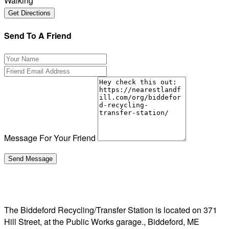
Walking
Send To A Friend
Message For Your Friend
The Biddeford Recycling/Transfer Station is located on 371
Hill Street, at the Public Works garage., Biddeford, ME