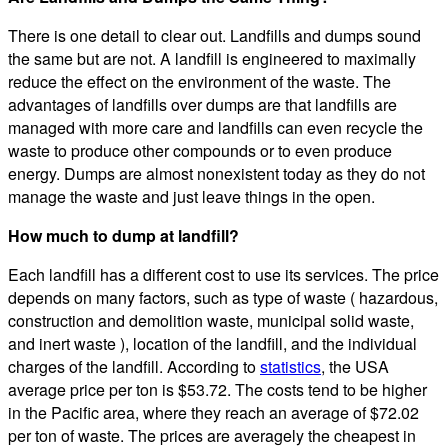
There is one detail to clear out. Landfills and dumps sound
the same but are not. A landfill is engineered to maximally
reduce the effect on the environment of the waste. The
advantages of landfills over dumps are that landfills are
managed with more care and landfills can even recycle the
waste to produce other compounds or to even produce
energy. Dumps are almost nonexistent today as they do not
manage the waste and just leave things in the open.
How much to dump at landfill?
Each landfill has a different cost to use its services. The price
depends on many factors, such as type of waste ( hazardous,
construction and demolition waste, municipal solid waste,
and inert waste ), location of the landfill, and the individual
charges of the landfill. According to
statistics
, the USA
average price per ton is $53.72. The costs tend to be higher
in the Pacific area, where they reach an average of $72.02
per ton of waste. The prices are averagely the cheapest in