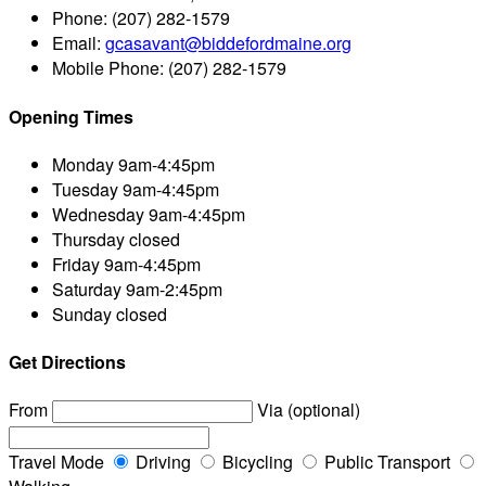
Phone:
(207) 282-1579
Email:
gcasavant@biddefordmaine.org
Mobile Phone:
(207) 282-1579
Opening Times
Monday
9am-4:45pm
Tuesday
9am-4:45pm
Wednesday
9am-4:45pm
Thursday
closed
Friday
9am-4:45pm
Saturday
9am-2:45pm
Sunday
closed
Get Directions
From
Via (optional)
Travel Mode
Driving
Bicycling
Public Transport