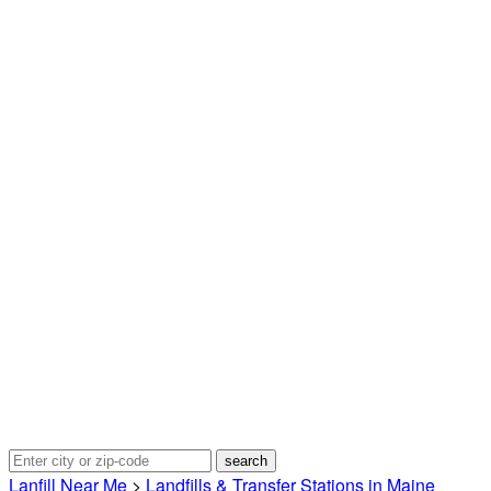
Lanfill Near Me
>
Landfills & Transfer Stations in Maine