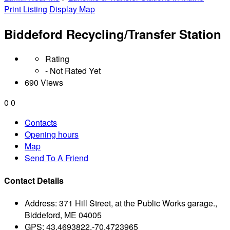
Print Listing
Display Map
Biddeford Recycling/Transfer Station
Rating
- Not Rated Yet
690 Views
0
0
Contacts
Opening hours
Map
Send To A Friend
Contact Details
Address:
371 Hill Street, at the Public Works garage.,
Biddeford, ME 04005
GPS:
43.4693822,-70.4723965