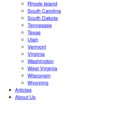
Rhode Island
South Carolina
South Dakota
Tennessee
Texas
Utah
Vermont
Virginia
Washington
West Virginia
Wisconsin
Wyoming
Articles
About Us