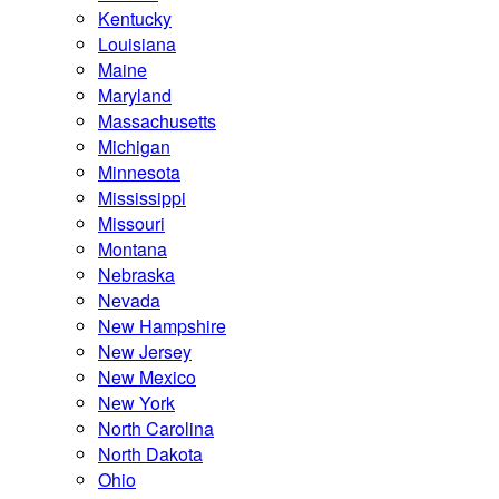
Kentucky
Louisiana
Maine
Maryland
Massachusetts
Michigan
Minnesota
Mississippi
Missouri
Montana
Nebraska
Nevada
New Hampshire
New Jersey
New Mexico
New York
North Carolina
North Dakota
Ohio