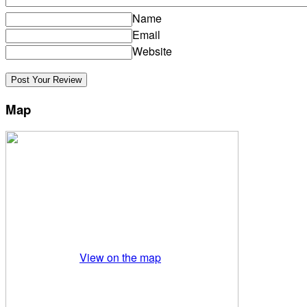
Name
Email
Website
Map
View on the map