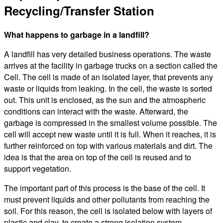
Recycling/Transfer Station
What happens to garbage in a landfill?
A landfill has very detailed business operations. The waste
arrives at the facility in garbage trucks on a section called the
Cell. The cell is made of an isolated layer, that prevents any
waste or liquids from leaking. In the cell, the waste is sorted
out. This unit is enclosed, as the sun and the atmospheric
conditions can interact with the waste. Afterward, the
garbage is compressed in the smallest volume possible. The
cell will accept new waste until it is full. When it reaches, it is
further reinforced on top with various materials and dirt. The
idea is that the area on top of the cell is reused and to
support vegetation.
The important part of this process is the base of the cell. It
must prevent liquids and other pollutants from reaching the
soil. For this reason, the cell is isolated below with layers of
plastic and clay, to create a strong isolation system.