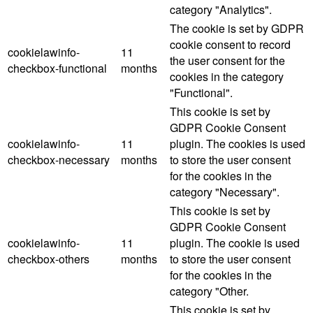
category "Analytics".
The cookie is set by GDPR
cookie consent to record
cookielawinfo-
11
the user consent for the
checkbox-functional
months
cookies in the category
"Functional".
This cookie is set by
GDPR Cookie Consent
cookielawinfo-
11
plugin. The cookies is used
checkbox-necessary
months
to store the user consent
for the cookies in the
category "Necessary".
This cookie is set by
GDPR Cookie Consent
cookielawinfo-
11
plugin. The cookie is used
checkbox-others
months
to store the user consent
for the cookies in the
category "Other.
This cookie is set by