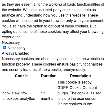
as they are essential for the working of basic functionalities of
the website. We also use third-party cookies that help us
analyze and understand how you use this website. These
cookies will be stored in your browser only with your consent.
You also have the option to opt-out of these cookies. But
opting out of some of these cookies may affect your browsing
experience.
Necessary
Necessary
Always Enabled
Necessary cookies are absolutely essential for the website to
function properly. These cookies ensure basic functionalities
and security features of the website, anonymously.
Cookie
Duration
Description
This cookie is set by
GDPR Cookie Consent
cookielawinfo-
11
plugin. The cookie is used
checkbox-analytics
months
to store the user consent
for the cookies in the