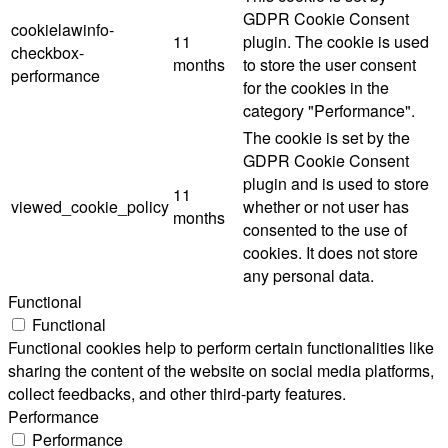
GDPR Cookie Consent
cookielawinfo-
11
plugin. The cookie is used
checkbox-
months
to store the user consent
performance
for the cookies in the
category "Performance".
The cookie is set by the
GDPR Cookie Consent
plugin and is used to store
11
viewed_cookie_policy
whether or not user has
months
consented to the use of
cookies. It does not store
any personal data.
Functional
Functional
Functional cookies help to perform certain functionalities like
sharing the content of the website on social media platforms,
collect feedbacks, and other third-party features.
Performance
Performance