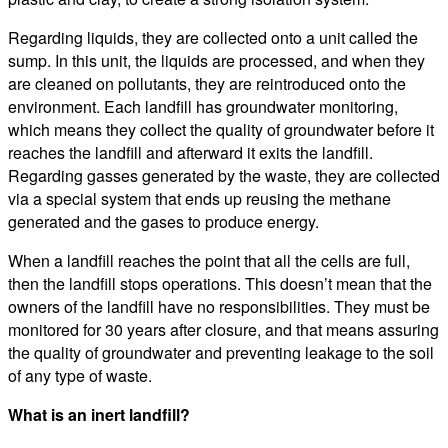
Regarding liquids, they are collected onto a unit called the
sump. In this unit, the liquids are processed, and when they
are cleaned on pollutants, they are reintroduced onto the
environment. Each landfill has groundwater monitoring,
which means they collect the quality of groundwater before it
reaches the landfill and afterward it exits the landfill.
Regarding gasses generated by the waste, they are collected
via a special system that ends up reusing the methane
generated and the gases to produce energy.
When a landfill reaches the point that all the cells are full,
then the landfill stops operations. This doesn’t mean that the
owners of the landfill have no responsibilities. They must be
monitored for 30 years after closure, and that means assuring
the quality of groundwater and preventing leakage to the soil
of any type of waste.
What is an inert landfill?