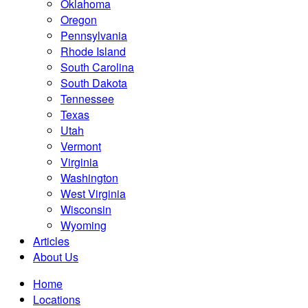
Oklahoma
Oregon
Pennsylvania
Rhode Island
South Carolina
South Dakota
Tennessee
Texas
Utah
Vermont
Virginia
Washington
West Virginia
Wisconsin
Wyoming
Articles
About Us
Home
Locations