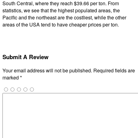
South Central, where they reach $39.66 per ton. From
statistics, we see that the highest populated areas, the
Pacific and the northeast are the costliest, while the other
areas of the USA tend to have cheaper prices per ton.
Submit A Review
Your email address will not be published.
Required fields are
marked
*