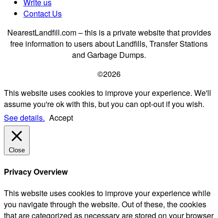
Write us
Contact Us
NearestLandfill.com – this is a private website that provides
free information to users about Landfills, Transfer Stations
and Garbage Dumps.
©2026
This website uses cookies to improve your experience. We'll
assume you're ok with this, but you can opt-out if you wish.
See details.
Accept
Close
Privacy Overview
This website uses cookies to improve your experience while
you navigate through the website. Out of these, the cookies
that are categorized as necessary are stored on your browser