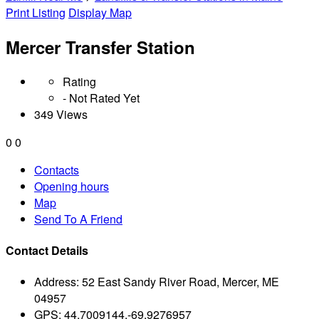
Print Listing
Display Map
Mercer Transfer Station
Rating
- Not Rated Yet
349 Views
0
0
Contacts
Opening hours
Map
Send To A Friend
Contact Details
Address:
52 East Sandy River Road, Mercer, ME
04957
GPS:
44.7009144,-69.9276957