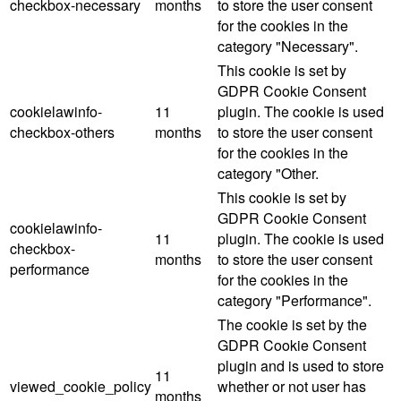
checkbox-necessary
months
to store the user consent
for the cookies in the
category "Necessary".
This cookie is set by
GDPR Cookie Consent
cookielawinfo-
11
plugin. The cookie is used
checkbox-others
months
to store the user consent
for the cookies in the
category "Other.
This cookie is set by
GDPR Cookie Consent
cookielawinfo-
11
plugin. The cookie is used
checkbox-
months
to store the user consent
performance
for the cookies in the
category "Performance".
The cookie is set by the
GDPR Cookie Consent
plugin and is used to store
11
viewed_cookie_policy
whether or not user has
months