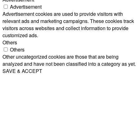
Advertisement
Advertisement cookies are used to provide visitors with
relevant ads and marketing campaigns. These cookies track
visitors across websites and collect information to provide
customized ads.
Others
Others
Other uncategorized cookies are those that are being
analyzed and have not been classified into a category as yet.
SAVE & ACCEPT