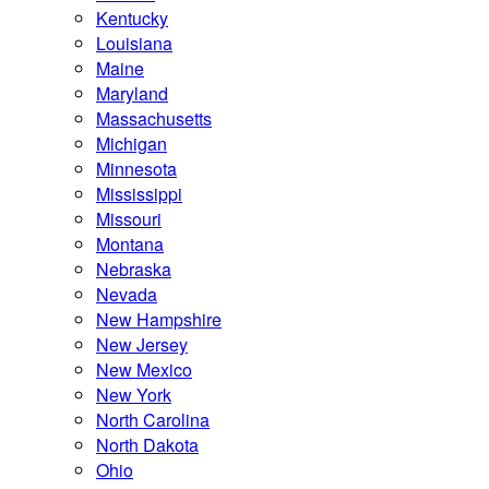
Kentucky
Louisiana
Maine
Maryland
Massachusetts
Michigan
Minnesota
Mississippi
Missouri
Montana
Nebraska
Nevada
New Hampshire
New Jersey
New Mexico
New York
North Carolina
North Dakota
Ohio