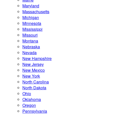
Maryland
Massachusetts
Michigan
Minnesota
Mississippi
Missouri
Montana
Nebraska
Nevada
New Hampshire
New Jersey
New Mexico
New York
North Carolina
North Dakota
Ohio
Oklahoma
Oregon
Pennsylvania