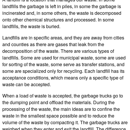
landfills the garbage is left in piles, in some the garbage is
incinerated and, in some others, the waste is decomposed
onto other chemical structures and processed. In some
landfills, the waste is buried.
Landfills are in specific areas, and they are away from cities
and counties as there are gases that leak from the
decomposition of the waste. There are various types of
landfills. Some are used for municipal waste, some are used
for sorting of the waste, some serve as transfer stations, and
some are specialized only for recycling. Each landfill has its
acceptance conditions, which means only a specific type of
waste can be accepted.
When a load of waste is accepted, the garbage trucks go to
the dumping point and offload the materials. During the
processing of the waste, the main ideas are to confine the
waste in the smallest space possible and to reduce the
volume of the waste by compacting it. The garbage trucks are
weighed when they enter and exit the landfill. The difference