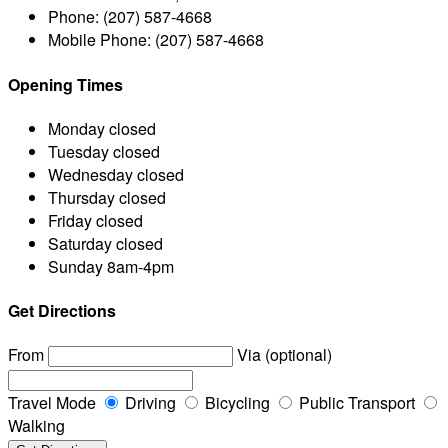
Phone:
(207) 587-4668
Mobile Phone:
(207) 587-4668
Opening Times
Monday
closed
Tuesday
closed
Wednesday
closed
Thursday
closed
Friday
closed
Saturday
closed
Sunday
8am-4pm
Get Directions
From
Via (optional)
Travel Mode
Driving
Bicycling
Public Transport
Walking