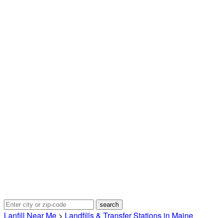
Lanfill Near Me
>
Landfills & Transfer Stations in Maine