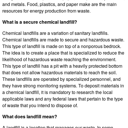
and metals. Food, plastics, and paper make are the main
resources for energy production from waste.
What is a secure chemical landfill?
Chemical landfills are a variation of sanitary landfills.
Chemical landfills are made to secure and hazardous waste.
This type of landfill is made on top of a nonporous bedrock.
The idea is to create a place that is specialized to reduce the
likelihood of hazardous waste reaching the environment.
This type of landfill has a pit with a heavily protected bottom
that does not allow hazardous materials to reach the soil.
These landfills are operated by specialized personnel, and
they have strong monitoring systems. To deposit materials in
a chemical landfill, it is mandatory to research the local
applicable laws and any federal laws that pertain to the type
of waste that you intend to dispose of.
What does landfill mean?
A landfill is a location that manages our waste. In some