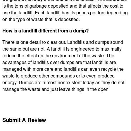
is the tons of garbage deposited and that affects the cost to
use the landfill. Each landfill has its prices per ton depending
on the type of waste that is deposited.
How is a landfill different from a dump?
There is one detail to clear out. Landfills and dumps sound
the same but are not. A landfill is engineered to maximally
reduce the effect on the environment of the waste. The
advantages of landfills over dumps are that landfills are
managed with more care and landfills can even recycle the
waste to produce other compounds or to even produce
energy. Dumps are almost nonexistent today as they do not
manage the waste and just leave things in the open.
Submit A Review