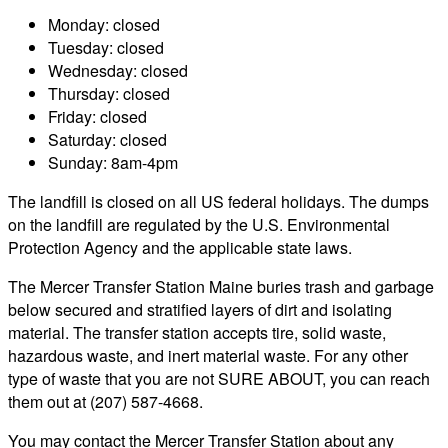
Monday: closed
Tuesday: closed
Wednesday: closed
Thursday: closed
Friday: closed
Saturday: closed
Sunday: 8am-4pm
The landfill is closed on all US federal holidays. The dumps
on the landfill are regulated by the U.S. Environmental
Protection Agency and the applicable state laws.
The Mercer Transfer Station Maine buries trash and garbage
below secured and stratified layers of dirt and isolating
material. The transfer station accepts tire, solid waste,
hazardous waste, and inert material waste. For any other
type of waste that you are not SURE ABOUT, you can reach
them out at (207) 587-4668.
You may contact the Mercer Transfer Station about any