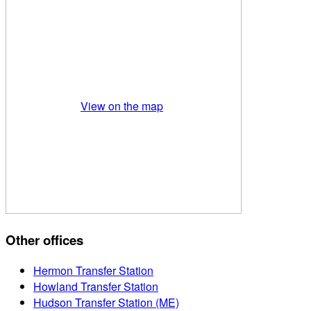
View on the map
Other offices
Hermon Transfer Station
Howland Transfer Station
Hudson Transfer Station (ME)