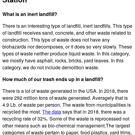
What is an inert landfill?
There is an interesting type of landfill, inert landfills. This type
of landfill receives sand, concrete, and other waste related to
construction. This type of waste does not have any
biohazards nor decomposes, or it does so very slowly. These
types of waste neither produce liquid waste. In this category,
we mostly have asphalt, rocks, bricks, yard leaves. In this
category, we do not include demolition waste.
How much of our trash ends up in a landfill?
There is a lot of waste generated in the USA. In 2018, there
were 292 million tons of waste generated. Averagely that is
4.9 Lb. of waste per person. The waste from municipalities is
recycled the most.
The data
says that in 2018, there was a
recycling rate of 32%. Some of the waste is reprocessed not
other means such as bio-chemical management.The largest
categories of waste pertain to paper, food plastics, yard trims,