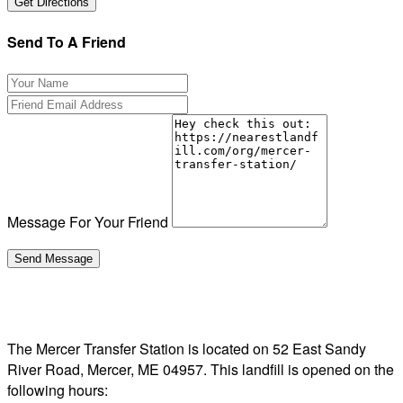
Send To A Friend
Message For Your Friend
The Mercer Transfer Station is located on 52 East Sandy
River Road, Mercer, ME 04957. This landfill is opened on the
following hours: