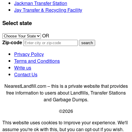
Jackman Transfer Station
Jay Transfer & Recycling Facility
Select state
OR
Zip-code
Privacy Policy
Terms and Conditions
Write us
Contact Us
NearestLandfill.com – this is a private website that provides
free information to users about Landfills, Transfer Stations
and Garbage Dumps.
©2026
This website uses cookies to improve your experience. We'll
assume you're ok with this, but you can opt-out if you wish.