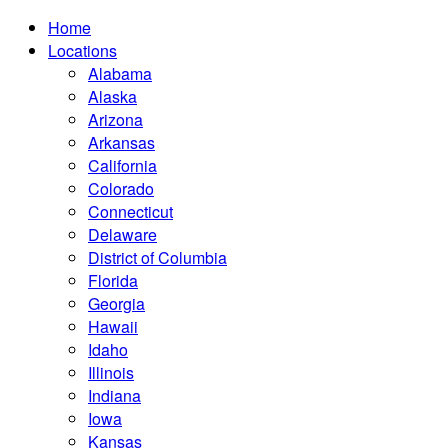
Home
Locations
Alabama
Alaska
Arizona
Arkansas
California
Colorado
Connecticut
Delaware
District of Columbia
Florida
Georgia
Hawaii
Idaho
Illinois
Indiana
Iowa
Kansas