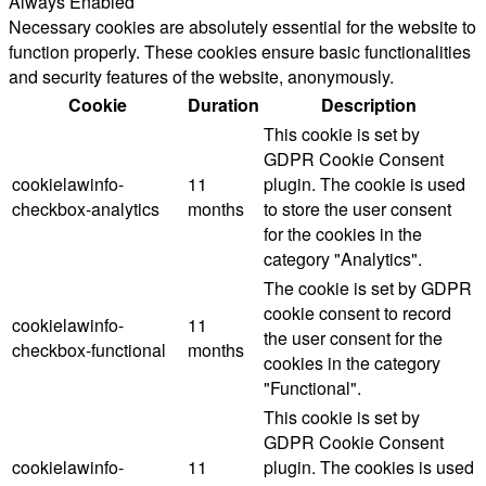
Always Enabled
Necessary cookies are absolutely essential for the website to
function properly. These cookies ensure basic functionalities
and security features of the website, anonymously.
Cookie
Duration
Description
This cookie is set by
GDPR Cookie Consent
cookielawinfo-
11
plugin. The cookie is used
checkbox-analytics
months
to store the user consent
for the cookies in the
category "Analytics".
The cookie is set by GDPR
cookie consent to record
cookielawinfo-
11
the user consent for the
checkbox-functional
months
cookies in the category
"Functional".
This cookie is set by
GDPR Cookie Consent
cookielawinfo-
11
plugin. The cookies is used