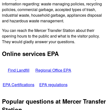
information regarding: waste managing policies, recycling
policies, commercial garbage, accepted types of trash,
industrial waste, household garbage, appliances disposal
and hazardous waste management.
You can reach the Mercer Transfer Station about their
opening hours to the public and what is the visitor policy.
They would gladly answer your questions.
Online services EPA
Find Landfill
Regional Office EPA
EPA Certifications
EPA regulations
Popular questions at Mercer Transfer
Station