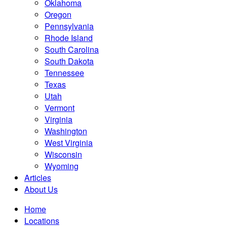
Oklahoma
Oregon
Pennsylvania
Rhode Island
South Carolina
South Dakota
Tennessee
Texas
Utah
Vermont
Virginia
Washington
West Virginia
Wisconsin
Wyoming
Articles
About Us
Home
Locations