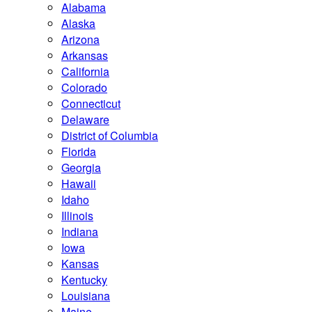
Alabama
Alaska
Arizona
Arkansas
California
Colorado
Connecticut
Delaware
District of Columbia
Florida
Georgia
Hawaii
Idaho
Illinois
Indiana
Iowa
Kansas
Kentucky
Louisiana
Maine