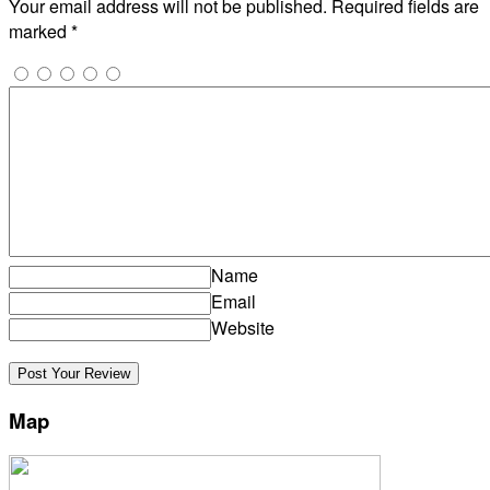
Your email address will not be published.
Required fields are
marked
*
Name
Email
Website
Map