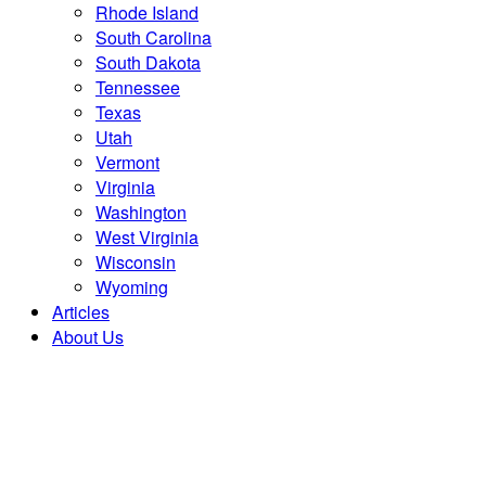
Rhode Island
South Carolina
South Dakota
Tennessee
Texas
Utah
Vermont
Virginia
Washington
West Virginia
Wisconsin
Wyoming
Articles
About Us