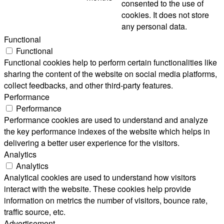
consented to the use of
cookies. It does not store
any personal data.
Functional
Functional
Functional cookies help to perform certain functionalities like
sharing the content of the website on social media platforms,
collect feedbacks, and other third-party features.
Performance
Performance
Performance cookies are used to understand and analyze
the key performance indexes of the website which helps in
delivering a better user experience for the visitors.
Analytics
Analytics
Analytical cookies are used to understand how visitors
interact with the website. These cookies help provide
information on metrics the number of visitors, bounce rate,
traffic source, etc.
Advertisement