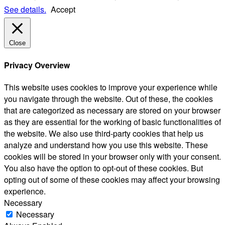
See details.
Accept
Close
Privacy Overview
This website uses cookies to improve your experience while
you navigate through the website. Out of these, the cookies
that are categorized as necessary are stored on your browser
as they are essential for the working of basic functionalities of
the website. We also use third-party cookies that help us
analyze and understand how you use this website. These
cookies will be stored in your browser only with your consent.
You also have the option to opt-out of these cookies. But
opting out of some of these cookies may affect your browsing
experience.
Necessary
Necessary