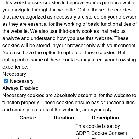
This website uses cookies to improve your experience while
you navigate through the website. Out of these, the cookies
that are categorized as necessary are stored on your browser
as they are essential for the working of basic functionalities of
the website. We also use third-party cookies that help us
analyze and understand how you use this website. These
cookies will be stored in your browser only with your consent.
You also have the option to opt-out of these cookies. But
opting out of some of these cookies may affect your browsing
experience.
Necessary
Necessary
Always Enabled
Necessary cookies are absolutely essential for the website to
function properly. These cookies ensure basic functionalities
and security features of the website, anonymously.
Cookie
Duration
Description
This cookie is set by
GDPR Cookie Consent