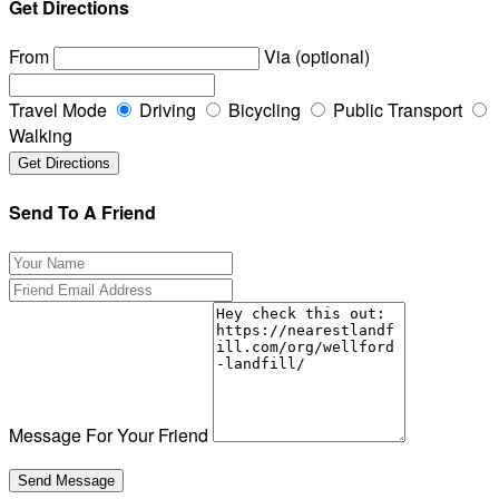
Get Directions
From
Via (optional)
Travel Mode
Driving
Bicycling
Public Transport
Walking
Send To A Friend
Message For Your Friend