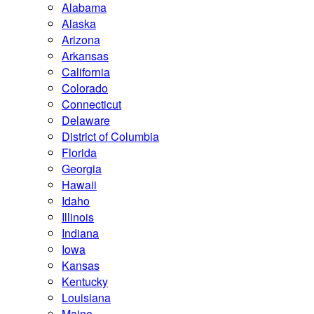
Alabama
Alaska
Arizona
Arkansas
California
Colorado
Connecticut
Delaware
District of Columbia
Florida
Georgia
Hawaii
Idaho
Illinois
Indiana
Iowa
Kansas
Kentucky
Louisiana
Maine