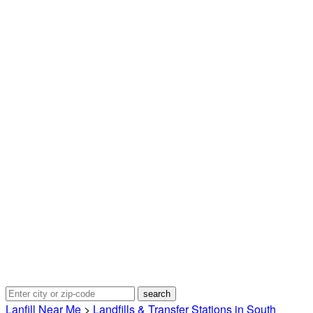
Lanfill Near Me
>
Landfills & Transfer Stations in South