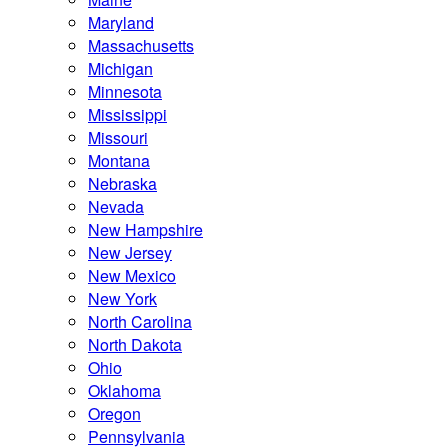
Maryland
Massachusetts
Michigan
Minnesota
Mississippi
Missouri
Montana
Nebraska
Nevada
New Hampshire
New Jersey
New Mexico
New York
North Carolina
North Dakota
Ohio
Oklahoma
Oregon
Pennsylvania