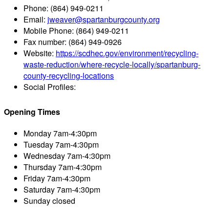
Phone:
(864) 949-0211
Email:
jweaver@spartanburgcounty.org
Mobile Phone:
(864) 949-0211
Fax number:
(864) 949-0926
Website:
https://scdhec.gov/environment/recycling-
waste-reduction/where-recycle-locally/spartanburg-
county-recycling-locations
Social Profiles:
Opening Times
Monday
7am-4:30pm
Tuesday
7am-4:30pm
Wednesday
7am-4:30pm
Thursday
7am-4:30pm
Friday
7am-4:30pm
Saturday
7am-4:30pm
Sunday
closed