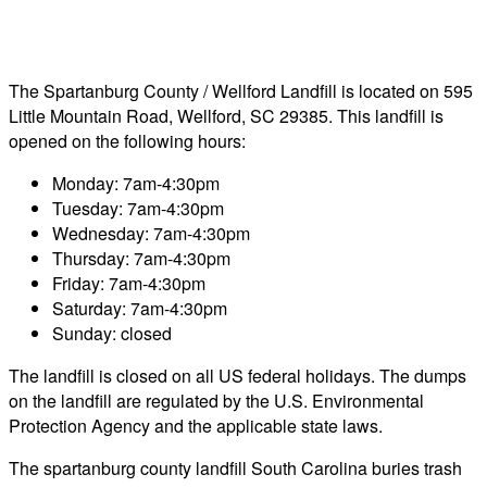
The Spartanburg County / Wellford Landfill is located on 595
Little Mountain Road, Wellford, SC 29385. This landfill is
opened on the following hours:
Monday: 7am-4:30pm
Tuesday: 7am-4:30pm
Wednesday: 7am-4:30pm
Thursday: 7am-4:30pm
Friday: 7am-4:30pm
Saturday: 7am-4:30pm
Sunday: closed
The landfill is closed on all US federal holidays. The dumps
on the landfill are regulated by the U.S. Environmental
Protection Agency and the applicable state laws.
The spartanburg county landfill South Carolina buries trash