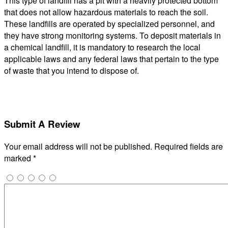
This type of landfill has a pit with a heavily protected bottom
that does not allow hazardous materials to reach the soil.
These landfills are operated by specialized personnel, and
they have strong monitoring systems. To deposit materials in
a chemical landfill, it is mandatory to research the local
applicable laws and any federal laws that pertain to the type
of waste that you intend to dispose of.
Submit A Review
Your email address will not be published.
Required fields are
marked
*