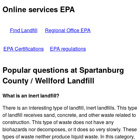
Online services EPA
Find Landfill
Regional Office EPA
EPA Certifications
EPA regulations
Popular questions at Spartanburg
County / Wellford Landfill
What is an inert landfill?
There is an interesting type of landfill, inert landfills. This type
of landfill receives sand, concrete, and other waste related to
construction. This type of waste does not have any
biohazards nor decomposes, or it does so very slowly. These
types of waste neither produce liquid waste. In this category,