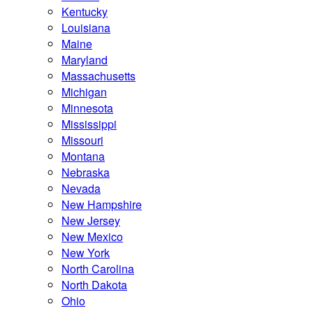
Kentucky
Louisiana
Maine
Maryland
Massachusetts
Michigan
Minnesota
Mississippi
Missouri
Montana
Nebraska
Nevada
New Hampshire
New Jersey
New Mexico
New York
North Carolina
North Dakota
Ohio