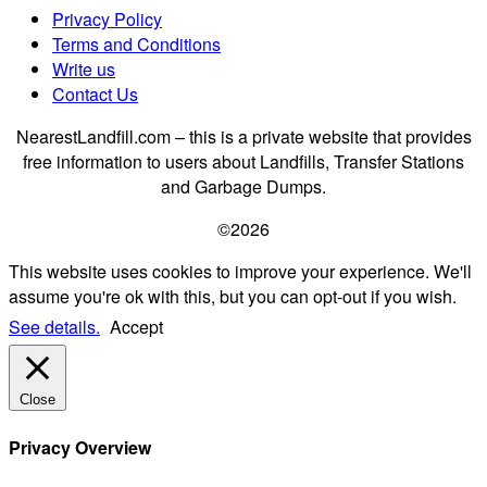
Privacy Policy
Terms and Conditions
Write us
Contact Us
NearestLandfill.com – this is a private website that provides
free information to users about Landfills, Transfer Stations
and Garbage Dumps.
©2026
This website uses cookies to improve your experience. We'll
assume you're ok with this, but you can opt-out if you wish.
See details.
Accept
Close
Privacy Overview