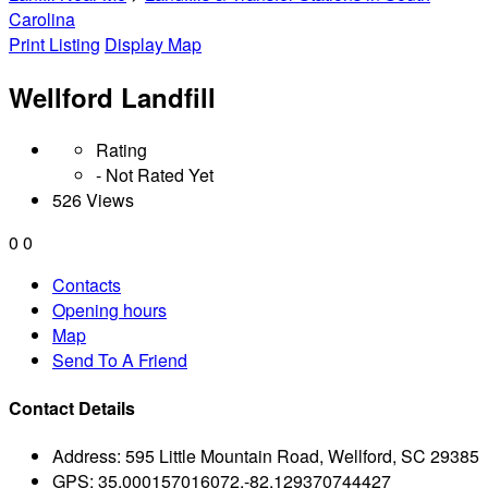
Carolina
Print Listing
Display Map
Wellford Landfill
Rating
- Not Rated Yet
526 Views
0
0
Contacts
Opening hours
Map
Send To A Friend
Contact Details
Address:
595 Little Mountain Road, Wellford, SC 29385
GPS:
35.000157016072,-82.129370744427