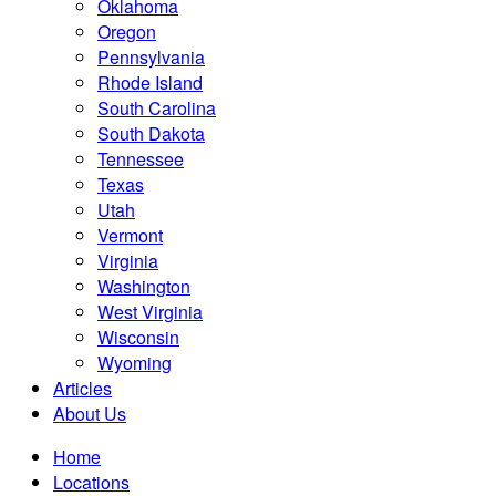
Oklahoma
Oregon
Pennsylvania
Rhode Island
South Carolina
South Dakota
Tennessee
Texas
Utah
Vermont
Virginia
Washington
West Virginia
Wisconsin
Wyoming
Articles
About Us
Home
Locations