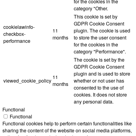
for the cookies in the
category "Other.
This cookie is set by
GDPR Cookie Consent
cookielawinfo-
11
plugin. The cookie is used
checkbox-
months
to store the user consent
performance
for the cookies in the
category "Performance".
The cookie is set by the
GDPR Cookie Consent
plugin and is used to store
11
viewed_cookie_policy
whether or not user has
months
consented to the use of
cookies. It does not store
any personal data.
Functional
Functional
Functional cookies help to perform certain functionalities like
sharing the content of the website on social media platforms,