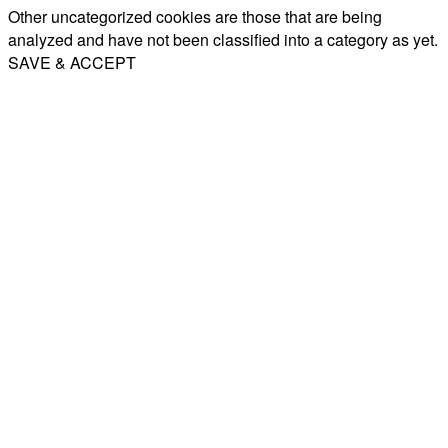
Other uncategorized cookies are those that are being
analyzed and have not been classified into a category as yet.
SAVE & ACCEPT