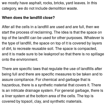
we mostly have asphalt, rocks, bricks, yard leaves. In this
category, we do not include demolition waste.
When does the landfill close?
After all the cells in a landfill are used and are full, then we
start the process of reclaiming. The idea is that the space on
top of the landfill can be used for other purposes. Whatever is
the type of landfill, the space on top of it is covered by layers
of dirt, to recreate reusable soil. The space is compacted,
and it is made sure to be leakproof so that there is no spillage
onto the environment.
There are specific laws that regulate the use of landfills after
being full and there are specific measures to be taken and to
assure compliance. For chemical and garbage that is
hazardous, there is a synthetic material that covers it. There
is an intricate drainage system. For general garbage, there is
a liner system at the bottom area of the cells. The top is
covered by topsoil, clay, and synthetic materials.