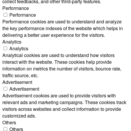
collect feedbacks, and other third-party features.
Performance
Performance
Performance cookies are used to understand and analyze
the key performance indexes of the website which helps in
delivering a better user experience for the visitors.
Analytics
Analytics
Analytical cookies are used to understand how visitors
interact with the website. These cookies help provide
information on metrics the number of visitors, bounce rate,
traffic source, etc.
Advertisement
Advertisement
Advertisement cookies are used to provide visitors with
relevant ads and marketing campaigns. These cookies track
visitors across websites and collect information to provide
customized ads.
Others
Others