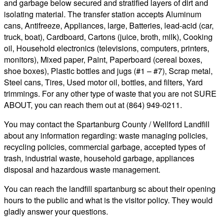
and garbage below secured and stratified layers of dirt and
isolating material. The transfer station accepts Aluminum
cans, Antifreeze, Appliances, large, Batteries, lead-acid (car,
truck, boat), Cardboard, Cartons (juice, broth, milk), Cooking
oil, Household electronics (televisions, computers, printers,
monitors), Mixed paper, Paint, Paperboard (cereal boxes,
shoe boxes), Plastic bottles and jugs (#1 – #7), Scrap metal,
Steel cans, Tires, Used motor oil, bottles, and filters, Yard
trimmings. For any other type of waste that you are not SURE
ABOUT, you can reach them out at (864) 949-0211.
You may contact the Spartanburg County / Wellford Landfill
about any information regarding: waste managing policies,
recycling policies, commercial garbage, accepted types of
trash, industrial waste, household garbage, appliances
disposal and hazardous waste management.
You can reach the landfill spartanburg sc about their opening
hours to the public and what is the visitor policy. They would
gladly answer your questions.