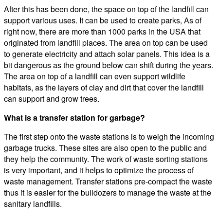
After this has been done, the space on top of the landfill can
support various uses. It can be used to create parks, As of
right now, there are more than 1000 parks in the USA that
originated from landfill places. The area on top can be used
to generate electricity and attach solar panels. This idea is a
bit dangerous as the ground below can shift during the years.
The area on top of a landfill can even support wildlife
habitats, as the layers of clay and dirt that cover the landfill
can support and grow trees.
What is a transfer station for garbage?
The first step onto the waste stations is to weigh the incoming
garbage trucks. These sites are also open to the public and
they help the community. The work of waste sorting stations
is very important, and it helps to optimize the process of
waste management. Transfer stations pre-compact the waste
thus it is easier for the bulldozers to manage the waste at the
sanitary landfills.