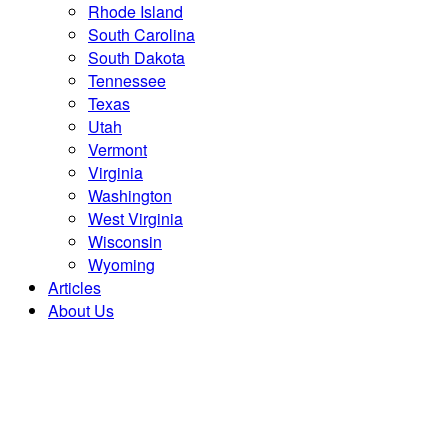
Rhode Island
South Carolina
South Dakota
Tennessee
Texas
Utah
Vermont
Virginia
Washington
West Virginia
Wisconsin
Wyoming
Articles
About Us