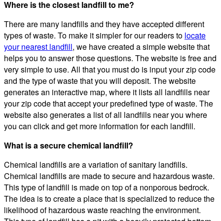
Where is the closest landfill to me?
There are many landfills and they have accepted different
types of waste. To make it simpler for our readers to
locate
your nearest landfill
, we have created a simple website that
helps you to answer those questions. The website is free and
very simple to use. All that you must do is input your zip code
and the type of waste that you will deposit. The website
generates an interactive map, where it lists all landfills near
your zip code that accept your predefined type of waste. The
website also generates a list of all landfills near you where
you can click and get more information for each landfill.
What is a secure chemical landfill?
Chemical landfills are a variation of sanitary landfills.
Chemical landfills are made to secure and hazardous waste.
This type of landfill is made on top of a nonporous bedrock.
The idea is to create a place that is specialized to reduce the
likelihood of hazardous waste reaching the environment.