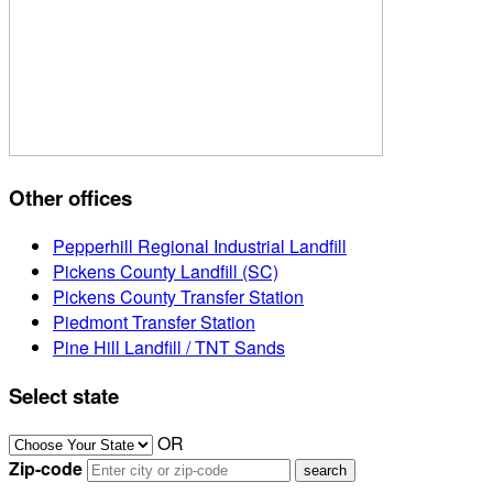
Other offices
Pepperhill Regional Industrial Landfill
Pickens County Landfill (SC)
Pickens County Transfer Station
Piedmont Transfer Station
Pine Hill Landfill / TNT Sands
Select state
OR
Zip-code