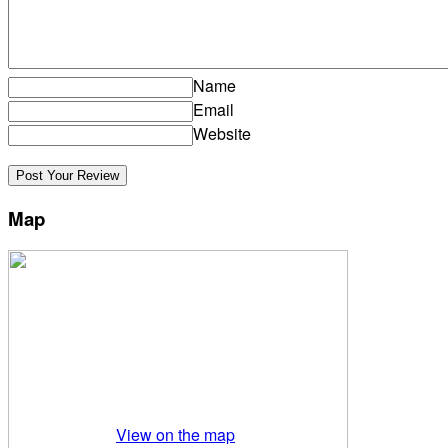
Name
Email
Website
Map
View on the map