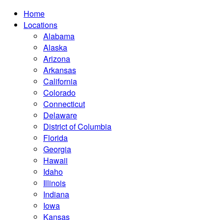
Home
Locations
Alabama
Alaska
Arizona
Arkansas
California
Colorado
Connecticut
Delaware
District of Columbia
Florida
Georgia
Hawaii
Idaho
Illinois
Indiana
Iowa
Kansas