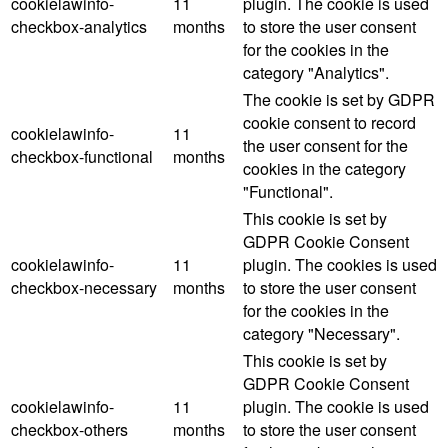
cookielawinfo-
11
plugin. The cookie is used
checkbox-analytics
months
to store the user consent
for the cookies in the
category "Analytics".
The cookie is set by GDPR
cookie consent to record
cookielawinfo-
11
the user consent for the
checkbox-functional
months
cookies in the category
"Functional".
This cookie is set by
GDPR Cookie Consent
cookielawinfo-
11
plugin. The cookies is used
checkbox-necessary
months
to store the user consent
for the cookies in the
category "Necessary".
This cookie is set by
GDPR Cookie Consent
cookielawinfo-
11
plugin. The cookie is used
checkbox-others
months
to store the user consent