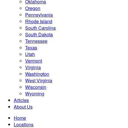
Oklahoma
Oregon
Pennsylvania
Rhode Island
South Carolina
South Dakota
Tennessee
Texas
Utah
Vermont
Virginia
Washington
West Virginia
Wisconsin
Wyoming
Articles
About Us
Home
Locations