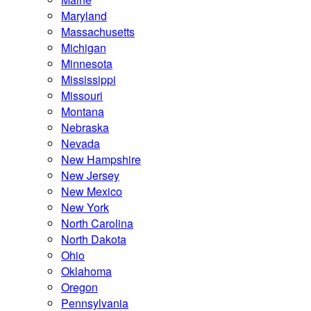
Maryland
Massachusetts
Michigan
Minnesota
Mississippi
Missouri
Montana
Nebraska
Nevada
New Hampshire
New Jersey
New Mexico
New York
North Carolina
North Dakota
Ohio
Oklahoma
Oregon
Pennsylvania