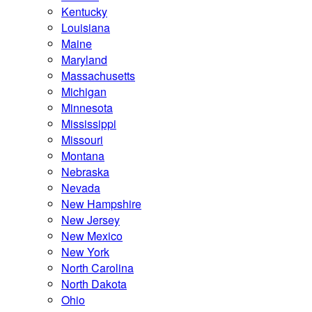
Kentucky
Louisiana
Maine
Maryland
Massachusetts
Michigan
Minnesota
Mississippi
Missouri
Montana
Nebraska
Nevada
New Hampshire
New Jersey
New Mexico
New York
North Carolina
North Dakota
Ohio