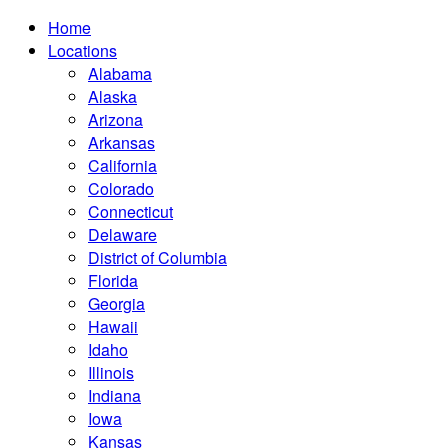
Home
Locations
Alabama
Alaska
Arizona
Arkansas
California
Colorado
Connecticut
Delaware
District of Columbia
Florida
Georgia
Hawaii
Idaho
Illinois
Indiana
Iowa
Kansas