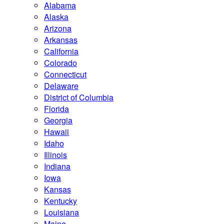
Alabama
Alaska
Arizona
Arkansas
California
Colorado
Connecticut
Delaware
District of Columbia
Florida
Georgia
Hawaii
Idaho
Illinois
Indiana
Iowa
Kansas
Kentucky
Louisiana
Maine