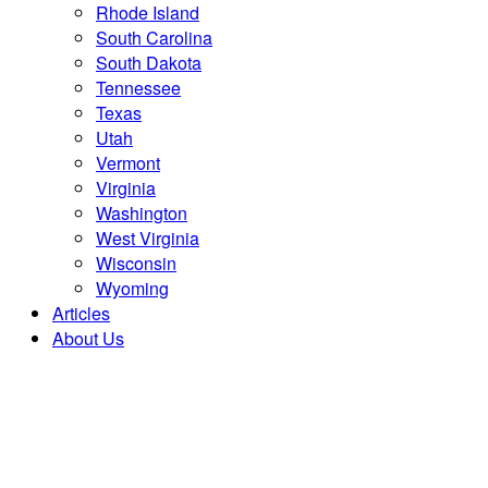
Rhode Island
South Carolina
South Dakota
Tennessee
Texas
Utah
Vermont
Virginia
Washington
West Virginia
Wisconsin
Wyoming
Articles
About Us