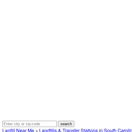
Lanfill Near Me
>
Landfills & Transfer Stations in South Caroli