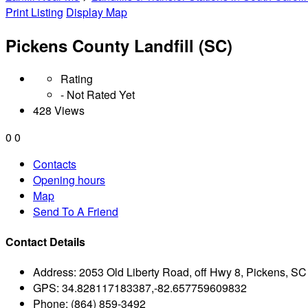
Print Listing
Display Map
Pickens County Landfill (SC)
Rating
- Not Rated Yet
428 Views
0
0
Contacts
Opening hours
Map
Send To A Friend
Contact Details
Address:
2053 Old Liberty Road, off Hwy 8, Pickens, S
GPS:
34.828117183387,-82.657759609832
Phone:
(864) 859-3492