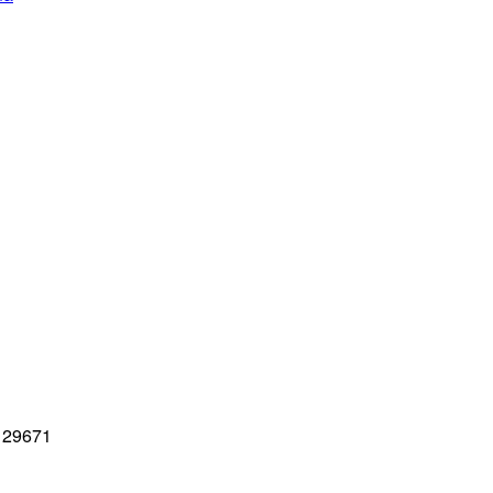
C 29671