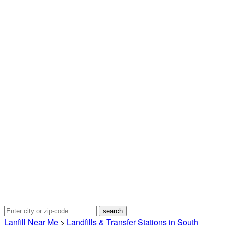
Lanfill Near Me
>
Landfills & Transfer Stations in South