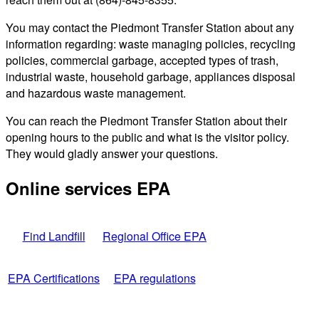
You may contact the Piedmont Transfer Station about any
information regarding: waste managing policies, recycling
policies, commercial garbage, accepted types of trash,
industrial waste, household garbage, appliances disposal
and hazardous waste management.
You can reach the Piedmont Transfer Station about their
opening hours to the public and what is the visitor policy.
They would gladly answer your questions.
Online services EPA
Find Landfill
Regional Office EPA
EPA Certifications
EPA regulations