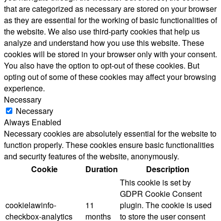
that are categorized as necessary are stored on your browser
as they are essential for the working of basic functionalities of
the website. We also use third-party cookies that help us
analyze and understand how you use this website. These
cookies will be stored in your browser only with your consent.
You also have the option to opt-out of these cookies. But
opting out of some of these cookies may affect your browsing
experience.
Necessary
Necessary
Always Enabled
Necessary cookies are absolutely essential for the website to
function properly. These cookies ensure basic functionalities
and security features of the website, anonymously.
Cookie
Duration
Description
This cookie is set by
GDPR Cookie Consent
cookielawinfo-
11
plugin. The cookie is used
checkbox-analytics
months
to store the user consent