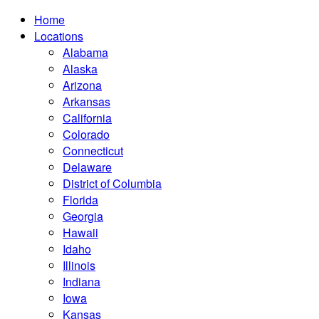
Home
Locations
Alabama
Alaska
Arizona
Arkansas
California
Colorado
Connecticut
Delaware
District of Columbia
Florida
Georgia
Hawaii
Idaho
Illinois
Indiana
Iowa
Kansas