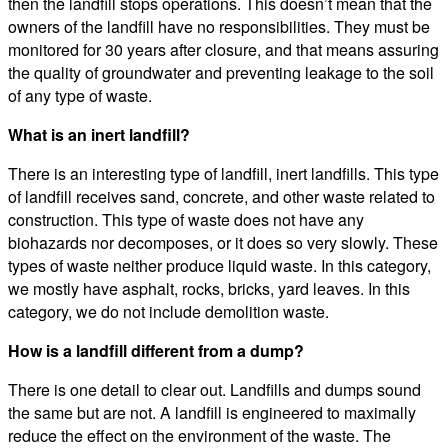
then the landfill stops operations. This doesn’t mean that the
owners of the landfill have no responsibilities. They must be
monitored for 30 years after closure, and that means assuring
the quality of groundwater and preventing leakage to the soil
of any type of waste.
What is an inert landfill?
There is an interesting type of landfill, inert landfills. This type
of landfill receives sand, concrete, and other waste related to
construction. This type of waste does not have any
biohazards nor decomposes, or it does so very slowly. These
types of waste neither produce liquid waste. In this category,
we mostly have asphalt, rocks, bricks, yard leaves. In this
category, we do not include demolition waste.
How is a landfill different from a dump?
There is one detail to clear out. Landfills and dumps sound
the same but are not. A landfill is engineered to maximally
reduce the effect on the environment of the waste. The