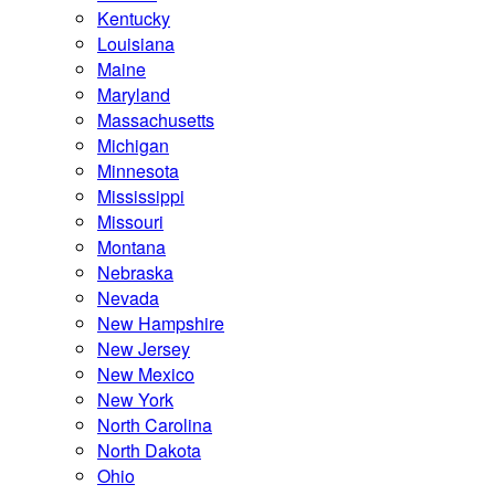
Kentucky
Louisiana
Maine
Maryland
Massachusetts
Michigan
Minnesota
Mississippi
Missouri
Montana
Nebraska
Nevada
New Hampshire
New Jersey
New Mexico
New York
North Carolina
North Dakota
Ohio