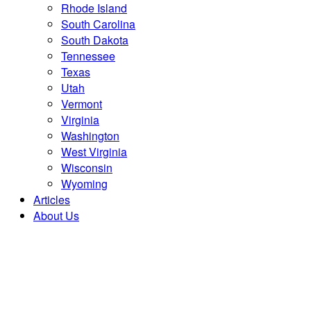
Rhode Island
South Carolina
South Dakota
Tennessee
Texas
Utah
Vermont
Virginia
Washington
West Virginia
Wisconsin
Wyoming
Articles
About Us