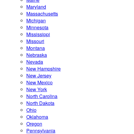
Maryland
Massachusetts
Michigan
Minnesota
Mississippi
Missouri
Montana
Nebraska
Nevada
New Hampshire
New Jersey
New Mexico
New York
North Carolina
North Dakota
Ohio
Oklahoma
Oregon
Pennsylvania