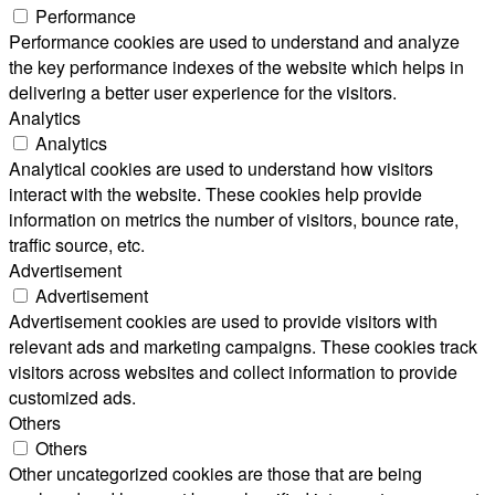
Performance
Performance cookies are used to understand and analyze
the key performance indexes of the website which helps in
delivering a better user experience for the visitors.
Analytics
Analytics
Analytical cookies are used to understand how visitors
interact with the website. These cookies help provide
information on metrics the number of visitors, bounce rate,
traffic source, etc.
Advertisement
Advertisement
Advertisement cookies are used to provide visitors with
relevant ads and marketing campaigns. These cookies track
visitors across websites and collect information to provide
customized ads.
Others
Others
Other uncategorized cookies are those that are being