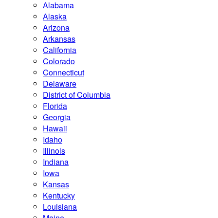
Alabama
Alaska
Arizona
Arkansas
California
Colorado
Connecticut
Delaware
District of Columbia
Florida
Georgia
Hawaii
Idaho
Illinois
Indiana
Iowa
Kansas
Kentucky
Louisiana
Maine