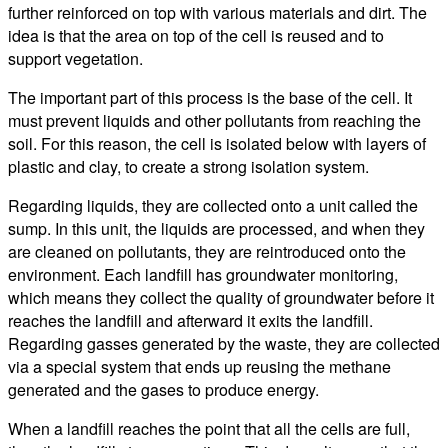
further reinforced on top with various materials and dirt. The
idea is that the area on top of the cell is reused and to
support vegetation.
The important part of this process is the base of the cell. It
must prevent liquids and other pollutants from reaching the
soil. For this reason, the cell is isolated below with layers of
plastic and clay, to create a strong isolation system.
Regarding liquids, they are collected onto a unit called the
sump. In this unit, the liquids are processed, and when they
are cleaned on pollutants, they are reintroduced onto the
environment. Each landfill has groundwater monitoring,
which means they collect the quality of groundwater before it
reaches the landfill and afterward it exits the landfill.
Regarding gasses generated by the waste, they are collected
via a special system that ends up reusing the methane
generated and the gases to produce energy.
When a landfill reaches the point that all the cells are full,