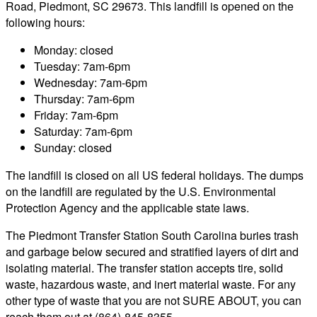
Road, Piedmont, SC 29673. This landfill is opened on the
following hours:
Monday: closed
Tuesday: 7am-6pm
Wednesday: 7am-6pm
Thursday: 7am-6pm
Friday: 7am-6pm
Saturday: 7am-6pm
Sunday: closed
The landfill is closed on all US federal holidays. The dumps
on the landfill are regulated by the U.S. Environmental
Protection Agency and the applicable state laws.
The Piedmont Transfer Station South Carolina buries trash
and garbage below secured and stratified layers of dirt and
isolating material. The transfer station accepts tire, solid
waste, hazardous waste, and inert material waste. For any
other type of waste that you are not SURE ABOUT, you can
reach them out at (864)-845-8355.