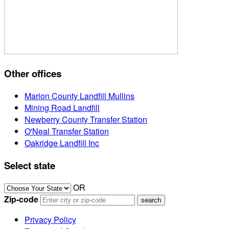
Other offices
Marion County Landfill Mullins
Mining Road Landfill
Newberry County Transfer Station
O'Neal Transfer Station
Oakridge Landfill Inc
Select state
OR
Zip-code
Privacy Policy