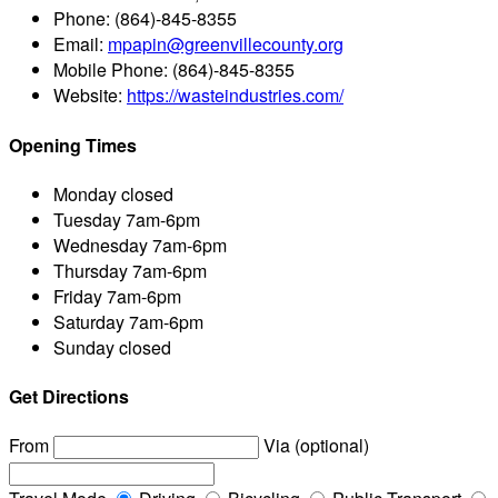
Phone:
(864)-845-8355
Email:
mpapin@greenvillecounty.org
Mobile Phone:
(864)-845-8355
Website:
https://wasteindustries.com/
Opening Times
Monday
closed
Tuesday
7am-6pm
Wednesday
7am-6pm
Thursday
7am-6pm
Friday
7am-6pm
Saturday
7am-6pm
Sunday
closed
Get Directions
From
Via (optional)