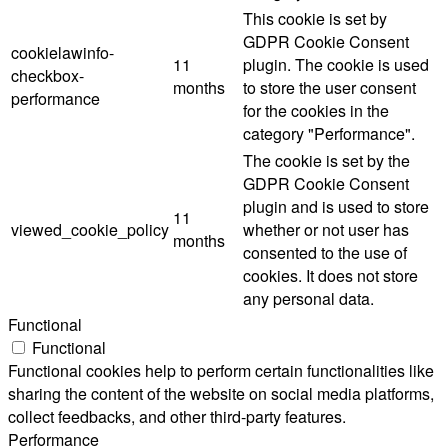
This cookie is set by
GDPR Cookie Consent
cookielawinfo-
11
plugin. The cookie is used
checkbox-
months
to store the user consent
performance
for the cookies in the
category "Performance".
The cookie is set by the
GDPR Cookie Consent
plugin and is used to store
11
viewed_cookie_policy
whether or not user has
months
consented to the use of
cookies. It does not store
any personal data.
Functional
Functional
Functional cookies help to perform certain functionalities like
sharing the content of the website on social media platforms,
collect feedbacks, and other third-party features.
Performance