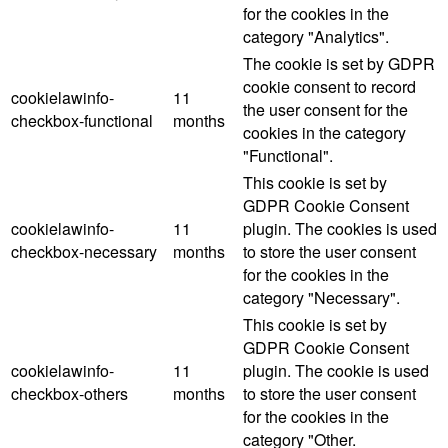
for the cookies in the
category "Analytics".
The cookie is set by GDPR
cookie consent to record
cookielawinfo-
11
the user consent for the
checkbox-functional
months
cookies in the category
"Functional".
This cookie is set by
GDPR Cookie Consent
cookielawinfo-
11
plugin. The cookies is used
checkbox-necessary
months
to store the user consent
for the cookies in the
category "Necessary".
This cookie is set by
GDPR Cookie Consent
cookielawinfo-
11
plugin. The cookie is used
checkbox-others
months
to store the user consent
for the cookies in the
category "Other.