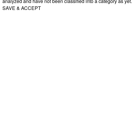
analyzed and have not been classified into a category as yet.
SAVE & ACCEPT