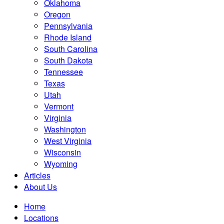
Oklahoma
Oregon
Pennsylvania
Rhode Island
South Carolina
South Dakota
Tennessee
Texas
Utah
Vermont
Virginia
Washington
West Virginia
Wisconsin
Wyoming
Articles
About Us
Home
Locations