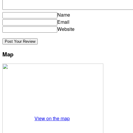
Name
Email
Website
Map
View on the map