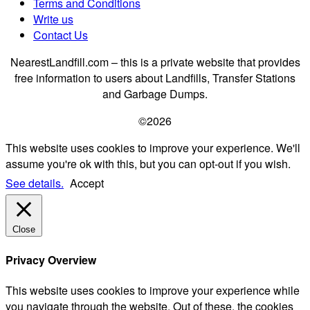
Terms and Conditions
Write us
Contact Us
NearestLandfill.com – this is a private website that provides
free information to users about Landfills, Transfer Stations
and Garbage Dumps.
©2026
This website uses cookies to improve your experience. We'll
assume you're ok with this, but you can opt-out if you wish.
See details.
Accept
Close
Privacy Overview
This website uses cookies to improve your experience while
you navigate through the website. Out of these, the cookies