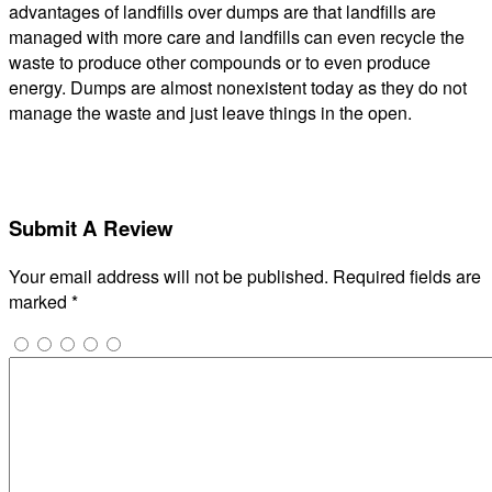
advantages of landfills over dumps are that landfills are
managed with more care and landfills can even recycle the
waste to produce other compounds or to even produce
energy. Dumps are almost nonexistent today as they do not
manage the waste and just leave things in the open.
Submit A Review
Your email address will not be published.
Required fields are
marked
*