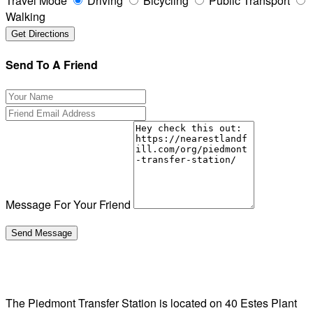
Travel Mode
Driving
Bicycling
Public Transport
Walking
Send To A Friend
Message For Your Friend
The Piedmont Transfer Station is located on 40 Estes Plant