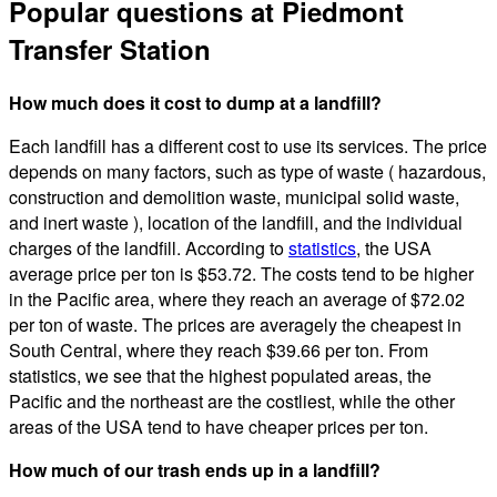
Popular questions at Piedmont
Transfer Station
How much does it cost to dump at a landfill?
Each landfill has a different cost to use its services. The price
depends on many factors, such as type of waste ( hazardous,
construction and demolition waste, municipal solid waste,
and inert waste ), location of the landfill, and the individual
charges of the landfill. According to
statistics
, the USA
average price per ton is $53.72. The costs tend to be higher
in the Pacific area, where they reach an average of $72.02
per ton of waste. The prices are averagely the cheapest in
South Central, where they reach $39.66 per ton. From
statistics, we see that the highest populated areas, the
Pacific and the northeast are the costliest, while the other
areas of the USA tend to have cheaper prices per ton.
How much of our trash ends up in a landfill?