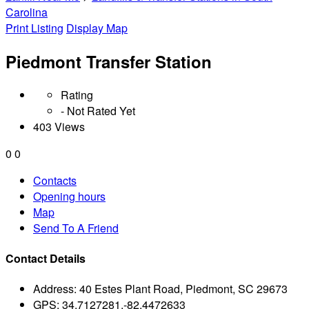
Carolina
Print Listing
Display Map
Piedmont Transfer Station
Rating
- Not Rated Yet
403 Views
0
0
Contacts
Opening hours
Map
Send To A Friend
Contact Details
Address:
40 Estes Plant Road, Piedmont, SC 29673
GPS:
34.7127281,-82.4472633