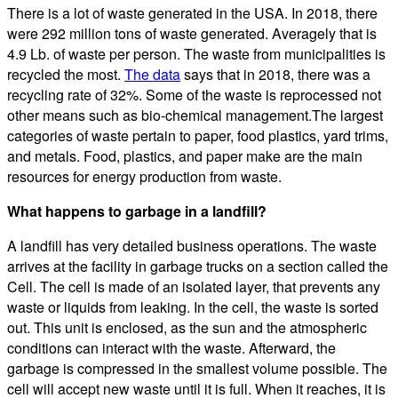
There is a lot of waste generated in the USA. In 2018, there
were 292 million tons of waste generated. Averagely that is
4.9 Lb. of waste per person. The waste from municipalities is
recycled the most.
The data
says that in 2018, there was a
recycling rate of 32%. Some of the waste is reprocessed not
other means such as bio-chemical management.The largest
categories of waste pertain to paper, food plastics, yard trims,
and metals. Food, plastics, and paper make are the main
resources for energy production from waste.
What happens to garbage in a landfill?
A landfill has very detailed business operations. The waste
arrives at the facility in garbage trucks on a section called the
Cell. The cell is made of an isolated layer, that prevents any
waste or liquids from leaking. In the cell, the waste is sorted
out. This unit is enclosed, as the sun and the atmospheric
conditions can interact with the waste. Afterward, the
garbage is compressed in the smallest volume possible. The
cell will accept new waste until it is full. When it reaches, it is