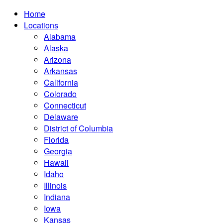
Home
Locations
Alabama
Alaska
Arizona
Arkansas
California
Colorado
Connecticut
Delaware
District of Columbia
Florida
Georgia
Hawaii
Idaho
Illinois
Indiana
Iowa
Kansas