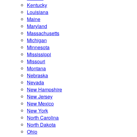
Kentucky
Louisiana
Maine
Maryland
Massachusetts
Michigan
Minnesota
Mississippi
Missouri
Montana
Nebraska
Nevada
New Hampshire
New Jersey
New Mexico
New York
North Carolina
North Dakota
Ohio