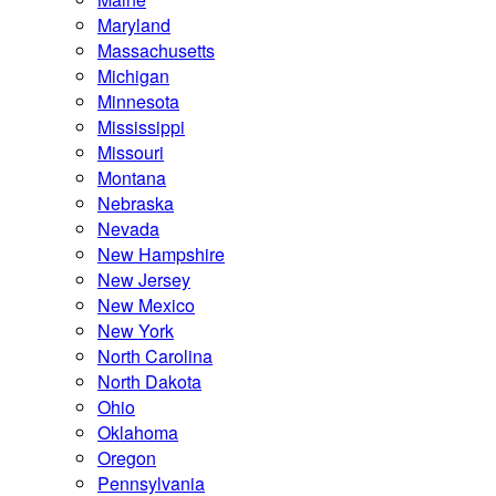
Maryland
Massachusetts
Michigan
Minnesota
Mississippi
Missouri
Montana
Nebraska
Nevada
New Hampshire
New Jersey
New Mexico
New York
North Carolina
North Dakota
Ohio
Oklahoma
Oregon
Pennsylvania