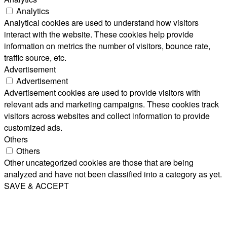
Analytics
Analytical cookies are used to understand how visitors
interact with the website. These cookies help provide
information on metrics the number of visitors, bounce rate,
traffic source, etc.
Advertisement
Advertisement
Advertisement cookies are used to provide visitors with
relevant ads and marketing campaigns. These cookies track
visitors across websites and collect information to provide
customized ads.
Others
Others
Other uncategorized cookies are those that are being
analyzed and have not been classified into a category as yet.
SAVE & ACCEPT