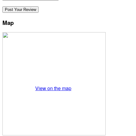
Map
View on the map