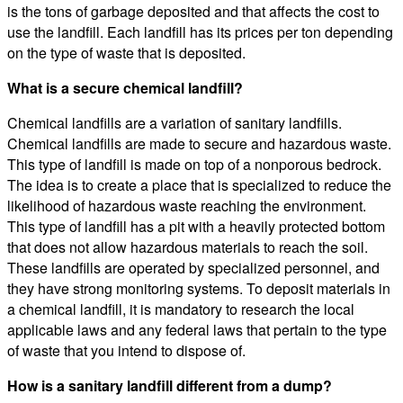
is the tons of garbage deposited and that affects the cost to
use the landfill. Each landfill has its prices per ton depending
on the type of waste that is deposited.
What is a secure chemical landfill?
Chemical landfills are a variation of sanitary landfills.
Chemical landfills are made to secure and hazardous waste.
This type of landfill is made on top of a nonporous bedrock.
The idea is to create a place that is specialized to reduce the
likelihood of hazardous waste reaching the environment.
This type of landfill has a pit with a heavily protected bottom
that does not allow hazardous materials to reach the soil.
These landfills are operated by specialized personnel, and
they have strong monitoring systems. To deposit materials in
a chemical landfill, it is mandatory to research the local
applicable laws and any federal laws that pertain to the type
of waste that you intend to dispose of.
How is a sanitary landfill different from a dump?