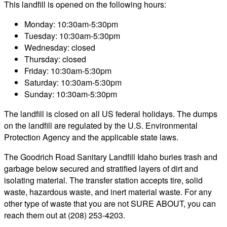
This landfill is opened on the following hours:
Monday: 10:30am-5:30pm
Tuesday: 10:30am-5:30pm
Wednesday: closed
Thursday: closed
Friday: 10:30am-5:30pm
Saturday: 10:30am-5:30pm
Sunday: 10:30am-5:30pm
The landfill is closed on all US federal holidays. The dumps
on the landfill are regulated by the U.S. Environmental
Protection Agency and the applicable state laws.
The Goodrich Road Sanitary Landfill Idaho buries trash and
garbage below secured and stratified layers of dirt and
isolating material. The transfer station accepts tire, solid
waste, hazardous waste, and inert material waste. For any
other type of waste that you are not SURE ABOUT, you can
reach them out at (208) 253-4203.