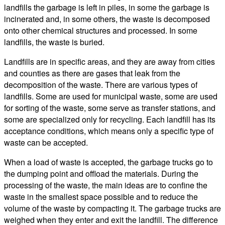
landfills the garbage is left in piles, in some the garbage is
incinerated and, in some others, the waste is decomposed
onto other chemical structures and processed. In some
landfills, the waste is buried.
Landfills are in specific areas, and they are away from cities
and counties as there are gases that leak from the
decomposition of the waste. There are various types of
landfills. Some are used for municipal waste, some are used
for sorting of the waste, some serve as transfer stations, and
some are specialized only for recycling. Each landfill has its
acceptance conditions, which means only a specific type of
waste can be accepted.
When a load of waste is accepted, the garbage trucks go to
the dumping point and offload the materials. During the
processing of the waste, the main ideas are to confine the
waste in the smallest space possible and to reduce the
volume of the waste by compacting it. The garbage trucks are
weighed when they enter and exit the landfill. The difference