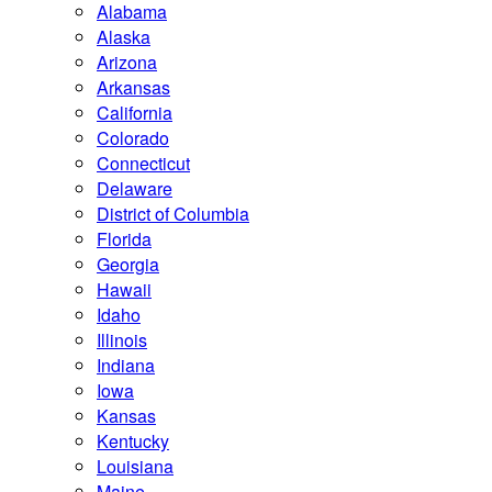
Alabama
Alaska
Arizona
Arkansas
California
Colorado
Connecticut
Delaware
District of Columbia
Florida
Georgia
Hawaii
Idaho
Illinois
Indiana
Iowa
Kansas
Kentucky
Louisiana
Maine