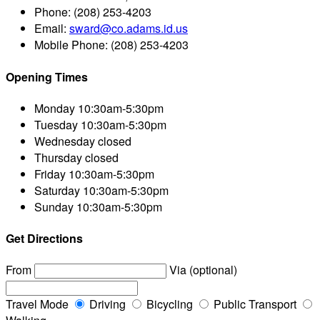
Phone:
(208) 253-4203
Email:
sward@co.adams.id.us
Mobile Phone:
(208) 253-4203
Opening Times
Monday
10:30am-5:30pm
Tuesday
10:30am-5:30pm
Wednesday
closed
Thursday
closed
Friday
10:30am-5:30pm
Saturday
10:30am-5:30pm
Sunday
10:30am-5:30pm
Get Directions
From
Via (optional)
Travel Mode
Driving
Bicycling
Public Transport