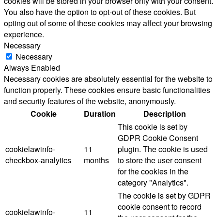
cookies will be stored in your browser only with your consent.
You also have the option to opt-out of these cookies. But
opting out of some of these cookies may affect your browsing
experience.
Necessary
Necessary
Always Enabled
Necessary cookies are absolutely essential for the website to
function properly. These cookies ensure basic functionalities
and security features of the website, anonymously.
Cookie
Duration
Description
This cookie is set by
GDPR Cookie Consent
cookielawinfo-
11
plugin. The cookie is used
checkbox-analytics
months
to store the user consent
for the cookies in the
category "Analytics".
The cookie is set by GDPR
cookie consent to record
cookielawinfo-
11