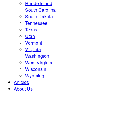
Rhode Island
South Carolina
South Dakota
Tennessee
Texas
Utah
Vermont
Virginia
Washington
West Virginia
Wisconsin
Wyoming
Articles
About Us