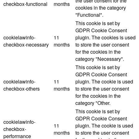
the user consent for the
checkbox-functional
months
cookies in the category
"Functional".
This cookie is set by
GDPR Cookie Consent
cookielawinfo-
11
plugin. The cookies is used
checkbox-necessary
months
to store the user consent
for the cookies in the
category "Necessary".
This cookie is set by
GDPR Cookie Consent
cookielawinfo-
11
plugin. The cookie is used
checkbox-others
months
to store the user consent
for the cookies in the
category "Other.
This cookie is set by
GDPR Cookie Consent
cookielawinfo-
11
plugin. The cookie is used
checkbox-
months
to store the user consent
performance