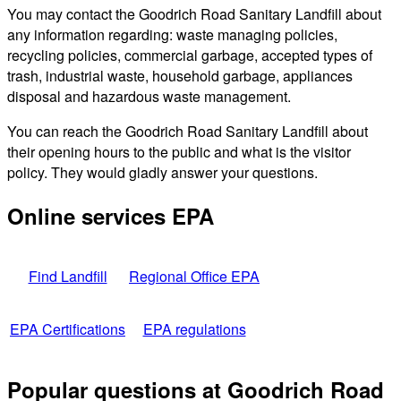
You may contact the Goodrich Road Sanitary Landfill about
any information regarding: waste managing policies,
recycling policies, commercial garbage, accepted types of
trash, industrial waste, household garbage, appliances
disposal and hazardous waste management.
You can reach the Goodrich Road Sanitary Landfill about
their opening hours to the public and what is the visitor
policy. They would gladly answer your questions.
Online services EPA
Find Landfill
Regional Office EPA
EPA Certifications
EPA regulations
Popular questions at Goodrich Road