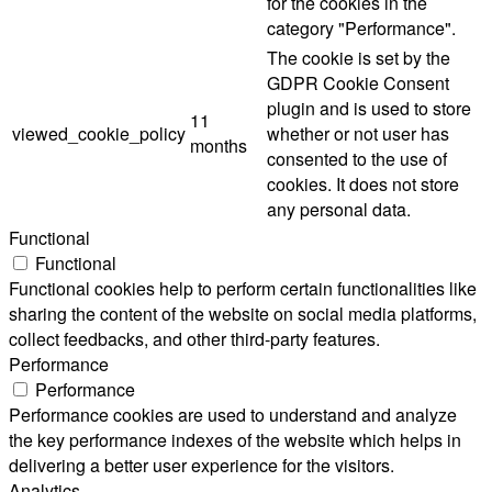
for the cookies in the
category "Performance".
The cookie is set by the
GDPR Cookie Consent
plugin and is used to store
11
viewed_cookie_policy
whether or not user has
months
consented to the use of
cookies. It does not store
any personal data.
Functional
Functional
Functional cookies help to perform certain functionalities like
sharing the content of the website on social media platforms,
collect feedbacks, and other third-party features.
Performance
Performance
Performance cookies are used to understand and analyze
the key performance indexes of the website which helps in
delivering a better user experience for the visitors.
Analytics