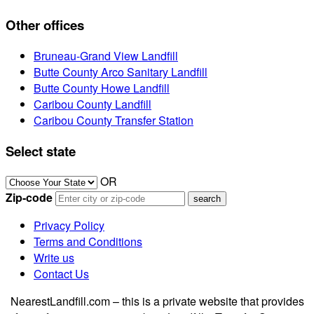
Other offices
Bruneau-Grand View Landfill
Butte County Arco Sanitary Landfill
Butte County Howe Landfill
Caribou County Landfill
Caribou County Transfer Station
Select state
OR
Zip-code
Privacy Policy
Terms and Conditions
Write us
Contact Us
NearestLandfill.com – this is a private website that provides