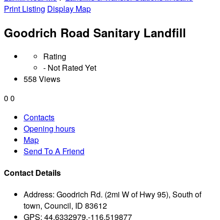
Print Listing
Display Map
Goodrich Road Sanitary Landfill
Rating
- Not Rated Yet
558 Views
0
0
Contacts
Opening hours
Map
Send To A Friend
Contact Details
Address:
Goodrich Rd. (2mi W of Hwy 95), South of
town, Council, ID 83612
GPS:
44.6332979,-116.519877