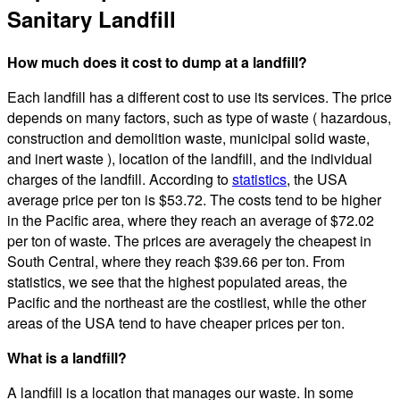
Sanitary Landfill
How much does it cost to dump at a landfill?
Each landfill has a different cost to use its services. The price
depends on many factors, such as type of waste ( hazardous,
construction and demolition waste, municipal solid waste,
and inert waste ), location of the landfill, and the individual
charges of the landfill. According to
statistics
, the USA
average price per ton is $53.72. The costs tend to be higher
in the Pacific area, where they reach an average of $72.02
per ton of waste. The prices are averagely the cheapest in
South Central, where they reach $39.66 per ton. From
statistics, we see that the highest populated areas, the
Pacific and the northeast are the costliest, while the other
areas of the USA tend to have cheaper prices per ton.
What is a landfill?
A landfill is a location that manages our waste. In some