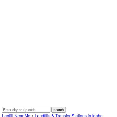
Lanfill Near Me
>
Landfills & Transfer Stations in Idaho