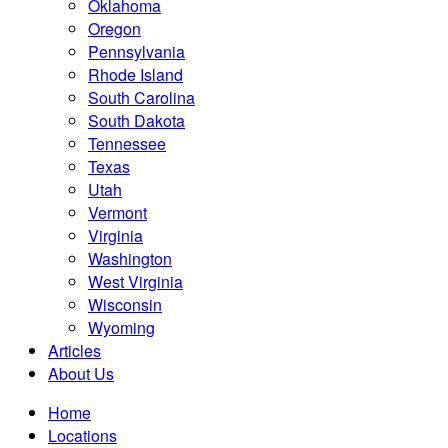
Oklahoma
Oregon
Pennsylvania
Rhode Island
South Carolina
South Dakota
Tennessee
Texas
Utah
Vermont
Virginia
Washington
West Virginia
Wisconsin
Wyoming
Articles
About Us
Home
Locations