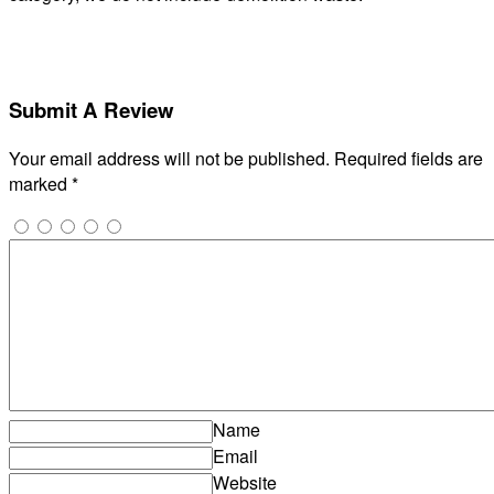
Submit A Review
Your email address will not be published.
Required fields are
marked
*
Name
Email
Website