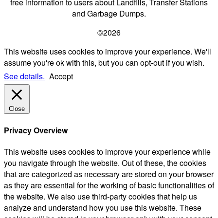
free information to users about Landfills, Transfer Stations
and Garbage Dumps.
©2026
This website uses cookies to improve your experience. We'll
assume you're ok with this, but you can opt-out if you wish.
See details.
Accept
Close
Privacy Overview
This website uses cookies to improve your experience while
you navigate through the website. Out of these, the cookies
that are categorized as necessary are stored on your browser
as they are essential for the working of basic functionalities of
the website. We also use third-party cookies that help us
analyze and understand how you use this website. These