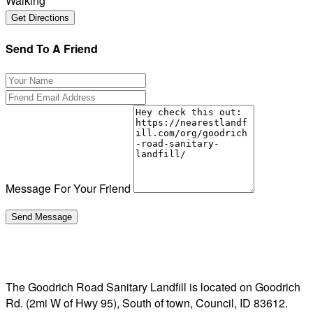
Walking
Send To A Friend
Message For Your Friend
The Goodrich Road Sanitary Landfill is located on Goodrich
Rd. (2mi W of Hwy 95), South of town, Council, ID 83612.