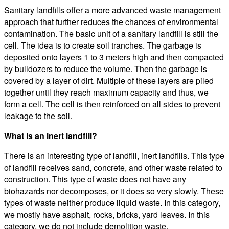
Sanitary landfills offer a more advanced waste management
approach that further reduces the chances of environmental
contamination. The basic unit of a sanitary landfill is still the
cell. The idea is to create soil tranches. The garbage is
deposited onto layers 1 to 3 meters high and then compacted
by bulldozers to reduce the volume. Then the garbage is
covered by a layer of dirt. Multiple of these layers are piled
together until they reach maximum capacity and thus, we
form a cell. The cell is then reinforced on all sides to prevent
leakage to the soil.
What is an inert landfill?
There is an interesting type of landfill, inert landfills. This type
of landfill receives sand, concrete, and other waste related to
construction. This type of waste does not have any
biohazards nor decomposes, or it does so very slowly. These
types of waste neither produce liquid waste. In this category,
we mostly have asphalt, rocks, bricks, yard leaves. In this
category, we do not include demolition waste.