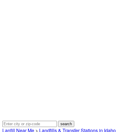
Lanfill Near Me
>
Landfills & Transfer Stations in Idaho