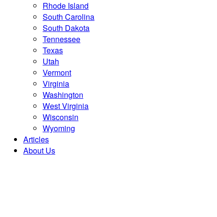
Rhode Island
South Carolina
South Dakota
Tennessee
Texas
Utah
Vermont
Virginia
Washington
West Virginia
Wisconsin
Wyoming
Articles
About Us