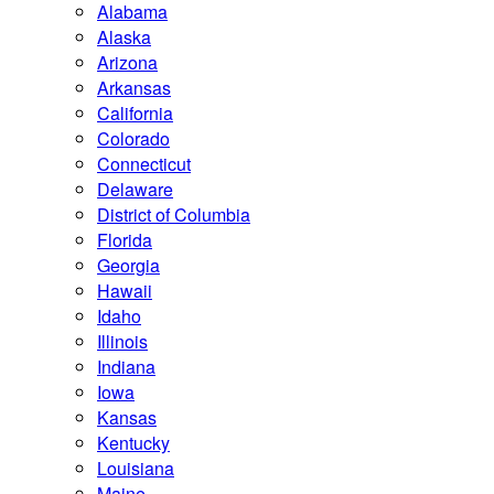
Alabama
Alaska
Arizona
Arkansas
California
Colorado
Connecticut
Delaware
District of Columbia
Florida
Georgia
Hawaii
Idaho
Illinois
Indiana
Iowa
Kansas
Kentucky
Louisiana
Maine