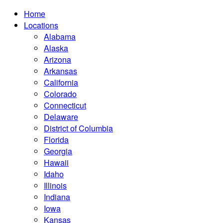
Home
Locations
Alabama
Alaska
Arizona
Arkansas
California
Colorado
Connecticut
Delaware
District of Columbia
Florida
Georgia
Hawaii
Idaho
Illinois
Indiana
Iowa
Kansas