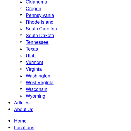
Oklahoma
Oregon
Pennsylvania
Rhode Island
South Carolina
South Dakota
Tennessee
Texas
Utah
Vermont
Virginia
Washington
West Virginia
Wisconsin
Wyoming
Articles
About Us
Home
Locations