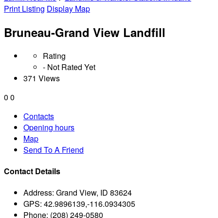
Print Listing
Display Map
Bruneau-Grand View Landfill
Rating
- Not Rated Yet
371 Views
0
0
Contacts
Opening hours
Map
Send To A Friend
Contact Details
Address:
Grand View, ID 83624
GPS:
42.9896139,-116.0934305
Phone:
(208) 249-0580