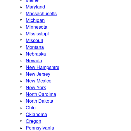
Maryland
Massachusetts
Michigan
Minnesota
Mississippi
Missouri
Montana
Nebraska
Nevada
New Hampshire
New Jersey
New Mexico
New York
North Carolina
North Dakota
Ohio
Oklahoma
Oregon
Pennsylvania