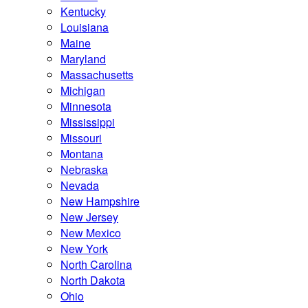
Kentucky
Louisiana
Maine
Maryland
Massachusetts
Michigan
Minnesota
Mississippi
Missouri
Montana
Nebraska
Nevada
New Hampshire
New Jersey
New Mexico
New York
North Carolina
North Dakota
Ohio