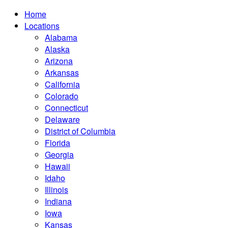
Home
Locations
Alabama
Alaska
Arizona
Arkansas
California
Colorado
Connecticut
Delaware
District of Columbia
Florida
Georgia
Hawaii
Idaho
Illinois
Indiana
Iowa
Kansas