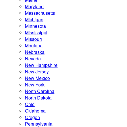
Maryland
Massachusetts
Michigan
Minnesota
Mississippi
Missouri
Montana
Nebraska
Nevada
New Hampshire
New Jersey
New Mexico
New York
North Carolina
North Dakota
Ohio
Oklahoma
Oregon
Pennsylvania