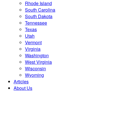
Rhode Island
South Carolina
South Dakota
Tennessee
Texas
Utah
Vermont
Virginia
Washington
West Virginia
Wisconsin
Wyoming
Articles
About Us