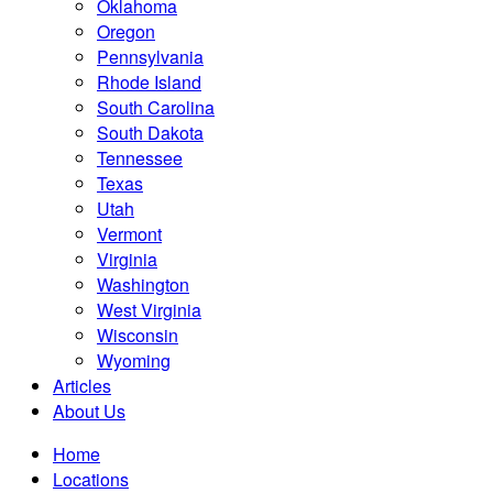
Oklahoma
Oregon
Pennsylvania
Rhode Island
South Carolina
South Dakota
Tennessee
Texas
Utah
Vermont
Virginia
Washington
West Virginia
Wisconsin
Wyoming
Articles
About Us
Home
Locations