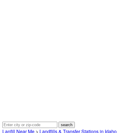
Lanfill Near Me
>
Landfills & Transfer Stations in Idaho