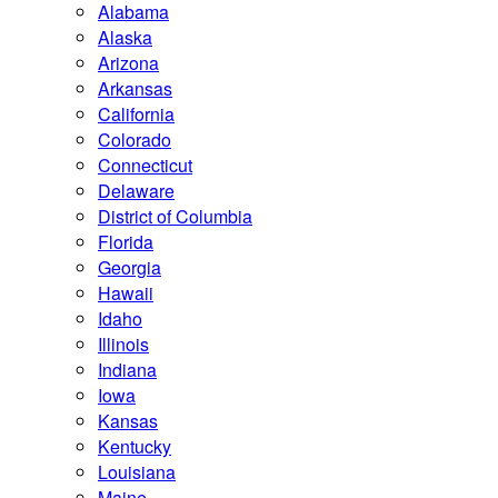
Alabama
Alaska
Arizona
Arkansas
California
Colorado
Connecticut
Delaware
District of Columbia
Florida
Georgia
Hawaii
Idaho
Illinois
Indiana
Iowa
Kansas
Kentucky
Louisiana
Maine