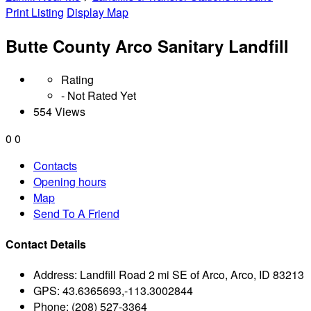
Print Listing
Display Map
Butte County Arco Sanitary Landfill
Rating
- Not Rated Yet
554 Views
0
0
Contacts
Opening hours
Map
Send To A Friend
Contact Details
Address:
Landfill Road 2 mi SE of Arco, Arco, ID 83213
GPS:
43.6365693,-113.3002844
Phone:
(208) 527-3364