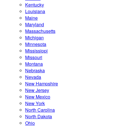
Kentucky
Louisiana
Maine
Maryland
Massachusetts
Michigan
Minnesota
Mississippi
Missouri
Montana
Nebraska
Nevada
New Hampshire
New Jersey
New Mexico
New York
North Carolina
North Dakota
Ohio