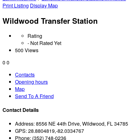
Print Listing
Display Map
Wildwood Transfer Station
Rating
- Not Rated Yet
500 Views
0
0
Contacts
Opening hours
Map
Send To A Friend
Contact Details
Address:
8556 NE 44th Drive, Wildwood, FL 34785
GPS:
28.8804819,-82.0334767
Phone:
(352) 748-0236