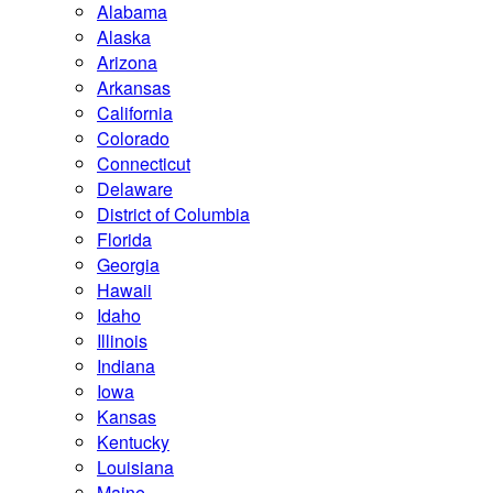
Alabama
Alaska
Arizona
Arkansas
California
Colorado
Connecticut
Delaware
District of Columbia
Florida
Georgia
Hawaii
Idaho
Illinois
Indiana
Iowa
Kansas
Kentucky
Louisiana
Maine