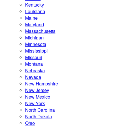
Kentucky
Louisiana
Maine
Maryland
Massachusetts
Michigan
Minnesota
Mississippi
Missouri
Montana
Nebraska
Nevada
New Hampshire
New Jersey
New Mexico
New York
North Carolina
North Dakota
Ohio