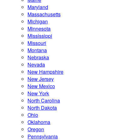
Maryland
Massachusetts
Michigan
Minnesota
Mississippi
Missouri
Montana
Nebraska
Nevada
New Hampshire
New Jersey
New Mexico
New York
North Carolina
North Dakota
Ohio
Oklahoma
Oregon
Pennsylvania