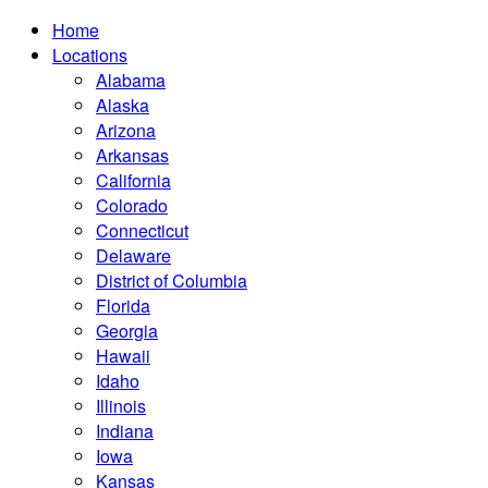
Home
Locations
Alabama
Alaska
Arizona
Arkansas
California
Colorado
Connecticut
Delaware
District of Columbia
Florida
Georgia
Hawaii
Idaho
Illinois
Indiana
Iowa
Kansas