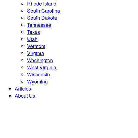
Rhode Island
South Carolina
South Dakota
Tennessee
Texas
Utah
Vermont
Virginia
Washington
West Virginia
Wisconsin
Wyoming
Articles
About Us