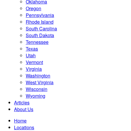
Oklahoma
Oregon
Pennsylvania
Rhode Island
South Carolina
South Dakota
Tennessee
Texas
Utah
Vermont
Virginia
Washington
West Virginia
Wisconsin
Wyoming
Articles
About Us
Home
Locations