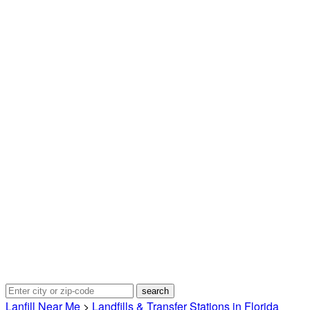
Lanfill Near Me
>
Landfills & Transfer Stations in Florida