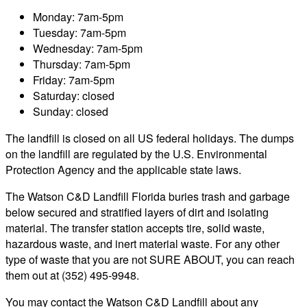
Monday: 7am-5pm
Tuesday: 7am-5pm
Wednesday: 7am-5pm
Thursday: 7am-5pm
Friday: 7am-5pm
Saturday: closed
Sunday: closed
The landfill is closed on all US federal holidays. The dumps
on the landfill are regulated by the U.S. Environmental
Protection Agency and the applicable state laws.
The Watson C&D Landfill Florida buries trash and garbage
below secured and stratified layers of dirt and isolating
material. The transfer station accepts tire, solid waste,
hazardous waste, and inert material waste. For any other
type of waste that you are not SURE ABOUT, you can reach
them out at (352) 495-9948.
You may contact the Watson C&D Landfill about any