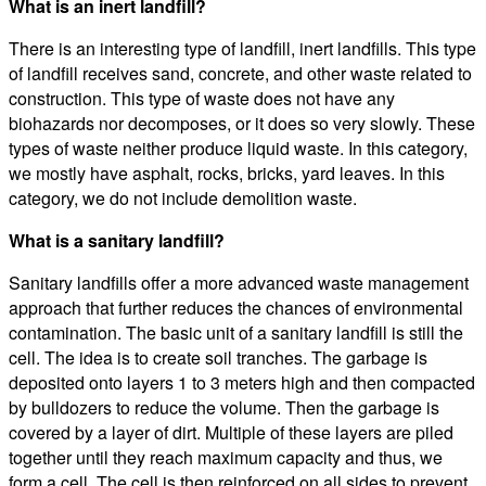
What is an inert landfill?
There is an interesting type of landfill, inert landfills. This type
of landfill receives sand, concrete, and other waste related to
construction. This type of waste does not have any
biohazards nor decomposes, or it does so very slowly. These
types of waste neither produce liquid waste. In this category,
we mostly have asphalt, rocks, bricks, yard leaves. In this
category, we do not include demolition waste.
What is a sanitary landfill?
Sanitary landfills offer a more advanced waste management
approach that further reduces the chances of environmental
contamination. The basic unit of a sanitary landfill is still the
cell. The idea is to create soil tranches. The garbage is
deposited onto layers 1 to 3 meters high and then compacted
by bulldozers to reduce the volume. Then the garbage is
covered by a layer of dirt. Multiple of these layers are piled
together until they reach maximum capacity and thus, we
form a cell. The cell is then reinforced on all sides to prevent