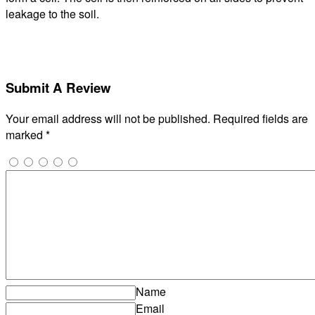
leakage to the soil.
Submit A Review
Your email address will not be published.
Required fields are
marked
*
Name
Email