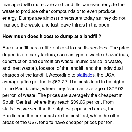
managed with more care and landfills can even recycle the
waste to produce other compounds or to even produce
energy. Dumps are almost nonexistent today as they do not
manage the waste and just leave things in the open.
How much does it cost to dump at a landfill?
Each landfill has a different cost to use its services. The price
depends on many factors, such as type of waste ( hazardous,
construction and demolition waste, municipal solid waste,
and inert waste ), location of the landfill, and the individual
charges of the landfill. According to
statistics
, the USA
average price per ton is $53.72. The costs tend to be higher
in the Pacific area, where they reach an average of $72.02
per ton of waste. The prices are averagely the cheapest in
South Central, where they reach $39.66 per ton. From
statistics, we see that the highest populated areas, the
Pacific and the northeast are the costliest, while the other
areas of the USA tend to have cheaper prices per ton.