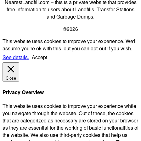
NearestLandfill.com – this is a private website that provides
free information to users about Landfills, Transfer Stations
and Garbage Dumps.
©2026
This website uses cookies to improve your experience. We'll
assume you're ok with this, but you can opt-out if you wish.
See details.
Accept
Close
Privacy Overview
This website uses cookies to improve your experience while
you navigate through the website. Out of these, the cookies
that are categorized as necessary are stored on your browser
as they are essential for the working of basic functionalities of
the website. We also use third-party cookies that help us