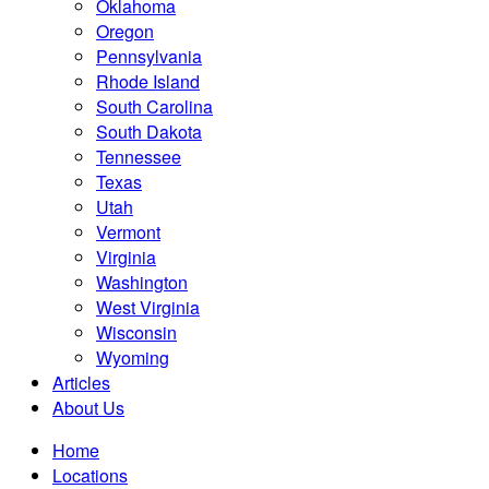
Oklahoma
Oregon
Pennsylvania
Rhode Island
South Carolina
South Dakota
Tennessee
Texas
Utah
Vermont
Virginia
Washington
West Virginia
Wisconsin
Wyoming
Articles
About Us
Home
Locations