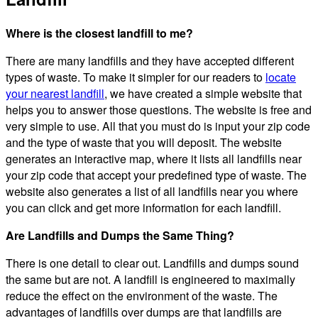
Where is the closest landfill to me?
There are many landfills and they have accepted different
types of waste. To make it simpler for our readers to
locate
your nearest landfill
, we have created a simple website that
helps you to answer those questions. The website is free and
very simple to use. All that you must do is input your zip code
and the type of waste that you will deposit. The website
generates an interactive map, where it lists all landfills near
your zip code that accept your predefined type of waste. The
website also generates a list of all landfills near you where
you can click and get more information for each landfill.
Are Landfills and Dumps the Same Thing?
There is one detail to clear out. Landfills and dumps sound
the same but are not. A landfill is engineered to maximally
reduce the effect on the environment of the waste. The
advantages of landfills over dumps are that landfills are