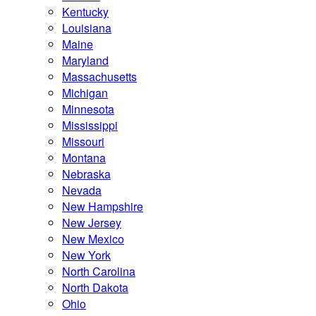
Kentucky
Louisiana
Maine
Maryland
Massachusetts
Michigan
Minnesota
Mississippi
Missouri
Montana
Nebraska
Nevada
New Hampshire
New Jersey
New Mexico
New York
North Carolina
North Dakota
Ohio