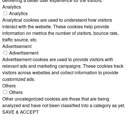
delivering a better user experience for the visitors.
Analytics
Analytics
Analytical cookies are used to understand how visitors
interact with the website. These cookies help provide
information on metrics the number of visitors, bounce rate,
traffic source, etc.
Advertisement
Advertisement
Advertisement cookies are used to provide visitors with
relevant ads and marketing campaigns. These cookies track
visitors across websites and collect information to provide
customized ads.
Others
Others
Other uncategorized cookies are those that are being
analyzed and have not been classified into a category as yet.
SAVE & ACCEPT