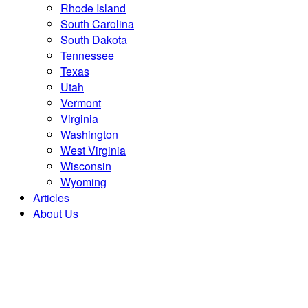
Rhode Island
South Carolina
South Dakota
Tennessee
Texas
Utah
Vermont
Virginia
Washington
West Virginia
Wisconsin
Wyoming
Articles
About Us