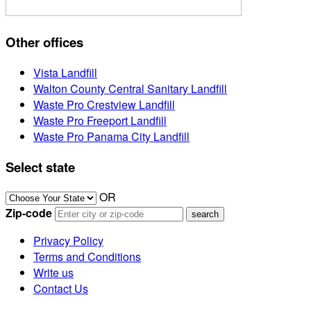
Other offices
Vista Landfill
Walton County Central Sanitary Landfill
Waste Pro Crestview Landfill
Waste Pro Freeport Landfill
Waste Pro Panama City Landfill
Select state
OR
Zip-code
Privacy Policy
Terms and Conditions
Write us
Contact Us