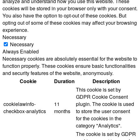
analyze and understand how you use this website. These
cookies will be stored in your browser only with your consent.
You also have the option to opt-out of these cookies. But
opting out of some of these cookies may affect your browsing
experience.
Necessary
Necessary
Always Enabled
Necessary cookies are absolutely essential for the website to
function properly. These cookies ensure basic functionalities
and security features of the website, anonymously.
Cookie
Duration
Description
This cookie is set by
GDPR Cookie Consent
cookielawinfo-
11
plugin. The cookie is used
checkbox-analytics
months
to store the user consent
for the cookies in the
category "Analytics".
The cookie is set by GDPR