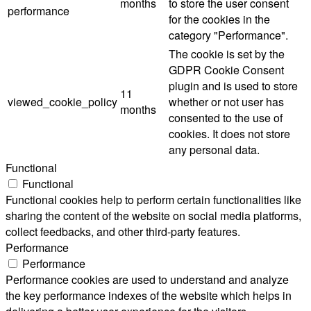
months
to store the user consent
performance
for the cookies in the
category "Performance".
The cookie is set by the
GDPR Cookie Consent
plugin and is used to store
11
viewed_cookie_policy
whether or not user has
months
consented to the use of
cookies. It does not store
any personal data.
Functional
Functional
Functional cookies help to perform certain functionalities like
sharing the content of the website on social media platforms,
collect feedbacks, and other third-party features.
Performance
Performance
Performance cookies are used to understand and analyze
the key performance indexes of the website which helps in