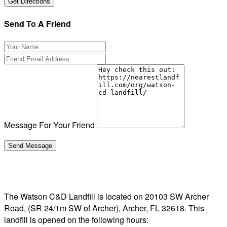
Send To A Friend
Message For Your Friend
The Watson C&D Landfill is located on 20103 SW Archer
Road, (SR 24/1m SW of Archer), Archer, FL 32618. This
landfill is opened on the following hours: