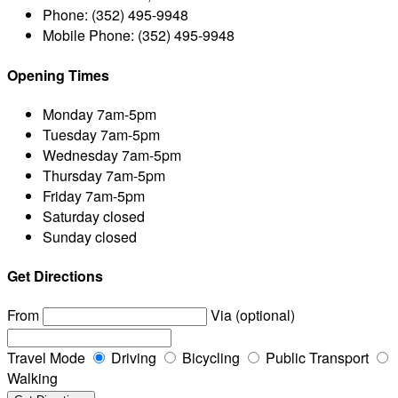
Phone:
(352) 495-9948
Mobile Phone:
(352) 495-9948
Opening Times
Monday
7am-5pm
Tuesday
7am-5pm
Wednesday
7am-5pm
Thursday
7am-5pm
Friday
7am-5pm
Saturday
closed
Sunday
closed
Get Directions
From
Via (optional)
Travel Mode
Driving
Bicycling
Public Transport
Walking