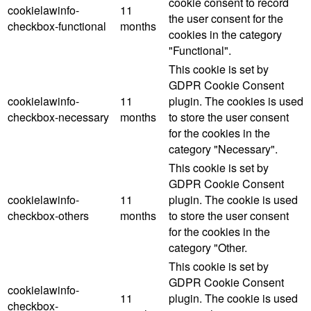
cookie consent to record
cookielawinfo-
11
the user consent for the
checkbox-functional
months
cookies in the category
"Functional".
This cookie is set by
GDPR Cookie Consent
cookielawinfo-
11
plugin. The cookies is used
checkbox-necessary
months
to store the user consent
for the cookies in the
category "Necessary".
This cookie is set by
GDPR Cookie Consent
cookielawinfo-
11
plugin. The cookie is used
checkbox-others
months
to store the user consent
for the cookies in the
category "Other.
This cookie is set by
GDPR Cookie Consent
cookielawinfo-
11
plugin. The cookie is used
checkbox-