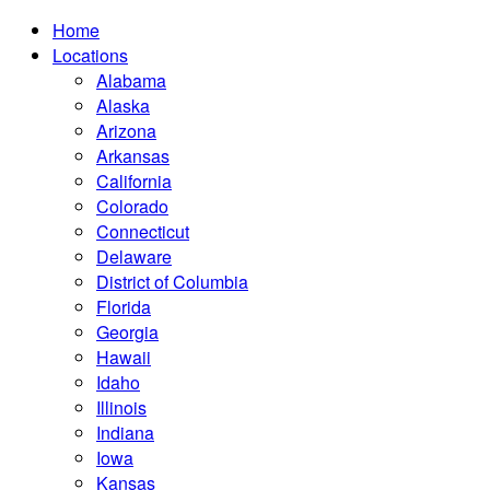
Home
Locations
Alabama
Alaska
Arizona
Arkansas
California
Colorado
Connecticut
Delaware
District of Columbia
Florida
Georgia
Hawaii
Idaho
Illinois
Indiana
Iowa
Kansas