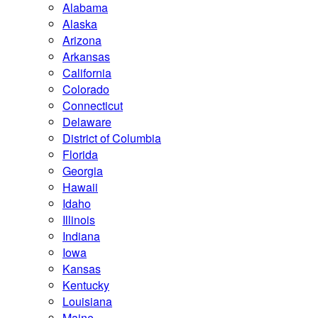
Alabama
Alaska
Arizona
Arkansas
California
Colorado
Connecticut
Delaware
District of Columbia
Florida
Georgia
Hawaii
Idaho
Illinois
Indiana
Iowa
Kansas
Kentucky
Louisiana
Maine