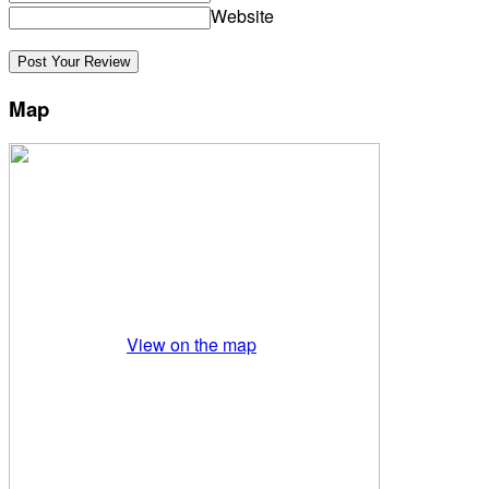
Website
Map
View on the map