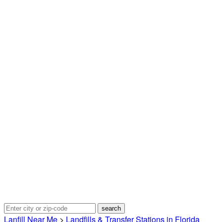
Lanfill Near Me
>
Landfills & Transfer Stations in Florida