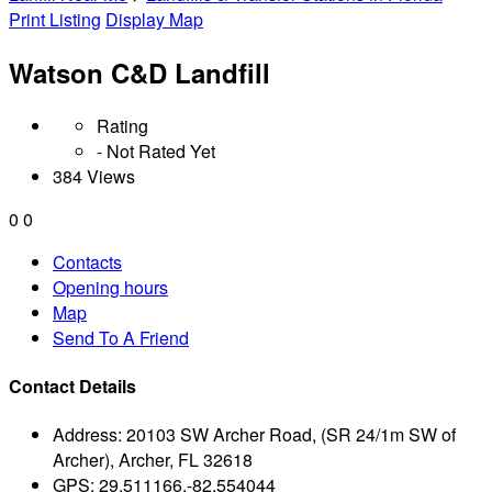
Print Listing
Display Map
Watson C&D Landfill
Rating
- Not Rated Yet
384 Views
0
0
Contacts
Opening hours
Map
Send To A Friend
Contact Details
Address:
20103 SW Archer Road, (SR 24/1m SW of
Archer), Archer, FL 32618
GPS:
29.511166,-82.554044