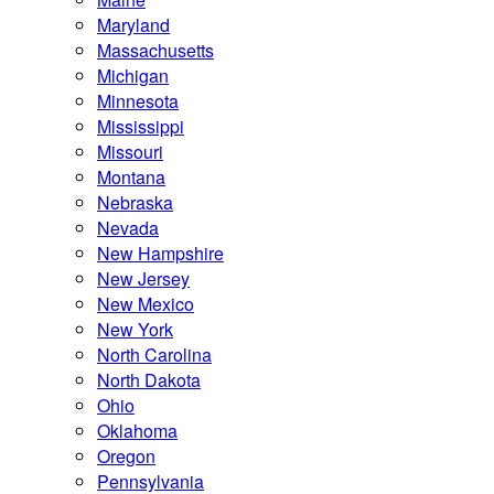
Maryland
Massachusetts
Michigan
Minnesota
Mississippi
Missouri
Montana
Nebraska
Nevada
New Hampshire
New Jersey
New Mexico
New York
North Carolina
North Dakota
Ohio
Oklahoma
Oregon
Pennsylvania