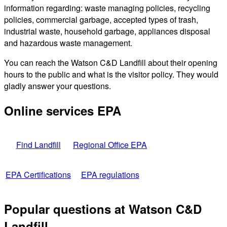
information regarding: waste managing policies, recycling
policies, commercial garbage, accepted types of trash,
industrial waste, household garbage, appliances disposal
and hazardous waste management.
You can reach the Watson C&D Landfill about their opening
hours to the public and what is the visitor policy. They would
gladly answer your questions.
Online services EPA
Find Landfill
Regional Office EPA
EPA Certifications
EPA regulations
Popular questions at Watson C&D
Landfill