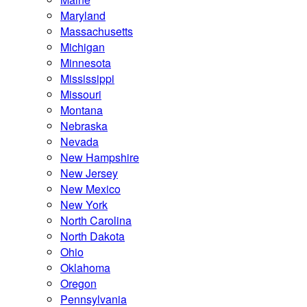
Maryland
Massachusetts
Michigan
Minnesota
Mississippi
Missouri
Montana
Nebraska
Nevada
New Hampshire
New Jersey
New Mexico
New York
North Carolina
North Dakota
Ohio
Oklahoma
Oregon
Pennsylvania