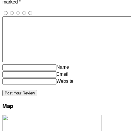
marked
*
Name
Email
Website
Map