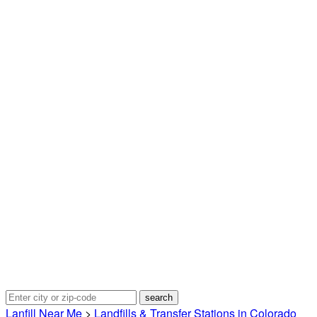
Lanfill Near Me
>
Landfills & Transfer Stations in Colorado