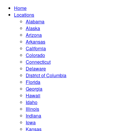
Home
Locations
Alabama
Alaska
Arizona
Arkansas
California
Colorado
Connecticut
Delaware
District of Columbia
Florida
Georgia
Hawaii
Idaho
Illinois
Indiana
Iowa
Kansas