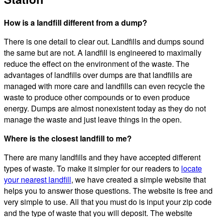
How is a landfill different from a dump?
There is one detail to clear out. Landfills and dumps sound
the same but are not. A landfill is engineered to maximally
reduce the effect on the environment of the waste. The
advantages of landfills over dumps are that landfills are
managed with more care and landfills can even recycle the
waste to produce other compounds or to even produce
energy. Dumps are almost nonexistent today as they do not
manage the waste and just leave things in the open.
Where is the closest landfill to me?
There are many landfills and they have accepted different
types of waste. To make it simpler for our readers to
locate
your nearest landfill
, we have created a simple website that
helps you to answer those questions. The website is free and
very simple to use. All that you must do is input your zip code
and the type of waste that you will deposit. The website