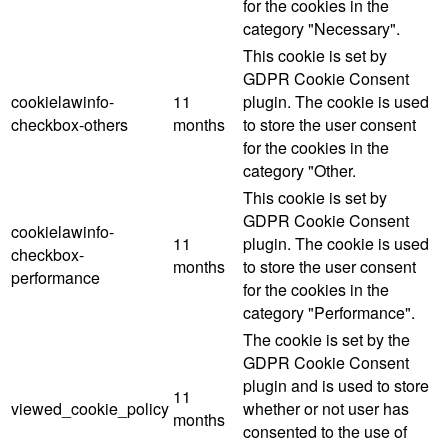
for the cookies in the
category "Necessary".
This cookie is set by
GDPR Cookie Consent
cookielawinfo-
11
plugin. The cookie is used
checkbox-others
months
to store the user consent
for the cookies in the
category "Other.
This cookie is set by
GDPR Cookie Consent
cookielawinfo-
11
plugin. The cookie is used
checkbox-
months
to store the user consent
performance
for the cookies in the
category "Performance".
The cookie is set by the
GDPR Cookie Consent
plugin and is used to store
11
viewed_cookie_policy
whether or not user has
months
consented to the use of