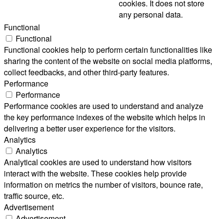
cookies. It does not store
any personal data.
Functional
Functional
Functional cookies help to perform certain functionalities like
sharing the content of the website on social media platforms,
collect feedbacks, and other third-party features.
Performance
Performance
Performance cookies are used to understand and analyze
the key performance indexes of the website which helps in
delivering a better user experience for the visitors.
Analytics
Analytics
Analytical cookies are used to understand how visitors
interact with the website. These cookies help provide
information on metrics the number of visitors, bounce rate,
traffic source, etc.
Advertisement
Advertisement