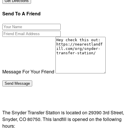
Send To A Friend
Message For Your Friend
The Snyder Transfer Station is located on 29390 3rd Street,
Snyder, CO 80750. This landfill is opened on the following
hours: