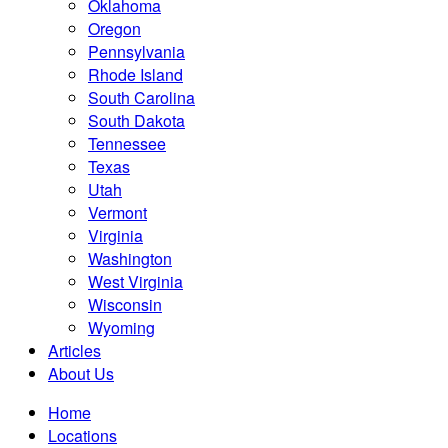
Oklahoma
Oregon
Pennsylvania
Rhode Island
South Carolina
South Dakota
Tennessee
Texas
Utah
Vermont
Virginia
Washington
West Virginia
Wisconsin
Wyoming
Articles
About Us
Home
Locations