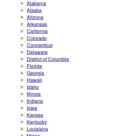
Alabama
Alaska
Arizona
Arkansas
California
Colorado
Connecticut
Delaware
District of Columbia
Florida
Georgia
Hawaii
Idaho
Illinois
Indiana
Iowa
Kansas
Kentucky
Louisiana
Maine