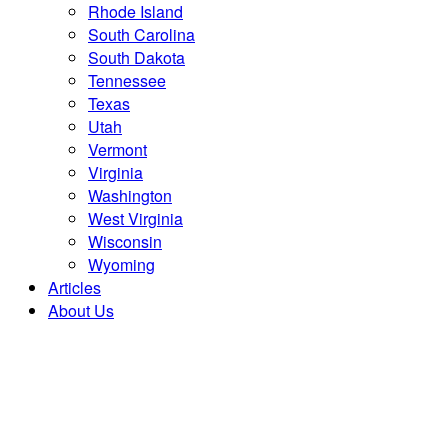
Rhode Island
South Carolina
South Dakota
Tennessee
Texas
Utah
Vermont
Virginia
Washington
West Virginia
Wisconsin
Wyoming
Articles
About Us