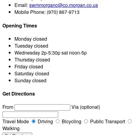
Email:
swmmorganc@co.morgan.co.us
Mobile Phone:
(970) 867-9713
Opening Times
Monday
closed
Tuesday
closed
Wednesday
2p-5:30p sat noon-5p
Thursday
closed
Friday
closed
Saturday
closed
Sunday
closed
Get Directions
From
Via (optional)
Travel Mode
Driving
Bicycling
Public Transport
Walking