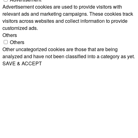
Advertisement cookies are used to provide visitors with
relevant ads and marketing campaigns. These cookies track
visitors across websites and collect information to provide
customized ads.
Others
Others
Other uncategorized cookies are those that are being
analyzed and have not been classified into a category as yet.
SAVE & ACCEPT