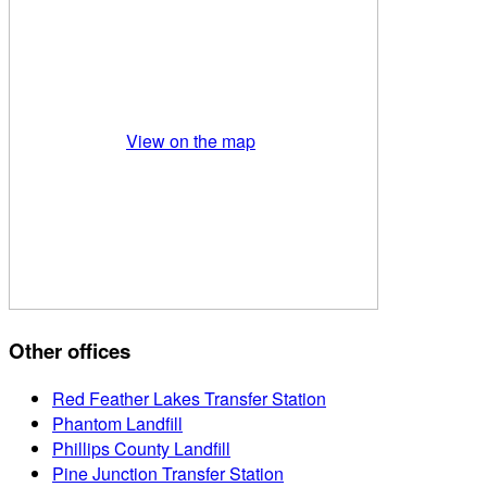
View on the map
Other offices
Red Feather Lakes Transfer Station
Phantom Landfill
Phillips County Landfill
Pine Junction Transfer Station