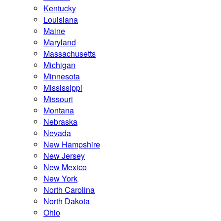
Kentucky
Louisiana
Maine
Maryland
Massachusetts
Michigan
Minnesota
Mississippi
Missouri
Montana
Nebraska
Nevada
New Hampshire
New Jersey
New Mexico
New York
North Carolina
North Dakota
Ohio