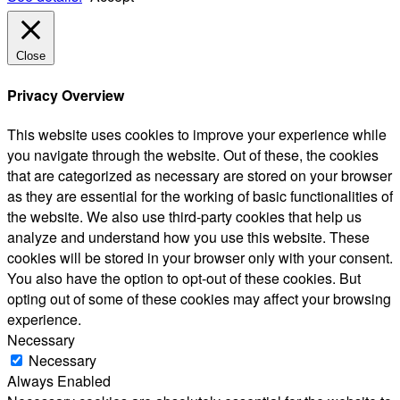
Close
Privacy Overview
This website uses cookies to improve your experience while
you navigate through the website. Out of these, the cookies
that are categorized as necessary are stored on your browser
as they are essential for the working of basic functionalities of
the website. We also use third-party cookies that help us
analyze and understand how you use this website. These
cookies will be stored in your browser only with your consent.
You also have the option to opt-out of these cookies. But
opting out of some of these cookies may affect your browsing
experience.
Necessary
Necessary
Always Enabled