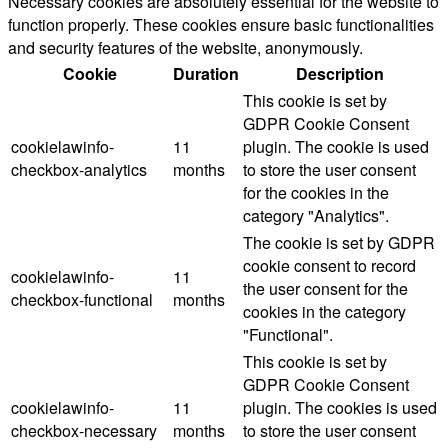
Necessary cookies are absolutely essential for the website to
function properly. These cookies ensure basic functionalities
and security features of the website, anonymously.
Cookie
Duration
Description
This cookie is set by
GDPR Cookie Consent
cookielawinfo-
11
plugin. The cookie is used
checkbox-analytics
months
to store the user consent
for the cookies in the
category "Analytics".
The cookie is set by GDPR
cookie consent to record
cookielawinfo-
11
the user consent for the
checkbox-functional
months
cookies in the category
"Functional".
This cookie is set by
GDPR Cookie Consent
cookielawinfo-
11
plugin. The cookies is used
checkbox-necessary
months
to store the user consent