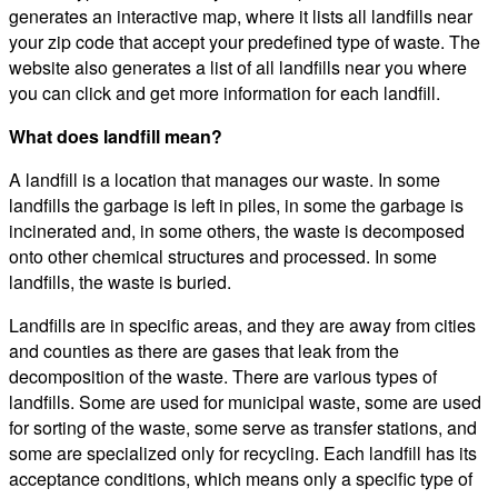
generates an interactive map, where it lists all landfills near
your zip code that accept your predefined type of waste. The
website also generates a list of all landfills near you where
you can click and get more information for each landfill.
What does landfill mean?
A landfill is a location that manages our waste. In some
landfills the garbage is left in piles, in some the garbage is
incinerated and, in some others, the waste is decomposed
onto other chemical structures and processed. In some
landfills, the waste is buried.
Landfills are in specific areas, and they are away from cities
and counties as there are gases that leak from the
decomposition of the waste. There are various types of
landfills. Some are used for municipal waste, some are used
for sorting of the waste, some serve as transfer stations, and
some are specialized only for recycling. Each landfill has its
acceptance conditions, which means only a specific type of