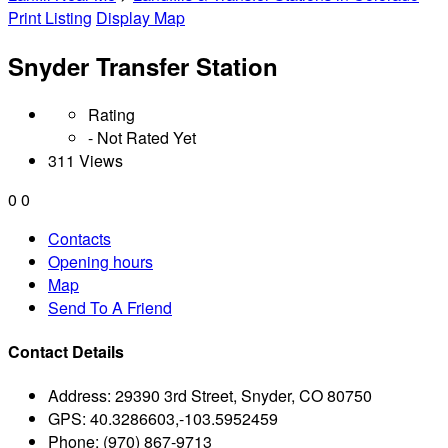
Print Listing
Display Map
Snyder Transfer Station
Rating
- Not Rated Yet
311 Views
0
0
Contacts
Opening hours
Map
Send To A Friend
Contact Details
Address:
29390 3rd Street, Snyder, CO 80750
GPS:
40.3286603,-103.5952459
Phone:
(970) 867-9713