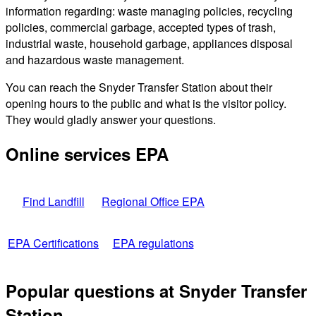
information regarding: waste managing policies, recycling
policies, commercial garbage, accepted types of trash,
industrial waste, household garbage, appliances disposal
and hazardous waste management.
You can reach the Snyder Transfer Station about their
opening hours to the public and what is the visitor policy.
They would gladly answer your questions.
Online services EPA
Find Landfill
Regional Office EPA
EPA Certifications
EPA regulations
Popular questions at Snyder Transfer
Station