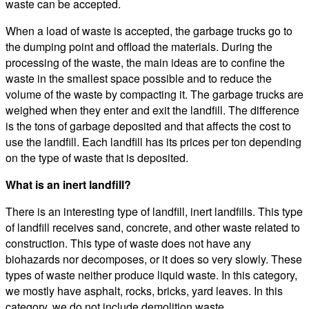
waste can be accepted.
When a load of waste is accepted, the garbage trucks go to
the dumping point and offload the materials. During the
processing of the waste, the main ideas are to confine the
waste in the smallest space possible and to reduce the
volume of the waste by compacting it. The garbage trucks are
weighed when they enter and exit the landfill. The difference
is the tons of garbage deposited and that affects the cost to
use the landfill. Each landfill has its prices per ton depending
on the type of waste that is deposited.
What is an inert landfill?
There is an interesting type of landfill, inert landfills. This type
of landfill receives sand, concrete, and other waste related to
construction. This type of waste does not have any
biohazards nor decomposes, or it does so very slowly. These
types of waste neither produce liquid waste. In this category,
we mostly have asphalt, rocks, bricks, yard leaves. In this
category, we do not include demolition waste.