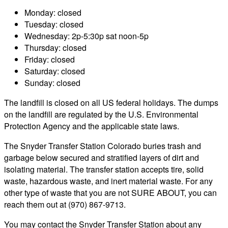
Monday: closed
Tuesday: closed
Wednesday: 2p-5:30p sat noon-5p
Thursday: closed
Friday: closed
Saturday: closed
Sunday: closed
The landfill is closed on all US federal holidays. The dumps
on the landfill are regulated by the U.S. Environmental
Protection Agency and the applicable state laws.
The Snyder Transfer Station Colorado buries trash and
garbage below secured and stratified layers of dirt and
isolating material. The transfer station accepts tire, solid
waste, hazardous waste, and inert material waste. For any
other type of waste that you are not SURE ABOUT, you can
reach them out at (970) 867-9713.
You may contact the Snyder Transfer Station about any