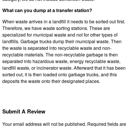
What can you dump at a transfer station?
When waste arrives in a landfill it needs to be sorted out first.
Therefore, we have waste sorting stations. These are
specialized for municipal waste and not for other types of
landfills. Garbage trucks dump their municipal waste. Then
the waste is separated into recyclable waste and non-
recyclable materials. The non-recyclable garbage is then
separated into hazardous waste, energy recyclable waste,
landfill waste, or incinerator waste. Afterward that it has been
sorted out, it is then loaded onto garbage trucks, and this
deposits the waste onto their designated places.
Submit A Review
Your email address will not be published.
Required fields are