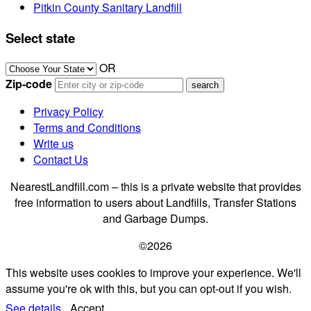
Pitkin County Sanitary Landfill
Select state
OR
Zip-code
Privacy Policy
Terms and Conditions
Write us
Contact Us
NearestLandfill.com – this is a private website that provides
free information to users about Landfills, Transfer Stations
and Garbage Dumps.
©2026
This website uses cookies to improve your experience. We'll
assume you're ok with this, but you can opt-out if you wish.
See details.
Accept