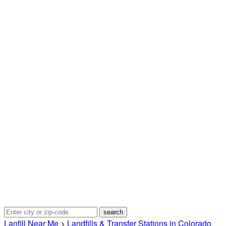
Lanfill Near Me
>
Landfills & Transfer Stations in Colorado