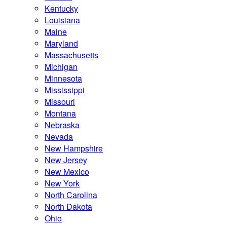
Kentucky
Louisiana
Maine
Maryland
Massachusetts
Michigan
Minnesota
Mississippi
Missouri
Montana
Nebraska
Nevada
New Hampshire
New Jersey
New Mexico
New York
North Carolina
North Dakota
Ohio