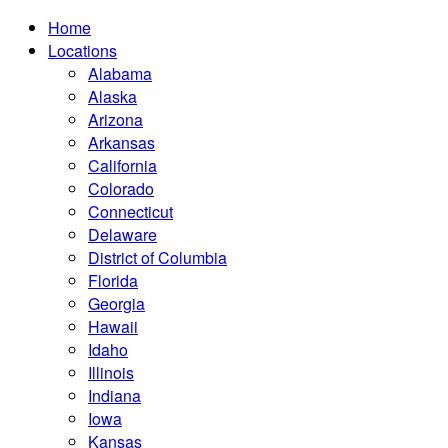
Home
Locations
Alabama
Alaska
Arizona
Arkansas
California
Colorado
Connecticut
Delaware
District of Columbia
Florida
Georgia
Hawaii
Idaho
Illinois
Indiana
Iowa
Kansas