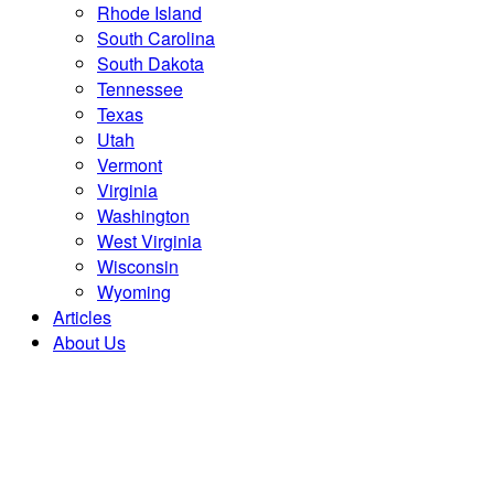
Rhode Island
South Carolina
South Dakota
Tennessee
Texas
Utah
Vermont
Virginia
Washington
West Virginia
Wisconsin
Wyoming
Articles
About Us