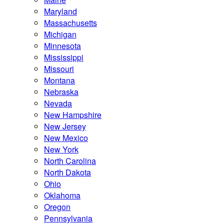
Maryland
Massachusetts
Michigan
Minnesota
Mississippi
Missouri
Montana
Nebraska
Nevada
New Hampshire
New Jersey
New Mexico
New York
North Carolina
North Dakota
Ohio
Oklahoma
Oregon
Pennsylvania