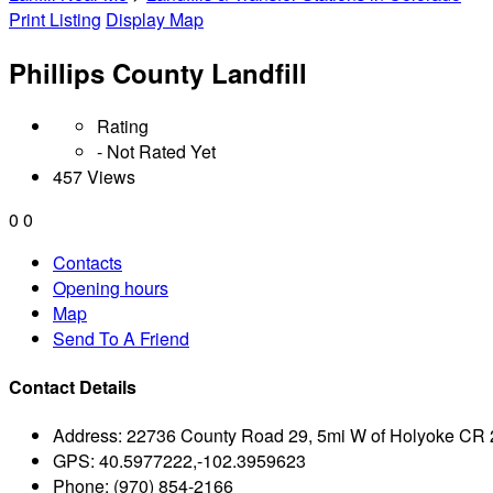
Print Listing
Display Map
Phillips County Landfill
Rating
- Not Rated Yet
457 Views
0
0
Contacts
Opening hours
Map
Send To A Friend
Contact Details
Address:
22736 County Road 29, 5mi W of Holyoke CR 
GPS:
40.5977222,-102.3959623
Phone:
(970) 854-2166