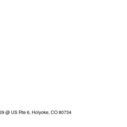
29 @ US Rte 6, Holyoke, CO 80734