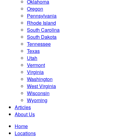
Oklahoma
Oregon
Pennsylvania
Rhode Island
South Carolina
South Dakota
Tennessee
Texas
Utah
Vermont
Virginia
Washington
West Virginia
Wisconsin
Wyoming
Articles
About Us
Home
Locations