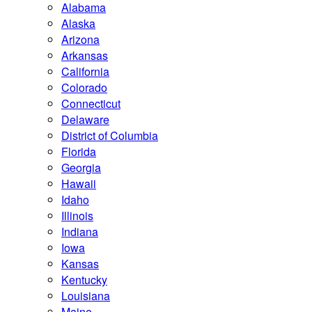
Alabama
Alaska
Arizona
Arkansas
California
Colorado
Connecticut
Delaware
District of Columbia
Florida
Georgia
Hawaii
Idaho
Illinois
Indiana
Iowa
Kansas
Kentucky
Louisiana
Maine