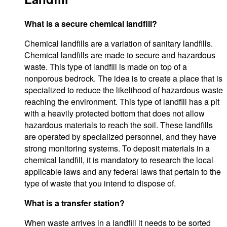
What is a secure chemical landfill?
Chemical landfills are a variation of sanitary landfills.
Chemical landfills are made to secure and hazardous
waste. This type of landfill is made on top of a
nonporous bedrock. The idea is to create a place that is
specialized to reduce the likelihood of hazardous waste
reaching the environment. This type of landfill has a pit
with a heavily protected bottom that does not allow
hazardous materials to reach the soil. These landfills
are operated by specialized personnel, and they have
strong monitoring systems. To deposit materials in a
chemical landfill, it is mandatory to research the local
applicable laws and any federal laws that pertain to the
type of waste that you intend to dispose of.
What is a transfer station?
When waste arrives in a landfill it needs to be sorted