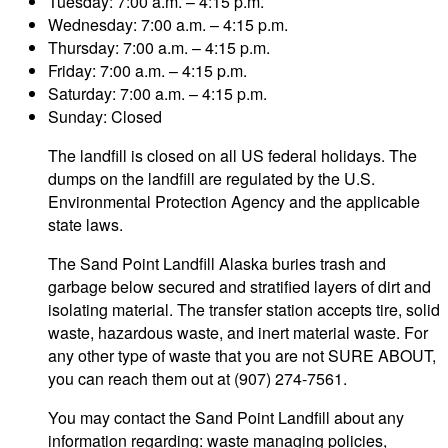
Tuesday: 7:00 a.m. – 4:15 p.m.
Wednesday: 7:00 a.m. – 4:15 p.m.
Thursday: 7:00 a.m. – 4:15 p.m.
Friday: 7:00 a.m. – 4:15 p.m.
Saturday: 7:00 a.m. – 4:15 p.m.
Sunday: Closed
The landfill is closed on all US federal holidays. The
dumps on the landfill are regulated by the U.S.
Environmental Protection Agency and the applicable
state laws.
The Sand Point Landfill Alaska buries trash and
garbage below secured and stratified layers of dirt and
isolating material. The transfer station accepts tire, solid
waste, hazardous waste, and inert material waste. For
any other type of waste that you are not SURE ABOUT,
you can reach them out at (907) 274-7561.
You may contact the Sand Point Landfill about any
information regarding: waste managing policies,