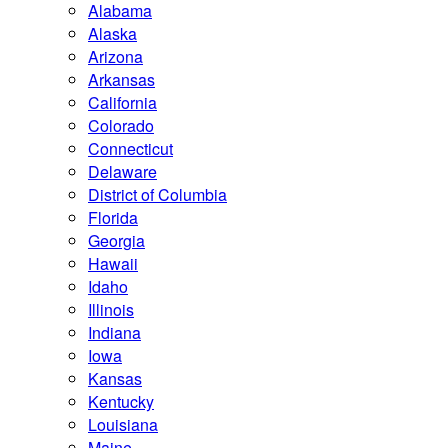
Alabama
Alaska
Arizona
Arkansas
California
Colorado
Connecticut
Delaware
District of Columbia
Florida
Georgia
Hawaii
Idaho
Illinois
Indiana
Iowa
Kansas
Kentucky
Louisiana
Maine