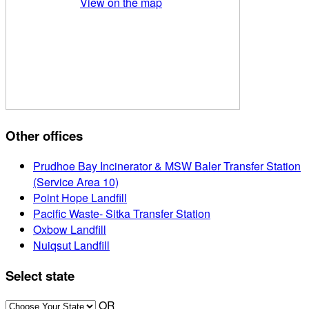
View on the map
Other offices
Prudhoe Bay Incinerator & MSW Baler Transfer Station
(Service Area 10)
Point Hope Landfill
Pacific Waste- Sitka Transfer Station
Oxbow Landfill
Nuiqsut Landfill
Select state
OR