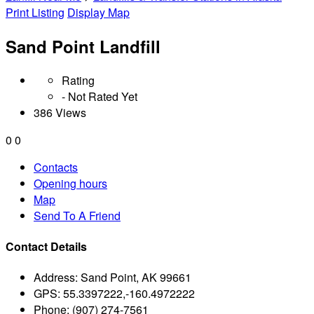
Print Listing
Display Map
Sand Point Landfill
Rating
- Not Rated Yet
386 Views
0
0
Contacts
Opening hours
Map
Send To A Friend
Contact Details
Address:
Sand Point, AK 99661
GPS:
55.3397222,-160.4972222
Phone:
(907) 274-7561