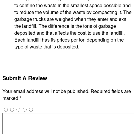
to confine the waste in the smallest space possible and
to reduce the volume of the waste by compacting it. The
garbage trucks are weighed when they enter and exit
the landfill. The difference is the tons of garbage
deposited and that affects the cost to use the landfill.
Each landfill has its prices per ton depending on the
type of waste that is deposited.
Submit A Review
Your email address will not be published.
Required fields are
marked
*