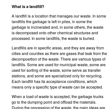
What is a landfill?
A landfill is a location that manages our waste. In some
landfills the garbage is left in piles, in some the
garbage is incinerated and, in some others, the waste
is decomposed onto other chemical structures and
processed. In some landfills, the waste is buried.
Landfills are in specific areas, and they are away from
cities and counties as there are gases that leak from the
decomposition of the waste. There are various types of
landfills. Some are used for municipal waste, some are
used for sorting of the waste, some serve as transfer
stations, and some are specialized only for recycling.
Each landfill has its acceptance conditions, which
means only a specific type of waste can be accepted.
When a load of waste is accepted, the garbage trucks
go to the dumping point and offload the materials.
During the processing of the waste, the main ideas are