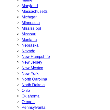
Maryland
Massachusetts
Michigan
Minnesota
Mississippi
Missouri
Montana
Nebraska
Nevada
New Hampshire
New Jersey
New Mexico
New York
North Carolina
North Dakota
Ohio
Oklahoma
Oregon
Pennsylvania