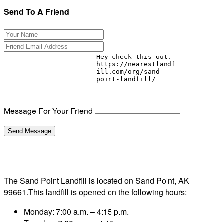
Send To A Friend
Message For Your Friend
The Sand Point Landfill is located on Sand Point, AK
99661.This landfill is opened on the following hours:
Monday: 7:00 a.m. – 4:15 p.m.