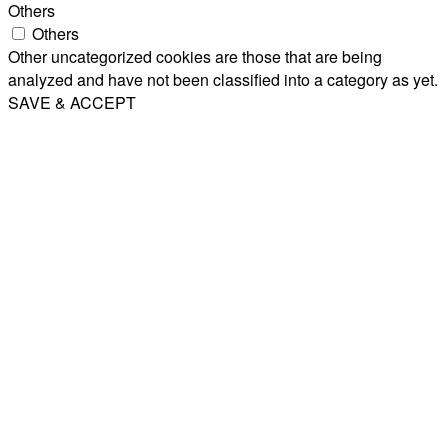
Others
Others
Other uncategorized cookies are those that are being
analyzed and have not been classified into a category as yet.
SAVE & ACCEPT