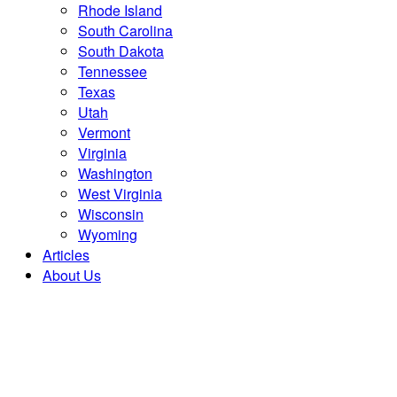
Rhode Island
South Carolina
South Dakota
Tennessee
Texas
Utah
Vermont
Virginia
Washington
West Virginia
Wisconsin
Wyoming
Articles
About Us