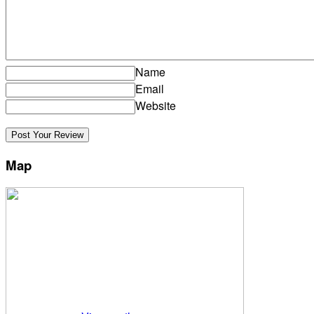
Name
Email
Website
Map