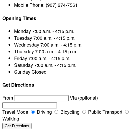
Mobile Phone:
(907) 274-7561
Opening Times
Monday
7:00 a.m. - 4:15 p.m.
Tuesday
7:00 a.m. - 4:15 p.m.
Wednesday
7:00 a.m. - 4:15 p.m.
Thursday
7:00 a.m. - 4:15 p.m.
Friday
7:00 a.m. - 4:15 p.m.
Saturday
7:00 a.m. - 4:15 p.m.
Sunday
Closed
Get Directions
From
Via (optional)
Travel Mode
Driving
Bicycling
Public Transport
Walking