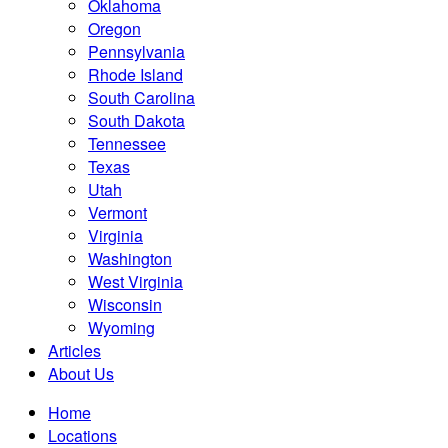
Oklahoma
Oregon
Pennsylvania
Rhode Island
South Carolina
South Dakota
Tennessee
Texas
Utah
Vermont
Virginia
Washington
West Virginia
Wisconsin
Wyoming
Articles
About Us
Home
Locations