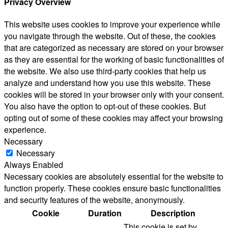
Privacy Overview
This website uses cookies to improve your experience while
you navigate through the website. Out of these, the cookies
that are categorized as necessary are stored on your browser
as they are essential for the working of basic functionalities of
the website. We also use third-party cookies that help us
analyze and understand how you use this website. These
cookies will be stored in your browser only with your consent.
You also have the option to opt-out of these cookies. But
opting out of some of these cookies may affect your browsing
experience.
Necessary
Necessary
Always Enabled
Necessary cookies are absolutely essential for the website to
function properly. These cookies ensure basic functionalities
and security features of the website, anonymously.
Cookie
Duration
Description
This cookie is set by