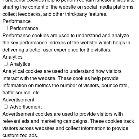
sharing the content of the website on social media platforms,
collect feedbacks, and other third-party features.
Performance
Performance
Performance cookies are used to understand and analyze
the key performance indexes of the website which helps in
delivering a better user experience for the visitors.
Analytics
Analytics
Analytical cookies are used to understand how visitors
interact with the website. These cookies help provide
information on metrics the number of visitors, bounce rate,
traffic source, etc.
Advertisement
Advertisement
Advertisement cookies are used to provide visitors with
relevant ads and marketing campaigns. These cookies track
visitors across websites and collect information to provide
customized ads.