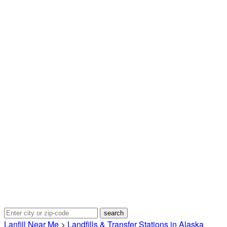
Lanfill Near Me
>
Landfills & Transfer Stations in Alaska