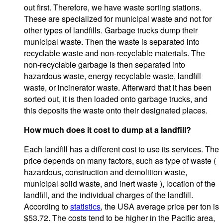
out first. Therefore, we have waste sorting stations.
These are specialized for municipal waste and not for
other types of landfills. Garbage trucks dump their
municipal waste. Then the waste is separated into
recyclable waste and non-recyclable materials. The
non-recyclable garbage is then separated into
hazardous waste, energy recyclable waste, landfill
waste, or incinerator waste. Afterward that it has been
sorted out, it is then loaded onto garbage trucks, and
this deposits the waste onto their designated places.
How much does it cost to dump at a landfill?
Each landfill has a different cost to use its services. The
price depends on many factors, such as type of waste (
hazardous, construction and demolition waste,
municipal solid waste, and inert waste ), location of the
landfill, and the individual charges of the landfill.
According to
statistics
, the USA average price per ton is
$53.72. The costs tend to be higher in the Pacific area,