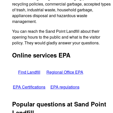
recycling policies, commercial garbage, accepted types
of trash, industrial waste, household garbage,
appliances disposal and hazardous waste
management.
You can reach the Sand Point Landfill about their
opening hours to the public and what is the visitor
policy. They would gladly answer your questions.
Online services EPA
Find Landfill
Regional Office EPA
EPA Certifications
EPA regulations
Popular questions at Sand Point
Landfill