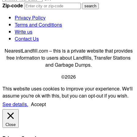
Zip-code
Privacy Policy
Terms and Conditions
Write us
Contact Us
NearestLandfill.com – this is a private website that provides
free information to users about Landfills, Transfer Stations
and Garbage Dumps.
©2026
This website uses cookies to improve your experience. We'll
assume you're ok with this, but you can opt-out if you wish.
See details.
Accept
Close