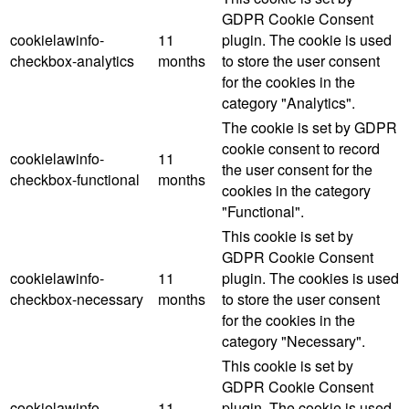
GDPR Cookie Consent
cookielawinfo-
11
plugin. The cookie is used
checkbox-analytics
months
to store the user consent
for the cookies in the
category "Analytics".
The cookie is set by GDPR
cookie consent to record
cookielawinfo-
11
the user consent for the
checkbox-functional
months
cookies in the category
"Functional".
This cookie is set by
GDPR Cookie Consent
cookielawinfo-
11
plugin. The cookies is used
checkbox-necessary
months
to store the user consent
for the cookies in the
category "Necessary".
This cookie is set by
GDPR Cookie Consent
cookielawinfo-
11
plugin. The cookie is used