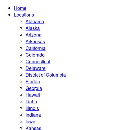
Home
Locations
Alabama
Alaska
Arizona
Arkansas
California
Colorado
Connecticut
Delaware
District of Columbia
Florida
Georgia
Hawaii
Idaho
Illinois
Indiana
Iowa
Kansas