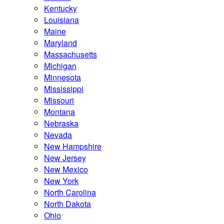
Kentucky
Louisiana
Maine
Maryland
Massachusetts
Michigan
Minnesota
Mississippi
Missouri
Montana
Nebraska
Nevada
New Hampshire
New Jersey
New Mexico
New York
North Carolina
North Dakota
Ohio