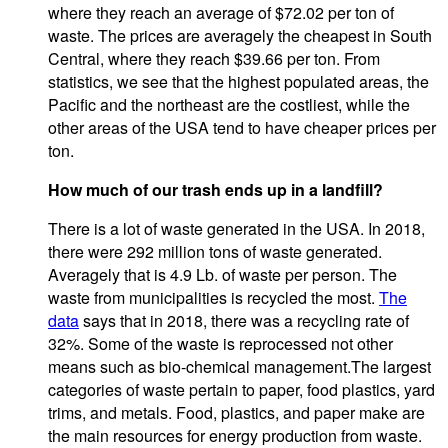
where they reach an average of $72.02 per ton of
waste. The prices are averagely the cheapest in South
Central, where they reach $39.66 per ton. From
statistics, we see that the highest populated areas, the
Pacific and the northeast are the costliest, while the
other areas of the USA tend to have cheaper prices per
ton.
How much of our trash ends up in a landfill?
There is a lot of waste generated in the USA. In 2018,
there were 292 million tons of waste generated.
Averagely that is 4.9 Lb. of waste per person. The
waste from municipalities is recycled the most.
The
data
says that in 2018, there was a recycling rate of
32%. Some of the waste is reprocessed not other
means such as bio-chemical management.The largest
categories of waste pertain to paper, food plastics, yard
trims, and metals. Food, plastics, and paper make are
the main resources for energy production from waste.