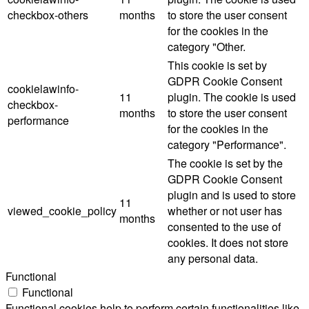
checkbox-others
months
to store the user consent
for the cookies in the
category "Other.
This cookie is set by
GDPR Cookie Consent
cookielawinfo-
11
plugin. The cookie is used
checkbox-
months
to store the user consent
performance
for the cookies in the
category "Performance".
The cookie is set by the
GDPR Cookie Consent
plugin and is used to store
11
viewed_cookie_policy
whether or not user has
months
consented to the use of
cookies. It does not store
any personal data.
Functional
Functional
Functional cookies help to perform certain functionalities like