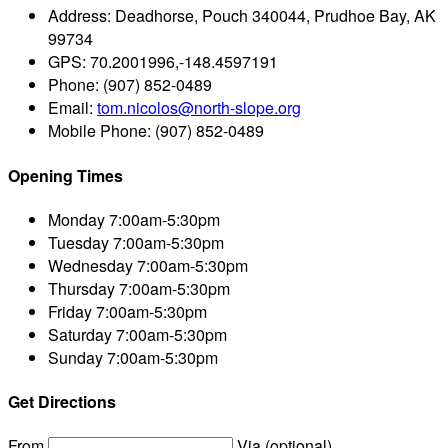
Address:
Deadhorse, Pouch 340044, Prudhoe Bay, AK
99734
GPS:
70.2001996,-148.4597191
Phone:
(907) 852-0489
Email:
tom.nicolos@north-slope.org
Mobile Phone:
(907) 852-0489
Opening Times
Monday
7:00am-5:30pm
Tuesday
7:00am-5:30pm
Wednesday
7:00am-5:30pm
Thursday
7:00am-5:30pm
Friday
7:00am-5:30pm
Saturday
7:00am-5:30pm
Sunday
7:00am-5:30pm
Get Directions
From
Via (optional)