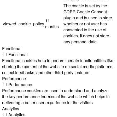
The cookie is set by the
GDPR Cookie Consent
plugin and is used to store
11
viewed_cookie_policy
whether or not user has
months
consented to the use of
cookies. It does not store
any personal data.
Functional
Functional
Functional cookies help to perform certain functionalities like
sharing the content of the website on social media platforms,
collect feedbacks, and other third-party features.
Performance
Performance
Performance cookies are used to understand and analyze
the key performance indexes of the website which helps in
delivering a better user experience for the visitors.
Analytics
Analytics