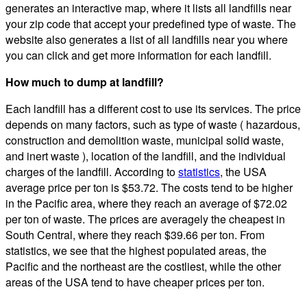
generates an interactive map, where it lists all landfills near
your zip code that accept your predefined type of waste. The
website also generates a list of all landfills near you where
you can click and get more information for each landfill.
How much to dump at landfill?
Each landfill has a different cost to use its services. The price
depends on many factors, such as type of waste ( hazardous,
construction and demolition waste, municipal solid waste,
and inert waste ), location of the landfill, and the individual
charges of the landfill. According to
statistics
, the USA
average price per ton is $53.72. The costs tend to be higher
in the Pacific area, where they reach an average of $72.02
per ton of waste. The prices are averagely the cheapest in
South Central, where they reach $39.66 per ton. From
statistics, we see that the highest populated areas, the
Pacific and the northeast are the costliest, while the other
areas of the USA tend to have cheaper prices per ton.