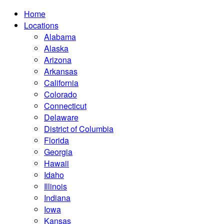
Home
Locations
Alabama
Alaska
Arizona
Arkansas
California
Colorado
Connecticut
Delaware
District of Columbia
Florida
Georgia
Hawaii
Idaho
Illinois
Indiana
Iowa
Kansas