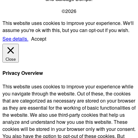
©2026
This website uses cookies to improve your experience. We'll
assume you're ok with this, but you can opt-out if you wish.
See details.
Accept
Close
Privacy Overview
This website uses cookies to improve your experience while
you navigate through the website. Out of these, the cookies
that are categorized as necessary are stored on your browser
as they are essential for the working of basic functionalities of
the website. We also use third-party cookies that help us
analyze and understand how you use this website. These
cookies will be stored in your browser only with your consent.
You also have the option to opt-out of these cookies. But