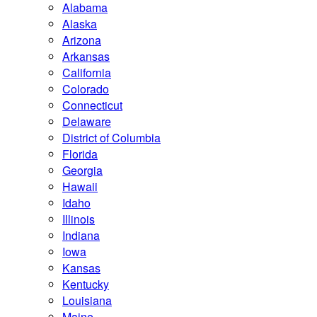
Alabama
Alaska
Arizona
Arkansas
California
Colorado
Connecticut
Delaware
District of Columbia
Florida
Georgia
Hawaii
Idaho
Illinois
Indiana
Iowa
Kansas
Kentucky
Louisiana
Maine