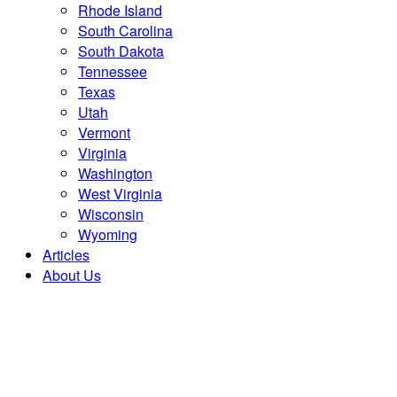
Rhode Island
South Carolina
South Dakota
Tennessee
Texas
Utah
Vermont
Virginia
Washington
West Virginia
Wisconsin
Wyoming
Articles
About Us