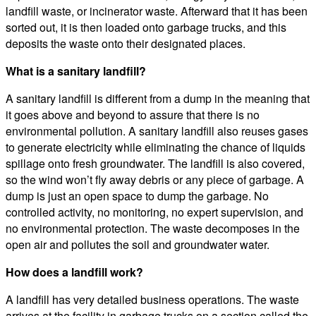
landfill waste, or incinerator waste. Afterward that it has been
sorted out, it is then loaded onto garbage trucks, and this
deposits the waste onto their designated places.
What is a sanitary landfill?
A sanitary landfill is different from a dump in the meaning that
it goes above and beyond to assure that there is no
environmental pollution. A sanitary landfill also reuses gases
to generate electricity while eliminating the chance of liquids
spillage onto fresh groundwater. The landfill is also covered,
so the wind won’t fly away debris or any piece of garbage. A
dump is just an open space to dump the garbage. No
controlled activity, no monitoring, no expert supervision, and
no environmental protection. The waste decomposes in the
open air and pollutes the soil and groundwater water.
How does a landfill work?
A landfill has very detailed business operations. The waste
arrives at the facility in garbage trucks on a section called the