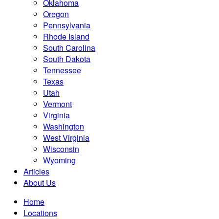
Oklahoma
Oregon
Pennsylvania
Rhode Island
South Carolina
South Dakota
Tennessee
Texas
Utah
Vermont
Virginia
Washington
West Virginia
Wisconsin
Wyoming
Articles
About Us
Home
Locations