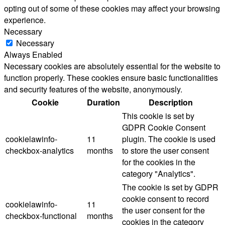
opting out of some of these cookies may affect your browsing
experience.
Necessary
Necessary
Always Enabled
Necessary cookies are absolutely essential for the website to
function properly. These cookies ensure basic functionalities
and security features of the website, anonymously.
Cookie
Duration
Description
This cookie is set by
GDPR Cookie Consent
cookielawinfo-
11
plugin. The cookie is used
checkbox-analytics
months
to store the user consent
for the cookies in the
category "Analytics".
The cookie is set by GDPR
cookie consent to record
cookielawinfo-
11
the user consent for the
checkbox-functional
months
cookies in the category