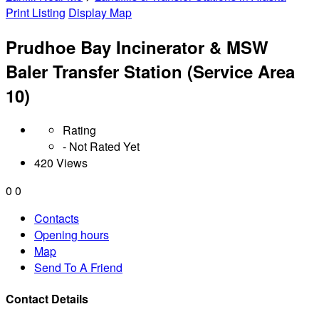
Print Listing
Display Map
Prudhoe Bay Incinerator & MSW
Baler Transfer Station (Service Area
10)
Rating
- Not Rated Yet
420 Views
0
0
Contacts
Opening hours
Map
Send To A Friend
Contact Details