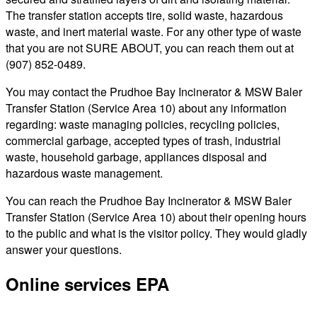
The transfer station accepts tire, solid waste, hazardous
waste, and inert material waste. For any other type of waste
that you are not SURE ABOUT, you can reach them out at
(907) 852-0489.
You may contact the Prudhoe Bay Incinerator & MSW Baler
Transfer Station (Service Area 10) about any information
regarding: waste managing policies, recycling policies,
commercial garbage, accepted types of trash, industrial
waste, household garbage, appliances disposal and
hazardous waste management.
You can reach the Prudhoe Bay Incinerator & MSW Baler
Transfer Station (Service Area 10) about their opening hours
to the public and what is the visitor policy. They would gladly
answer your questions.
Online services EPA