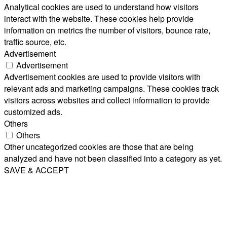
Analytical cookies are used to understand how visitors
interact with the website. These cookies help provide
information on metrics the number of visitors, bounce rate,
traffic source, etc.
Advertisement
Advertisement
Advertisement cookies are used to provide visitors with
relevant ads and marketing campaigns. These cookies track
visitors across websites and collect information to provide
customized ads.
Others
Others
Other uncategorized cookies are those that are being
analyzed and have not been classified into a category as yet.
SAVE & ACCEPT