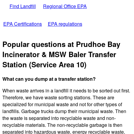
Find Landfill
Regional Office EPA
EPA Certifications
EPA regulations
Popular questions at Prudhoe Bay
Incinerator & MSW Baler Transfer
Station (Service Area 10)
What can you dump at a transfer station?
When waste arrives in a landfill it needs to be sorted out first.
Therefore, we have waste sorting stations. These are
specialized for municipal waste and not for other types of
landfills. Garbage trucks dump their municipal waste. Then
the waste is separated into recyclable waste and non-
recyclable materials. The non-recyclable garbage is then
separated into hazardous waste, energy recyclable waste,