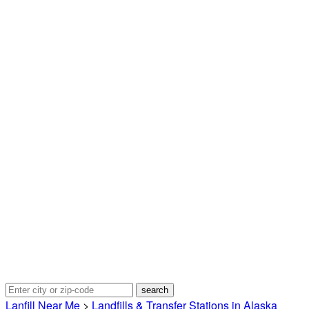
Lanfill Near Me
>
Landfills & Transfer Stations in Alaska