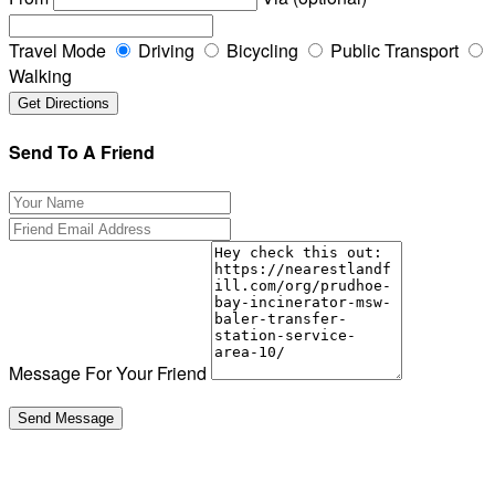
Travel Mode
Driving
Bicycling
Public Transport
Walking
Send To A Friend
Message For Your Friend