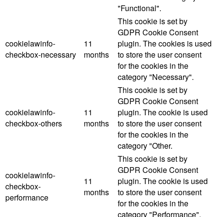
"Functional".
This cookie is set by
GDPR Cookie Consent
cookielawinfo-
11
plugin. The cookies is used
checkbox-necessary
months
to store the user consent
for the cookies in the
category "Necessary".
This cookie is set by
GDPR Cookie Consent
cookielawinfo-
11
plugin. The cookie is used
checkbox-others
months
to store the user consent
for the cookies in the
category "Other.
This cookie is set by
GDPR Cookie Consent
cookielawinfo-
11
plugin. The cookie is used
checkbox-
months
to store the user consent
performance
for the cookies in the
category "Performance".