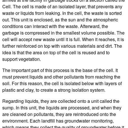
Cell. The cell is made of an isolated layer, that prevents any
waste or liquids from leaking. In the cell, the waste is sorted
out. This unit is enclosed, as the sun and the atmospheric
conditions can interact with the waste. Afterward, the
garbage is compressed in the smallest volume possible. The
cell will accept new waste until it is full. When it reaches, it is
further reinforced on top with various materials and dirt. The
idea is that the area on top of the cell is reused and to
support vegetation.
The important part of this process is the base of the cell. It
must prevent liquids and other pollutants from reaching the
soil. For this reason, the cell is isolated below with layers of
plastic and clay, to create a strong isolation system.
Regarding liquids, they are collected onto a unit called the
sump. In this unit, the liquids are processed, and when they
are cleaned on pollutants, they are reintroduced onto the
environment. Each landfill has groundwater monitoring,
which means they collect the quality of groundwater before it