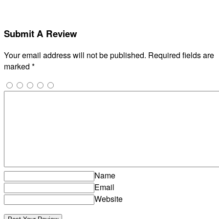
Submit A Review
Your email address will not be published.
Required fields are
marked
*
Name
Email
Website