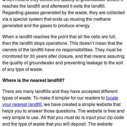
reaches the landfill and afterward it exits the landfill.
Regarding gasses generated by the waste, they are collected
via a special system that ends up reusing the methane
generated and the gases to produce energy.
When a landfill reaches the point that all the cells are full,
then the landfill stops operations. This doesn’t mean that the
owners of the landfill have no responsibilities. They must be
monitored for 30 years after closure, and that means assuring
the quality of groundwater and preventing leakage to the soil
of any type of waste.
Where is the nearest landfill?
There are many landfills and they have accepted different
types of waste. To make it simpler for our readers to
locate
your nearest landfill
, we have created a simple website that
helps you to answer those questions. The website is free and
very simple to use. All that you must do is input your zip code
and the type of waste that you will deposit. The website