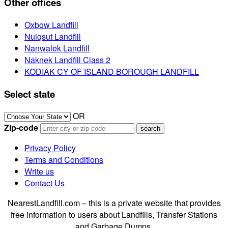
Other offices
Oxbow Landfill
Nuiqsut Landfill
Nanwalek Landfill
Naknek Landfill Class 2
KODIAK CY OF ISLAND BOROUGH LANDFILL
Select state
OR
Zip-code
Privacy Policy
Terms and Conditions
Write us
Contact Us
NearestLandfill.com – this is a private website that provides
free information to users about Landfills, Transfer Stations
and Garbage Dumps.