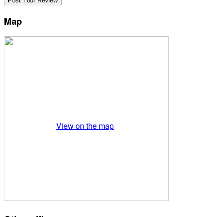
Map
View on the map