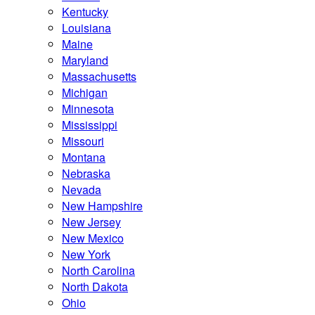
Kentucky
Louisiana
Maine
Maryland
Massachusetts
Michigan
Minnesota
Mississippi
Missouri
Montana
Nebraska
Nevada
New Hampshire
New Jersey
New Mexico
New York
North Carolina
North Dakota
Ohio