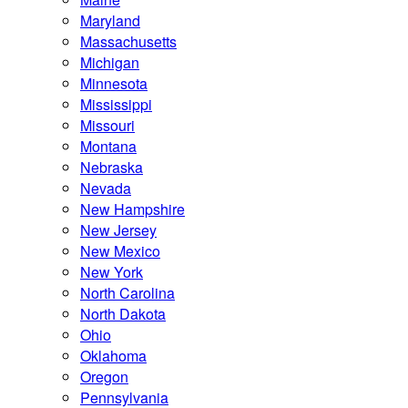
Maryland
Massachusetts
Michigan
Minnesota
Mississippi
Missouri
Montana
Nebraska
Nevada
New Hampshire
New Jersey
New Mexico
New York
North Carolina
North Dakota
Ohio
Oklahoma
Oregon
Pennsylvania