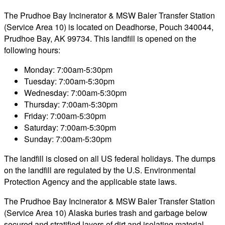
The Prudhoe Bay Incinerator & MSW Baler Transfer Station
(Service Area 10) is located on Deadhorse, Pouch 340044,
Prudhoe Bay, AK 99734. This landfill is opened on the
following hours:
Monday: 7:00am-5:30pm
Tuesday: 7:00am-5:30pm
Wednesday: 7:00am-5:30pm
Thursday: 7:00am-5:30pm
Friday: 7:00am-5:30pm
Saturday: 7:00am-5:30pm
Sunday: 7:00am-5:30pm
The landfill is closed on all US federal holidays. The dumps
on the landfill are regulated by the U.S. Environmental
Protection Agency and the applicable state laws.
The Prudhoe Bay Incinerator & MSW Baler Transfer Station
(Service Area 10) Alaska buries trash and garbage below
secured and stratified layers of dirt and isolating material.