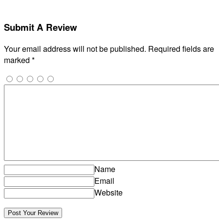
Submit A Review
Your email address will not be published.
Required fields are
marked
*
Name
Email
Website