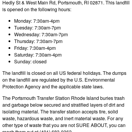
Hedly St & West Main Rd, Portsmouth, RI 02871. This landfill
is opened on the following hours:
Monday: 7:30am-4pm
Tuesday: 7:30am-7pm
Wednesday: 7:30am-7pm
Thursday: 7:30am-7pm
Friday: 7:30am-4pm
Saturday: 7:30am-4pm
Sunday: closed
The landfill is closed on all US federal holidays. The dumps
on the landfill are regulated by the U.S. Environmental
Protection Agency and the applicable state laws.
The Portsmouth Transfer Station Rhode Island buries trash
and garbage below secured and stratified layers of dirt and
isolating material. The transfer station accepts tire, solid
waste, hazardous waste, and inert material waste. For any
other type of waste that you are not SURE ABOUT, you can
reach them out at (401) 683-0362.