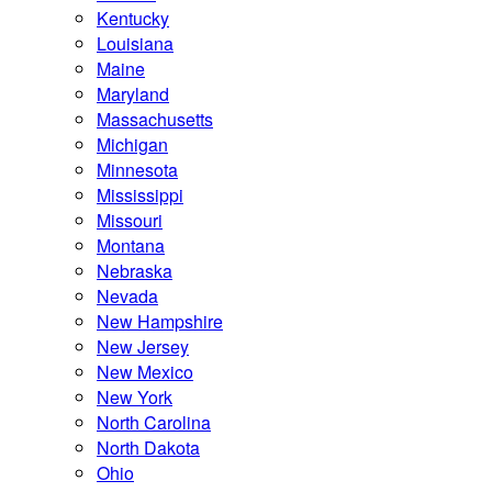
Kentucky
Louisiana
Maine
Maryland
Massachusetts
Michigan
Minnesota
Mississippi
Missouri
Montana
Nebraska
Nevada
New Hampshire
New Jersey
New Mexico
New York
North Carolina
North Dakota
Ohio