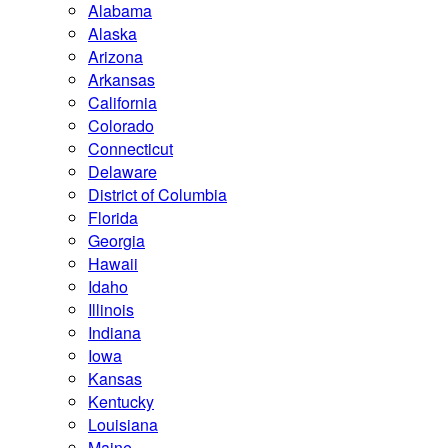
Alabama
Alaska
Arizona
Arkansas
California
Colorado
Connecticut
Delaware
District of Columbia
Florida
Georgia
Hawaii
Idaho
Illinois
Indiana
Iowa
Kansas
Kentucky
Louisiana
Maine