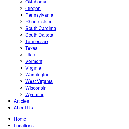
Oklahoma
Oregon
Pennsylvania
Rhode Island
South Carolina
South Dakota
Tennessee
Texas
Utah
Vermont
Virginia
Washington
West Virginia
Wisconsin
Wyoming
Articles
About Us
Home
Locations