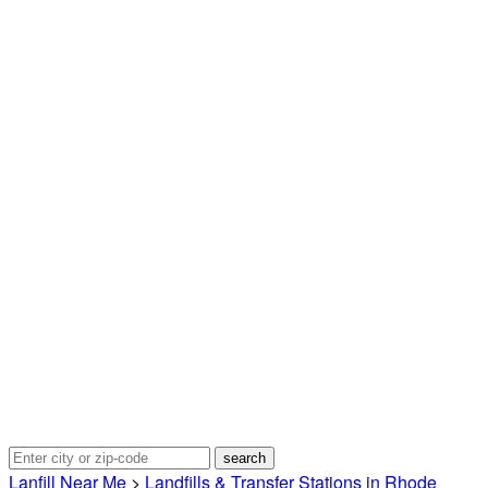
Lanfill Near Me
>
Landfills & Transfer Stations in Rhode