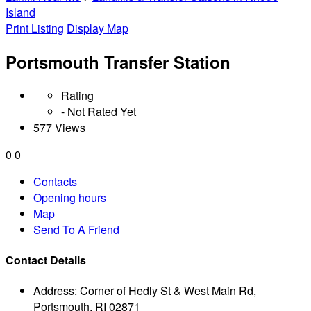
Island
Print Listing
Display Map
Portsmouth Transfer Station
Rating
- Not Rated Yet
577 Views
0
0
Contacts
Opening hours
Map
Send To A Friend
Contact Details
Address:
Corner of Hedly St & West Main Rd,
Portsmouth, RI 02871