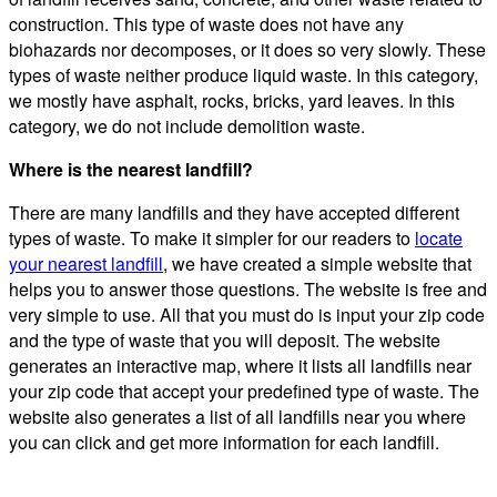
construction. This type of waste does not have any
biohazards nor decomposes, or it does so very slowly. These
types of waste neither produce liquid waste. In this category,
we mostly have asphalt, rocks, bricks, yard leaves. In this
category, we do not include demolition waste.
Where is the nearest landfill?
There are many landfills and they have accepted different
types of waste. To make it simpler for our readers to
locate
your nearest landfill
, we have created a simple website that
helps you to answer those questions. The website is free and
very simple to use. All that you must do is input your zip code
and the type of waste that you will deposit. The website
generates an interactive map, where it lists all landfills near
your zip code that accept your predefined type of waste. The
website also generates a list of all landfills near you where
you can click and get more information for each landfill.