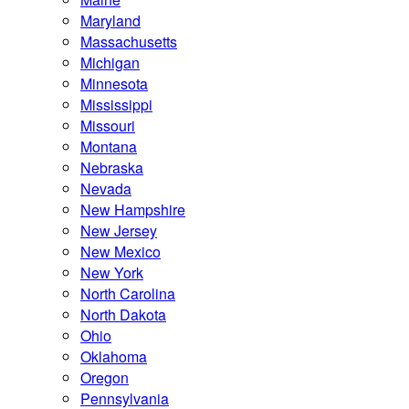
Maryland
Massachusetts
Michigan
Minnesota
Mississippi
Missouri
Montana
Nebraska
Nevada
New Hampshire
New Jersey
New Mexico
New York
North Carolina
North Dakota
Ohio
Oklahoma
Oregon
Pennsylvania