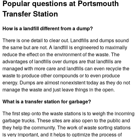
Popular questions at Portsmouth
Transfer Station
How is a landfill different from a dump?
There is one detail to clear out. Landfills and dumps sound
the same but are not. A landfill is engineered to maximally
reduce the effect on the environment of the waste. The
advantages of landfills over dumps are that landfills are
managed with more care and landfills can even recycle the
waste to produce other compounds or to even produce
energy. Dumps are almost nonexistent today as they do not
manage the waste and just leave things in the open.
What is a transfer station for garbage?
The first step onto the waste stations is to weigh the incoming
garbage trucks. These sites are also open to the public and
they help the community. The work of waste sorting stations
is very important, and it helps to optimize the process of