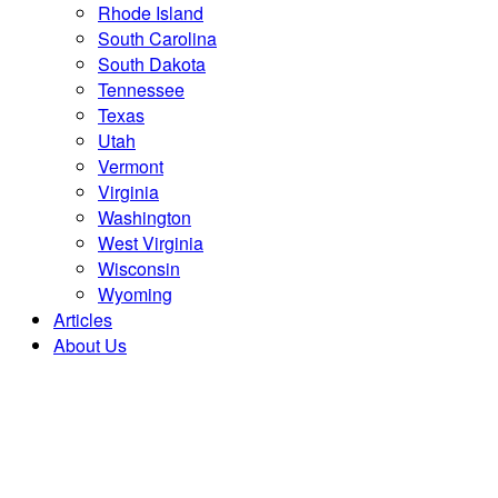
Rhode Island
South Carolina
South Dakota
Tennessee
Texas
Utah
Vermont
Virginia
Washington
West Virginia
Wisconsin
Wyoming
Articles
About Us