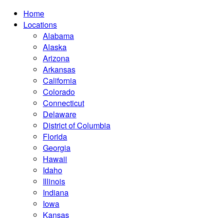
Home
Locations
Alabama
Alaska
Arizona
Arkansas
California
Colorado
Connecticut
Delaware
District of Columbia
Florida
Georgia
Hawaii
Idaho
Illinois
Indiana
Iowa
Kansas