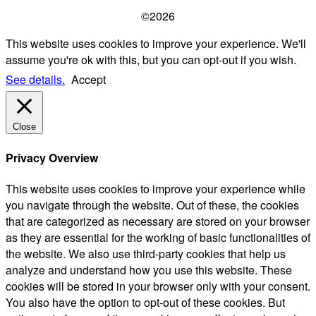
©2026
This website uses cookies to improve your experience. We'll
assume you're ok with this, but you can opt-out if you wish.
See details.
Accept
Close
Privacy Overview
This website uses cookies to improve your experience while
you navigate through the website. Out of these, the cookies
that are categorized as necessary are stored on your browser
as they are essential for the working of basic functionalities of
the website. We also use third-party cookies that help us
analyze and understand how you use this website. These
cookies will be stored in your browser only with your consent.
You also have the option to opt-out of these cookies. But