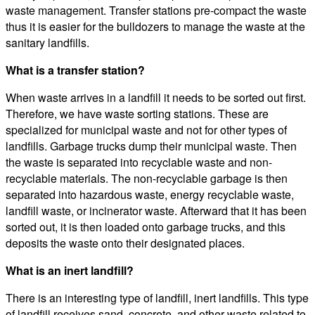
waste management. Transfer stations pre-compact the waste
thus it is easier for the bulldozers to manage the waste at the
sanitary landfills.
What is a transfer station?
When waste arrives in a landfill it needs to be sorted out first.
Therefore, we have waste sorting stations. These are
specialized for municipal waste and not for other types of
landfills. Garbage trucks dump their municipal waste. Then
the waste is separated into recyclable waste and non-
recyclable materials. The non-recyclable garbage is then
separated into hazardous waste, energy recyclable waste,
landfill waste, or incinerator waste. Afterward that it has been
sorted out, it is then loaded onto garbage trucks, and this
deposits the waste onto their designated places.
What is an inert landfill?
There is an interesting type of landfill, inert landfills. This type
of landfill receives sand, concrete, and other waste related to