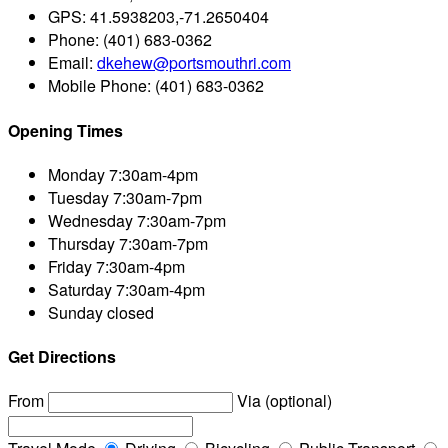
GPS:
41.5938203,-71.2650404
Phone:
(401) 683-0362
Email:
dkehew@portsmouthri.com
Mobile Phone:
(401) 683-0362
Opening Times
Monday
7:30am-4pm
Tuesday
7:30am-7pm
Wednesday
7:30am-7pm
Thursday
7:30am-7pm
Friday
7:30am-4pm
Saturday
7:30am-4pm
Sunday
closed
Get Directions
From
Via (optional)