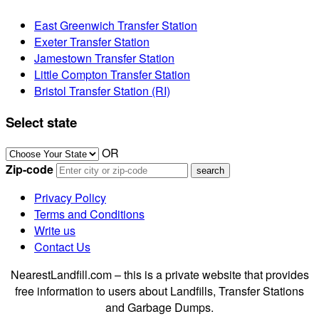
East Greenwich Transfer Station
Exeter Transfer Station
Jamestown Transfer Station
Little Compton Transfer Station
Bristol Transfer Station (RI)
Select state
OR
Zip-code
Privacy Policy
Terms and Conditions
Write us
Contact Us
NearestLandfill.com – this is a private website that provides
free information to users about Landfills, Transfer Stations
and Garbage Dumps.