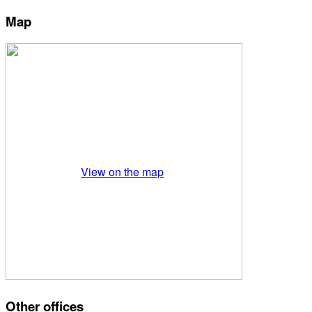
Map
View on the map
Other offices