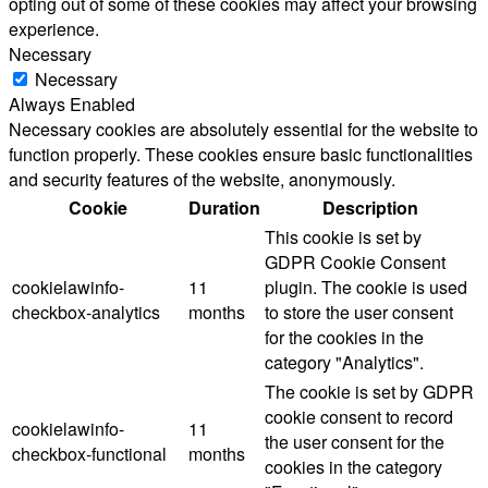
opting out of some of these cookies may affect your browsing
experience.
Necessary
Necessary
Always Enabled
Necessary cookies are absolutely essential for the website to
function properly. These cookies ensure basic functionalities
and security features of the website, anonymously.
Cookie
Duration
Description
This cookie is set by
GDPR Cookie Consent
cookielawinfo-
11
plugin. The cookie is used
checkbox-analytics
months
to store the user consent
for the cookies in the
category "Analytics".
The cookie is set by GDPR
cookie consent to record
cookielawinfo-
11
the user consent for the
checkbox-functional
months
cookies in the category