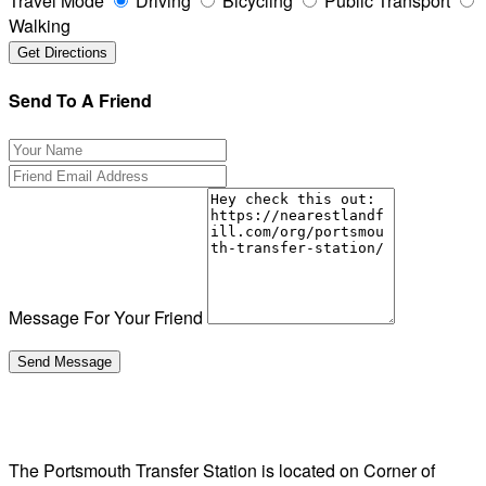
Travel Mode
Driving
Bicycling
Public Transport
Walking
Send To A Friend
Message For Your Friend
The Portsmouth Transfer Station is located on Corner of