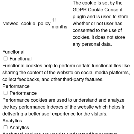
The cookie is set by the
GDPR Cookie Consent
plugin and is used to store
11
viewed_cookie_policy
whether or not user has
months
consented to the use of
cookies. It does not store
any personal data.
Functional
Functional
Functional cookies help to perform certain functionalities like
sharing the content of the website on social media platforms,
collect feedbacks, and other third-party features.
Performance
Performance
Performance cookies are used to understand and analyze
the key performance indexes of the website which helps in
delivering a better user experience for the visitors.
Analytics
Analytics