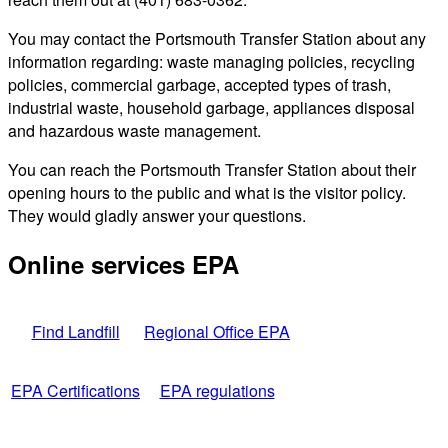
You may contact the Portsmouth Transfer Station about any
information regarding: waste managing policies, recycling
policies, commercial garbage, accepted types of trash,
industrial waste, household garbage, appliances disposal
and hazardous waste management.
You can reach the Portsmouth Transfer Station about their
opening hours to the public and what is the visitor policy.
They would gladly answer your questions.
Online services EPA
Find Landfill
Regional Office EPA
EPA Certifications
EPA regulations