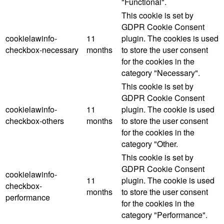
"Functional".
This cookie is set by
GDPR Cookie Consent
cookielawinfo-
11
plugin. The cookies is used
checkbox-necessary
months
to store the user consent
for the cookies in the
category "Necessary".
This cookie is set by
GDPR Cookie Consent
cookielawinfo-
11
plugin. The cookie is used
checkbox-others
months
to store the user consent
for the cookies in the
category "Other.
This cookie is set by
GDPR Cookie Consent
cookielawinfo-
11
plugin. The cookie is used
checkbox-
months
to store the user consent
performance
for the cookies in the
category "Performance".