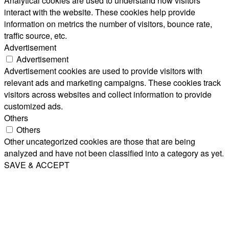
Analytical cookies are used to understand how visitors
interact with the website. These cookies help provide
information on metrics the number of visitors, bounce rate,
traffic source, etc.
Advertisement
Advertisement
Advertisement cookies are used to provide visitors with
relevant ads and marketing campaigns. These cookies track
visitors across websites and collect information to provide
customized ads.
Others
Others
Other uncategorized cookies are those that are being
analyzed and have not been classified into a category as yet.
SAVE & ACCEPT