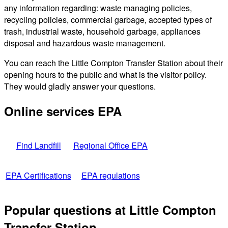
any information regarding: waste managing policies,
recycling policies, commercial garbage, accepted types of
trash, industrial waste, household garbage, appliances
disposal and hazardous waste management.
You can reach the Little Compton Transfer Station about their
opening hours to the public and what is the visitor policy.
They would gladly answer your questions.
Online services EPA
Find Landfill
Regional Office EPA
EPA Certifications
EPA regulations
Popular questions at Little Compton
Transfer Station