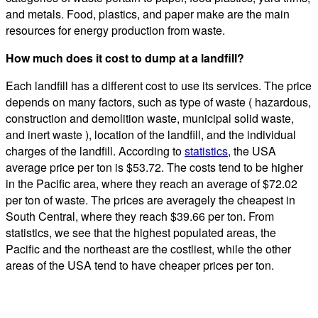
and metals. Food, plastics, and paper make are the main
resources for energy production from waste.
How much does it cost to dump at a landfill?
Each landfill has a different cost to use its services. The price
depends on many factors, such as type of waste ( hazardous,
construction and demolition waste, municipal solid waste,
and inert waste ), location of the landfill, and the individual
charges of the landfill. According to
statistics
, the USA
average price per ton is $53.72. The costs tend to be higher
in the Pacific area, where they reach an average of $72.02
per ton of waste. The prices are averagely the cheapest in
South Central, where they reach $39.66 per ton. From
statistics, we see that the highest populated areas, the
Pacific and the northeast are the costliest, while the other
areas of the USA tend to have cheaper prices per ton.