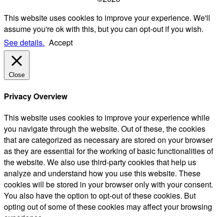
This website uses cookies to improve your experience. We'll
assume you're ok with this, but you can opt-out if you wish.
See details.
Accept
Close
Privacy Overview
This website uses cookies to improve your experience while
you navigate through the website. Out of these, the cookies
that are categorized as necessary are stored on your browser
as they are essential for the working of basic functionalities of
the website. We also use third-party cookies that help us
analyze and understand how you use this website. These
cookies will be stored in your browser only with your consent.
You also have the option to opt-out of these cookies. But
opting out of some of these cookies may affect your browsing