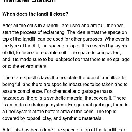
When does the landfill close?
After all the cells in a landfill are used and are full, then we
start the process of reclaiming. The idea is that the space on
top of the landfill can be used for other purposes. Whatever is
the type of landfill, the space on top of it is covered by layers
of dirt, to recreate reusable soil. The space is compacted,
and it is made sure to be leakproof so that there is no spillage
onto the environment.
There are specific laws that regulate the use of landfills after
being full and there are specific measures to be taken and to
assure compliance. For chemical and garbage that is
hazardous, there is a synthetic material that covers it. There
is an intricate drainage system. For general garbage, there is
a liner system at the bottom area of the cells. The top is
covered by topsoil, clay, and synthetic materials.
After this has been done, the space on top of the landfill can