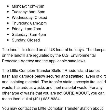
Monday: 1pm-7pm
Tuesday: 8am-5pm
Wednesday: Closed
Thursday: 8am-5pm
Friday: 1pm-7pm
Saturday: 8am-4pm
Sunday: Closed
The landfill is closed on all US federal holidays. The dumps
on the landfill are regulated by the U.S. Environmental
Protection Agency and the applicable state laws.
The Little Compton Transfer Station Rhode Island buries
trash and garbage below secured and stratified layers of dirt
and isolating material. The transfer station accepts tire, solid
waste, hazardous waste, and inert material waste. For any
other type of waste that you are not SURE ABOUT, you can
reach them out at (401) 635-8384.
You may contact the Little Compton Transfer Station about