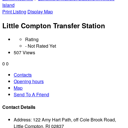
Island
Print Listing
Display Map
Little Compton Transfer Station
Rating
- Not Rated Yet
507 Views
0
0
Contacts
Opening hours
Map
Send To A Friend
Contact Details
Address:
122 Amy Hart Path, off Cole Brook Road,
Little Compton, RI 02837