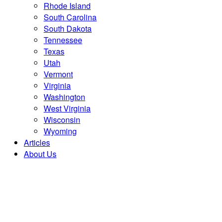
Rhode Island
South Carolina
South Dakota
Tennessee
Texas
Utah
Vermont
Virginia
Washington
West Virginia
Wisconsin
Wyoming
Articles
About Us