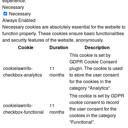
experience.
Necessary
Necessary
Always Enabled
Necessary cookies are absolutely essential for the website to
function properly. These cookies ensure basic functionalities
and security features of the website, anonymously.
Cookie
Duration
Description
This cookie is set by
GDPR Cookie Consent
cookielawinfo-
11
plugin. The cookie is used
checkbox-analytics
months
to store the user consent
for the cookies in the
category "Analytics".
The cookie is set by GDPR
cookie consent to record
cookielawinfo-
11
the user consent for the
checkbox-functional
months
cookies in the category
"Functional".