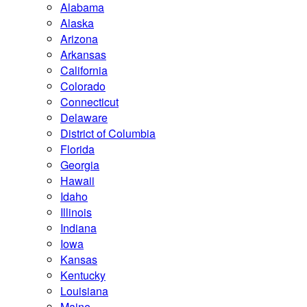
Alabama
Alaska
Arizona
Arkansas
California
Colorado
Connecticut
Delaware
District of Columbia
Florida
Georgia
Hawaii
Idaho
Illinois
Indiana
Iowa
Kansas
Kentucky
Louisiana
Maine