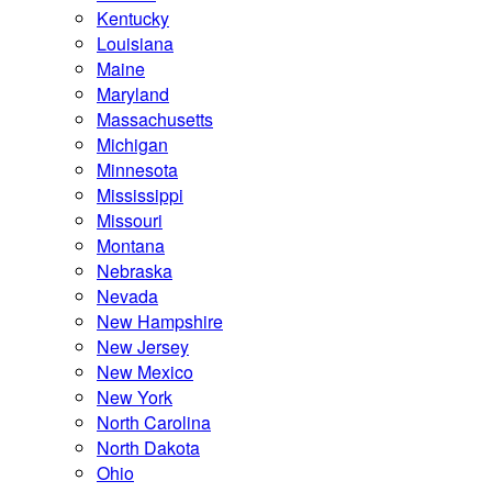
Kentucky
Louisiana
Maine
Maryland
Massachusetts
Michigan
Minnesota
Mississippi
Missouri
Montana
Nebraska
Nevada
New Hampshire
New Jersey
New Mexico
New York
North Carolina
North Dakota
Ohio