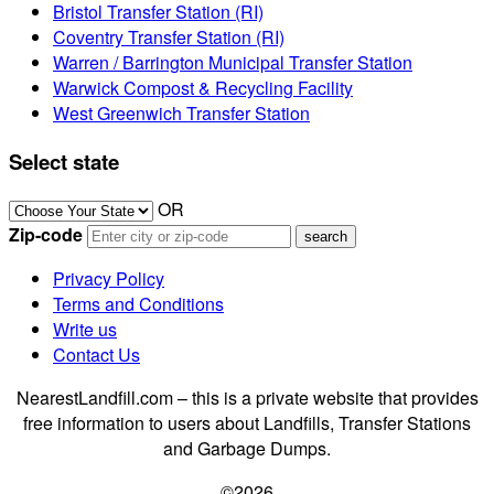
Bristol Transfer Station (RI)
Coventry Transfer Station (RI)
Warren / Barrington Municipal Transfer Station
Warwick Compost & Recycling Facility
West Greenwich Transfer Station
Select state
OR
Zip-code
Privacy Policy
Terms and Conditions
Write us
Contact Us
NearestLandfill.com – this is a private website that provides
free information to users about Landfills, Transfer Stations
and Garbage Dumps.
©2026