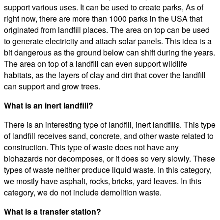
support various uses. It can be used to create parks, As of
right now, there are more than 1000 parks in the USA that
originated from landfill places. The area on top can be used
to generate electricity and attach solar panels. This idea is a
bit dangerous as the ground below can shift during the years.
The area on top of a landfill can even support wildlife
habitats, as the layers of clay and dirt that cover the landfill
can support and grow trees.
What is an inert landfill?
There is an interesting type of landfill, inert landfills. This type
of landfill receives sand, concrete, and other waste related to
construction. This type of waste does not have any
biohazards nor decomposes, or it does so very slowly. These
types of waste neither produce liquid waste. In this category,
we mostly have asphalt, rocks, bricks, yard leaves. In this
category, we do not include demolition waste.
What is a transfer station?