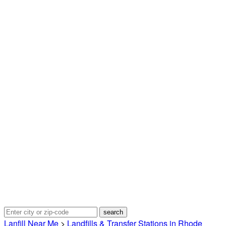
Lanfill Near Me
>
Landfills & Transfer Stations in Rhode