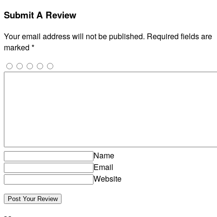
Submit A Review
Your email address will not be published.
Required fields are
marked
*
Name
Email
Website