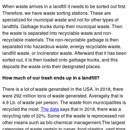
When waste arrives in a landfill it needs to be sorted out first.
Therefore, we have waste sorting stations. These are
specialized for municipal waste and not for other types of
landfills. Garbage trucks dump their municipal waste. Then
the waste is separated into recyclable waste and non-
recyclable materials. The non-recyclable garbage is then
separated into hazardous waste, energy recyclable waste,
landfill waste, or incinerator waste. Afterward that it has been
sorted out, it is then loaded onto garbage trucks, and this
deposits the waste onto their designated places.
How much of our trash ends up in a landfill?
There is a lot of waste generated in the USA. In 2018, there
were 292 million tons of waste generated. Averagely that is
4.9 Lb. of waste per person. The waste from municipalities is
recycled the most.
The data
says that in 2018, there was a
recycling rate of 32%. Some of the waste is reprocessed not
other means such as bio-chemical management.The largest
categories of waste pertain to paper, food plastics, yard trims,