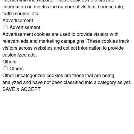
information on metrics the number of visitors, bounce rate,
traffic source, etc.
Advertisement
Advertisement
Advertisement cookies are used to provide visitors with
relevant ads and marketing campaigns. These cookies track
visitors across websites and collect information to provide
customized ads.
Others
Others
Other uncategorized cookies are those that are being
analyzed and have not been classified into a category as yet.
SAVE & ACCEPT