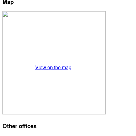
Map
View on the map
Other offices