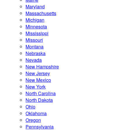
Maryland
Massachusetts
Michigan
Minnesota
Mississippi
Missouri
Montana
Nebraska
Nevada
New Hampshire
New Jersey
New Mexico
New York
North Carolina
North Dakota
Ohio
Oklahoma
Oregon
Pennsylvania