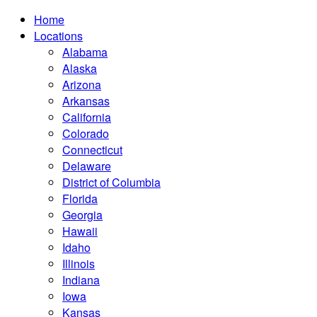
Home
Locations
Alabama
Alaska
Arizona
Arkansas
California
Colorado
Connecticut
Delaware
District of Columbia
Florida
Georgia
Hawaii
Idaho
Illinois
Indiana
Iowa
Kansas