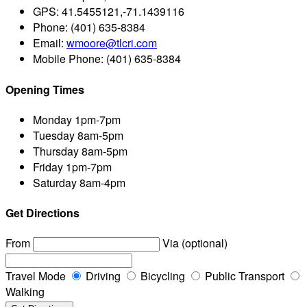
GPS:
41.5455121,-71.1439116
Phone:
(401) 635-8384
Email:
wmoore@tlcri.com
Mobile Phone:
(401) 635-8384
Opening Times
Monday
1pm-7pm
Tuesday
8am-5pm
Thursday
8am-5pm
Friday
1pm-7pm
Saturday
8am-4pm
Get Directions
From
Via (optional)
Travel Mode
Driving
Bicycling
Public Transport
Walking