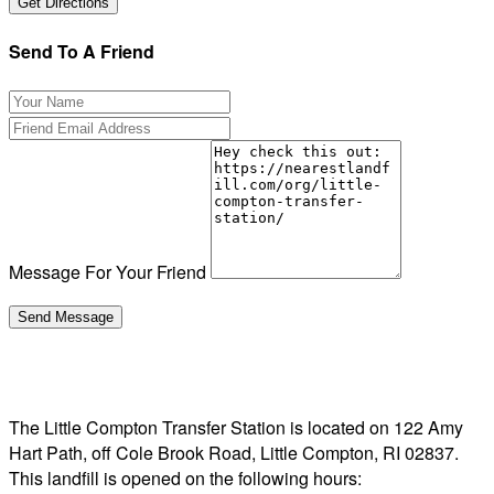
Send To A Friend
Message For Your Friend
The Little Compton Transfer Station is located on 122 Amy
Hart Path, off Cole Brook Road, Little Compton, RI 02837.
This landfill is opened on the following hours: