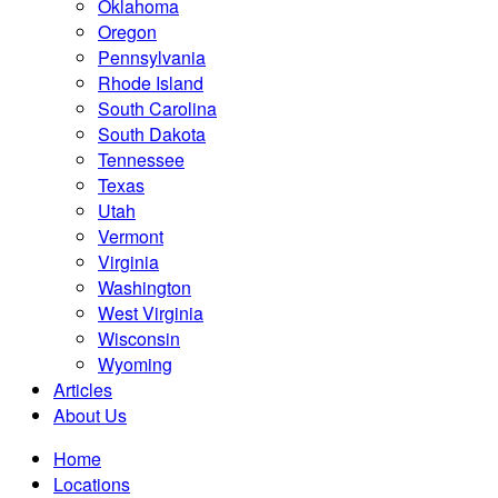
Oklahoma
Oregon
Pennsylvania
Rhode Island
South Carolina
South Dakota
Tennessee
Texas
Utah
Vermont
Virginia
Washington
West Virginia
Wisconsin
Wyoming
Articles
About Us
Home
Locations