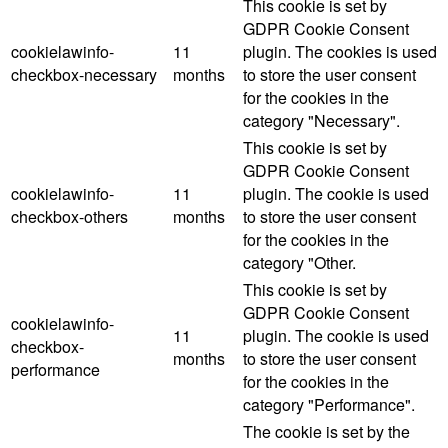
This cookie is set by
GDPR Cookie Consent
cookielawinfo-
11
plugin. The cookies is used
checkbox-necessary
months
to store the user consent
for the cookies in the
category "Necessary".
This cookie is set by
GDPR Cookie Consent
cookielawinfo-
11
plugin. The cookie is used
checkbox-others
months
to store the user consent
for the cookies in the
category "Other.
This cookie is set by
GDPR Cookie Consent
cookielawinfo-
11
plugin. The cookie is used
checkbox-
months
to store the user consent
performance
for the cookies in the
category "Performance".
The cookie is set by the