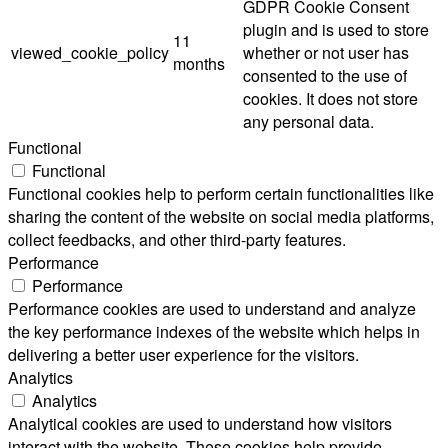
GDPR Cookie Consent
plugin and is used to store
11
viewed_cookie_policy
whether or not user has
months
consented to the use of
cookies. It does not store
any personal data.
Functional
Functional
Functional cookies help to perform certain functionalities like
sharing the content of the website on social media platforms,
collect feedbacks, and other third-party features.
Performance
Performance
Performance cookies are used to understand and analyze
the key performance indexes of the website which helps in
delivering a better user experience for the visitors.
Analytics
Analytics
Analytical cookies are used to understand how visitors
interact with the website. These cookies help provide