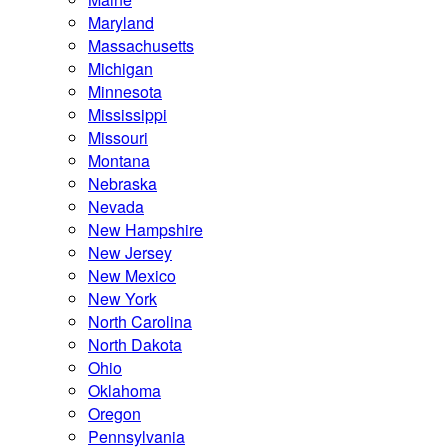
Maryland
Massachusetts
Michigan
Minnesota
Mississippi
Missouri
Montana
Nebraska
Nevada
New Hampshire
New Jersey
New Mexico
New York
North Carolina
North Dakota
Ohio
Oklahoma
Oregon
Pennsylvania