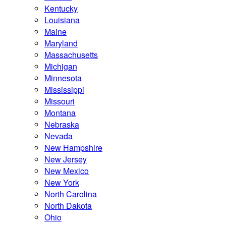
Kentucky
Louisiana
Maine
Maryland
Massachusetts
Michigan
Minnesota
Mississippi
Missouri
Montana
Nebraska
Nevada
New Hampshire
New Jersey
New Mexico
New York
North Carolina
North Dakota
Ohio