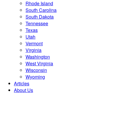
Rhode Island
South Carolina
South Dakota
Tennessee
Texas
Utah
Vermont
Virginia
Washington
West Virginia
Wisconsin
Wyoming
Articles
About Us