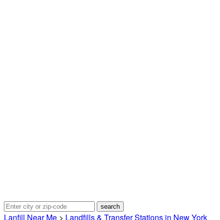
Lanfill Near Me
>
Landfills & Transfer Stations in New York