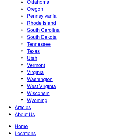
Oklahoma
Oregon
Pennsylvania
Rhode Island
South Carolina
South Dakota
Tennessee
Texas
Utah
Vermont
Virginia
Washington
West Virginia
Wisconsin
Wyoming
Articles
About Us
Home
Locations