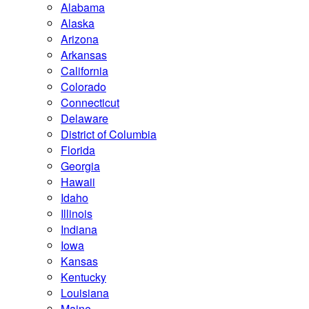
Alabama
Alaska
Arizona
Arkansas
California
Colorado
Connecticut
Delaware
District of Columbia
Florida
Georgia
Hawaii
Idaho
Illinois
Indiana
Iowa
Kansas
Kentucky
Louisiana
Maine