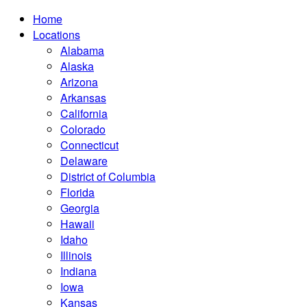
Home
Locations
Alabama
Alaska
Arizona
Arkansas
California
Colorado
Connecticut
Delaware
District of Columbia
Florida
Georgia
Hawaii
Idaho
Illinois
Indiana
Iowa
Kansas