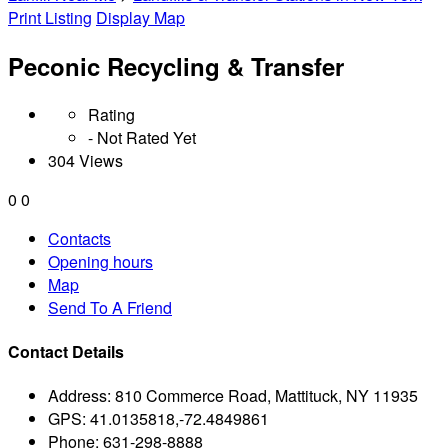
Print Listing
Display Map
Peconic Recycling & Transfer
Rating
- Not Rated Yet
304 Views
0
0
Contacts
Opening hours
Map
Send To A Friend
Contact Details
Address:
810 Commerce Road, Mattituck, NY 11935
GPS:
41.0135818,-72.4849861
Phone:
631-298-8888