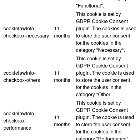
"Functional".
This cookie is set by
GDPR Cookie Consent
cookielawinfo-
11
plugin. The cookies is used
checkbox-necessary
months
to store the user consent
for the cookies in the
category "Necessary".
This cookie is set by
GDPR Cookie Consent
cookielawinfo-
11
plugin. The cookie is used
checkbox-others
months
to store the user consent
for the cookies in the
category "Other.
This cookie is set by
GDPR Cookie Consent
cookielawinfo-
11
plugin. The cookie is used
checkbox-
months
to store the user consent
performance
for the cookies in the
category "Performance".