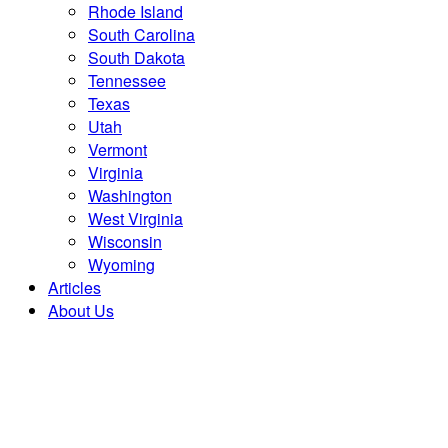
Rhode Island
South Carolina
South Dakota
Tennessee
Texas
Utah
Vermont
Virginia
Washington
West Virginia
Wisconsin
Wyoming
Articles
About Us