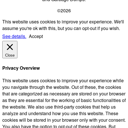
©2026
This website uses cookies to improve your experience. We'll
assume you're ok with this, but you can opt-out if you wish.
See details.
Accept
Close
Privacy Overview
This website uses cookies to improve your experience while
you navigate through the website. Out of these, the cookies
that are categorized as necessary are stored on your browser
as they are essential for the working of basic functionalities of
the website. We also use third-party cookies that help us
analyze and understand how you use this website. These
cookies will be stored in your browser only with your consent.
You also have the option to opt-out of these cookies. But