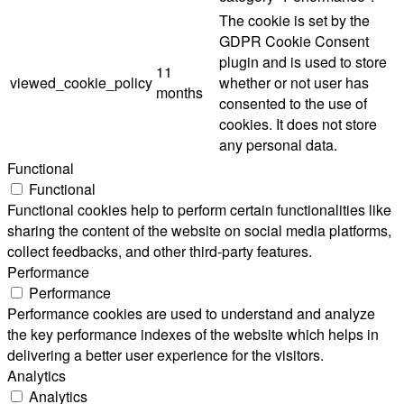
The cookie is set by the
GDPR Cookie Consent
plugin and is used to store
11
viewed_cookie_policy
whether or not user has
months
consented to the use of
cookies. It does not store
any personal data.
Functional
Functional
Functional cookies help to perform certain functionalities like
sharing the content of the website on social media platforms,
collect feedbacks, and other third-party features.
Performance
Performance
Performance cookies are used to understand and analyze
the key performance indexes of the website which helps in
delivering a better user experience for the visitors.
Analytics
Analytics