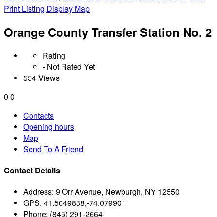
Print Listing
Display Map
Orange County Transfer Station No. 2
Rating
- Not Rated Yet
554 Views
0
0
Contacts
Opening hours
Map
Send To A Friend
Contact Details
Address:
9 Orr Avenue, Newburgh, NY 12550
GPS:
41.5049838,-74.079901
Phone:
(845) 291-2664