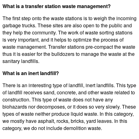
What is a transfer station waste management?
The first step onto the waste stations is to weigh the incoming
garbage trucks. These sites are also open to the public and
they help the community. The work of waste sorting stations
is very important, and it helps to optimize the process of
waste management. Transfer stations pre-compact the waste
thus it is easier for the bulldozers to manage the waste at the
sanitary landfills.
What is an inert landfill?
There is an interesting type of landfill, inert landfills. This type
of landfill receives sand, concrete, and other waste related to
construction. This type of waste does not have any
biohazards nor decomposes, or it does so very slowly. These
types of waste neither produce liquid waste. In this category,
we mostly have asphalt, rocks, bricks, yard leaves. In this
category, we do not include demolition waste.