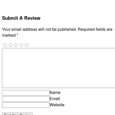
Submit A Review
Your email address will not be published.
Required fields are
marked
*
Name
Email
Website