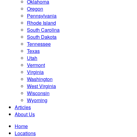
Oklahoma
Oregon
Pennsylvania
Rhode Island
South Carolina
South Dakota
Tennessee
Texas
Utah
Vermont
Virginia
Washington
West Virginia
Wisconsin
Wyoming
Articles
About Us
Home
Locations