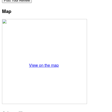
Map
View on the map