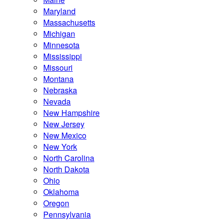
Maryland
Massachusetts
Michigan
Minnesota
Mississippi
Missouri
Montana
Nebraska
Nevada
New Hampshire
New Jersey
New Mexico
New York
North Carolina
North Dakota
Ohio
Oklahoma
Oregon
Pennsylvania