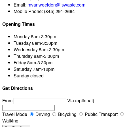
Email:
mvanweelden@iswaste.com
Mobile Phone:
(845) 291-2664
Opening Times
Monday
8am-3:30pm
Tuesday
8am-3:30pm
Wednesday
8am-3:30pm
Thursday
8am-3:30pm
Friday
8am-3:30pm
Saturday
7am-12pm
Sunday
closed
Get Directions
From
Via (optional)
Travel Mode
Driving
Bicycling
Public Transport
Walking