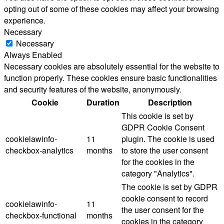
opting out of some of these cookies may affect your browsing
experience.
Necessary
Necessary
Always Enabled
Necessary cookies are absolutely essential for the website to
function properly. These cookies ensure basic functionalities
and security features of the website, anonymously.
Cookie
Duration
Description
This cookie is set by
GDPR Cookie Consent
cookielawinfo-
11
plugin. The cookie is used
checkbox-analytics
months
to store the user consent
for the cookies in the
category "Analytics".
The cookie is set by GDPR
cookie consent to record
cookielawinfo-
11
the user consent for the
checkbox-functional
months
cookies in the category