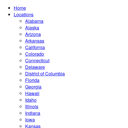
Home
Locations
Alabama
Alaska
Arizona
Arkansas
California
Colorado
Connecticut
Delaware
District of Columbia
Florida
Georgia
Hawaii
Idaho
Illinois
Indiana
Iowa
Kansas