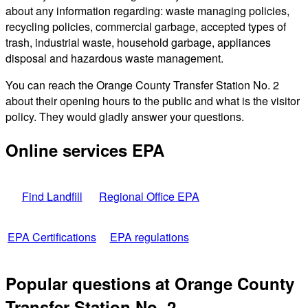
about any information regarding: waste managing policies,
recycling policies, commercial garbage, accepted types of
trash, industrial waste, household garbage, appliances
disposal and hazardous waste management.
You can reach the Orange County Transfer Station No. 2
about their opening hours to the public and what is the visitor
policy. They would gladly answer your questions.
Online services EPA
Find Landfill
Regional Office EPA
EPA Certifications
EPA regulations
Popular questions at Orange County
Transfer Station No. 2