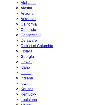
Alabama
Alaska
Arizona
Arkansas
California
Colorado
Connecticut
Delaware
District of Columbia
Florida
Georgia
Hawaii
Idaho
Illinois
Indiana
Iowa
Kansas
Kentucky
Louisiana
Maine