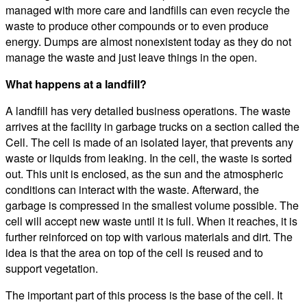
managed with more care and landfills can even recycle the
waste to produce other compounds or to even produce
energy. Dumps are almost nonexistent today as they do not
manage the waste and just leave things in the open.
What happens at a landfill?
A landfill has very detailed business operations. The waste
arrives at the facility in garbage trucks on a section called the
Cell. The cell is made of an isolated layer, that prevents any
waste or liquids from leaking. In the cell, the waste is sorted
out. This unit is enclosed, as the sun and the atmospheric
conditions can interact with the waste. Afterward, the
garbage is compressed in the smallest volume possible. The
cell will accept new waste until it is full. When it reaches, it is
further reinforced on top with various materials and dirt. The
idea is that the area on top of the cell is reused and to
support vegetation.
The important part of this process is the base of the cell. It