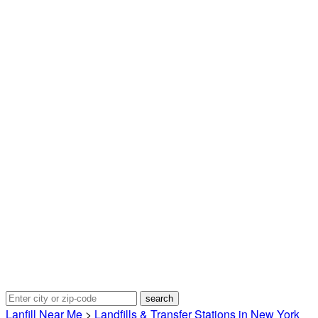
Lanfill Near Me
>
Landfills & Transfer Stations in New York