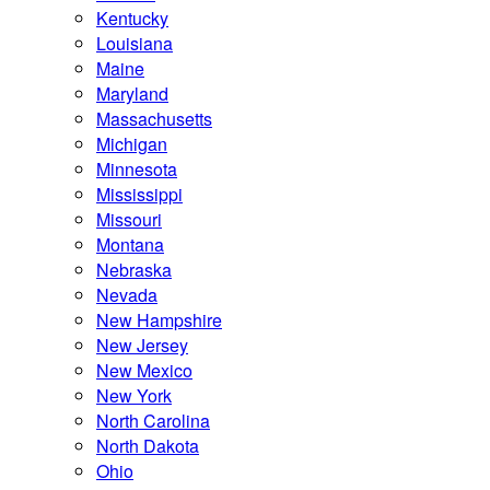
Kentucky
Louisiana
Maine
Maryland
Massachusetts
Michigan
Minnesota
Mississippi
Missouri
Montana
Nebraska
Nevada
New Hampshire
New Jersey
New Mexico
New York
North Carolina
North Dakota
Ohio