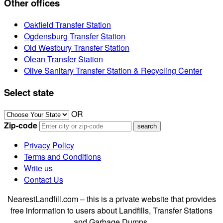
Other offices
Oakfield Transfer Station
Ogdensburg Transfer Station
Old Westbury Transfer Station
Olean Transfer Station
Olive Sanitary Transfer Station & Recycling Center
Select state
OR
Zip-code
Privacy Policy
Terms and Conditions
Write us
Contact Us
NearestLandfill.com – this is a private website that provides
free information to users about Landfills, Transfer Stations
and Garbage Dumps.