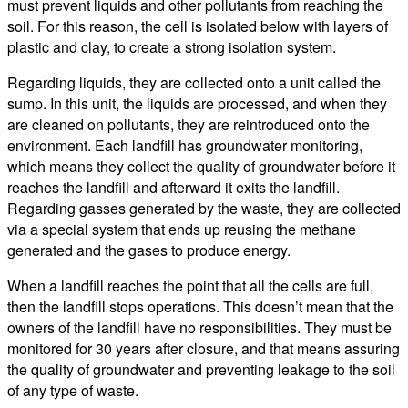
must prevent liquids and other pollutants from reaching the
soil. For this reason, the cell is isolated below with layers of
plastic and clay, to create a strong isolation system.
Regarding liquids, they are collected onto a unit called the
sump. In this unit, the liquids are processed, and when they
are cleaned on pollutants, they are reintroduced onto the
environment. Each landfill has groundwater monitoring,
which means they collect the quality of groundwater before it
reaches the landfill and afterward it exits the landfill.
Regarding gasses generated by the waste, they are collected
via a special system that ends up reusing the methane
generated and the gases to produce energy.
When a landfill reaches the point that all the cells are full,
then the landfill stops operations. This doesn’t mean that the
owners of the landfill have no responsibilities. They must be
monitored for 30 years after closure, and that means assuring
the quality of groundwater and preventing leakage to the soil
of any type of waste.