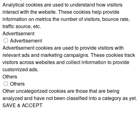
Analytical cookies are used to understand how visitors
interact with the website. These cookies help provide
information on metrics the number of visitors, bounce rate,
traffic source, etc.
Advertisement
Advertisement
Advertisement cookies are used to provide visitors with
relevant ads and marketing campaigns. These cookies track
visitors across websites and collect information to provide
customized ads.
Others
Others
Other uncategorized cookies are those that are being
analyzed and have not been classified into a category as yet.
SAVE & ACCEPT