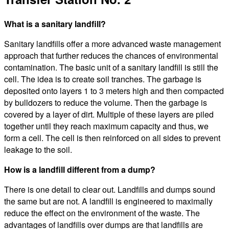
What is a sanitary landfill?
Sanitary landfills offer a more advanced waste management
approach that further reduces the chances of environmental
contamination. The basic unit of a sanitary landfill is still the
cell. The idea is to create soil tranches. The garbage is
deposited onto layers 1 to 3 meters high and then compacted
by bulldozers to reduce the volume. Then the garbage is
covered by a layer of dirt. Multiple of these layers are piled
together until they reach maximum capacity and thus, we
form a cell. The cell is then reinforced on all sides to prevent
leakage to the soil.
How is a landfill different from a dump?
There is one detail to clear out. Landfills and dumps sound
the same but are not. A landfill is engineered to maximally
reduce the effect on the environment of the waste. The
advantages of landfills over dumps are that landfills are