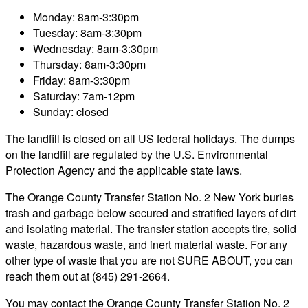
Monday: 8am-3:30pm
Tuesday: 8am-3:30pm
Wednesday: 8am-3:30pm
Thursday: 8am-3:30pm
Friday: 8am-3:30pm
Saturday: 7am-12pm
Sunday: closed
The landfill is closed on all US federal holidays. The dumps
on the landfill are regulated by the U.S. Environmental
Protection Agency and the applicable state laws.
The Orange County Transfer Station No. 2 New York buries
trash and garbage below secured and stratified layers of dirt
and isolating material. The transfer station accepts tire, solid
waste, hazardous waste, and inert material waste. For any
other type of waste that you are not SURE ABOUT, you can
reach them out at (845) 291-2664.
You may contact the Orange County Transfer Station No. 2