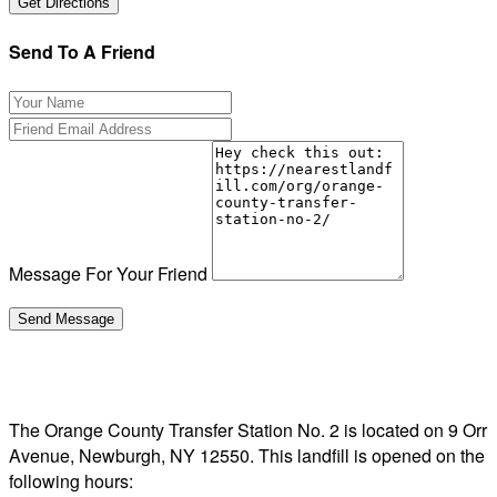
Send To A Friend
Message For Your Friend
The Orange County Transfer Station No. 2 is located on 9 Orr
Avenue, Newburgh, NY 12550. This landfill is opened on the
following hours: